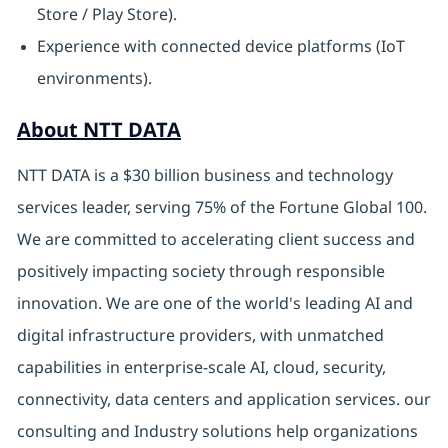
Store / Play Store).
Experience with connected device platforms (IoT
environments).
About NTT DATA
NTT DATA is a $30 billion business and technology
services leader, serving 75% of the Fortune Global 100.
We are committed to accelerating client success and
positively impacting society through responsible
innovation. We are one of the world's leading AI and
digital infrastructure providers, with unmatched
capabilities in enterprise-scale AI, cloud, security,
connectivity, data centers and application services. our
consulting and Industry solutions help organizations