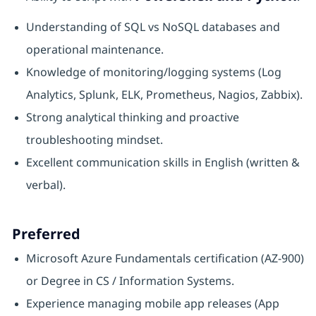
Understanding of SQL vs NoSQL databases and
operational maintenance.
Knowledge of monitoring/logging systems (Log
Analytics, Splunk, ELK, Prometheus, Nagios, Zabbix).
Strong analytical thinking and proactive
troubleshooting mindset.
Excellent communication skills in English (written &
verbal).
Preferred
Microsoft Azure Fundamentals certification (AZ-900)
or Degree in CS / Information Systems.
Experience managing mobile app releases (App