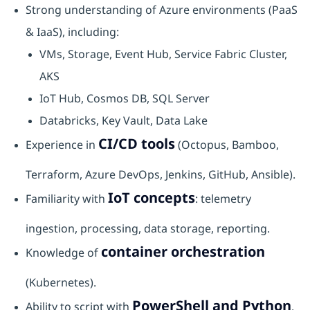
Strong understanding of Azure environments (PaaS
& IaaS), including:
VMs, Storage, Event Hub, Service Fabric Cluster,
AKS
IoT Hub, Cosmos DB, SQL Server
Databricks, Key Vault, Data Lake
CI/CD tools
Experience in
(Octopus, Bamboo,
Terraform, Azure DevOps, Jenkins, GitHub, Ansible).
IoT concepts
Familiarity with
: telemetry
ingestion, processing, data storage, reporting.
container orchestration
Knowledge of
(Kubernetes).
PowerShell and Python
Ability to script with
.