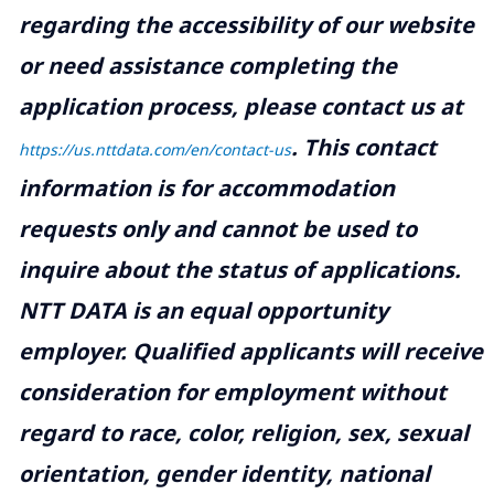
regarding the accessibility of our website
or need assistance completing the
application process, please contact us at
.
This contact
https://us.nttdata.com/en/contact-us
information is for accommodation
requests only and cannot be used to
inquire about the status of applications.
NTT DATA is an equal opportunity
employer. Qualified applicants will receive
consideration for employment without
regard to race, color, religion, sex, sexual
orientation, gender identity, national