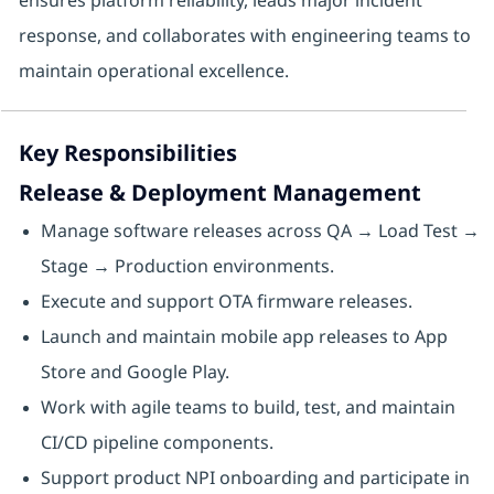
ensures platform reliability, leads major incident
response, and collaborates with engineering teams to
maintain operational excellence.
Key Responsibilities
Release & Deployment Management
Manage software releases across QA → Load Test →
Stage → Production environments.
Execute and support OTA firmware releases.
Launch and maintain mobile app releases to App
Store and Google Play.
Work with agile teams to build, test, and maintain
CI/CD pipeline components.
Support product NPI onboarding and participate in