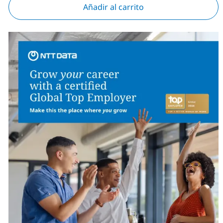
Añadir al carrito