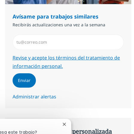
Avísame para trabajos similares
Recibirás actualizaciones una vez a la semana
Introduzca dirección de correo electrónico (Obligator
Required
Revise y acepte los términos del tratamiento de
información personal.
Enviar
Administrar alertas
Cerrar notificación de chatbot
Consigue una oferta personalizada
esa este trabajo?