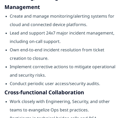
Management
Create and manage monitoring/alerting systems for
cloud and connected device platforms.
Lead and support 24x7 major incident management,
including on-call support.
Own end-to-end incident resolution from ticket
creation to closure.
Implement corrective actions to mitigate operational
and security risks.
Conduct periodic user access/security audits.
Cross-functional Collaboration
Work closely with Engineering, Security, and other
teams to evangelize Ops best practices.