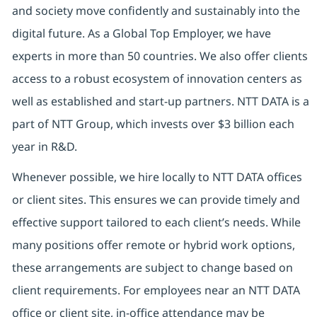
and society move confidently and sustainably into the
digital future. As a Global Top Employer, we have
experts in more than 50 countries. We also offer clients
access to a robust ecosystem of innovation centers as
well as established and start-up partners. NTT DATA is a
part of NTT Group, which invests over $3 billion each
year in R&D.
Whenever possible, we hire locally to NTT DATA offices
or client sites. This ensures we can provide timely and
effective support tailored to each client’s needs. While
many positions offer remote or hybrid work options,
these arrangements are subject to change based on
client requirements. For employees near an NTT DATA
office or client site, in-office attendance may be