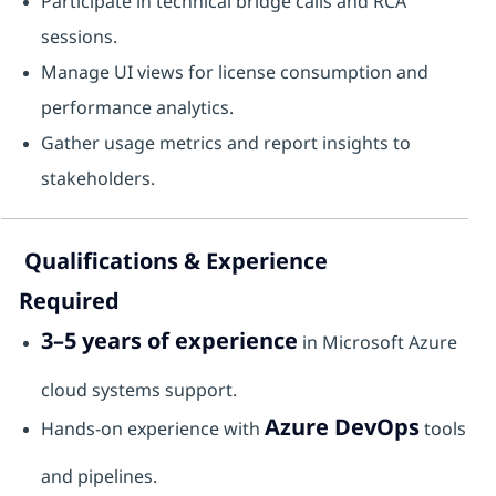
Participate in technical bridge calls and RCA
sessions.
Manage UI views for license consumption and
performance analytics.
Gather usage metrics and report insights to
stakeholders.
Qualifications & Experience
Required
3–5 years of experience
in Microsoft Azure
cloud systems support.
Azure DevOps
Hands-on experience with
tools
and pipelines.