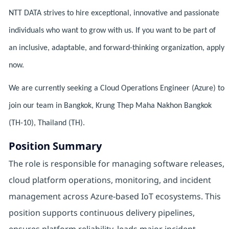
NTT DATA strives to hire exceptional, innovative and passionate
individuals who want to grow with us. If you want to be part of
an inclusive, adaptable, and forward-thinking organization, apply
now.
We are currently seeking a Cloud Operations Engineer (Azure) to
join our team in Bangkok, Krung Thep Maha Nakhon Bangkok
(TH-10), Thailand (TH).
Position Summary
The role is responsible for managing software releases,
cloud platform operations, monitoring, and incident
management across Azure-based IoT ecosystems. This
position supports continuous delivery pipelines,