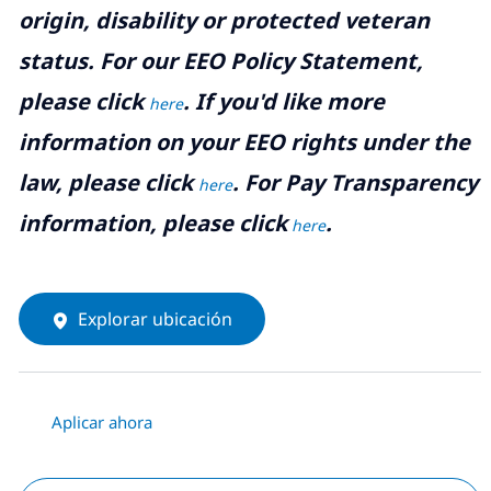
origin, disability or protected veteran
status. For our EEO Policy Statement,
please click
. If you'd like more
here
information on your EEO rights under the
law, please click
. For Pay Transparency
here
information, please click
.
here
Explorar ubicación
Aplicar ahora