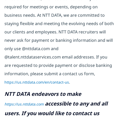
required for meetings or events, depending on
business needs. At NTT DATA, we are committed to
staying flexible and meeting the evolving needs of both
our clients and employees. NTT DATA recruiters will
never ask for payment or banking information and will
only use @nttdata.com and
@talent.nttdataservices.com email addresses. If you
are requested to provide payment or disclose banking
information, please submit a contact us form,
https://us.nttdata.com/en/contact-us
.
NTT DATA endeavors to make
accessible to any and all
https://us.nttdata.com
users. If you would like to contact us