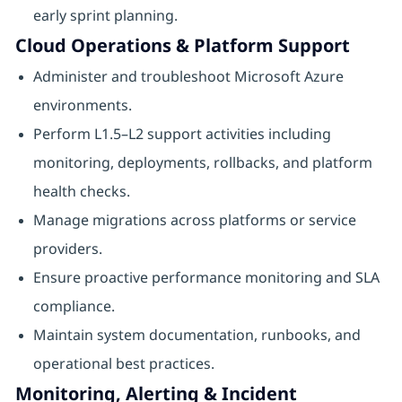
early sprint planning.
Cloud Operations & Platform Support
Administer and troubleshoot Microsoft Azure
environments.
Perform L1.5–L2 support activities including
monitoring, deployments, rollbacks, and platform
health checks.
Manage migrations across platforms or service
providers.
Ensure proactive performance monitoring and SLA
compliance.
Maintain system documentation, runbooks, and
operational best practices.
Monitoring, Alerting & Incident