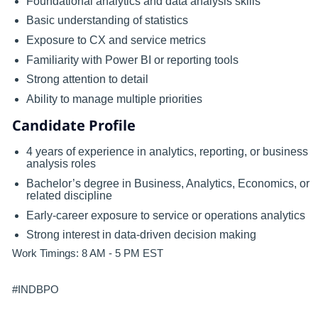
Foundational analytics and data analysis skills
Basic understanding of statistics
Exposure to CX and service metrics
Familiarity with Power BI or reporting tools
Strong attention to detail
Ability to manage multiple priorities
Candidate Profile
4 years of experience in analytics, reporting, or business
analysis roles
Bachelor’s degree in Business, Analytics, Economics, or
related discipline
Early-career exposure to service or operations analytics
Strong interest in data-driven decision making
Work Timings: 8 AM - 5 PM EST
#INDBPO