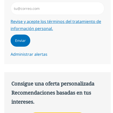
Introduzca dirección de correo electrónico (Obligator
Required
Revise y acepte los términos del tratamiento de
información personal.
Enviar
Administrar alertas
Consigue una oferta personalizada
Recomendaciones basadas en tus
intereses.