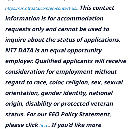
.
This contact
https://us.nttdata.com/en/contact-us
information is for accommodation
requests only and cannot be used to
inquire about the status of applications.
NTT DATA is an equal opportunity
employer. Qualified applicants will receive
consideration for employment without
regard to race, color, religion, sex, sexual
orientation, gender identity, national
origin, disability or protected veteran
status. For our EEO Policy Statement,
please click
. If you'd like more
here