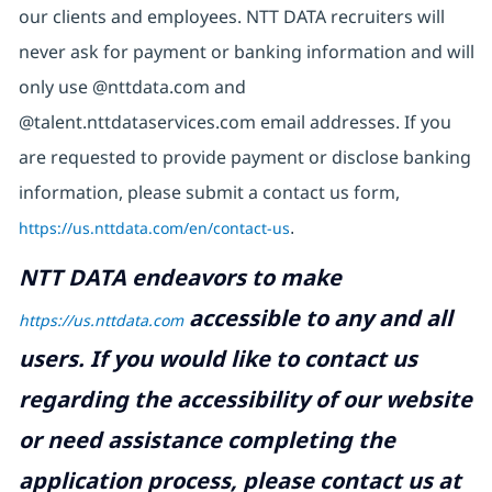
our clients and employees. NTT DATA recruiters will
never ask for payment or banking information and will
only use @nttdata.com and
@talent.nttdataservices.com email addresses. If you
are requested to provide payment or disclose banking
information, please submit a contact us form,
https://us.nttdata.com/en/contact-us
.
NTT DATA endeavors to make
accessible to any and all
https://us.nttdata.com
users. If you would like to contact us
regarding the accessibility of our website
or need assistance completing the
application process, please contact us at