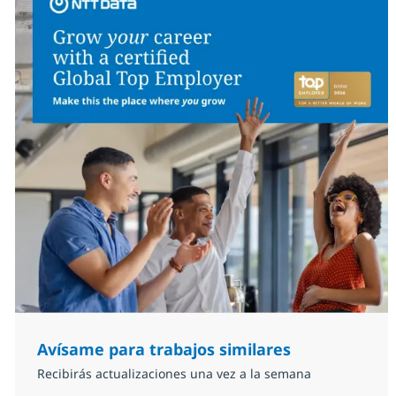
Avísame para trabajos similares
Recibirás actualizaciones una vez a la semana