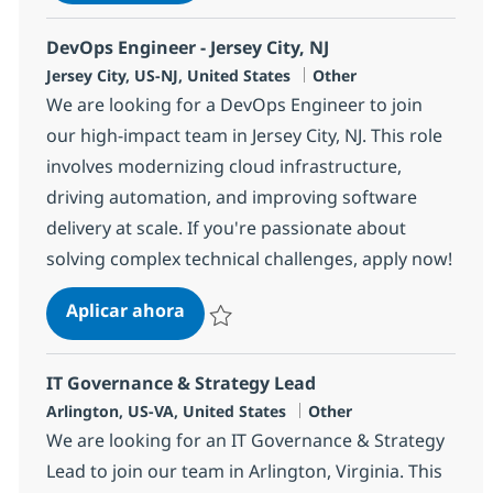
Salvar Power BI Developer (Hybrid) 383061
DevOps Engineer - Jersey City, NJ
Ubicación
Categoría
Jersey City, US-NJ, United States
Other
We are looking for a DevOps Engineer to join
our high-impact team in Jersey City, NJ. This role
involves modernizing cloud infrastructure,
driving automation, and improving software
delivery at scale. If you're passionate about
solving complex technical challenges, apply now!
DevOps Engineer - Jersey City, NJ
Aplicar ahora
Salvar DevOps Engineer - Jersey City, NJ 38
IT Governance & Strategy Lead
Ubicación
Categoría
Arlington, US-VA, United States
Other
We are looking for an IT Governance & Strategy
Lead to join our team in Arlington, Virginia. This