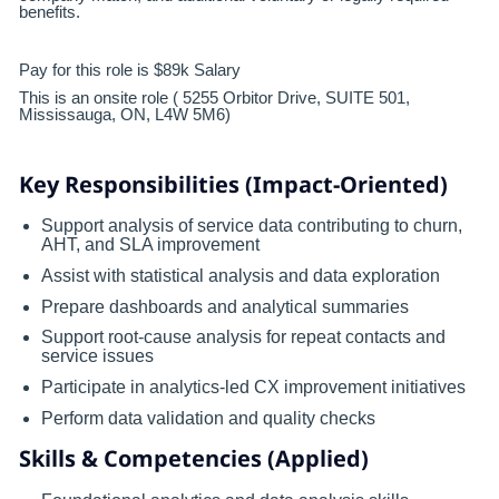
benefits.
Pay for this role is $89k Salary
This is an onsite role ( 5255 Orbitor Drive, SUITE 501,
Mississauga, ON, L4W 5M6)
Key Responsibilities (Impact-Oriented)
Support analysis of service data contributing to churn,
AHT, and SLA improvement
Assist with statistical analysis and data exploration
Prepare dashboards and analytical summaries
Support root-cause analysis for repeat contacts and
service issues
Participate in analytics-led CX improvement initiatives
Perform data validation and quality checks
Skills & Competencies (Applied)