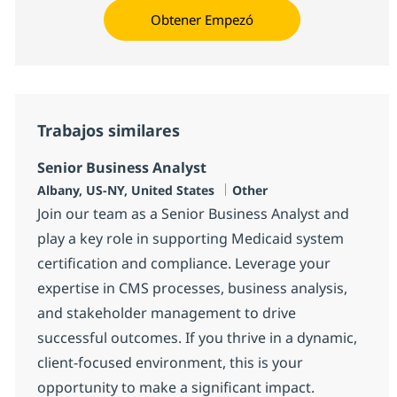
Obtener Empezó
Trabajos similares
Senior Business Analyst
Ubicación
Categoría
Albany, US-NY, United States
Other
Join our team as a Senior Business Analyst and
play a key role in supporting Medicaid system
certification and compliance. Leverage your
expertise in CMS processes, business analysis,
and stakeholder management to drive
successful outcomes. If you thrive in a dynamic,
client-focused environment, this is your
opportunity to make a significant impact.