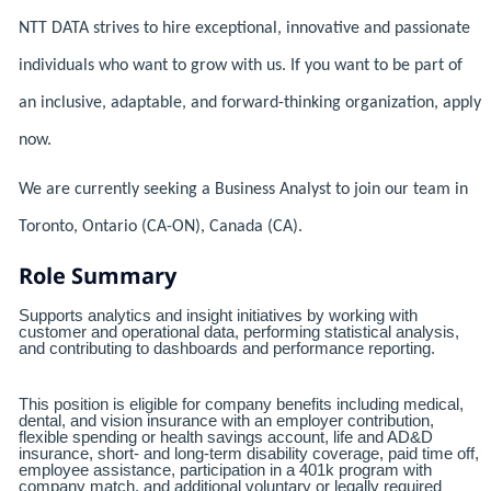
NTT DATA strives to hire exceptional, innovative and passionate
individuals who want to grow with us. If you want to be part of
an inclusive, adaptable, and forward-thinking organization, apply
now.
We are currently seeking a Business Analyst to join our team in
Toronto, Ontario (CA-ON), Canada (CA).
Role Summary
Supports analytics and insight initiatives by working with
customer and operational data, performing statistical analysis,
and contributing to dashboards and performance reporting.
This position is eligible for company benefits including medical,
dental, and vision insurance with an employer contribution,
flexible spending or health savings account, life and AD&D
insurance, short- and long-term disability coverage, paid time off,
employee assistance, participation in a 401k program with
company match, and additional voluntary or legally required