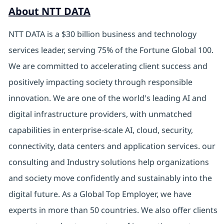
About NTT DATA
NTT DATA is a $30 billion business and technology
services leader, serving 75% of the Fortune Global 100.
We are committed to accelerating client success and
positively impacting society through responsible
innovation. We are one of the world's leading AI and
digital infrastructure providers, with unmatched
capabilities in enterprise-scale AI, cloud, security,
connectivity, data centers and application services. our
consulting and Industry solutions help organizations
and society move confidently and sustainably into the
digital future. As a Global Top Employer, we have
experts in more than 50 countries. We also offer clients