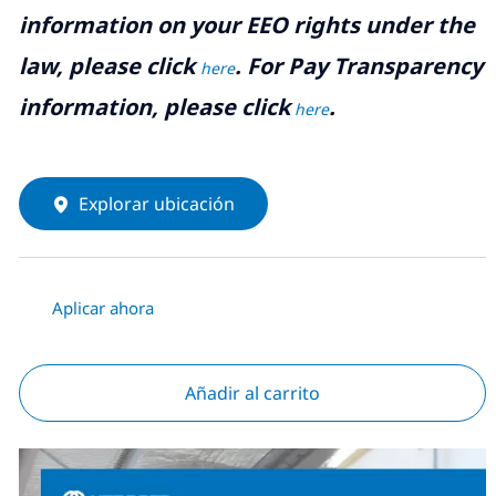
information on your EEO rights under the
law, please click
. For Pay Transparency
here
information, please click
.
here
Explorar ubicación
Aplicar ahora
Añadir al carrito