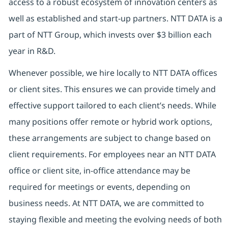
access to a robust ecosystem of innovation centers as
well as established and start-up partners. NTT DATA is a
part of NTT Group, which invests over $3 billion each
year in R&D.
Whenever possible, we hire locally to NTT DATA offices
or client sites. This ensures we can provide timely and
effective support tailored to each client’s needs. While
many positions offer remote or hybrid work options,
these arrangements are subject to change based on
client requirements. For employees near an NTT DATA
office or client site, in-office attendance may be
required for meetings or events, depending on
business needs. At NTT DATA, we are committed to
staying flexible and meeting the evolving needs of both