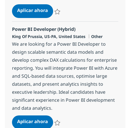
Senior Business Analyst
Aplicar ahora
Salvar Senior Business Analyst 373762
Power BI Developer (Hybrid)
Ubicación
Categoría
King Of Prussia, US-PA, United States
Other
We are looking for a Power BI Developer to
design scalable semantic data models and
develop complex DAX calculations for enterprise
reporting. You will integrate Power BI with Azure
and SQL-based data sources, optimise large
datasets, and present analytics insights to
executive leadership. Ideal candidates have
significant experience in Power BI development
and data analytics.
Power BI Developer (Hybrid)
Aplicar ahora