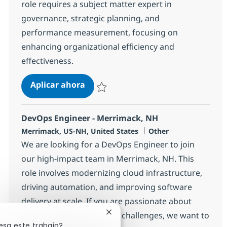
role requires a subject matter expert in
governance, strategic planning, and
performance measurement, focusing on
enhancing organizational efficiency and
effectiveness.
IT Governance & Strategy Lead
Aplicar ahora
Salvar IT Governance & Strategy Lead 3832
DevOps Engineer - Merrimack, NH
Ubicación
Categoría
Merrimack, US-NH, United States
Other
We are looking for a DevOps Engineer to join
our high-impact team in Merrimack, NH. This
role involves modernizing cloud infrastructure,
driving automation, and improving software
delivery at scale. If you are passionate about
solving complex technical challenges, we want to
Cerrar notificación de chatbot
esa este trabajo?