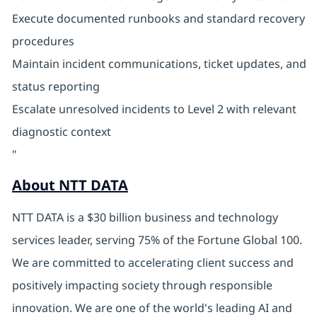
Execute documented runbooks and standard recovery
procedures
Maintain incident communications, ticket updates, and
status reporting
Escalate unresolved incidents to Level 2 with relevant
diagnostic context
"
About NTT DATA
NTT DATA is a $30 billion business and technology
services leader, serving 75% of the Fortune Global 100.
We are committed to accelerating client success and
positively impacting society through responsible
innovation. We are one of the world's leading AI and