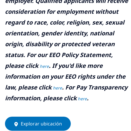
employer. Qualified applicants will receive
consideration for employment without
regard to race, color, religion, sex, sexual
orientation, gender identity, national
origin, disability or protected veteran
status. For our EEO Policy Statement,
please click
. If you'd like more
here
information on your EEO rights under the
law, please click
. For Pay Transparency
here
information, please click
.
here
Explorar ubicación