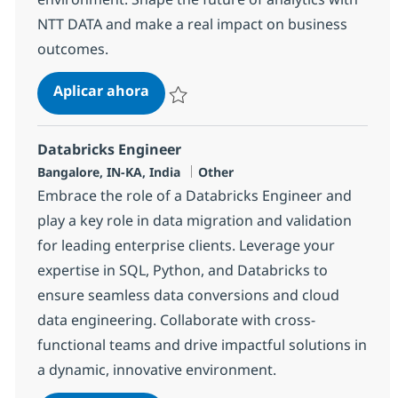
NTT DATA and make a real impact on business
outcomes.
Lead Engineer
Aplicar ahora
Salvar Lead Engineer 373354
Databricks Engineer
Ubicación
Categoría
Bangalore, IN-KA, India
Other
Embrace the role of a Databricks Engineer and
play a key role in data migration and validation
for leading enterprise clients. Leverage your
expertise in SQL, Python, and Databricks to
ensure seamless data conversions and cloud
data engineering. Collaborate with cross-
functional teams and drive impactful solutions in
a dynamic, innovative environment.