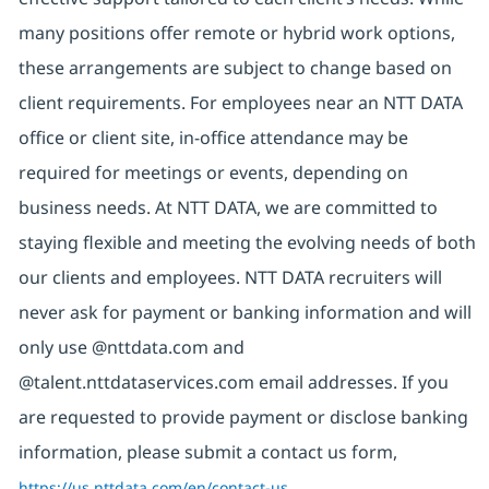
many positions offer remote or hybrid work options,
these arrangements are subject to change based on
client requirements. For employees near an NTT DATA
office or client site, in-office attendance may be
required for meetings or events, depending on
business needs. At NTT DATA, we are committed to
staying flexible and meeting the evolving needs of both
our clients and employees. NTT DATA recruiters will
never ask for payment or banking information and will
only use @nttdata.com and
@talent.nttdataservices.com email addresses. If you
are requested to provide payment or disclose banking
information, please submit a contact us form,
https://us.nttdata.com/en/contact-us
.