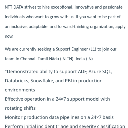
NTT DATA strives to hire exceptional, innovative and passionate
individuals who want to grow with us. If you want to be part of
an inclusive, adaptable, and forward-thinking organization, apply
now.
We are currently seeking a Support Engineer (L1) to join our
team in Chennai, Tamil Nādu (IN-TN), India (IN).
"Demonstrated ability to support ADF, Azure SQL,
Databricks, Snowflake, and PBI in production
environments
Effective operation in a 24×7 support model with
rotating shifts
Monitor production data pipelines on a 24×7 basis
Perform initial incident triage and severity classification