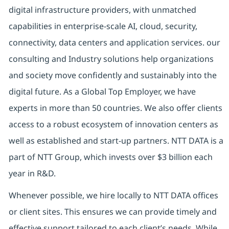
digital infrastructure providers, with unmatched
capabilities in enterprise-scale AI, cloud, security,
connectivity, data centers and application services. our
consulting and Industry solutions help organizations
and society move confidently and sustainably into the
digital future. As a Global Top Employer, we have
experts in more than 50 countries. We also offer clients
access to a robust ecosystem of innovation centers as
well as established and start-up partners. NTT DATA is a
part of NTT Group, which invests over $3 billion each
year in R&D.
Whenever possible, we hire locally to NTT DATA offices
or client sites. This ensures we can provide timely and
effective support tailored to each client’s needs. While