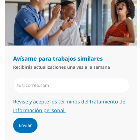
Avísame para trabajos similares
Recibirás actualizaciones una vez a la semana
Introduzca dirección de correo electrónico (Obligator
Required
Revise y acepte los términos del tratamiento de
información personal.
Enviar