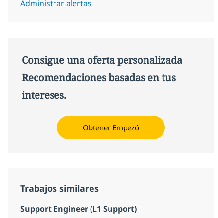
Administrar alertas
Consigue una oferta personalizada
Recomendaciones basadas en tus
intereses.
Obtener Empezó
Trabajos similares
Support Engineer (L1 Support)