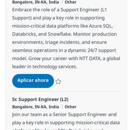
Ubicación
Categoría
Bangalore, IN-KA, India
Other
Embrace the role of a Support Engineer (L1
Support) and play a key role in supporting
mission-critical data platforms like Azure SQL,
Databricks, and Snowflake. Monitor production
environments, triage incidents, and ensure
seamless operations in a dynamic 24/7 support
model. Grow your career with NTT DATA, a global
leader in technology services.
Support Engineer (L1 Support)
Aplicar ahora
Salvar Support Engineer (L1 Support) 37336
Sr. Support Engineer (L2)
Ubicación
Categoría
Bangalore, IN-KA, India
Other
Join our team as a Senior Support Engineer and
play a key role in supporting mission-critical data