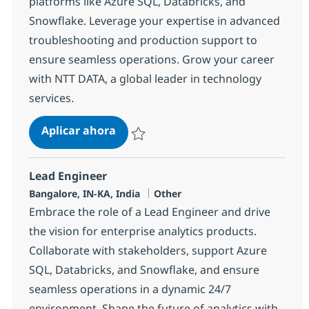
platforms like Azure SQL, Databricks, and
Snowflake. Leverage your expertise in advanced
troubleshooting and production support to
ensure seamless operations. Grow your career
with NTT DATA, a global leader in technology
services.
Sr. Support Engineer (L2)
Aplicar ahora
Salvar Sr. Support Engineer (L2) 363060
Lead Engineer
Ubicación
Categoría
Bangalore, IN-KA, India
Other
Embrace the role of a Lead Engineer and drive
the vision for enterprise analytics products.
Collaborate with stakeholders, support Azure
SQL, Databricks, and Snowflake, and ensure
seamless operations in a dynamic 24/7
environment. Shape the future of analytics with