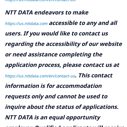
NTT DATA endeavors to make
accessible to any and all
https://us.nttdata.com
users. If you would like to contact us
regarding the accessibility of our website
or need assistance completing the
application process, please contact us at
.
This contact
https://us.nttdata.com/en/contact-us
information is for accommodation
requests only and cannot be used to
inquire about the status of applications.
NTT DATA is an equal opportunity