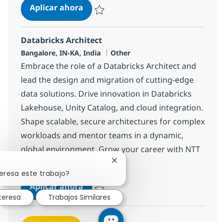
Databricks Engineer
Aplicar ahora
Salvar Databricks Engineer 378765
Databricks Architect
Ubicación
Categoría
Bangalore, IN-KA, India
Other
Embrace the role of a Databricks Architect and
lead the design and migration of cutting-edge
data solutions. Drive innovation in Databricks
Lakehouse, Unity Catalog, and cloud integration.
Shape scalable, secure architectures for complex
workloads and mentor teams in a dynamic,
global environment. Grow your career with NTT
DATA in Bangalore.
Cerrar notificación de chatbot
eresa este trabajo?
Databricks Architect
Aplicar ahora
teresa
Trabajos Similares
Salvar Databricks Architect 378764