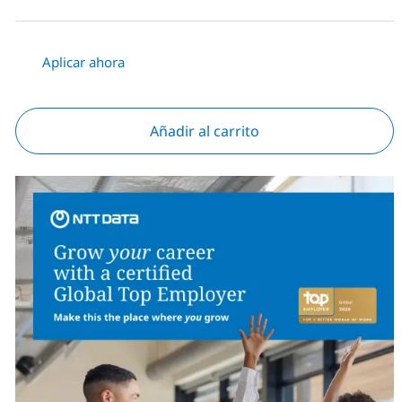
Aplicar ahora
Añadir al carrito