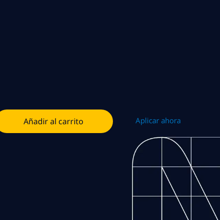
Aplicar ahora
Añadir al carrito