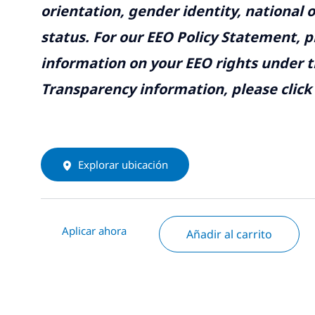
orientation, gender identity, national o
status. For our EEO Policy Statement, p
information on your EEO rights under t
Transparency information, please click
Explorar ubicación
Aplicar ahora
Añadir al carrito