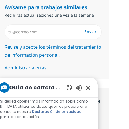
Avísame para trabajos similares
Recibirás actualizaciones una vez a la semana
Introduzca dirección de correo electrónico (Obligatorio)
Enviar
Required
Revise y acepte los términos del tratamiento
de información personal.
Administrar alertas
Guía de carrera de NTT
Sonidos de chatbot 
Consigue una oferta personalizada
Si desea obtener más información sobre cómo
NTT DATA utiliza los datos que nos proporciona,
Recomendaciones basadas en tus
consulte nuestra
Declaración de privacidad
para la contratación.
intereses.