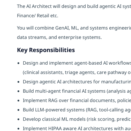
The AI Architect will design and build agentic AI s
Finance/ Retail etc.
You will combine GenAI, ML, and systems engineerin
data streams, and enterprise systems.
Key Responsibilities
Design and implement agent-based AI workflows 
(clinical assistants, triage agents, care pathway
Design agentic AI architectures for manufactur
Build multi-agent financial AI systems (analysis 
Implement RAG over financial documents, policies
Build LLM-powered systems (RAG, tool-calling ag
Develop classical ML models (risk scoring, predic
Implement HIPAA aware AI architectures with audi