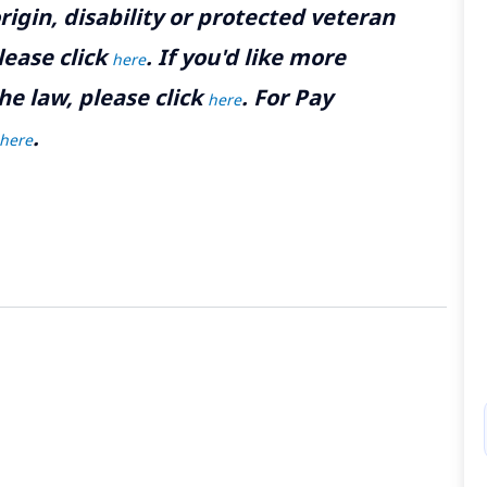
rigin, disability or protected veteran
lease click
. If you'd like more
here
he law, please click
. For Pay
here
.
here