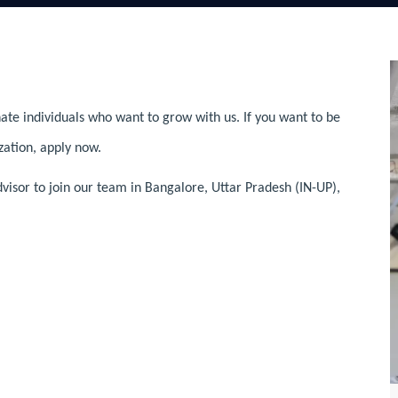
ate individuals who want to grow with us. If you want to be
zation, apply now.
visor to join our team in Bangalore, Uttar Pradesh (IN-UP),