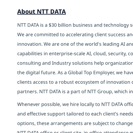
About NTT DATA
NTT DATA is a $30 billion business and technology s
We are committed to accelerating client success an
innovation. We are one of the world's leading AI an
capabilities in enterprise-scale AI, cloud, security, 
consulting and Industry solutions help organizatio
the digital future. As a Global Top Employer, we hav
clients access to a robust ecosystem of innovation 
partners. NTT DATA is a part of NTT Group, which in
Whenever possible, we hire locally to NTT DATA offic
and effective support tailored to each client’s nee
options, these arrangements are subject to change
NTT DATA office or client site, in-office attendanc