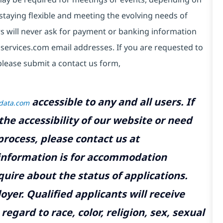
taying flexible and meeting the evolving needs of
s will never ask for payment or banking information
services.com email addresses. If you are requested to
please submit a contact us form,
accessible to any and all users. If
tdata.com
the accessibility of our website or need
rocess, please contact us at
 information is for accommodation
uire about the status of applications.
yer. Qualified applicants will receive
gard to race, color, religion, sex, sexual