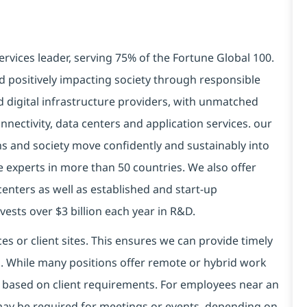
ervices leader, serving 75% of the Fortune Global 100.
d positively impacting society through responsible
d digital infrastructure providers, with unmatched
connectivity, data centers and application services. our
ns and society move confidently and sustainably into
e experts in more than 50 countries. We also offer
centers as well as established and start-up
vests over $3 billion each year in R&D.
es or client sites. This ensures we can provide timely
ds. While many positions offer remote or hybrid work
 based on client requirements. For employees near an
e may be required for meetings or events, depending on