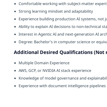
Comfortable working with subject-matter expert
Strong learning mindset and adaptability
Experience building production AI systems, not j
Ability to explain AI decisions to non-technical s
Interest in Agentic AI and next-generation AI arc
Degree: Bachelor’s in computer science or equiv
Additional Desired Qualifications (Not 
Multiple Domain Experience
AWS, GCP, or NVIDIA AI stack experience
Knowledge of model governance and explainabil
Experience with document intelligence pipelines