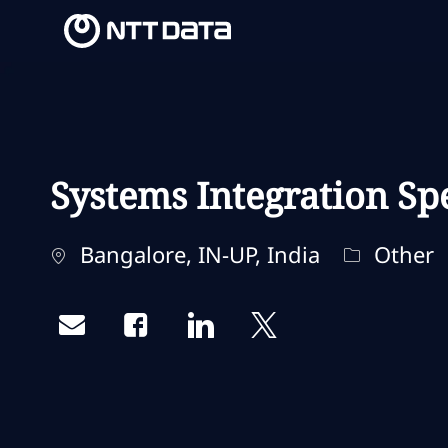
-
-
Systems Integration Spe
Ubicación
Categoría
Bangalore, IN-UP, India
Other
Share via email
Share via Facebook
Share via LinkedIn
Share via twitter