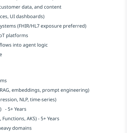
customer data, and content
vices, UI dashboards)
 systems (FHIR/HL7 exposure preferred)
IoT platforms
lows into agent logic
e
tems
, RAG, embeddings, prompt engineering)
gression, NLP, time-series)
n) - 5+ Years
Functions, AKS) - 5+ Years
-heavy domains