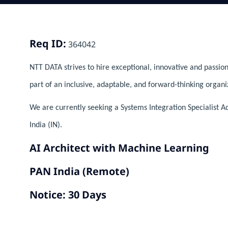
Req ID:
364042
NTT DATA strives to hire exceptional, innovative and passion
part of an inclusive, adaptable, and forward-thinking organi
We are currently seeking a Systems Integration Specialist Ad
India (IN).
AI Architect with Machine Learning
PAN India (Remote)
Notice: 30 Days