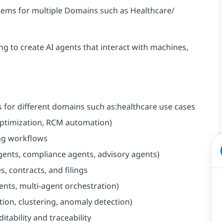
ystems for multiple Domains such as Healthcare/
g to create AI agents that interact with machines,
for different domains such as:healthcare use cases
 optimization, RCM automation)
ing workflows
agents, compliance agents, advisory agents)
, contracts, and filings
ents, multi-agent orchestration)
tion, clustering, anomaly detection)
tability and traceability