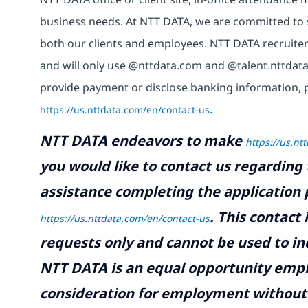
business needs. At NTT DATA, we are committed to s
both our clients and employees. NTT DATA recruiter
and will only use @nttdata.com and @talent.nttdata
provide payment or disclose banking information, 
https://us.nttdata.com/en/contact-us
.
NTT DATA endeavors to make
https://us.nt
you would like to contact us regarding 
assistance completing the application p
.
This contact
https://us.nttdata.com/en/contact-us
requests only and cannot be used to inq
NTT DATA is an equal opportunity emplo
consideration for employment without re