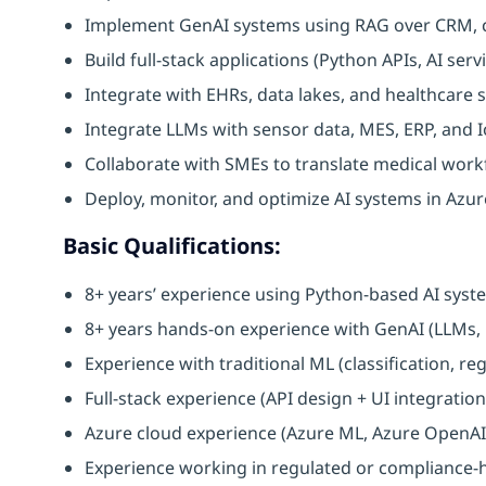
Implement GenAI systems using RAG over CRM, 
Build full-stack applications (Python APIs, AI ser
Integrate with EHRs, data lakes, and healthcare
Integrate LLMs with sensor data, MES, ERP, and 
Collaborate with SMEs to translate medical workf
Deploy, monitor, and optimize AI systems in Azur
Basic Qualifications:
8+ years’ experience using Python-based AI sys
8+ years hands-on experience with GenAI (LLMs
Experience with traditional ML (classification, re
Full-stack experience (API design + UI integratio
Azure cloud experience (Azure ML, Azure OpenAI, 
Experience working in regulated or compliance