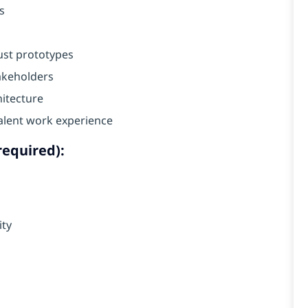
s
ust prototypes
takeholders
hitecture
alent work experience
required):
ity