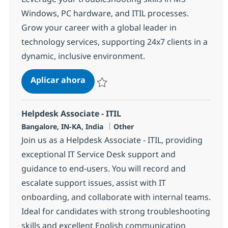
Windows, PC hardware, and ITIL processes.
Grow your career with a global leader in
technology services, supporting 24x7 clients in a
dynamic, inclusive environment.
Helpdesk Associate - Technical Tro
Aplicar ahora
Salvar Helpdesk Associate - Technical Trou
Helpdesk Associate - ITIL
Ubicación
Categoría
Bangalore, IN-KA, India
Other
Join us as a Helpdesk Associate - ITIL, providing
exceptional IT Service Desk support and
guidance to end-users. You will record and
escalate support issues, assist with IT
onboarding, and collaborate with internal teams.
Ideal for candidates with strong troubleshooting
skills and excellent English communication