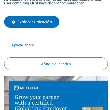
user computing Must have decent communication
Explorar ubicación
Aplicar ahora
Añadir al carrito