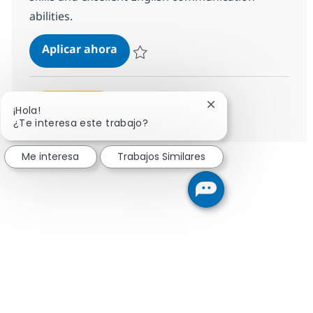
abilities.
Helpdesk Associate - ITIL
Aplicar ahora
Salvar Helpdesk Associate - ITIL 356192
Ver más
Cerrar notificación 
¡Hola!
¿Te interesa este trabajo?
Me interesa
Trabajos Similares