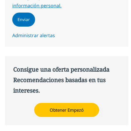
información personal.
Enviar
Administrar alertas
Consigue una oferta personalizada
Recomendaciones basadas en tus
intereses.
Obtener Empezó