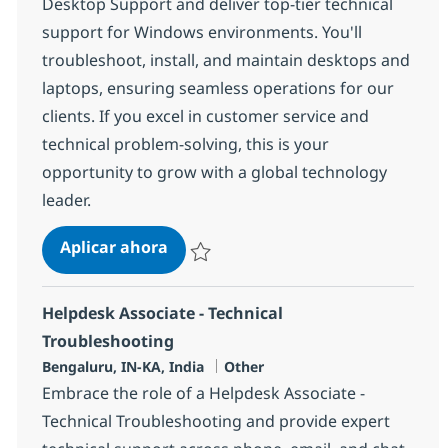
Desktop Support and deliver top-tier technical
support for Windows environments. You'll
troubleshoot, install, and maintain desktops and
laptops, ensuring seamless operations for our
clients. If you excel in customer service and
technical problem-solving, this is your
opportunity to grow with a global technology
leader.
Field Tech Analyst- Desktop Suppor
Aplicar ahora
Salvar Field Tech Analyst- Desktop Support 
Helpdesk Associate - Technical
Troubleshooting
Ubicación
Categoría
Bengaluru, IN-KA, India
Other
Embrace the role of a Helpdesk Associate -
Technical Troubleshooting and provide expert