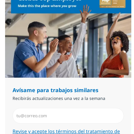
Avísame para trabajos similares
Recibirás actualizaciones una vez a la semana
Introduzca dirección de correo electrónico (Obligator
Required
Revise y acepte los términos del tratamiento de