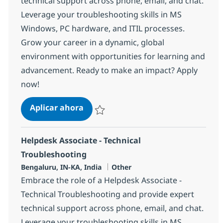
technical support across phone, email, and chat.
Leverage your troubleshooting skills in MS
Windows, PC hardware, and ITIL processes.
Grow your career in a dynamic, global
environment with opportunities for learning and
advancement. Ready to make an impact? Apply
now!
Helpdesk Associate - Technical Tro
Aplicar ahora
Salvar Helpdesk Associate - Technical Trou
Helpdesk Associate - Technical
Troubleshooting
Ubicación
Categoría
Bengaluru, IN-KA, India
Other
Embrace the role of a Helpdesk Associate -
Technical Troubleshooting and provide expert
technical support across phone, email, and chat.
Leverage your troubleshooting skills in MS