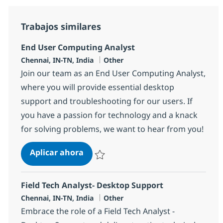
Trabajos similares
End User Computing Analyst
Ubicación
Categoría
Chennai, IN-TN, India
Other
Join our team as an End User Computing Analyst,
where you will provide essential desktop
support and troubleshooting for our users. If
you have a passion for technology and a knack
for solving problems, we want to hear from you!
End User Computing Analyst
Aplicar ahora
Salvar End User Computing Analyst 355385
Field Tech Analyst- Desktop Support
Ubicación
Categoría
Chennai, IN-TN, India
Other
Embrace the role of a Field Tech Analyst -