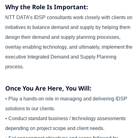
Why the Role Is Important:
NTT DATA’s IDSP consultants work closely with clients on
initiatives to balance demand and supply by helping them
design their demand and supply planning processes,
overlay enabling technology, and ultimately, implement the
executive Integrated Demand and Supply Planning
process.
Once You Are Here, You Will:
• Play a hands-on role in managing and delivering IDSP
solutions to our clients.
• Conduct standard business / technology assessments
depending on project scope and client needs.