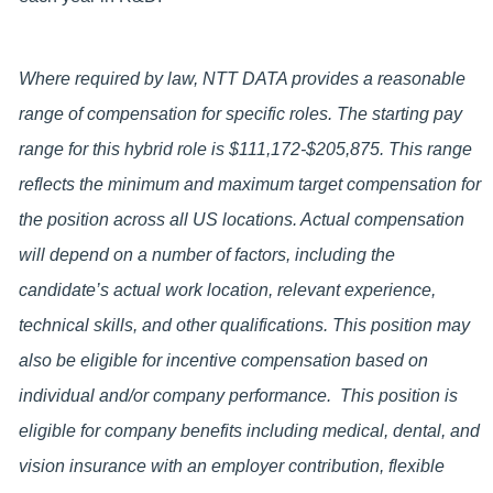
Where required by law, NTT DATA provides a reasonable
range of compensation for specific roles. The starting pay
range for this hybrid role is
$111,172-$205,875
. This range
reflects the minimum and maximum target compensation for
the position across all US locations. Actual compensation
will depend on a number of factors, including the
candidate’s actual work location, relevant experience,
technical skills, and other qualifications. This position may
also be eligible for incentive compensation based on
individual and/or company performance. This position is
eligible for company benefits including medical, dental, and
vision insurance with an employer contribution, flexible