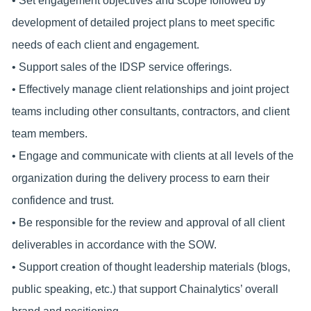
• Set engagement objectives and scope followed by
development of detailed project plans to meet specific
needs of each client and engagement.
• Support sales of the IDSP service offerings.
• Effectively manage client relationships and joint project
teams including other consultants, contractors, and client
team members.
• Engage and communicate with clients at all levels of the
organization during the delivery process to earn their
confidence and trust.
• Be responsible for the review and approval of all client
deliverables in accordance with the SOW.
• Support creation of thought leadership materials (blogs,
public speaking, etc.) that support Chainalytics’ overall