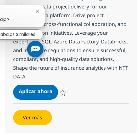
end-to-end data project delivery for our
Cerrar notificación de chatbot
insurance data platform. Drive project
bajo?
governance, cross-functional collaboration, and
modernization initiatives. Leverage your
rabajos Similares
expertise in SQL, Azure Data Factory, Databricks,
and insurance regulations to ensure successful,
compliant, and high-quality data solutions.
Shape the future of insurance analytics with NTT
DATA.
Delivery manager
Aplicar ahora
Salvar Delivery manager 372602
Ver más