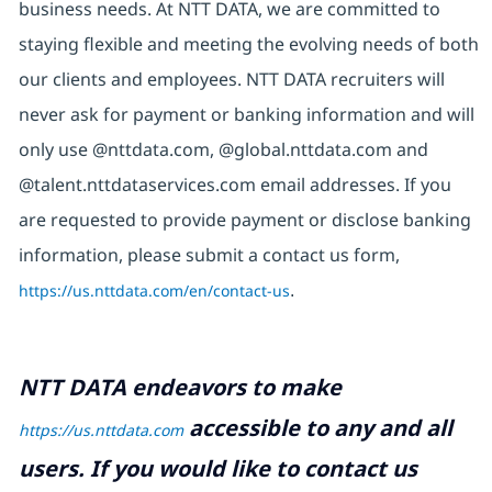
business needs. At NTT DATA, we are committed to
staying flexible and meeting the evolving needs of both
our clients and employees. NTT DATA recruiters will
never ask for payment or banking information and will
only use @nttdata.com, @global.nttdata.com and
@talent.nttdataservices.com email addresses. If you
are requested to provide payment or disclose banking
information, please submit a contact us form,
https://us.nttdata.com/en/contact-us
.
NTT DATA endeavors to make
accessible to any and all
https://us.nttdata.com
users. If you would like to contact us