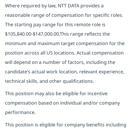
Where required by law, NTT DATA provides a
reasonable range of compensation for specific roles.
The starting pay range for this remote role is
$105,840.00-$147,000.00.
This range reflects the
minimum and maximum target compensation for the
position across all US locations. Actual compensation
will depend on a number of factors, including the
candidate’s actual work location, relevant experience,
technical skills, and other qualifications.
This position may also be eligible for incentive
compensation based on individual and/or company
performance.
This position is eligible for company benefits including