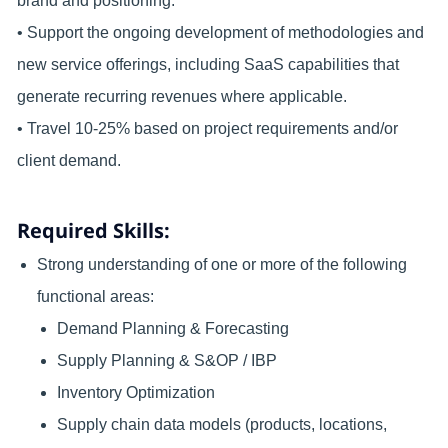
brand and positioning.
• Support the ongoing development of methodologies and
new service offerings, including SaaS capabilities that
generate recurring revenues where applicable.
• Travel 10-25% based on project requirements and/or
client demand.
Required Skills:
Strong understanding of one or more of the following
functional areas:
Demand Planning & Forecasting
Supply Planning & S&OP / IBP
Inventory Optimization
Supply chain data models (products, locations,