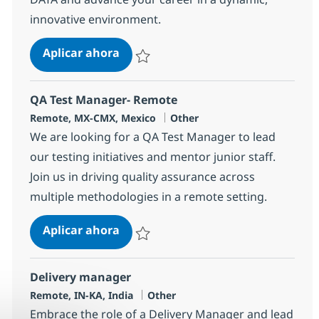
innovative environment.
Snowflake Solution Architect
Aplicar ahora
Salvar Snowflake Solution Architect 380929
QA Test Manager- Remote
Ubicación
Categoría
Remote, MX-CMX, Mexico
Other
We are looking for a QA Test Manager to lead
our testing initiatives and mentor junior staff.
Join us in driving quality assurance across
multiple methodologies in a remote setting.
QA Test Manager- Remote
Aplicar ahora
Salvar QA Test Manager- Remote 382283
Delivery manager
Ubicación
Categoría
Remote, IN-KA, India
Other
Embrace the role of a Delivery Manager and lead