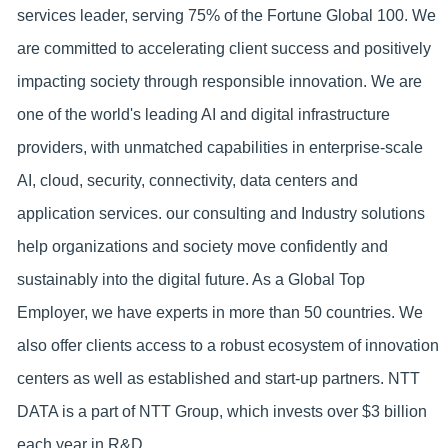
services leader, serving 75% of the Fortune Global 100. We
are committed to accelerating client success and positively
impacting society through responsible innovation. We are
one of the world's leading AI and digital infrastructure
providers, with unmatched capabilities in enterprise-scale
AI, cloud, security, connectivity, data centers and
application services. our consulting and Industry solutions
help organizations and society move confidently and
sustainably into the digital future. As a Global Top
Employer, we have experts in more than 50 countries. We
also offer clients access to a robust ecosystem of innovation
centers as well as established and start-up partners. NTT
DATA is a part of NTT Group, which invests over $3 billion
each year in R&D.