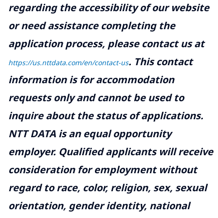
regarding the accessibility of our website
or need assistance completing the
application process, please contact us at
.
This contact
https://us.nttdata.com/en/contact-us
information is for accommodation
requests only and cannot be used to
inquire about the status of applications.
NTT DATA is an equal opportunity
employer. Qualified applicants will receive
consideration for employment without
regard to race, color, religion, sex, sexual
orientation, gender identity, national