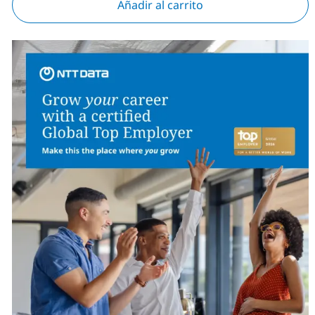
Añadir al carrito