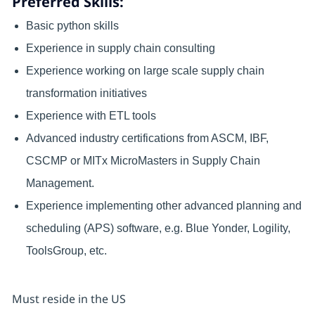
Preferred Skills:
Basic python skills
Experience in supply chain consulting
Experience working on large scale supply chain
transformation initiatives
Experience with ETL tools
Advanced industry certifications from ASCM, IBF,
CSCMP or MITx MicroMasters in Supply Chain
Management.
Experience implementing other advanced planning and
scheduling (APS) software, e.g. Blue Yonder, Logility,
ToolsGroup, etc.
Must reside in the US