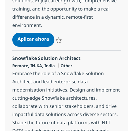
solutions. Enjoy career growth, comprehensive
training, and the opportunity to make a real
difference in a dynamic, remote-first
environment.
Business Consulting Snr. Consulta
Aplicar ahora
Salvar Business Consulting Snr. Consultant 
Snowflake Solution Architect
Ubicación
Categoría
Remote, IN-KA, India
Other
Embrace the role of a Snowflake Solution
Architect and lead enterprise data
modernisation initiatives. Design and implement
cutting-edge Snowflake architectures,
collaborate with senior stakeholders, and drive
impactful data solutions across diverse sectors.
Shape the future of data platforms with NTT
DATA and advance your career in a dynamic,