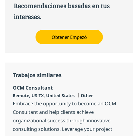
Recomendaciones basadas en tus
intereses.
Obtener Empezó
Trabajos similares
OCM Consultant
Ubicación
Categoría
Remote, US-TX, United States
Other
Embrace the opportunity to become an OCM
Consultant and help clients achieve
organizational success through innovative
consulting solutions. Leverage your project