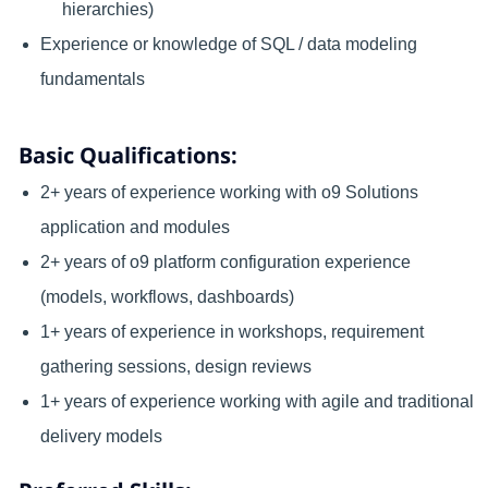
hierarchies)
Experience or knowledge of SQL / data modeling
fundamentals
Basic Qualifications:
2+ years of experience working with o9 Solutions
application and modules
2+ years of o9 platform configuration experience
(models, workflows, dashboards)
1+ years of experience in workshops, requirement
gathering sessions, design reviews
1+ years of experience working with agile and traditional
delivery models