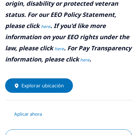
origin, disability or protected veteran
status. For our EEO Policy Statement,
please click
. If you'd like more
here
information on your EEO rights under the
law, please click
. For Pay Transparency
here
information, please click
.
here
Explorar ubicación
Aplicar ahora