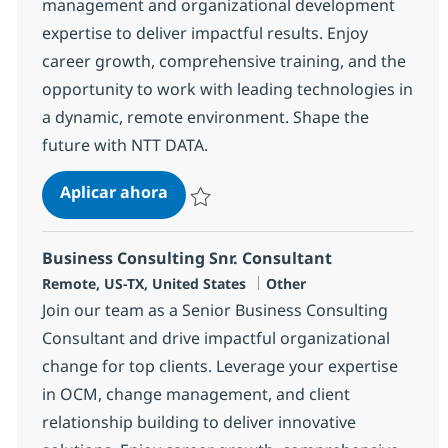
management and organizational development
expertise to deliver impactful results. Enjoy
career growth, comprehensive training, and the
opportunity to work with leading technologies in
a dynamic, remote environment. Shape the
future with NTT DATA.
OCM Consultant
Aplicar ahora
Salvar OCM Consultant 375063
Business Consulting Snr. Consultant
Ubicación
Categoría
Remote, US-TX, United States
Other
Join our team as a Senior Business Consulting
Consultant and drive impactful organizational
change for top clients. Leverage your expertise
in OCM, change management, and client
relationship building to deliver innovative