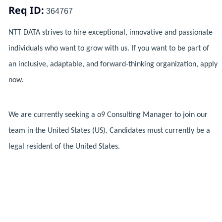
Req ID:
364767
NTT DATA strives to hire exceptional, innovative and passionate
individuals who want to grow with us. If you want to be part of
an inclusive, adaptable, and forward-thinking organization, apply
now.
We are currently seeking a o9 Consulting Manager to join our
team in the United States (US). Candidates must currently be a
legal resident of the United States.