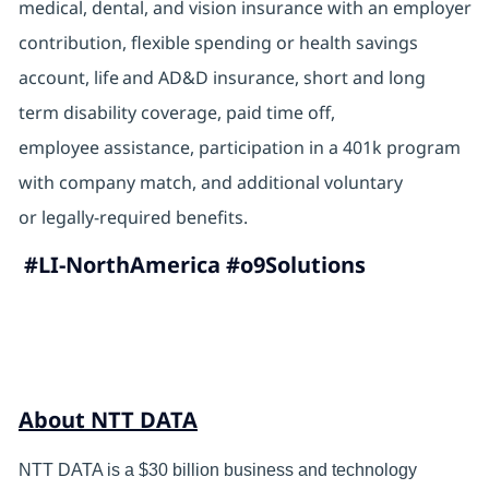
medical, dental, and vision insurance with an employer
contribution, flexible spending or health savings
account, life and AD&D insurance, short and long
term disability coverage, paid time off,
employee assistance, participation in a 401k program
with company match, and additional voluntary
or legally-required benefits.
#LI-NorthAmerica #o9Solutions
About NTT DATA
NTT DATA is a $30 billion business and technology