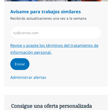
Avísame para trabajos similares
Recibirás actualizaciones una vez a la semana
Introduzca dirección de correo electrónico (Obligator
Required
Revise y acepte los términos del tratamiento de
información personal.
Enviar
Administrar alertas
Consigue una oferta personalizada