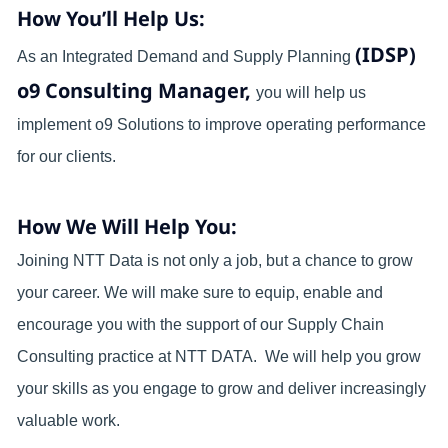
How You’ll Help Us:
(IDSP)
As an Integrated Demand and Supply Planning
o9 Consulting Manager,
you will help us
implement o9 Solutions to improve operating performance
for our clients.
How We Will Help You:
Joining NTT Data is not only a job, but a chance to grow
your career. We will make sure to equip, enable and
encourage you with the support of our Supply Chain
Consulting practice at NTT DATA. We will help you grow
your skills as you engage to grow and deliver increasingly
valuable work.