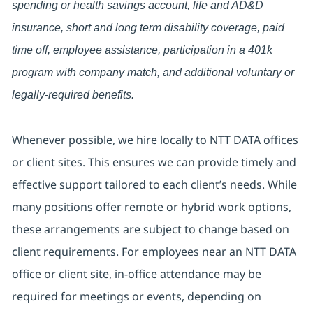
spending or health savings account, life and AD&D
insurance, short and long term disability coverage, paid
time off, employee assistance, participation in a 401k
program with company match, and additional voluntary or
legally-required benefits.
Whenever possible, we hire locally to NTT DATA offices
or client sites. This ensures we can provide timely and
effective support tailored to each client’s needs. While
many positions offer remote or hybrid work options,
these arrangements are subject to change based on
client requirements. For employees near an NTT DATA
office or client site, in-office attendance may be
required for meetings or events, depending on