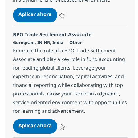
BPO Trade Settlement Associate
Aplicar ahora
Salvar BPO Trade Settlement Associate 375
BPO Trade Settlement Associate
Ubicación
Categoría
Gurugram, IN-HR, India
Other
Embrace the role of a BPO Trade Settlement
Associate and play a key role in fund accounting
for leading global clients. Leverage your
expertise in reconciliation, capital activities, and
financial reporting while collaborating with top
professionals. Grow your career in a dynamic,
service-oriented environment with opportunities
for learning and advancement.
BPO Trade Settlement Associate
Aplicar ahora
Salvar BPO Trade Settlement Associate 377