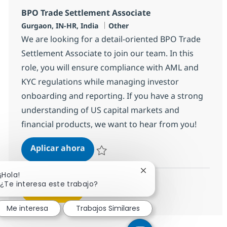
BPO Trade Settlement Associate
Ubicación
Categoría
Gurgaon, IN-HR, India
Other
We are looking for a detail-oriented BPO Trade
Settlement Associate to join our team. In this
role, you will ensure compliance with AML and
KYC regulations while managing investor
onboarding and reporting. If you have a strong
understanding of US capital markets and
financial products, we want to hear from you!
BPO Trade Settlement Associate
Aplicar ahora
Salvar BPO Trade Settlement Associate 360
Cerrar notificación de 
¡Hola!
¿Te interesa este trabajo?
Ver más
Me interesa
Trabajos Similares