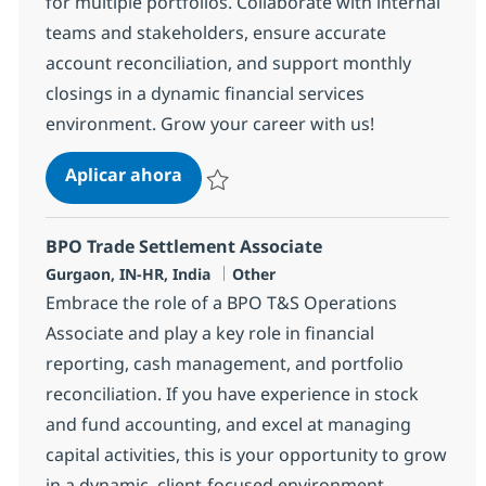
for multiple portfolios. Collaborate with internal
teams and stakeholders, ensure accurate
account reconciliation, and support monthly
closings in a dynamic financial services
environment. Grow your career with us!
BPO PE and Fund Accounting Analy
Aplicar ahora
Salvar BPO PE and Fund Accounting Analyst
BPO Trade Settlement Associate
Ubicación
Categoría
Gurgaon, IN-HR, India
Other
Embrace the role of a BPO T&S Operations
Associate and play a key role in financial
reporting, cash management, and portfolio
reconciliation. If you have experience in stock
and fund accounting, and excel at managing
capital activities, this is your opportunity to grow
in a dynamic, client-focused environment.