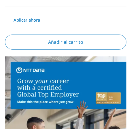
Aplicar ahora
Añadir al carrito