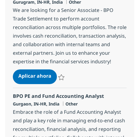
Ubicación
Categoría
Gurugram, IN-HR, India
Other
We are looking for a Senior Associate - BPO
Trade Settlement to perform account
reconciliation across multiple portfolios. The role
involves cash reconciliation, transaction analysis,
and collaboration with internal teams and
external partners. Join us to enhance your
expertise in the financial services industry!
BPO Trade Settlement Senior Assoc
Aplicar ahora
Salvar BPO Trade Settlement Senior Associ
BPO PE and Fund Accounting Analyst
Ubicación
Categoría
Gurgaon, IN-HR, India
Other
Embrace the role of a Fund Accounting Analyst
and play a key role in managing end-to-end cash
reconciliation, financial analysis, and reporting