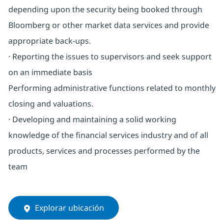
depending upon the security being booked through
Bloomberg or other market data services and provide
appropriate back-ups.
· Reporting the issues to supervisors and seek support
on an immediate basis
Performing administrative functions related to monthly
closing and valuations.
· Developing and maintaining a solid working
knowledge of the financial services industry and of all
products, services and processes performed by the
team
Explorar ubicación