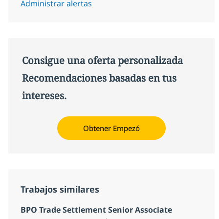
Administrar alertas
Consigue una oferta personalizada
Recomendaciones basadas en tus
intereses.
Obtener Empezó
Trabajos similares
BPO Trade Settlement Senior Associate