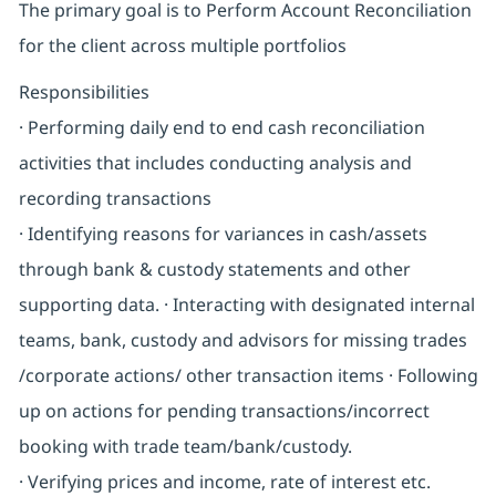
The primary goal is to Perform Account Reconciliation
for the client across multiple portfolios
Responsibilities
· Performing daily end to end cash reconciliation
activities that includes conducting analysis and
recording transactions
· Identifying reasons for variances in cash/assets
through bank & custody statements and other
supporting data. · Interacting with designated internal
teams, bank, custody and advisors for missing trades
/corporate actions/ other transaction items · Following
up on actions for pending transactions/incorrect
booking with trade team/bank/custody.
· Verifying prices and income, rate of interest etc.