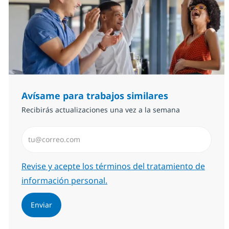
Avísame para trabajos similares
Recibirás actualizaciones una vez a la semana
Introduzca dirección de correo electrónico (Obligator
Required
Revise y acepte los términos del tratamiento de
información personal.
Enviar