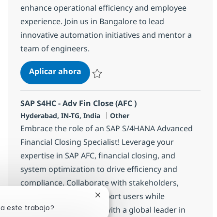
enhance operational efficiency and employee
experience. Join us in Bangalore to lead
innovative automation initiatives and mentor a
team of engineers.
Automation Lead (Platform Automa
Aplicar ahora
Salvar Automation Lead (Platform Automati
SAP S4HC - Adv Fin Close (AFC )
Ubicación
Categoría
Hyderabad, IN-TG, India
Other
Embrace the role of an SAP S/4HANA Advanced
Financial Closing Specialist! Leverage your
expertise in SAP AFC, financial closing, and
system optimization to drive efficiency and
compliance. Collaborate with stakeholders,
resolve issues, and support users while
Cerrar notificación de chatbot
sa este trabajo?
advancing your career with a global leader in