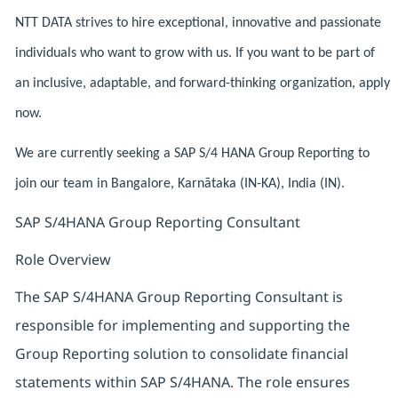
NTT DATA strives to hire exceptional, innovative and passionate
individuals who want to grow with us. If you want to be part of
an inclusive, adaptable, and forward-thinking organization, apply
now.
We are currently seeking a SAP S/4 HANA Group Reporting to
join our team in Bangalore, Karnātaka (IN-KA), India (IN).
SAP S/4HANA Group Reporting Consultant
Role Overview
The SAP S/4HANA Group Reporting Consultant is
responsible for implementing and supporting the
Group Reporting solution to consolidate financial
statements within SAP S/4HANA. The role ensures