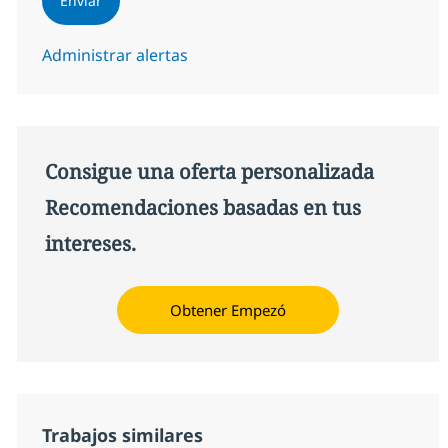
Enviar
Administrar alertas
Consigue una oferta personalizada
Recomendaciones basadas en tus
intereses.
Obtener Empezó
Trabajos similares