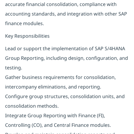
accurate financial consolidation, compliance with
accounting standards, and integration with other SAP
finance modules.
Key Responsibilities
Lead or support the implementation of SAP S/4HANA
Group Reporting, including design, configuration, and
testing.
Gather business requirements for consolidation,
intercompany eliminations, and reporting.
Configure group structures, consolidation units, and
consolidation methods.
Integrate Group Reporting with Finance (FI),
Controlling (CO), and Central Finance modules.