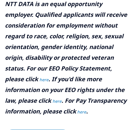
NTT DATA is an equal opportunity
employer. Qualified applicants will receive
consideration for employment without
regard to race, color, religion, sex, sexual
orientation, gender identity, national
origin, disability or protected veteran
status. For our EEO Policy Statement,
please click
. If you'd like more
here
information on your EEO rights under the
law, please click
. For Pay Transparency
here
information, please click
.
here