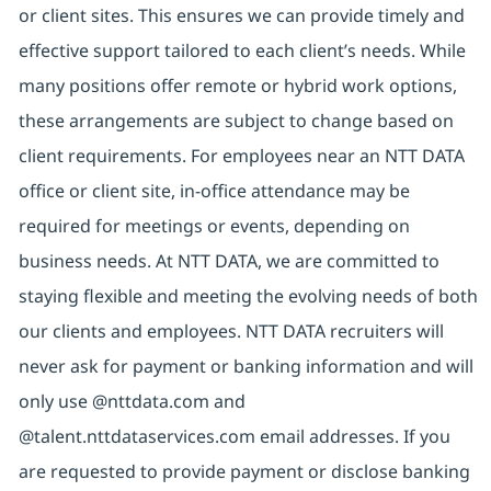
or client sites. This ensures we can provide timely and
effective support tailored to each client’s needs. While
many positions offer remote or hybrid work options,
these arrangements are subject to change based on
client requirements. For employees near an NTT DATA
office or client site, in-office attendance may be
required for meetings or events, depending on
business needs. At NTT DATA, we are committed to
staying flexible and meeting the evolving needs of both
our clients and employees. NTT DATA recruiters will
never ask for payment or banking information and will
only use @nttdata.com and
@talent.nttdataservices.com email addresses. If you
are requested to provide payment or disclose banking