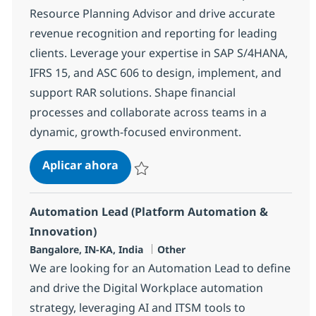
Resource Planning Advisor and drive accurate
revenue recognition and reporting for leading
clients. Leverage your expertise in SAP S/4HANA,
IFRS 15, and ASC 606 to design, implement, and
support RAR solutions. Shape financial
processes and collaborate across teams in a
dynamic, growth-focused environment.
SAP -RAR Enterprise Resource Plan
Aplicar ahora
Salvar SAP -RAR Enterprise Resource Planni
Automation Lead (Platform Automation &
Innovation)
Ubicación
Categoría
Bangalore, IN-KA, India
Other
We are looking for an Automation Lead to define
and drive the Digital Workplace automation
strategy, leveraging AI and ITSM tools to