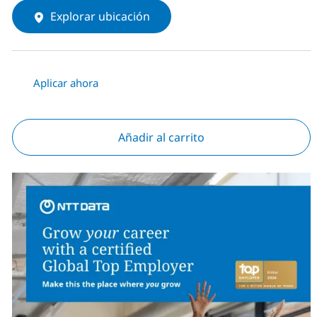
Explorar ubicación
Aplicar ahora
Añadir al carrito