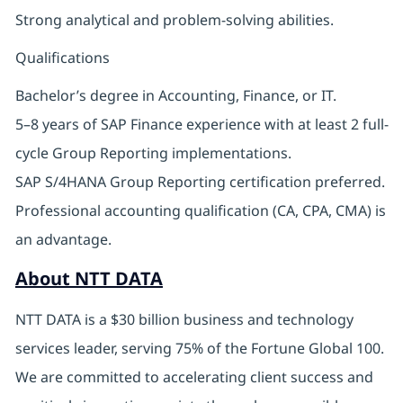
Strong analytical and problem-solving abilities.
Qualifications
Bachelor’s degree in Accounting, Finance, or IT.
5–8 years of SAP Finance experience with at least 2 full-
cycle Group Reporting implementations.
SAP S/4HANA Group Reporting certification preferred.
Professional accounting qualification (CA, CPA, CMA) is
an advantage.
About NTT DATA
NTT DATA is a $30 billion business and technology
services leader, serving 75% of the Fortune Global 100.
We are committed to accelerating client success and