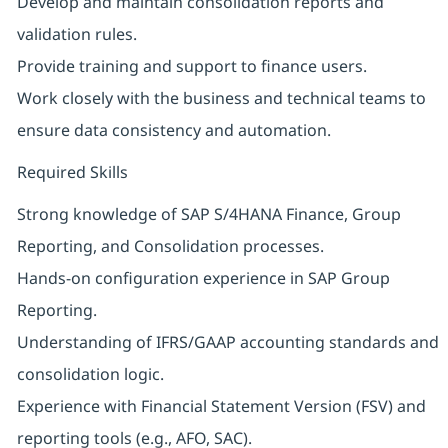
Develop and maintain consolidation reports and
validation rules.
Provide training and support to finance users.
Work closely with the business and technical teams to
ensure data consistency and automation.
Required Skills
Strong knowledge of SAP S/4HANA Finance, Group
Reporting, and Consolidation processes.
Hands-on configuration experience in SAP Group
Reporting.
Understanding of IFRS/GAAP accounting standards and
consolidation logic.
Experience with Financial Statement Version (FSV) and
reporting tools (e.g., AFO, SAC).