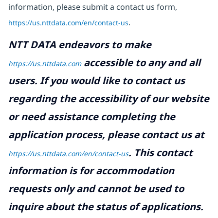
information, please submit a contact us form,
https://us.nttdata.com/en/contact-us
.
NTT DATA endeavors to make
accessible to any and all
https://us.nttdata.com
users. If you would like to contact us
regarding the accessibility of our website
or need assistance completing the
application process, please contact us at
.
This contact
https://us.nttdata.com/en/contact-us
information is for accommodation
requests only and cannot be used to
inquire about the status of applications.