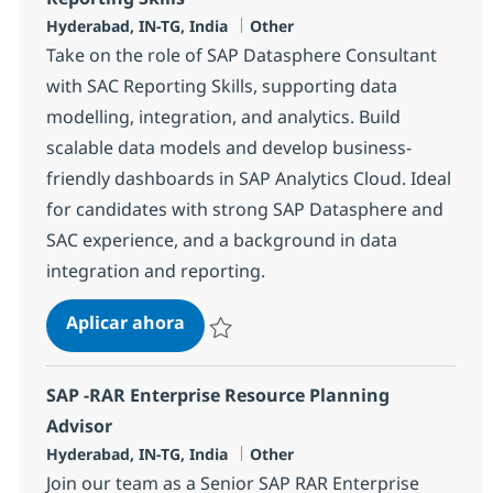
Ubicación
Categoría
Hyderabad, IN-TG, India
Other
Take on the role of SAP Datasphere Consultant
with SAC Reporting Skills, supporting data
modelling, integration, and analytics. Build
scalable data models and develop business-
friendly dashboards in SAP Analytics Cloud. Ideal
for candidates with strong SAP Datasphere and
SAC experience, and a background in data
integration and reporting.
SAP Datasphere Consultant with SA
Aplicar ahora
Salvar SAP Datasphere Consultant with SAC 
SAP -RAR Enterprise Resource Planning
Advisor
Ubicación
Categoría
Hyderabad, IN-TG, India
Other
Join our team as a Senior SAP RAR Enterprise