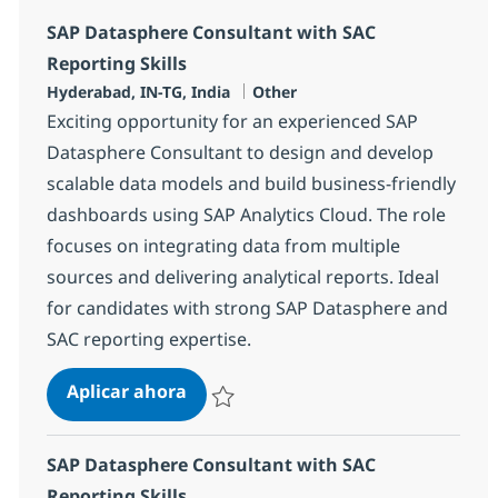
SAP Datasphere Consultant with SAC
Reporting Skills
Ubicación
Categoría
Hyderabad, IN-TG, India
Other
Exciting opportunity for an experienced SAP
Datasphere Consultant to design and develop
scalable data models and build business-friendly
dashboards using SAP Analytics Cloud. The role
focuses on integrating data from multiple
sources and delivering analytical reports. Ideal
for candidates with strong SAP Datasphere and
SAC reporting expertise.
SAP Datasphere Consultant with SA
Aplicar ahora
Salvar SAP Datasphere Consultant with SAC 
SAP Datasphere Consultant with SAC
Reporting Skills