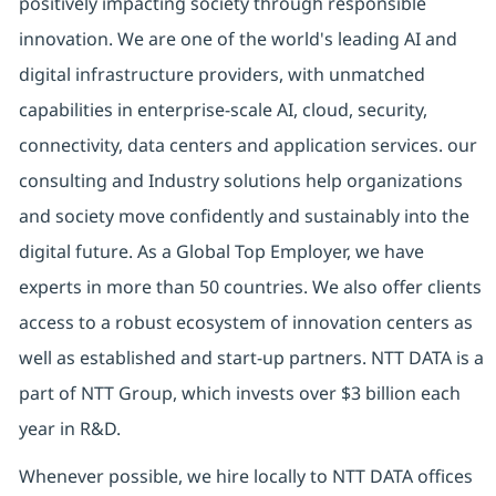
positively impacting society through responsible
innovation. We are one of the world's leading AI and
digital infrastructure providers, with unmatched
capabilities in enterprise-scale AI, cloud, security,
connectivity, data centers and application services. our
consulting and Industry solutions help organizations
and society move confidently and sustainably into the
digital future. As a Global Top Employer, we have
experts in more than 50 countries. We also offer clients
access to a robust ecosystem of innovation centers as
well as established and start-up partners. NTT DATA is a
part of NTT Group, which invests over $3 billion each
year in R&D.
Whenever possible, we hire locally to NTT DATA offices