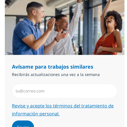
Avísame para trabajos similares
Recibirás actualizaciones una vez a la semana
Introduzca dirección de correo electrónico (Obligator
Required
Revise y acepte los términos del tratamiento de
información personal.