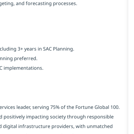
geting, and forecasting processes.
cluding 3+ years in SAC Planning.
anning preferred.
SAC implementations.
ervices leader, serving 75% of the Fortune Global 100.
d positively impacting society through responsible
d digital infrastructure providers, with unmatched