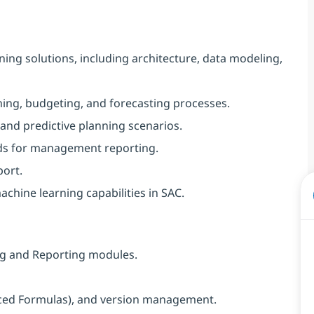
ing solutions, including architecture, data modeling,
ing, budgeting, and forecasting processes.
 and predictive planning scenarios.
rds for management reporting.
port.
achine learning capabilities in SAC.
ing and Reporting modules.
nced Formulas), and version management.