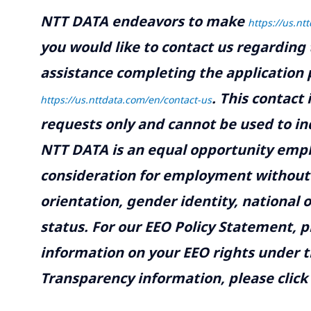
NTT DATA endeavors to make
https://us.nt
you would like to contact us regarding 
assistance completing the application p
.
This contact
https://us.nttdata.com/en/contact-us
requests only and cannot be used to inq
NTT DATA is an equal opportunity emplo
consideration for employment without re
orientation, gender identity, national o
status. For our EEO Policy Statement, p
information on your EEO rights under t
Transparency information, please click