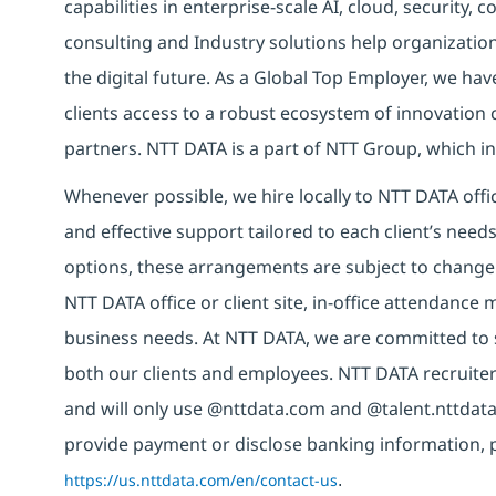
capabilities in enterprise-scale AI, cloud, security, 
consulting and Industry solutions help organizatio
the digital future. As a Global Top Employer, we hav
clients access to a robust ecosystem of innovation 
partners. NTT DATA is a part of NTT Group, which in
Whenever possible, we hire locally to NTT DATA offic
and effective support tailored to each client’s nee
options, these arrangements are subject to change
NTT DATA office or client site, in-office attendanc
business needs. At NTT DATA, we are committed to s
both our clients and employees. NTT DATA recruiter
and will only use @nttdata.com and @talent.nttdata
provide payment or disclose banking information, 
https://us.nttdata.com/en/contact-us
.