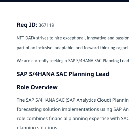
Req ID:
367119
NTT DATA strives to hire exceptional, innovative and passion
part of an inclusive, adaptable, and forward-thinking organi
We are currently seeking a SAP S/4HANA SAC Planning Lead to
SAP S/4HANA SAC Planning Lead
Role Overview
The SAP S/4HANA SAC (SAP Analytics Cloud) Planning
forecasting solution implementations using SAP An
role combines financial planning expertise with SAC t
planning solutions.