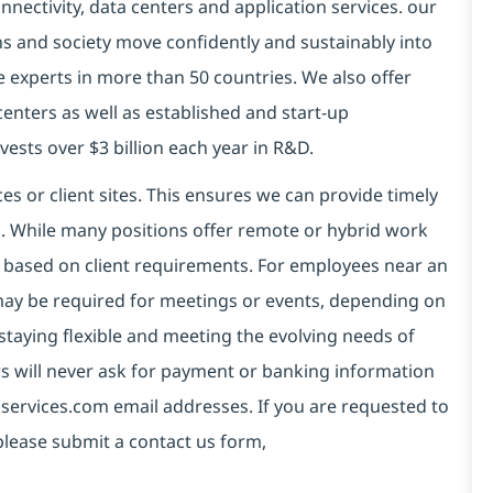
connectivity, data centers and application services. our
ns and society move confidently and sustainably into
e experts in more than 50 countries. We also offer
centers as well as established and start-up
vests over $3 billion each year in R&D.
es or client sites. This ensures we can provide timely
ds. While many positions offer remote or hybrid work
 based on client requirements. For employees near an
e may be required for meetings or events, depending on
taying flexible and meeting the evolving needs of
s will never ask for payment or banking information
services.com email addresses. If you are requested to
please submit a contact us form,