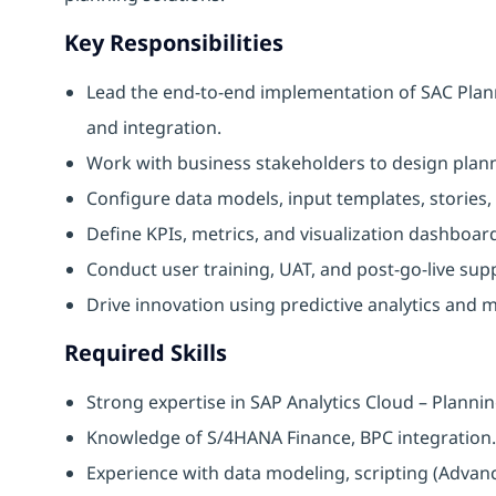
Key Responsibilities
Lead the end-to-end implementation of SAC Plann
and integration.
Work with business stakeholders to design plann
Configure data models, input templates, stories,
Define KPIs, metrics, and visualization dashboa
Conduct user training, UAT, and post-go-live sup
Drive innovation using predictive analytics and m
Required Skills
Strong expertise in SAP Analytics Cloud – Plann
Knowledge of S/4HANA Finance, BPC integration.
Experience with data modeling, scripting (Adva