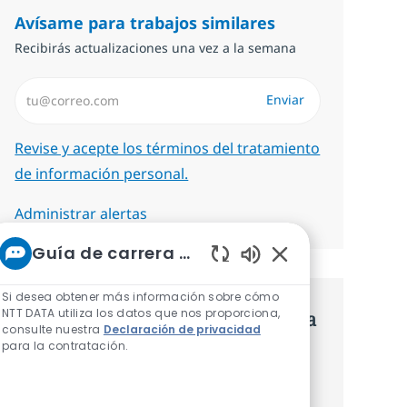
Avísame para trabajos similares
Recibirás actualizaciones una vez a la semana
Introduzca dirección de correo electrónico (Obligatorio)
Enviar
Required
Revise y acepte los términos del tratamiento
de información personal.
Administrar alertas
Guía de carrera de NTT
Sonidos de chatbot
Si desea obtener más información sobre cómo
NTT DATA utiliza los datos que nos proporciona,
Consigue una oferta personalizada
consulte nuestra
Declaración de privacidad
para la contratación.
Recomendaciones basadas en tus
intereses.