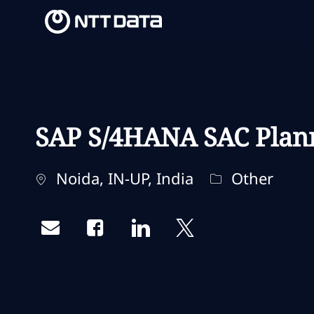
-
-
SAP S/4HANA SAC Plan
Ubicación
Categoría
Noida, IN-UP, India
Other
Share via email
Share via Facebook
Share via LinkedIn
Share via twitter