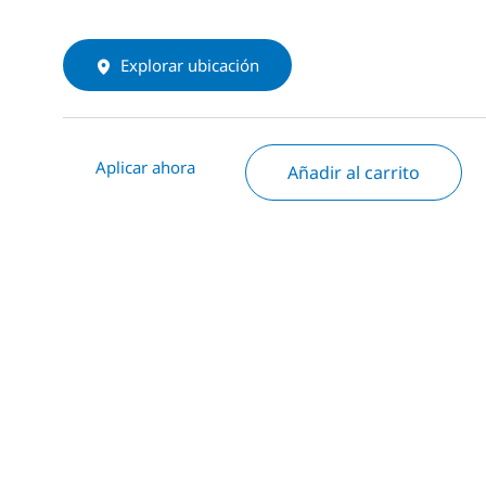
Explorar ubicación
Aplicar ahora
Añadir al carrito