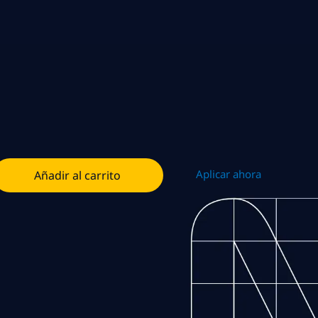
Aplicar ahora
Añadir al carrito