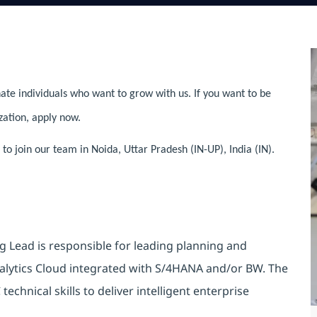
ate individuals who want to grow with us. If you want to be
zation, apply now.
 join our team in Noida, Uttar Pradesh (IN-UP), India (IN).
 Lead is responsible for leading planning and
alytics Cloud integrated with S/4HANA and/or BW. The
echnical skills to deliver intelligent enterprise