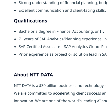
Strong understanding of financial planning, bud
Excellent communication and client-facing skills.
Qualifications
Bachelor’s degree in Finance, Accounting, or IT.
7+ years of SAP Analytics/Planning experience, in
SAP Certified Associate – SAP Analytics Cloud: Pl
Prior experience as project or solution lead in 
About NTT DATA
NTT DATA is a $30 billion business and technology s
We are committed to accelerating client success an
innovation. We are one of the world's leading AI an