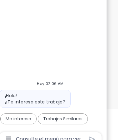
We are looking for a highly skilled AI/ML
Engineer to join our team. In this role, you
will design and implement AI solutions,
leveraging AWS and modern engineering
practices to drive business growth and
enhance decision-making.
GenAI/ML Engineers
Aplicar ahora
Salvar GenAI/ML Engineers 381617
Hoy 02:06 AM
Mensaje del bot
Ver más
¡Hola!
¿Te interesa este trabajo?
Me interesa
Trabajos Similares
Cuadro De Entrada De Usuario De Chatbot Con B