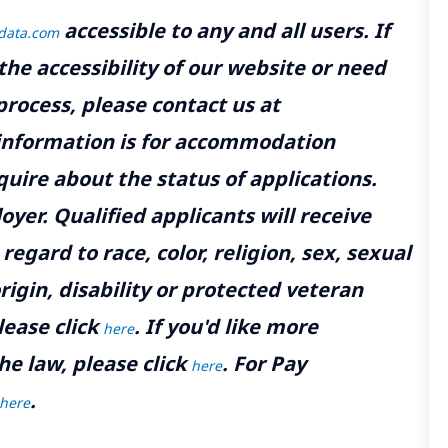
accessible to any and all users. If
tdata.com
the accessibility of our website or need
rocess, please contact us at
 information is for accommodation
uire about the status of applications.
yer. Qualified applicants will receive
gard to race, color, religion, sex, sexual
rigin, disability or protected veteran
lease click
. If you'd like more
here
he law, please click
. For Pay
here
.
here