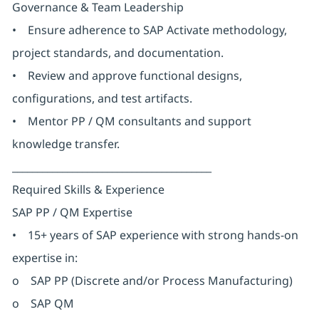
Governance & Team Leadership
• Ensure adherence to SAP Activate methodology,
project standards, and documentation.
• Review and approve functional designs,
configurations, and test artifacts.
• Mentor PP / QM consultants and support
knowledge transfer.
________________________________________
Required Skills & Experience
SAP PP / QM Expertise
• 15+ years of SAP experience with strong hands-on
expertise in:
o SAP PP (Discrete and/or Process Manufacturing)
o SAP QM