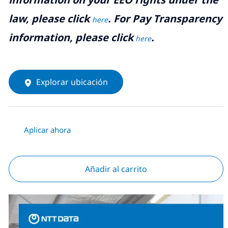
law, please click
. For Pay Transparency
here
information, please click
.
here
Explorar ubicación
Aplicar ahora
Añadir al carrito