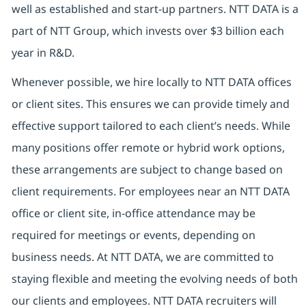
well as established and start-up partners. NTT DATA is a
part of NTT Group, which invests over $3 billion each
year in R&D.
Whenever possible, we hire locally to NTT DATA offices
or client sites. This ensures we can provide timely and
effective support tailored to each client’s needs. While
many positions offer remote or hybrid work options,
these arrangements are subject to change based on
client requirements. For employees near an NTT DATA
office or client site, in-office attendance may be
required for meetings or events, depending on
business needs. At NTT DATA, we are committed to
staying flexible and meeting the evolving needs of both
our clients and employees. NTT DATA recruiters will