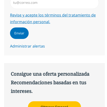
Required
Revise y acepte los términos del tratamiento de
información personal.
Enviar
Administrar alertas
Consigue una oferta personalizada
Recomendaciones basadas en tus
intereses.
Obtener Empezó