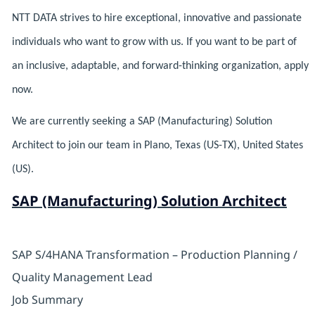
NTT DATA strives to hire exceptional, innovative and passionate
individuals who want to grow with us. If you want to be part of
an inclusive, adaptable, and forward-thinking organization, apply
now.
We are currently seeking a SAP (Manufacturing) Solution
Architect to join our team in Plano, Texas (US-TX), United States
(US).
SAP (Manufacturing) Solution Architect
SAP S/4HANA Transformation – Production Planning /
Quality Management Lead
Job Summary