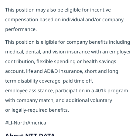
This position may also be eligible for incentive
compensation based on individual and/or company
performance.
This position is eligible for company benefits including
medical, dental, and vision insurance with an employer
contribution, flexible spending or health savings
account, life and AD&D insurance, short and long
term disability coverage, paid time off,
employee assistance, participation in a 401k program
with company match, and additional voluntary
or legally-required benefits.
#LI-NorthAmerica
About NTT DATA