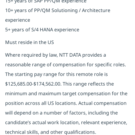
15+ years of SAP PP/QM experience
10+ years of PP/QM Solutioning / Architecture
experience
5+ years of S/4 HANA experience
Must reside in the US
Where required by law, NTT DATA provides a
reasonable range of compensation for specific roles.
The starting pay range for this remote role is
$125,685.00-$174,562.00. This range reflects the
minimum and maximum target compensation for the
position across all US locations. Actual compensation
will depend on a number of factors, including the
candidate’s actual work location, relevant experience,
technical skills, and other qualifications.