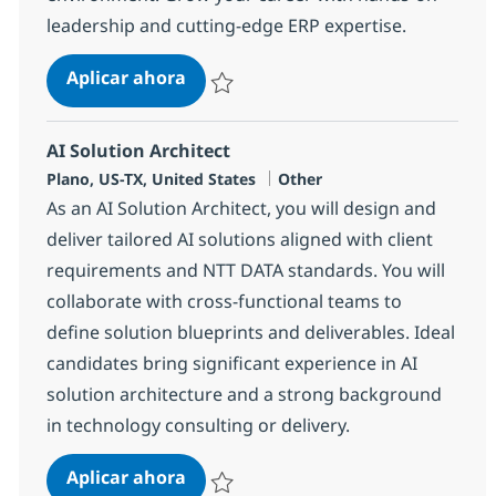
leadership and cutting-edge ERP expertise.
Oracle NetSuite Supply Chain / Ma
Aplicar ahora
Salvar Oracle NetSuite Supply Chain / Manu
AI Solution Architect
Ubicación
Categoría
Plano, US-TX, United States
Other
As an AI Solution Architect, you will design and
deliver tailored AI solutions aligned with client
requirements and NTT DATA standards. You will
collaborate with cross-functional teams to
define solution blueprints and deliverables. Ideal
candidates bring significant experience in AI
solution architecture and a strong background
in technology consulting or delivery.
AI Solution Architect
Aplicar ahora