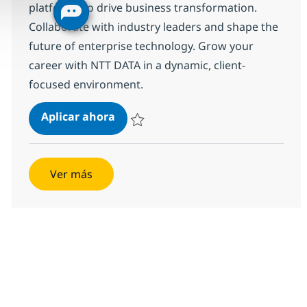
platforms to drive business transformation.
Collaborate with industry leaders and shape the
future of enterprise technology. Grow your
career with NTT DATA in a dynamic, client-
focused environment.
SAP Solution Architect (Director)
Aplicar ahora
Salvar SAP Solution Architect (Director) 356
Ver más