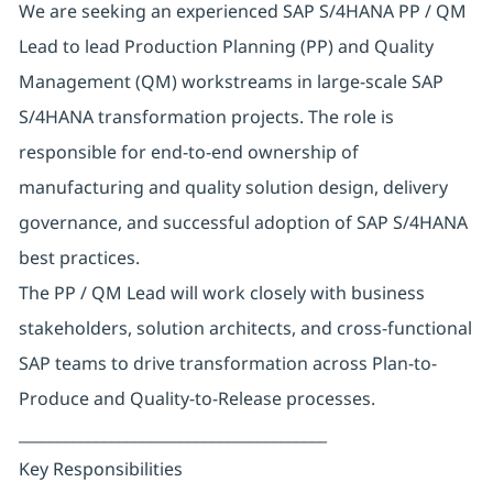
We are seeking an experienced SAP S/4HANA PP / QM
Lead to lead Production Planning (PP) and Quality
Management (QM) workstreams in large-scale SAP
S/4HANA transformation projects. The role is
responsible for end-to-end ownership of
manufacturing and quality solution design, delivery
governance, and successful adoption of SAP S/4HANA
best practices.
The PP / QM Lead will work closely with business
stakeholders, solution architects, and cross-functional
SAP teams to drive transformation across Plan-to-
Produce and Quality-to-Release processes.
________________________________________
Key Responsibilities