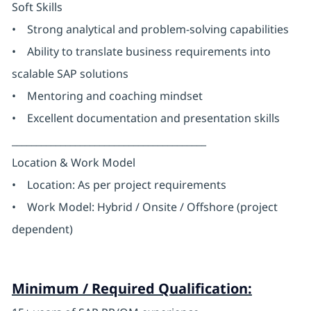
Soft Skills
• Strong analytical and problem-solving capabilities
• Ability to translate business requirements into
scalable SAP solutions
• Mentoring and coaching mindset
• Excellent documentation and presentation skills
________________________________________
Location & Work Model
• Location: As per project requirements
• Work Model: Hybrid / Onsite / Offshore (project
dependent)
Minimum / Required Qualification: