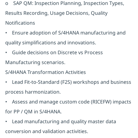
o SAP QM: Inspection Planning, Inspection Types,
Results Recording, Usage Decisions, Quality
Notifications
• Ensure adoption of S/4HANA manufacturing and
quality simplifications and innovations.
• Guide decisions on Discrete vs Process
Manufacturing scenarios.
S/4HANA Transformation Activities
• Lead Fit-to-Standard (F2S) workshops and business
process harmonization.
• Assess and manage custom code (RICEFW) impacts
for PP / QM in S/4HANA.
• Lead manufacturing and quality master data
conversion and validation activities.