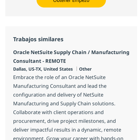
Trabajos similares
Oracle NetSuite Supply Chain / Manufacturing
Consultant - REMOTE
Ubicación
Categoría
Dallas, US-TX, United States
Other
Embrace the role of an Oracle NetSuite
Manufacturing Consultant and lead the
configuration and delivery of NetSuite
Manufacturing and Supply Chain solutions.
Collaborate with client operations and
procurement, drive project milestones, and
deliver impactful results in a dynamic, remote
environment. Grow your career with hands-on