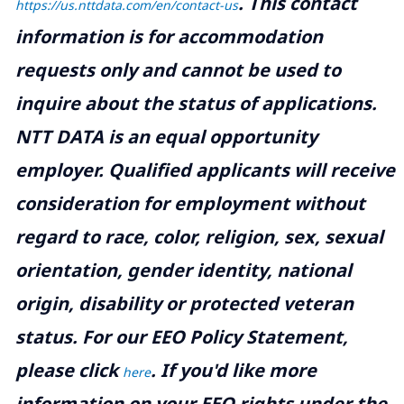
.
This contact
https://us.nttdata.com/en/contact-us
information is for accommodation
requests only and cannot be used to
inquire about the status of applications.
NTT DATA is an equal opportunity
employer. Qualified applicants will receive
consideration for employment without
regard to race, color, religion, sex, sexual
orientation, gender identity, national
origin, disability or protected veteran
status. For our EEO Policy Statement,
please click
. If you'd like more
here
information on your EEO rights under the