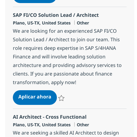
Salvar AI Solution Architect 381458
SAP FI/CO Solution Lead / Architect
Ubicación
Categoría
Plano, US-TX, United States
Other
We are looking for an experienced SAP FI/CO
Solution Lead / Architect to join our team. This
role requires deep expertise in SAP S/4HANA
Finance and will involve leading solution
architecture and providing advisory services to
clients. If you are passionate about finance
transformation, apply now!
SAP FI/CO Solution Lead / Architect
Aplicar ahora
Salvar SAP FI/CO Solution Lead / Architect 
AI Architect - Cross Functional
Ubicación
Categoría
Plano, US-TX, United States
Other
We are seeking a skilled AI Architect to design