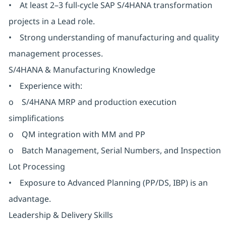
• At least 2–3 full-cycle SAP S/4HANA transformation
projects in a Lead role.
• Strong understanding of manufacturing and quality
management processes.
S/4HANA & Manufacturing Knowledge
• Experience with:
o S/4HANA MRP and production execution
simplifications
o QM integration with MM and PP
o Batch Management, Serial Numbers, and Inspection
Lot Processing
• Exposure to Advanced Planning (PP/DS, IBP) is an
advantage.
Leadership & Delivery Skills