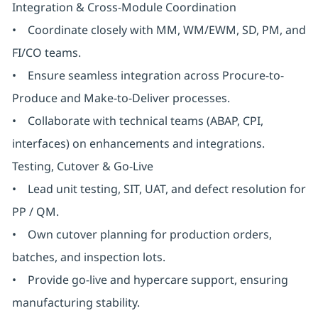
Integration & Cross-Module Coordination
• Coordinate closely with MM, WM/EWM, SD, PM, and
FI/CO teams.
• Ensure seamless integration across Procure-to-
Produce and Make-to-Deliver processes.
• Collaborate with technical teams (ABAP, CPI,
interfaces) on enhancements and integrations.
Testing, Cutover & Go-Live
• Lead unit testing, SIT, UAT, and defect resolution for
PP / QM.
• Own cutover planning for production orders,
batches, and inspection lots.
• Provide go-live and hypercare support, ensuring
manufacturing stability.