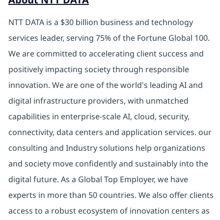
NTT DATA is a $30 billion business and technology
services leader, serving 75% of the Fortune Global 100.
We are committed to accelerating client success and
positively impacting society through responsible
innovation. We are one of the world's leading AI and
digital infrastructure providers, with unmatched
capabilities in enterprise-scale AI, cloud, security,
connectivity, data centers and application services. our
consulting and Industry solutions help organizations
and society move confidently and sustainably into the
digital future. As a Global Top Employer, we have
experts in more than 50 countries. We also offer clients
access to a robust ecosystem of innovation centers as