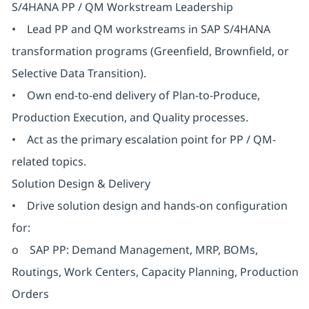
S/4HANA PP / QM Workstream Leadership
• Lead PP and QM workstreams in SAP S/4HANA
transformation programs (Greenfield, Brownfield, or
Selective Data Transition).
• Own end-to-end delivery of Plan-to-Produce,
Production Execution, and Quality processes.
• Act as the primary escalation point for PP / QM-
related topics.
Solution Design & Delivery
• Drive solution design and hands-on configuration
for:
o SAP PP: Demand Management, MRP, BOMs,
Routings, Work Centers, Capacity Planning, Production
Orders