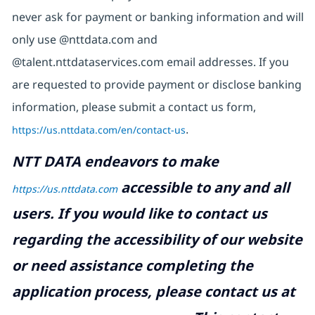
never ask for payment or banking information and will
only use @nttdata.com and
@talent.nttdataservices.com email addresses. If you
are requested to provide payment or disclose banking
information, please submit a contact us form,
https://us.nttdata.com/en/contact-us
.
NTT DATA endeavors to make
accessible to any and all
https://us.nttdata.com
users. If you would like to contact us
regarding the accessibility of our website
or need assistance completing the
application process, please contact us at