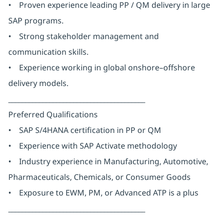
• Proven experience leading PP / QM delivery in large
SAP programs.
• Strong stakeholder management and
communication skills.
• Experience working in global onshore–offshore
delivery models.
________________________________________
Preferred Qualifications
• SAP S/4HANA certification in PP or QM
• Experience with SAP Activate methodology
• Industry experience in Manufacturing, Automotive,
Pharmaceuticals, Chemicals, or Consumer Goods
• Exposure to EWM, PM, or Advanced ATP is a plus
________________________________________