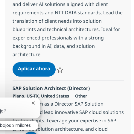
and deliver AI solutions aligned with client
requirements and NTT DATA standards. Lead the
translation of client needs into solution
blueprints and technical architectures. Ideal for
experienced professionals with a strong
background in AI, data, and solution
architecture.
AI Architect - Cross Functional
Aplicar ahora
Salvar AI Architect - Cross Functional 38146
SAP Solution Architect (Director)
Ubicación
Categoría
Plano, US-TX, United States
Other
Join our team as a Director, SAP Solution
Cerrar notificación de chatbot
jo?
Architect and lead innovative SAP cloud solutions
for top clients. Leverage your expertise in SAP
bajos Similares
S/4HANA, solution architecture, and cloud