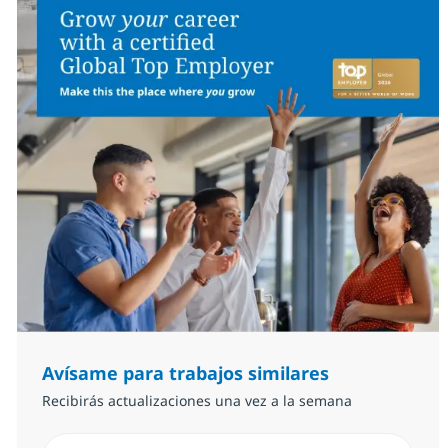
Avísame para trabajos similares
Recibirás actualizaciones una vez a la semana
Introduzca dirección de correo electrónico (Obligator