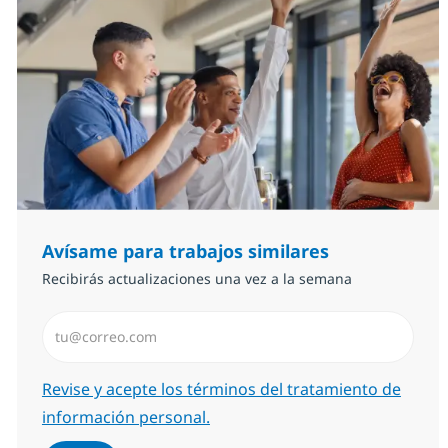
Avísame para trabajos similares
Recibirás actualizaciones una vez a la semana
Introduzca dirección de correo electrónico (Obligator
Required
Revise y acepte los términos del tratamiento de
información personal.