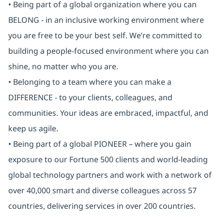
• Being part of a global organization where you can
BELONG - in an inclusive working environment where
you are free to be your best self. We’re committed to
building a people-focused environment where you can
shine, no matter who you are.
• Belonging to a team where you can make a
DIFFERENCE - to your clients, colleagues, and
communities. Your ideas are embraced, impactful, and
keep us agile.
• Being part of a global PIONEER – where you gain
exposure to our Fortune 500 clients and world-leading
global technology partners and work with a network of
over 40,000 smart and diverse colleagues across 57
countries, delivering services in over 200 countries.