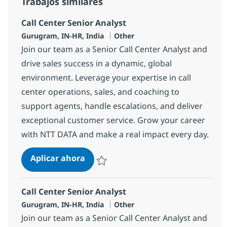
Trabajos similares
Call Center Senior Analyst
Ubicación
Categoría
Gurugram, IN-HR, India
Other
Join our team as a Senior Call Center Analyst and
drive sales success in a dynamic, global
environment. Leverage your expertise in call
center operations, sales, and coaching to
support agents, handle escalations, and deliver
exceptional customer service. Grow your career
with NTT DATA and make a real impact every day.
Call Center Senior Analyst
Aplicar ahora
Salvar Call Center Senior Analyst 368596
Call Center Senior Analyst
Ubicación
Categoría
Gurugram, IN-HR, India
Other
Join our team as a Senior Call Center Analyst and