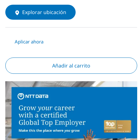
Explorar ubicación
Aplicar ahora
Añadir al carrito