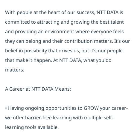
With people at the heart of our success, NTT DATA is
committed to attracting and growing the best talent
and providing an environment where everyone feels
they can belong and their contribution matters. It’s our
belief in possibility that drives us, but it’s our people
that make it happen. At NTT DATA, what you do
matters.
A Career at NTT DATA Means:
• Having ongoing opportunities to GROW your career-
we offer barrier-free learning with multiple self-
learning tools available.