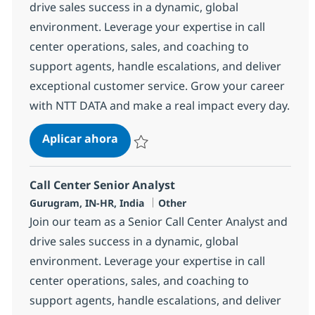
drive sales success in a dynamic, global
environment. Leverage your expertise in call
center operations, sales, and coaching to
support agents, handle escalations, and deliver
exceptional customer service. Grow your career
with NTT DATA and make a real impact every day.
Call Center Senior Analyst
Aplicar ahora
Salvar Call Center Senior Analyst 368597
Call Center Senior Analyst
Ubicación
Categoría
Gurugram, IN-HR, India
Other
Join our team as a Senior Call Center Analyst and
drive sales success in a dynamic, global
environment. Leverage your expertise in call
center operations, sales, and coaching to
support agents, handle escalations, and deliver