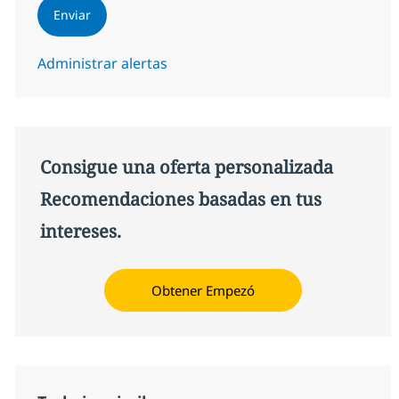
Enviar
Administrar alertas
Consigue una oferta personalizada
Recomendaciones basadas en tus
intereses.
Obtener Empezó