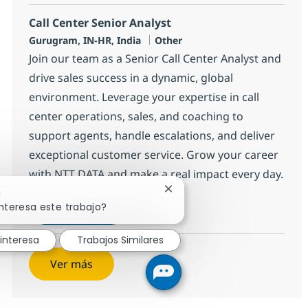
Call Center Senior Analyst
Ubicación
Categoría
Gurugram, IN-HR, India
Other
Join our team as a Senior Call Center Analyst and
drive sales success in a dynamic, global
environment. Leverage your expertise in call
center operations, sales, and coaching to
support agents, handle escalations, and deliver
exceptional customer service. Grow your career
with NTT DATA and make a real impact every day.
Cerrar notificación de chatb
!
Call Center Senior Analyst
Aplicar ahora
nteresa este trabajo?
Salvar Call Center Senior Analyst 368592
interesa
Trabajos Similares
Ver más