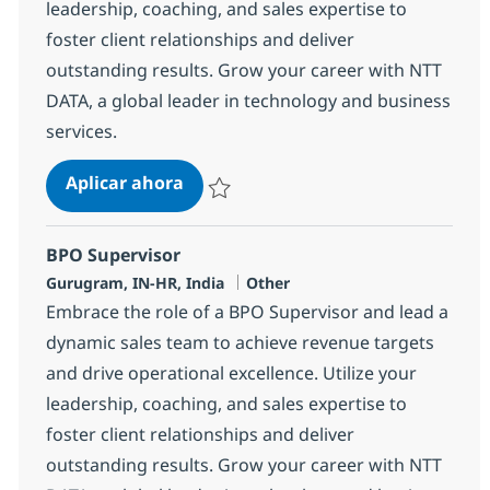
leadership, coaching, and sales expertise to
foster client relationships and deliver
outstanding results. Grow your career with NTT
DATA, a global leader in technology and business
services.
BPO Supervisor
Aplicar ahora
Salvar BPO Supervisor 368583
BPO Supervisor
Ubicación
Categoría
Gurugram, IN-HR, India
Other
Embrace the role of a BPO Supervisor and lead a
dynamic sales team to achieve revenue targets
and drive operational excellence. Utilize your
leadership, coaching, and sales expertise to
foster client relationships and deliver
outstanding results. Grow your career with NTT