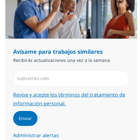
Avísame para trabajos similares
Recibirás actualizaciones una vez a la semana
Introduzca dirección de correo electrónico (Obligator
Required
Revise y acepte los términos del tratamiento de
información personal.
Enviar
Administrar alertas