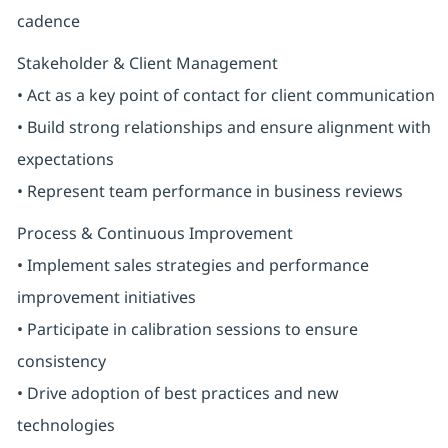
cadence
Stakeholder & Client Management
• Act as a key point of contact for client communication
• Build strong relationships and ensure alignment with
expectations
• Represent team performance in business reviews
Process & Continuous Improvement
• Implement sales strategies and performance
improvement initiatives
• Participate in calibration sessions to ensure
consistency
• Drive adoption of best practices and new
technologies