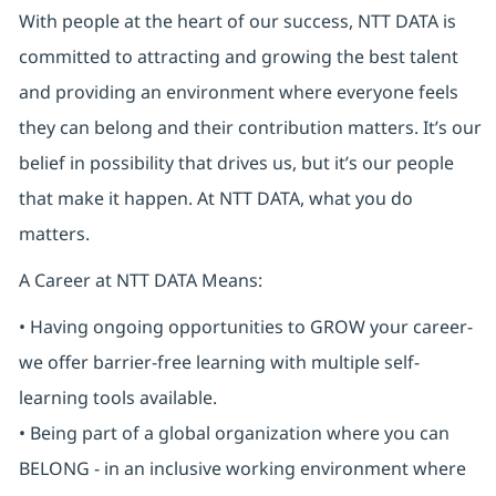
With people at the heart of our success, NTT DATA is
committed to attracting and growing the best talent
and providing an environment where everyone feels
they can belong and their contribution matters. It’s our
belief in possibility that drives us, but it’s our people
that make it happen. At NTT DATA, what you do
matters.
A Career at NTT DATA Means:
• Having ongoing opportunities to GROW your career-
we offer barrier-free learning with multiple self-
learning tools available.
• Being part of a global organization where you can
BELONG - in an inclusive working environment where