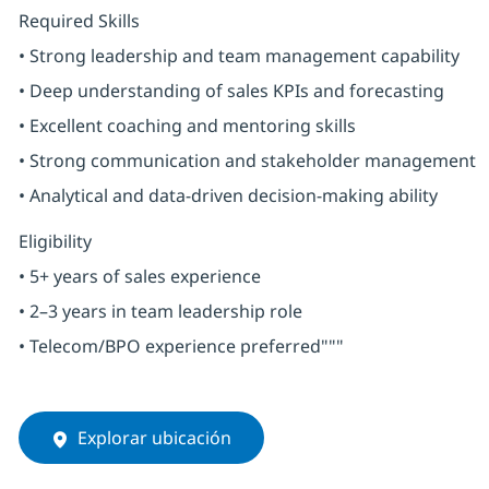
Required Skills
• Strong leadership and team management capability
• Deep understanding of sales KPIs and forecasting
• Excellent coaching and mentoring skills
• Strong communication and stakeholder management
• Analytical and data-driven decision-making ability
Eligibility
• 5+ years of sales experience
• 2–3 years in team leadership role
• Telecom/BPO experience preferred"""
Explorar ubicación