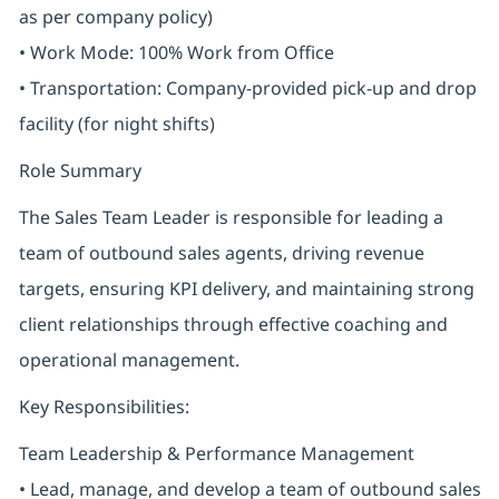
as per company policy)
• Work Mode: 100% Work from Office
• Transportation: Company-provided pick-up and drop
facility (for night shifts)
Role Summary
The Sales Team Leader is responsible for leading a
team of outbound sales agents, driving revenue
targets, ensuring KPI delivery, and maintaining strong
client relationships through effective coaching and
operational management.
Key Responsibilities:
Team Leadership & Performance Management
• Lead, manage, and develop a team of outbound sales