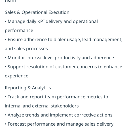
team
Sales & Operational Execution
• Manage daily KPI delivery and operational
performance
• Ensure adherence to dialer usage, lead management,
and sales processes
• Monitor interval-level productivity and adherence
• Support resolution of customer concerns to enhance
experience
Reporting & Analytics
• Track and report team performance metrics to
internal and external stakeholders
• Analyze trends and implement corrective actions
• Forecast performance and manage sales delivery