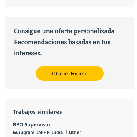
Consigue una oferta personalizada
Recomendaciones basadas en tus
intereses.
Obtener Empezó
Trabajos similares
BPO Supervisor
Ubicación
Categoría
Gurugram, IN-HR, India
Other