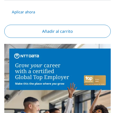
Aplicar ahora
Añadir al carrito