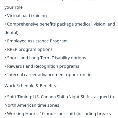
your role
• Virtual paid training
• Comprehensive benefits package (medical, vision, and
dental)
• Employee Assistance Program
• RRSP program options
• Short- and Long-Term Disability options
• Rewards and Recognition programs
• Internal career advancement opportunities
Work Schedule & Benefits:
• Shift Timing: US–Canada Shift (Night Shift – aligned to
North American time zones)
• Working Hours: 10 hours per shift (including breaks