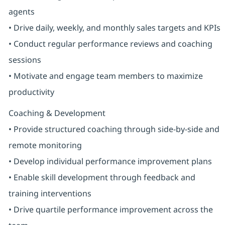
agents
• Drive daily, weekly, and monthly sales targets and KPIs
• Conduct regular performance reviews and coaching
sessions
• Motivate and engage team members to maximize
productivity
Coaching & Development
• Provide structured coaching through side-by-side and
remote monitoring
• Develop individual performance improvement plans
• Enable skill development through feedback and
training interventions
• Drive quartile performance improvement across the