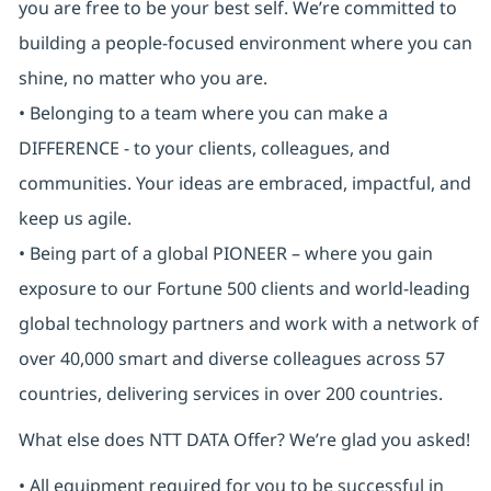
you are free to be your best self. We’re committed to
building a people-focused environment where you can
shine, no matter who you are.
• Belonging to a team where you can make a
DIFFERENCE - to your clients, colleagues, and
communities. Your ideas are embraced, impactful, and
keep us agile.
• Being part of a global PIONEER – where you gain
exposure to our Fortune 500 clients and world-leading
global technology partners and work with a network of
over 40,000 smart and diverse colleagues across 57
countries, delivering services in over 200 countries.
What else does NTT DATA Offer? We’re glad you asked!
• All equipment required for you to be successful in