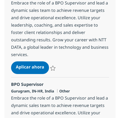
Embrace the role of a BPO Supervisor and lead a
dynamic sales team to achieve revenue targets
and drive operational excellence. Utilize your
leadership, coaching, and sales expertise to
foster client relationships and deliver
outstanding results. Grow your career with NTT
DATA, a global leader in technology and business
services.
BPO Supervisor
Aplicar ahora
Salvar BPO Supervisor 368578
BPO Supervisor
Ubicación
Categoría
Gurugram, IN-HR, India
Other
Embrace the role of a BPO Supervisor and lead a
dynamic sales team to achieve revenue targets
and drive operational excellence. Utilize your