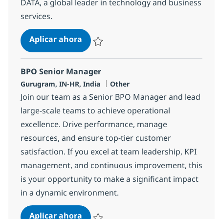
DATA, a global leader in technology and business
services.
BPO Supervisor
Aplicar ahora
Salvar BPO Supervisor 368580
BPO Senior Manager
Ubicación
Categoría
Gurugram, IN-HR, India
Other
Join our team as a Senior BPO Manager and lead
large-scale teams to achieve operational
excellence. Drive performance, manage
resources, and ensure top-tier customer
satisfaction. If you excel at team leadership, KPI
management, and continuous improvement, this
is your opportunity to make a significant impact
in a dynamic environment.
BPO Senior Manager
Aplicar ahora