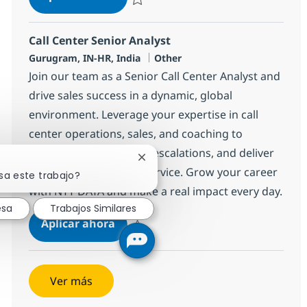
Salvar BPO Senior Manager 371964
Call Center Senior Analyst
Ubicación
Categoría
Gurugram, IN-HR, India
Other
Join our team as a Senior Call Center Analyst and
drive sales success in a dynamic, global
environment. Leverage your expertise in call
center operations, sales, and coaching to
support agents, handle escalations, and deliver
Cerrar notificación de chatbot
exceptional customer service. Grow your career
sa este trabajo?
with NTT DATA and make a real impact every day.
esa
Trabajos Similares
Call Center Senior Analyst
Aplicar ahora
Salvar Call Center Senior Analyst 368596
Ver más