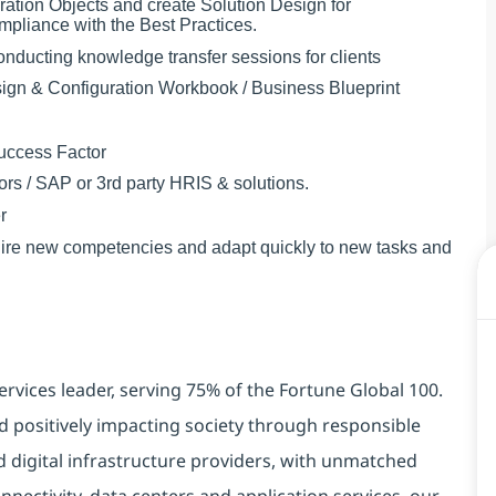
ation Objects and create Solution Design for
liance with the Best Practices.
onducting knowledge transfer sessions for clients
sign & Configuration Workbook / Business Blueprint
Success Factor
tors / SAP or 3rd party HRIS & solutions.
r
acquire new competencies and adapt quickly to new tasks and
ervices leader, serving 75% of the Fortune Global 100.
d positively impacting society through responsible
d digital infrastructure providers, with unmatched