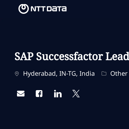
-
-
SAP Successfactor Lea
Ubicación
Categorí
Hyderabad, IN-TG, India
Other
Share via email
Share via Facebook
Share via LinkedIn
Share via twitter