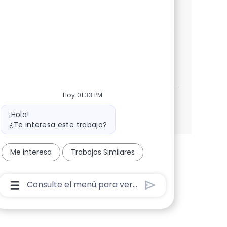
strong expertise in SAP PM and a proven
track record in leading successful S/4HANA
transitions.
SAP S4 HANA Plant Maintenance Lead
Aplicar ahora
Salvar SAP S4 HANA Plant Maintenance Lead 35
Hoy 01:33 PM
Ver más
Mensaje del bot
¡Hola!
¿Te interesa este trabajo?
Me interesa
Trabajos Similares
Cuadro De Entrada De Usuario De Chatbot Con B