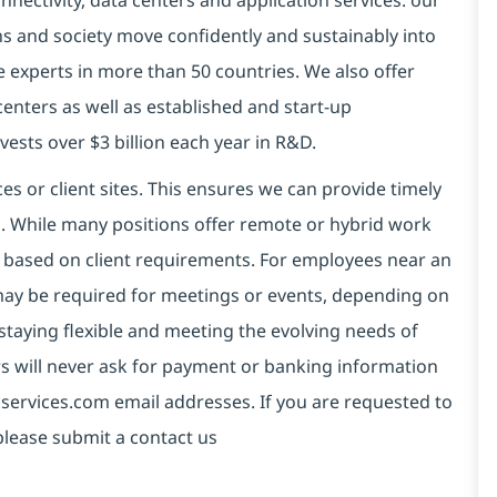
connectivity, data centers and application services. our
ns and society move confidently and sustainably into
e experts in more than 50 countries. We also offer
centers as well as established and start-up
vests over $3 billion each year in R&D.
es or client sites. This ensures we can provide timely
ds. While many positions offer remote or hybrid work
 based on client requirements. For employees near an
e may be required for meetings or events, depending on
taying flexible and meeting the evolving needs of
s will never ask for payment or banking information
services.com email addresses. If you are requested to
please submit a contact us