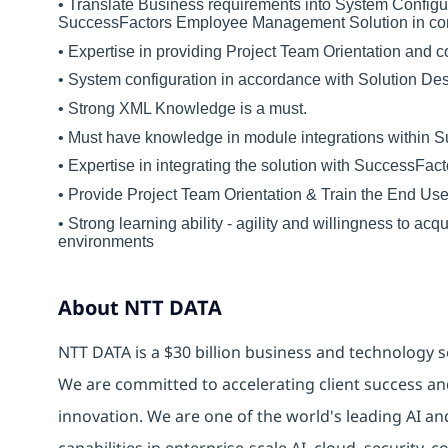
• Translate Business requirements into System Configur
SuccessFactors Employee Management Solution in comp
• Expertise in providing Project Team Orientation and c
• System configuration in accordance with Solution De
• Strong XML Knowledge is a must.
• Must have knowledge in module integrations within 
• Expertise in integrating the solution with SuccessFac
• Provide Project Team Orientation & Train the End Use
• Strong learning ability - agility and willingness to 
environments
About NTT DATA
NTT DATA is a $30 billion business and technology s
We are committed to accelerating client success an
innovation. We are one of the world's leading AI an