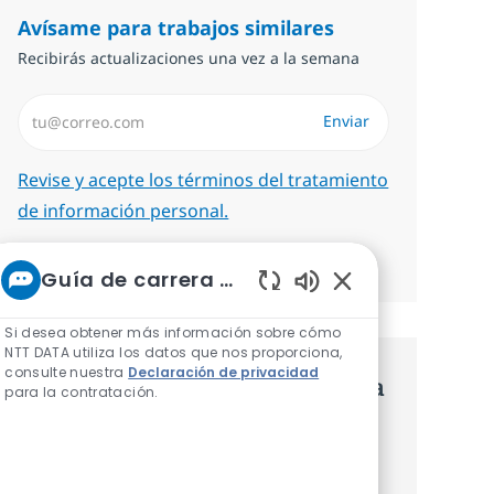
Avísame para trabajos similares
Recibirás actualizaciones una vez a la semana
Introduzca dirección de correo electrónico (Obligatorio)
Enviar
Required
Revise y acepte los términos del tratamiento
de información personal.
Administrar alertas
Guía de carrera de NTT
Sonidos de chatbot
Si desea obtener más información sobre cómo
NTT DATA utiliza los datos que nos proporciona,
consulte nuestra
Declaración de privacidad
Consigue una oferta personalizada
para la contratación.
Recomendaciones basadas en tus
intereses.