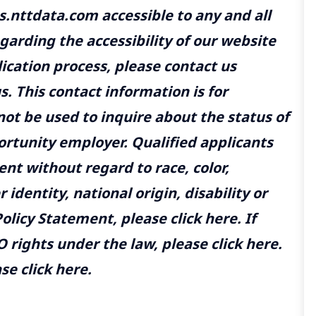
.nttdata.com accessible to any and all
egarding the accessibility of our website
ication process, please contact us
us.
This contact information is for
t be used to inquire about the status of
ortunity employer. Qualified applicants
nt without regard to race, color,
 identity, national origin, disability or
olicy Statement, please click here. If
 rights under the law, please click here.
e click here.