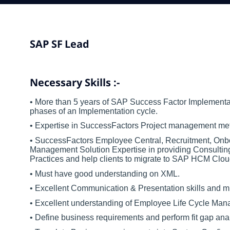
SAP
SF
Lead
Necessary Skills :-
• More than 5 years of SAP Success Factor Implementati
phases of an Implementation cycle.
• Expertise in SuccessFactors Project management met
• SuccessFactors Employee Central, Recruitment, On
Management Solution Expertise in providing Consulting
Practices and help clients to migrate to SAP HCM Clou
• Must have good understanding on XML.
• Excellent Communication & Presentation skills and m
• Excellent understanding of Employee Life Cycle Man
• Define business requirements and perform fit gap ana