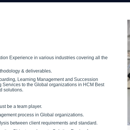
on Experience in various industries covering all the
hodology & deliverables.
boarding, Learning Management and Succession
 Services to the Global organizations in HCM Best
d solutions.
ust be a team player.
agement process in Global organizations.
lysis between client requirements and standard.