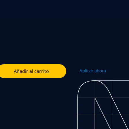
Aplicar ahora
Añadir al carrito