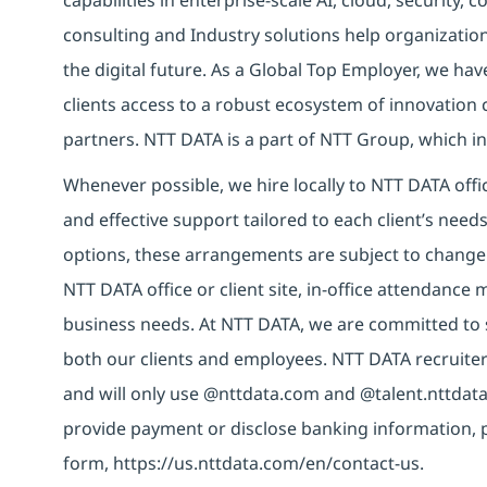
capabilities in enterprise-scale AI, cloud, security, 
consulting and Industry solutions help organizatio
the digital future. As a Global Top Employer, we hav
clients access to a robust ecosystem of innovation 
partners. NTT DATA is a part of NTT Group, which in
Whenever possible, we hire locally to NTT DATA offic
and effective support tailored to each client’s nee
options, these arrangements are subject to change
NTT DATA office or client site, in-office attendanc
business needs. At NTT DATA, we are committed to s
both our clients and employees. NTT DATA recruiter
and will only use @nttdata.com and @talent.nttdata
provide payment or disclose banking information, 
form, https://us.nttdata.com/en/contact-us.