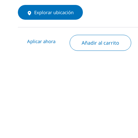
Explorar ubicación
Aplicar ahora
Añadir al carrito