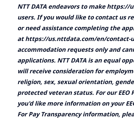
NTT DATA endeavors to make https://us
users. If you would like to contact us r
or need assistance completing the appl
at https://us.nttdata.com/en/contact-
accommodation requests only and canno
applications. NTT DATA is an equal opp
will receive consideration for employme
religion, sex, sexual orientation, gender
protected veteran status. For our EEO P
you'd like more information on your EEO
For Pay Transparency information, pleas