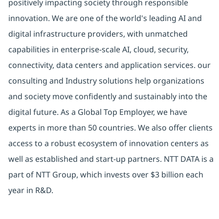
positively impacting society through responsible
innovation. We are one of the world's leading AI and
digital infrastructure providers, with unmatched
capabilities in enterprise-scale AI, cloud, security,
connectivity, data centers and application services. our
consulting and Industry solutions help organizations
and society move confidently and sustainably into the
digital future. As a Global Top Employer, we have
experts in more than 50 countries. We also offer clients
access to a robust ecosystem of innovation centers as
well as established and start-up partners. NTT DATA is a
part of NTT Group, which invests over $3 billion each
year in R&D.