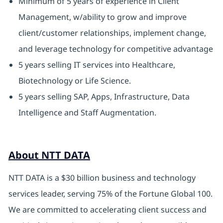
Minimum of 5 years of experience in Client
Management, w/ability to grow and improve
client/customer relationships, implement change,
and leverage technology for competitive advantage
5 years selling IT services into Healthcare,
Biotechnology or Life Science.
5 years selling SAP, Apps, Infrastructure, Data
Intelligence and Staff Augmentation.
About NTT DATA
NTT DATA is a $30 billion business and technology
services leader, serving 75% of the Fortune Global 100.
We are committed to accelerating client success and