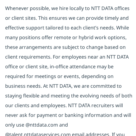
Whenever possible, we hire locally to NTT DATA offices
or client sites. This ensures we can provide timely and
effective support tailored to each client’s needs. While
many positions offer remote or hybrid work options,
these arrangements are subject to change based on
client requirements. For employees near an NTT DATA
office or client site, in-office attendance may be
required for meetings or events, depending on
business needs. At NTT DATA, we are committed to
staying flexible and meeting the evolving needs of both
our clients and employees. NTT DATA recruiters will
never ask for payment or banking information and will
only use @nttdata.com and
@talent.nttdataservices.com email addresses. If you