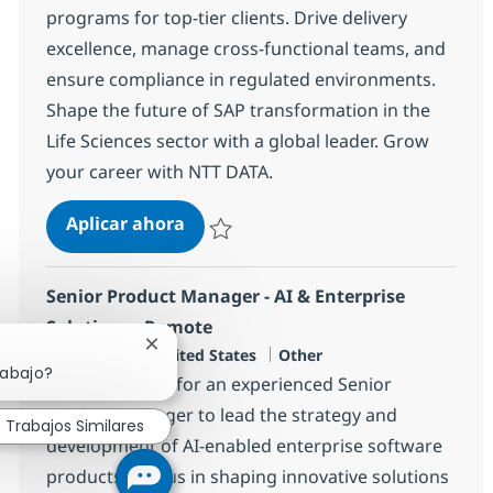
programs for top-tier clients. Drive delivery
excellence, manage cross-functional teams, and
ensure compliance in regulated environments.
Shape the future of SAP transformation in the
Life Sciences sector with a global leader. Grow
your career with NTT DATA.
SAP Portfolio Delivery Executive
Aplicar ahora
Salvar SAP Portfolio Delivery Executive 366
Senior Product Manager - AI & Enterprise
Solutions - Remote
Cerrar notificación de chatbot
Ubicación
Categoría
Dallas, US-TX, United States
Other
rabajo?
We are looking for an experienced Senior
Product Manager to lead the strategy and
Trabajos Similares
development of AI-enabled enterprise software
products. Join us in shaping innovative solutions