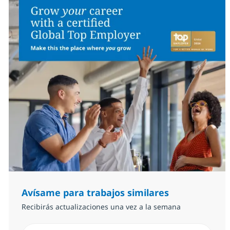
Avísame para trabajos similares
Recibirás actualizaciones una vez a la semana
Introduzca dirección de correo electrónico (Obligator