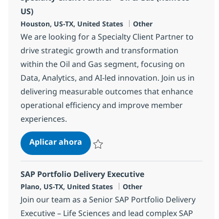
US)
Ubicación
Categoría
Houston, US-TX, United States
Other
We are looking for a Specialty Client Partner to
drive strategic growth and transformation
within the Oil and Gas segment, focusing on
Data, Analytics, and AI-led innovation. Join us in
delivering measurable outcomes that enhance
operational efficiency and improve member
experiences.
Specialty Client Partner - Oil & Gas
Aplicar ahora
Salvar Specialty Client Partner - Oil & Gas 
SAP Portfolio Delivery Executive
Ubicación
Categoría
Plano, US-TX, United States
Other
Join our team as a Senior SAP Portfolio Delivery
Executive – Life Sciences and lead complex SAP