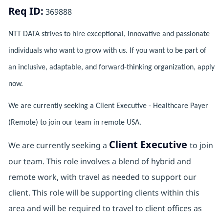
Req ID:
369888
NTT DATA strives to hire exceptional, innovative and passionate
individuals who want to grow with us. If you want to be part of
an inclusive, adaptable, and forward-thinking organization, apply
now.
We are currently seeking a Client Executive - Healthcare Payer
(Remote) to join our team in remote USA.
Client Executive
We are currently seeking a
to join
our team. This role involves a blend of hybrid and
remote work, with travel as needed to support our
client. This role will be supporting clients within this
area and will be required to travel to client offices as