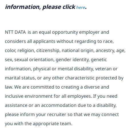
information, please click
.
here
NTT DATA is an equal opportunity employer and
considers all applicants without regarding to race,
color, religion, citizenship, national origin, ancestry, age,
sex, sexual orientation, gender identity, genetic
information, physical or mental disability, veteran or
marital status, or any other characteristic protected by
law. We are committed to creating a diverse and
inclusive environment for all employees. If you need
assistance or an accommodation due to a disability,
please inform your recruiter so that we may connect
you with the appropriate team.