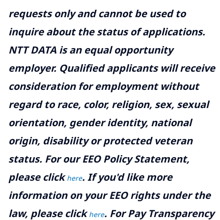
requests only and cannot be used to
inquire about the status of applications.
NTT DATA is an equal opportunity
employer. Qualified applicants will receive
consideration for employment without
regard to race, color, religion, sex, sexual
orientation, gender identity, national
origin, disability or protected veteran
status. For our EEO Policy Statement,
please click
. If you'd like more
here
information on your EEO rights under the
law, please click
. For Pay Transparency
here