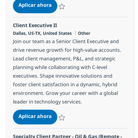
Senior Client Executive(Hi-Tech-Ho
Aplicar ahora
Salvar Senior Client Executive(Hi-Tech-Hous
Client Executive II
Ubicación
Categoría
Dallas, US-TX, United States
Other
Join our team as a Senior Client Executive and
drive revenue growth for high-value accounts.
Lead client management, P&L, and strategic
planning while collaborating with C-level
executives. Shape innovative solutions and
foster client satisfaction in a dynamic, hybrid
environment. Grow your career with a global
leader in technology services.
Client Executive II
Aplicar ahora
Salvar Client Executive II 375283
Specialty Client Partner - Oil & Gas (Remote -