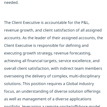
needed.
The Client Executive is accountable for the P&L,
revenue growth, and client satisfaction of all assigned
accounts. As the leader of their assigned accounts, the
Client Executive is responsible for defining and
executing growth strategy, revenue forecasting,
achieving all financial targets, service excellence, and
overall client satisfaction, with indirect team members
overseeing the delivery of complex, multi-disciplinary
solutions. This position requires a Global industry
focus, an understanding of diverse solution offerings
as well as management of a diverse applications
portfolio, leveraging a remote onsite/offshore model,