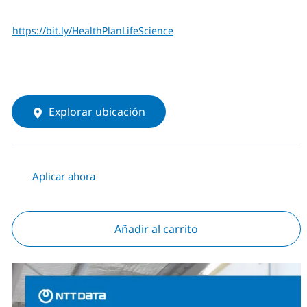
https://bit.ly/HealthPlanLifeScience
Explorar ubicación
Aplicar ahora
Añadir al carrito