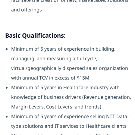
facilitate the creation of new, marketable, solutions
and offerings
Basic Qualifications:
Minimum of 5 years of experience in building,
managing, and measuring a full cycle,
virtual/geographically dispersed sales organization
with annual TCV in excess of $15M
Minimum of 5 years in Healthcare industry with
knowledge of business drivers (Revenue generation,
Margin Levers, Cost Levers, and trends)
Minimum of 5 years of experience selling NTT Data-
type solutions and IT services to Healthcare clients