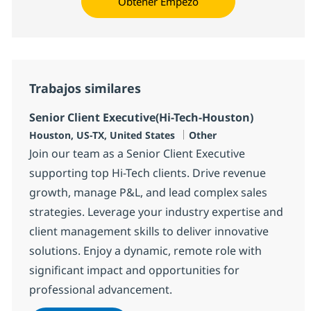
Obtener Empezó
Trabajos similares
Senior Client Executive(Hi-Tech-Houston)
Ubicación
Categoría
Houston, US-TX, United States
Other
Join our team as a Senior Client Executive
supporting top Hi-Tech clients. Drive revenue
growth, manage P&L, and lead complex sales
strategies. Leverage your industry expertise and
client management skills to deliver innovative
solutions. Enjoy a dynamic, remote role with
significant impact and opportunities for
professional advancement.