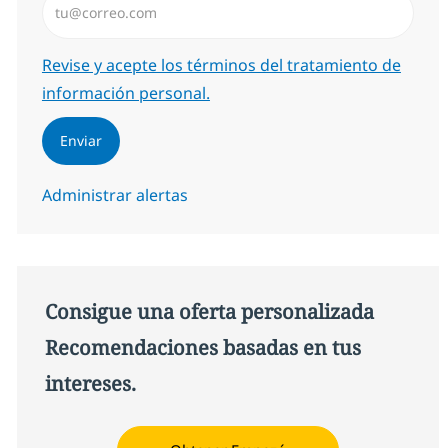
Required
Revise y acepte los términos del tratamiento de
información personal.
Enviar
Administrar alertas
Consigue una oferta personalizada
Recomendaciones basadas en tus
intereses.