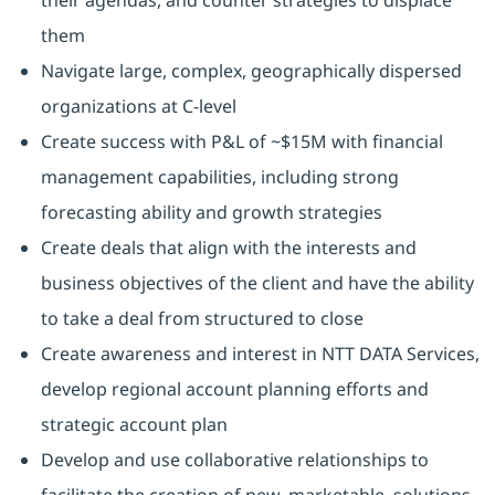
their agendas, and counter strategies to displace
them
Navigate large, complex, geographically dispersed
organizations at C-level
Create success with P&L of ~$15M with financial
management capabilities, including strong
forecasting ability and growth strategies
Create deals that align with the interests and
business objectives of the client and have the ability
to take a deal from structured to close
Create awareness and interest in NTT DATA Services,
develop regional account planning efforts and
strategic account plan
Develop and use collaborative relationships to