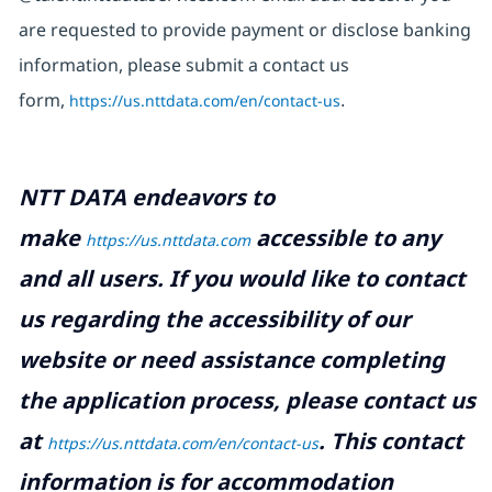
are requested to provide payment or disclose banking
information, please submit a contact us
form,
https://us.nttdata.com/en/contact-us
.
NTT DATA endeavors to
make
accessible to any
https://us.nttdata.com
and all users. If you would like to contact
us regarding the accessibility of our
website or need assistance completing
the application process, please contact us
at
.
This contact
https://us.nttdata.com/en/contact-us
information is for accommodation