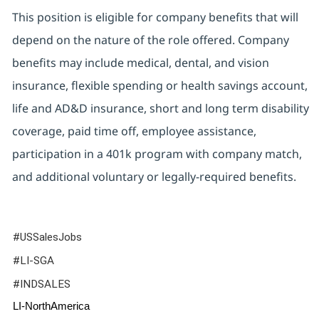
This position is eligible for company benefits that will
depend on the nature of the role offered. Company
benefits may include medical, dental, and vision
insurance, flexible spending or health savings account,
life and AD&D insurance, short and long term disability
coverage, paid time off, employee assistance,
participation in a 401k program with company match,
and additional voluntary or legally-required benefits.
#USSalesJobs
#LI-SGA
#INDSALES
LI-NorthAmerica