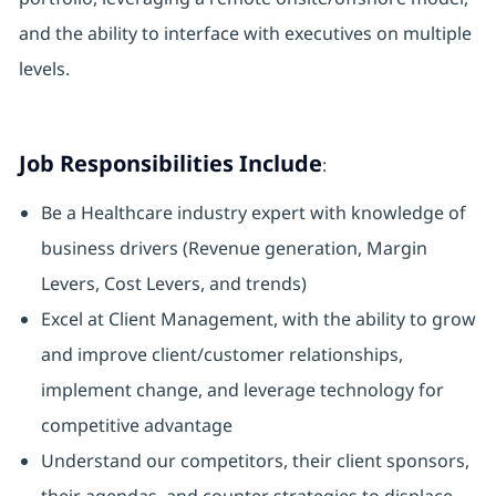
and the ability to interface with executives on multiple
levels.
Job Responsibilities Include
:
Be a Healthcare industry expert with knowledge of
business drivers (Revenue generation, Margin
Levers, Cost Levers, and trends)
Excel at Client Management, with the ability to grow
and improve client/customer relationships,
implement change, and leverage technology for
competitive advantage
Understand our competitors, their client sponsors,