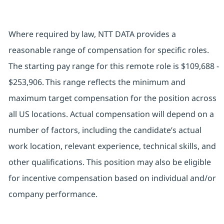
Where required by law, NTT DATA provides a
reasonable range of compensation for specific roles.
The starting pay range for this remote role is $109,688 -
$253,906. This range reflects the minimum and
maximum target compensation for the position across
all US locations. Actual compensation will depend on a
number of factors, including the candidate’s actual
work location, relevant experience, technical skills, and
other qualifications. This position may also be eligible
for incentive compensation based on individual and/or
company performance.