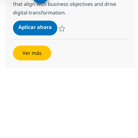
that align with business objectives and drive
digital transformation.
Senior Product Manager - AI & Ente
Aplicar ahora
Salvar Senior Product Manager - AI & Enterp
Ver más