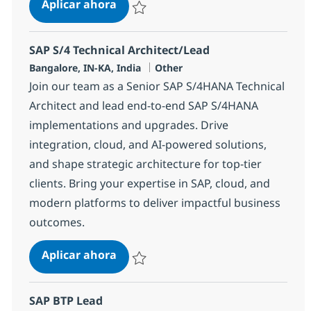
SAP S/4 Technical Architect/Lead
Aplicar ahora
Salvar SAP S/4 Technical Architect/Lead 354
SAP S/4 Technical Architect/Lead
Ubicación
Categoría
Bangalore, IN-KA, India
Other
Join our team as a Senior SAP S/4HANA Technical
Architect and lead end-to-end SAP S/4HANA
implementations and upgrades. Drive
integration, cloud, and AI-powered solutions,
and shape strategic architecture for top-tier
clients. Bring your expertise in SAP, cloud, and
modern platforms to deliver impactful business
outcomes.
SAP S/4 Technical Architect/Lead
Aplicar ahora
Salvar SAP S/4 Technical Architect/Lead 370
SAP BTP Lead