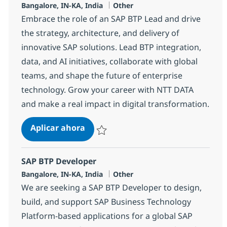
Ubicación
Categoría
Bangalore, IN-KA, India
Other
Embrace the role of an SAP BTP Lead and drive
the strategy, architecture, and delivery of
innovative SAP solutions. Lead BTP integration,
data, and AI initiatives, collaborate with global
teams, and shape the future of enterprise
technology. Grow your career with NTT DATA
and make a real impact in digital transformation.
SAP BTP Lead
Aplicar ahora
Salvar SAP BTP Lead 367243
SAP BTP Developer
Ubicación
Categoría
Bangalore, IN-KA, India
Other
We are seeking a SAP BTP Developer to design,
build, and support SAP Business Technology
Platform-based applications for a global SAP