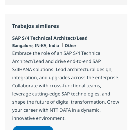
Trabajos similares
SAP S/4 Technical Architect/Lead
Ubicación
Categoría
Bangalore, IN-KA, India
Other
Embrace the role of an SAP S/4 Technical
Architect/Lead and drive end-to-end SAP
S/4HANA solutions. Lead architectural design,
integration, and upgrades across the enterprise.
Collaborate with cross-functional teams,
leverage cutting-edge SAP technologies, and
shape the future of digital transformation. Grow
your career with NTT DATA in a dynamic,
innovative environment.