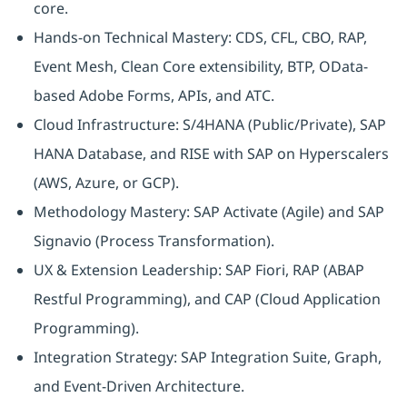
core.
Hands-on Technical Mastery: CDS, CFL, CBO, RAP,
Event Mesh, Clean Core extensibility, BTP, OData-
based Adobe Forms, APIs, and ATC.
Cloud Infrastructure: S/4HANA (Public/Private), SAP
HANA Database, and RISE with SAP on Hyperscalers
(AWS, Azure, or GCP).
Methodology Mastery: SAP Activate (Agile) and SAP
Signavio (Process Transformation).
UX & Extension Leadership: SAP Fiori, RAP (ABAP
Restful Programming), and CAP (Cloud Application
Programming).
Integration Strategy: SAP Integration Suite, Graph,
and Event-Driven Architecture.