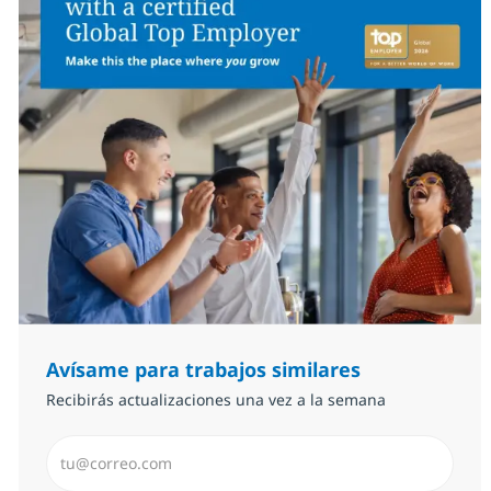
Avísame para trabajos similares
Recibirás actualizaciones una vez a la semana
Introduzca dirección de correo electrónico (Obligator