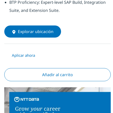
BTP Proficiency: Expert-level SAP Build, Integration
Suite, and Extension Suite.
Explorar ubicación
Aplicar ahora
Añadir al carrito