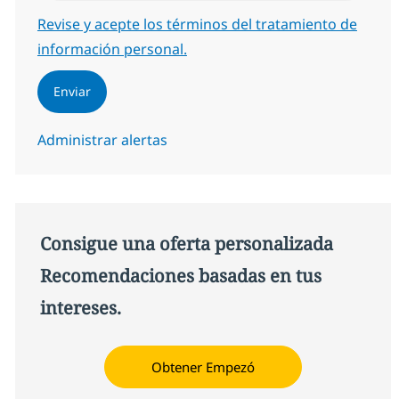
Required
Revise y acepte los términos del tratamiento de
información personal.
Enviar
Administrar alertas
Consigue una oferta personalizada
Recomendaciones basadas en tus
intereses.
Obtener Empezó