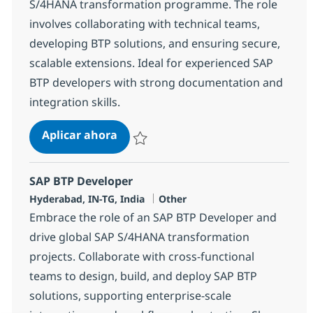
S/4HANA transformation programme. The role
involves collaborating with technical teams,
developing BTP solutions, and ensuring secure,
scalable extensions. Ideal for experienced SAP
BTP developers with strong documentation and
integration skills.
SAP BTP Developer
Aplicar ahora
Salvar SAP BTP Developer 378115
SAP BTP Developer
Ubicación
Categoría
Hyderabad, IN-TG, India
Other
Embrace the role of an SAP BTP Developer and
drive global SAP S/4HANA transformation
projects. Collaborate with cross-functional
teams to design, build, and deploy SAP BTP
solutions, supporting enterprise-scale