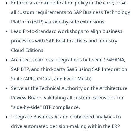
Enforce a zero-modification policy in the core; drive
all custom requirements to SAP Business Technology
Platform (BTP) via side-by-side extensions.
Lead Fit-to-Standard workshops to align business
processes with SAP Best Practices and Industry
Cloud Editions.
Architect seamless integrations between S/4HANA,
SAP BTP, and third-party SaaS using SAP Integration
Suite (APIs, OData, and Event Mesh).
Serve as the Technical Authority on the Architecture
Review Board, validating all custom extensions for
"side-by-side" BTP compliance.
Integrate Business AI and embedded analytics to
drive automated decision-making within the ERP