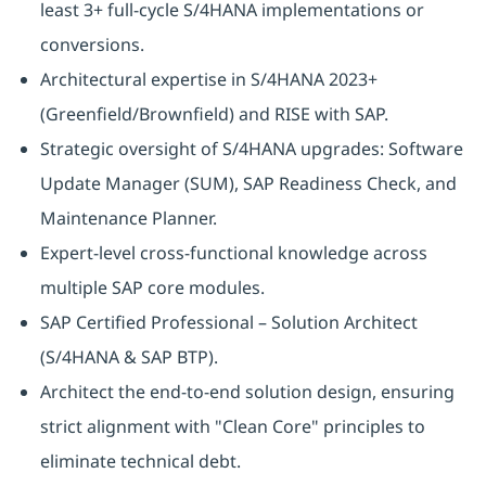
least 3+ full-cycle S/4HANA implementations or
conversions.
Architectural expertise in S/4HANA 2023+
(Greenfield/Brownfield) and RISE with SAP.
Strategic oversight of S/4HANA upgrades: Software
Update Manager (SUM), SAP Readiness Check, and
Maintenance Planner.
Expert-level cross-functional knowledge across
multiple SAP core modules.
SAP Certified Professional – Solution Architect
(S/4HANA & SAP BTP).
Architect the end-to-end solution design, ensuring
strict alignment with "Clean Core" principles to
eliminate technical debt.