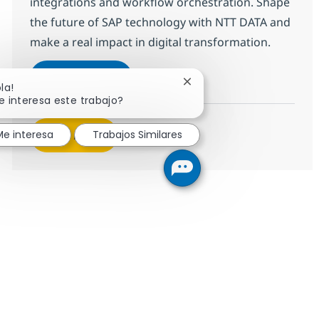
integrations and workflow orchestration. Shape
the future of SAP technology with NTT DATA and
make a real impact in digital transformation.
SAP BTP Developer
Aplicar ahora
Cerrar notificación de ch
la!
Salvar SAP BTP Developer 378126
e interesa este trabajo?
Me interesa
Trabajos Similares
Ver más