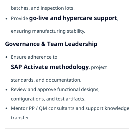
batches, and inspection lots.
go-live and hypercare support
Provide
,
ensuring manufacturing stability.
Governance & Team Leadership
Ensure adherence to
SAP Activate methodology
, project
standards, and documentation.
Review and approve functional designs,
configurations, and test artifacts.
Mentor PP / QM consultants and support knowledge
transfer.