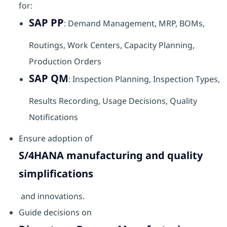
for:
SAP PP
: Demand Management, MRP, BOMs,
Routings, Work Centers, Capacity Planning,
Production Orders
SAP QM
: Inspection Planning, Inspection Types,
Results Recording, Usage Decisions, Quality
Notifications
Ensure adoption of
S/4HANA manufacturing and quality
simplifications
and innovations.
Guide decisions on