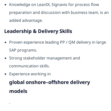
Knowledge on LeanIX, Signavio for process flow
preparation and discussion with business team, is an
added advantage.
Leadership & Delivery Skills
Proven experience leading PP / QM delivery in large
SAP programs.
Strong stakeholder management and
communication skills.
Experience working in
global onshore–offshore delivery
models
.