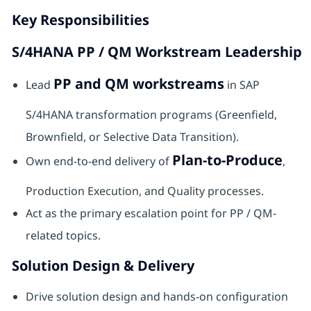
Key Responsibilities
S/4HANA PP / QM Workstream Leadership
PP and QM workstreams
Lead
in SAP
S/4HANA transformation programs (Greenfield,
Brownfield, or Selective Data Transition).
Plan-to-Produce
Own end-to-end delivery of
,
Production Execution, and Quality processes.
Act as the primary escalation point for PP / QM-
related topics.
Solution Design & Delivery
Drive solution design and hands-on configuration