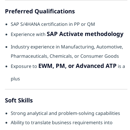
Preferred Qualifications
SAP S/4HANA certification in PP or QM
SAP Activate methodology
Experience with
Industry experience in Manufacturing, Automotive,
Pharmaceuticals, Chemicals, or Consumer Goods
EWM, PM, or Advanced ATP
Exposure to
is a
plus
Soft Skills
Strong analytical and problem-solving capabilities
Ability to translate business requirements into