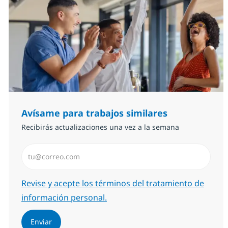
Avísame para trabajos similares
Recibirás actualizaciones una vez a la semana
Introduzca dirección de correo electrónico (Obligator
Required
Revise y acepte los términos del tratamiento de
información personal.
Enviar