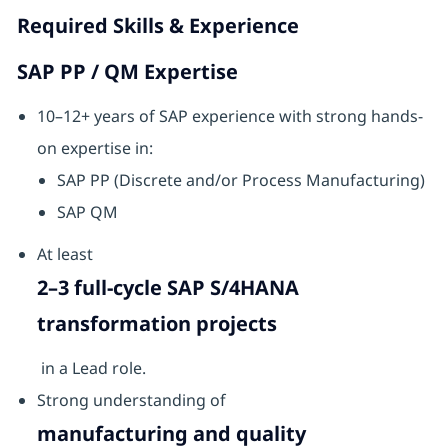
Required Skills & Experience
SAP PP / QM Expertise
10–12+ years of SAP experience with strong hands-
on expertise in:
SAP PP (Discrete and/or Process Manufacturing)
SAP QM
At least
2–3 full-cycle SAP S/4HANA
transformation projects
in a Lead role.
Strong understanding of
manufacturing and quality