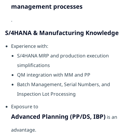
management processes
.
S/4HANA & Manufacturing Knowledge
Experience with:
S/4HANA MRP and production execution
simplifications
QM integration with MM and PP
Batch Management, Serial Numbers, and
Inspection Lot Processing
Exposure to
Advanced Planning (PP/DS, IBP)
is an
advantage.