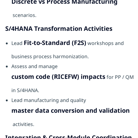
Discrete vs Process Manufacturing
scenarios.
S/4HANA Transformation Activities
Fit-to-Standard (F2S)
Lead
workshops and
business process harmonization.
Assess and manage
custom code (RICEFW) impacts
for PP / QM
in S/4HANA.
Lead manufacturing and quality
master data conversion and validation
activities.
Integration & Cross-Module Coordination