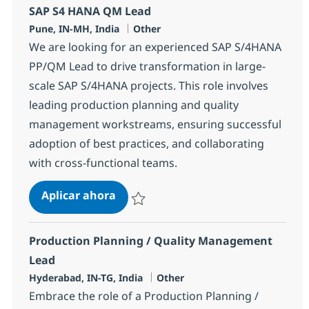
SAP S4 HANA QM Lead
Ubicación
Categoría
Pune, IN-MH, India
Other
We are looking for an experienced SAP S/4HANA
PP/QM Lead to drive transformation in large-
scale SAP S/4HANA projects. This role involves
leading production planning and quality
management workstreams, ensuring successful
adoption of best practices, and collaborating
with cross-functional teams.
SAP S4 HANA QM Lead
Aplicar ahora
Salvar SAP S4 HANA QM Lead 361240
Production Planning / Quality Management
Lead
Ubicación
Categoría
Hyderabad, IN-TG, India
Other
Embrace the role of a Production Planning /