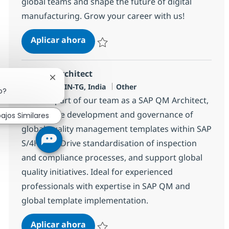
global teams and shape the future of digital
manufacturing. Grow your career with us!
SAP Manufacturing Functional Con
Aplicar ahora
Salvar SAP Manufacturing Functional Consul
SAP QM Architect
Cerrar notificación de chatbot
Ubicación
Categoría
Hyderabab, IN-TG, India
Other
o?
Become part of our team as a SAP QM Architect,
leading the development and governance of
ajos Similares
global quality management templates within SAP
S/4HANA. Drive standardisation of inspection
and compliance processes, and support global
quality initiatives. Ideal for experienced
professionals with expertise in SAP QM and
global template implementation.
SAP QM Architect
Aplicar ahora