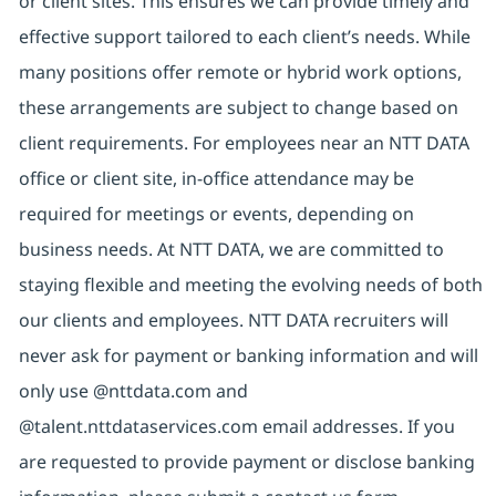
or client sites. This ensures we can provide timely and
effective support tailored to each client’s needs. While
many positions offer remote or hybrid work options,
these arrangements are subject to change based on
client requirements. For employees near an NTT DATA
office or client site, in-office attendance may be
required for meetings or events, depending on
business needs. At NTT DATA, we are committed to
staying flexible and meeting the evolving needs of both
our clients and employees. NTT DATA recruiters will
never ask for payment or banking information and will
only use @nttdata.com and
@talent.nttdataservices.com email addresses. If you
are requested to provide payment or disclose banking