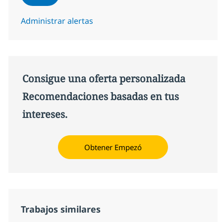
Administrar alertas
Consigue una oferta personalizada
Recomendaciones basadas en tus
intereses.
Obtener Empezó
Trabajos similares