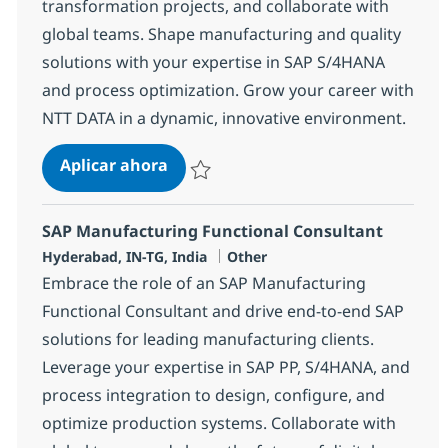
transformation projects, and collaborate with
global teams. Shape manufacturing and quality
solutions with your expertise in SAP S/4HANA
and process optimization. Grow your career with
NTT DATA in a dynamic, innovative environment.
QM Consultant
Aplicar ahora
Salvar QM Consultant 376369
SAP Manufacturing Functional Consultant
Ubicación
Categoría
Hyderabad, IN-TG, India
Other
Embrace the role of an SAP Manufacturing
Functional Consultant and drive end-to-end SAP
solutions for leading manufacturing clients.
Leverage your expertise in SAP PP, S/4HANA, and
process integration to design, configure, and
optimize production systems. Collaborate with