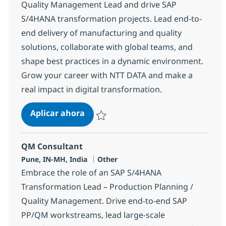
Quality Management Lead and drive SAP
S/4HANA transformation projects. Lead end-to-
end delivery of manufacturing and quality
solutions, collaborate with global teams, and
shape best practices in a dynamic environment.
Grow your career with NTT DATA and make a
real impact in digital transformation.
Production Planning / Quality Ma
Aplicar ahora
Salvar Production Planning / Quality Mana
QM Consultant
Ubicación
Categoría
Pune, IN-MH, India
Other
Embrace the role of an SAP S/4HANA
Transformation Lead – Production Planning /
Quality Management. Drive end-to-end SAP
PP/QM workstreams, lead large-scale