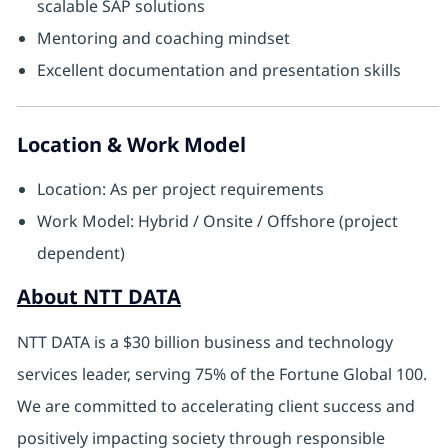
scalable SAP solutions
Mentoring and coaching mindset
Excellent documentation and presentation skills
Location & Work Model
Location: As per project requirements
Work Model: Hybrid / Onsite / Offshore (project
dependent)
About NTT DATA
NTT DATA is a $30 billion business and technology
services leader, serving 75% of the Fortune Global 100.
We are committed to accelerating client success and
positively impacting society through responsible