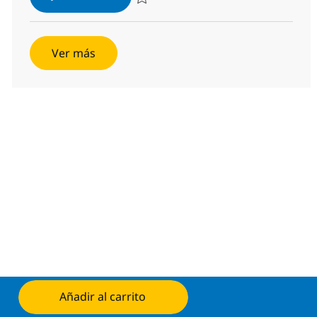
Salvar SAP QM Architect 382037
Ver más
Añadir al carrito
Aplicar ahora