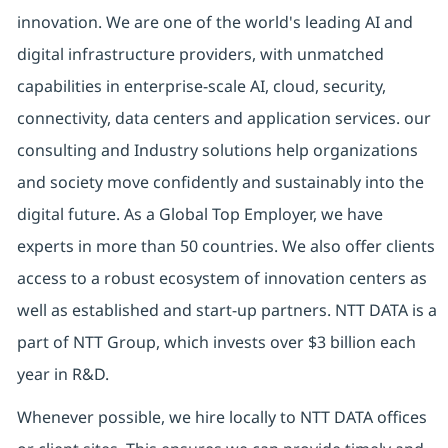
innovation. We are one of the world's leading AI and
digital infrastructure providers, with unmatched
capabilities in enterprise-scale AI, cloud, security,
connectivity, data centers and application services. our
consulting and Industry solutions help organizations
and society move confidently and sustainably into the
digital future. As a Global Top Employer, we have
experts in more than 50 countries. We also offer clients
access to a robust ecosystem of innovation centers as
well as established and start-up partners. NTT DATA is a
part of NTT Group, which invests over $3 billion each
year in R&D.
Whenever possible, we hire locally to NTT DATA offices