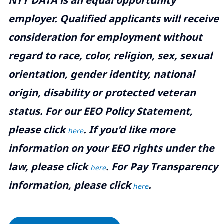
NTT DATA is an equal opportunity
employer. Qualified applicants will receive
consideration for employment without
regard to race, color, religion, sex, sexual
orientation, gender identity, national
origin, disability or protected veteran
status. For our EEO Policy Statement,
please click
. If you'd like more
here
information on your EEO rights under the
law, please click
. For Pay Transparency
here
information, please click
.
here