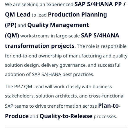
SAP S/4HANA PP /
We are seeking an experienced
QM Lead
Production Planning
to lead
(PP)
Quality Management
and
(QM)
SAP S/4HANA
workstreams in large-scale
transformation projects
. The role is responsible
for end-to-end ownership of manufacturing and quality
solution design, delivery governance, and successful
adoption of SAP S/4HANA best practices.
The PP / QM Lead will work closely with business
stakeholders, solution architects, and cross-functional
Plan-to-
SAP teams to drive transformation across
Produce
Quality-to-Release
and
processes.