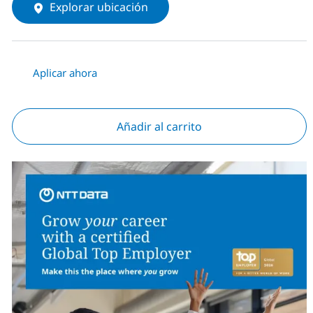
Explorar ubicación
Aplicar ahora
Añadir al carrito