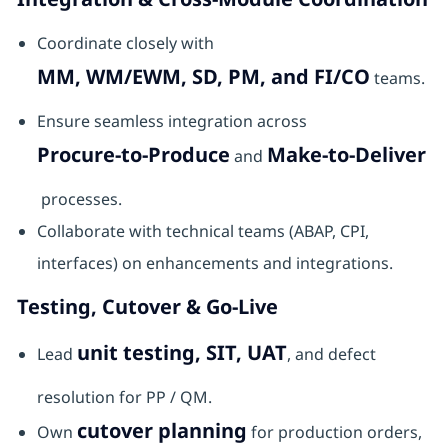
Coordinate closely with
MM, WM/EWM, SD, PM, and FI/CO
teams.
Ensure seamless integration across
Procure-to-Produce
Make-to-Deliver
and
processes.
Collaborate with technical teams (ABAP, CPI,
interfaces) on enhancements and integrations.
Testing, Cutover & Go-Live
unit testing, SIT, UAT
Lead
, and defect
resolution for PP / QM.
cutover planning
Own
for production orders,