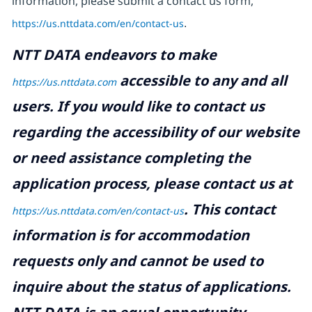
information, please submit a contact us form,
https://us.nttdata.com/en/contact-us
.
NTT DATA endeavors to make
accessible to any and all
https://us.nttdata.com
users. If you would like to contact us
regarding the accessibility of our website
or need assistance completing the
application process, please contact us at
.
This contact
https://us.nttdata.com/en/contact-us
information is for accommodation
requests only and cannot be used to
inquire about the status of applications.