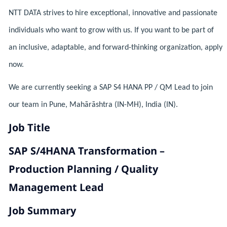
NTT DATA strives to hire exceptional, innovative and passionate
individuals who want to grow with us. If you want to be part of
an inclusive, adaptable, and forward-thinking organization, apply
now.
We are currently seeking a SAP S4 HANA PP / QM Lead to join
our team in Pune, Mahārāshtra (IN-MH), India (IN).
Job Title
SAP S/4HANA Transformation –
Production Planning / Quality
Management Lead
Job Summary