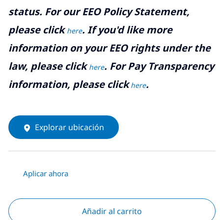
status. For our EEO Policy Statement,
please click
. If you'd like more
here
information on your EEO rights under the
law, please click
. For Pay Transparency
here
information, please click
.
here
Explorar ubicación
Aplicar ahora
Añadir al carrito