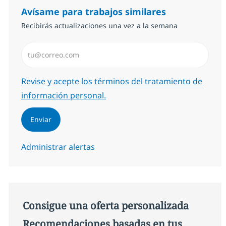
Avísame para trabajos similares
Recibirás actualizaciones una vez a la semana
Introduzca dirección de correo electrónico (Obligator
Required
Revise y acepte los términos del tratamiento de
información personal.
Enviar
Administrar alertas
Consigue una oferta personalizada
Recomendaciones basadas en tus