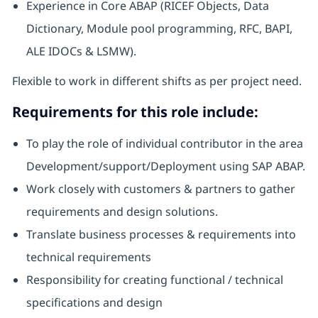
Experience in Core ABAP (RICEF Objects, Data
Dictionary, Module pool programming, RFC, BAPI,
ALE IDOCs & LSMW).
Flexible to work in different shifts as per project need.
Requirements for this role include:
To play the role of individual contributor in the area
Development/support/Deployment using SAP ABAP.
Work closely with customers & partners to gather
requirements and design solutions.
Translate business processes & requirements into
technical requirements
Responsibility for creating functional / technical
specifications and design