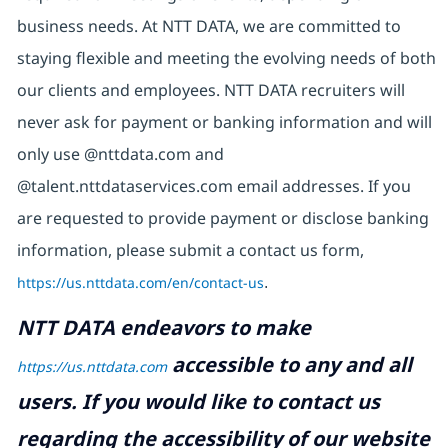
business needs. At NTT DATA, we are committed to
staying flexible and meeting the evolving needs of both
our clients and employees. NTT DATA recruiters will
never ask for payment or banking information and will
only use @nttdata.com and
@talent.nttdataservices.com email addresses. If you
are requested to provide payment or disclose banking
information, please submit a contact us form,
https://us.nttdata.com/en/contact-us
.
NTT DATA endeavors to make
accessible to any and all
https://us.nttdata.com
users. If you would like to contact us
regarding the accessibility of our website