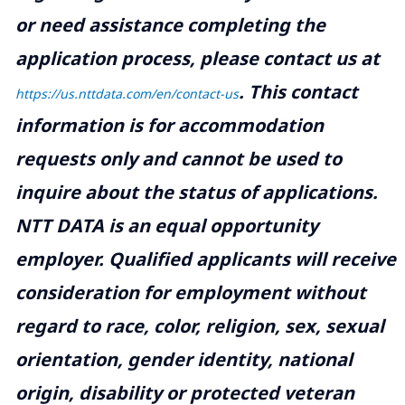
or need assistance completing the
application process, please contact us at
.
This contact
https://us.nttdata.com/en/contact-us
information is for accommodation
requests only and cannot be used to
inquire about the status of applications.
NTT DATA is an equal opportunity
employer. Qualified applicants will receive
consideration for employment without
regard to race, color, religion, sex, sexual
orientation, gender identity, national
origin, disability or protected veteran