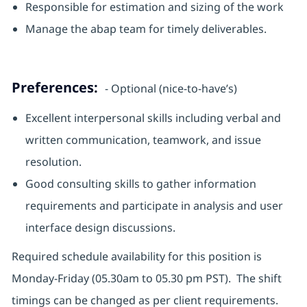
Responsible for estimation and sizing of the work
Manage the abap team for timely deliverables.
Preferences:
- Optional (nice-to-have’s)
Excellent interpersonal skills including verbal and
written communication, teamwork, and issue
resolution.
Good consulting skills to gather information
requirements and participate in analysis and user
interface design discussions.
Required schedule availability for this position is
Monday-Friday (05.30am to 05.30 pm PST). The shift
timings can be changed as per client requirements.