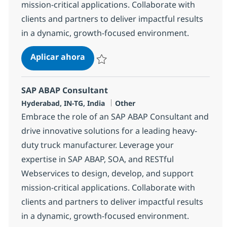
mission-critical applications. Collaborate with
clients and partners to deliver impactful results
in a dynamic, growth-focused environment.
SAP ABAP Consultant
Aplicar ahora
Salvar SAP ABAP Consultant 370699
SAP ABAP Consultant
Ubicación
Categoría
Hyderabad, IN-TG, India
Other
Embrace the role of an SAP ABAP Consultant and
drive innovative solutions for a leading heavy-
duty truck manufacturer. Leverage your
expertise in SAP ABAP, SOA, and RESTful
Webservices to design, develop, and support
mission-critical applications. Collaborate with
clients and partners to deliver impactful results
in a dynamic, growth-focused environment.