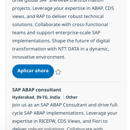
projects. Leverage your expertise in ABAP, CDS
views, and RAP to deliver robust technical
solutions. Collaborate with cross-functional
teams and support enterprise-scale SAP
implementations. Shape the future of digital
transformation with NTT DATA in a dynamic,
innovative environment.
SAP ABAP Developer
Aplicar ahora
Salvar SAP ABAP Developer 378250
SAP ABAP consultant
Ubicación
Categoría
Hyderabad, IN-TG, India
Other
Join us as an SAP ABAP Consultant and drive full-
cycle SAP ABAP implementations. Leverage your
expertise in RICEFW, CDS Views, and Fiori to
deliver robust solutions. Collaborate with