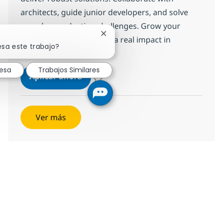
architects, guide junior developers, and solve
complex production challenges. Grow your
Cerrar notificación de chatbot
career with us and make a real impact in
esa este trabajo?
enterprise technology.
resa
Trabajos Similares
SAP ABAP consultant
Aplicar ahora
Salvar SAP ABAP consultant 372115
Ver más