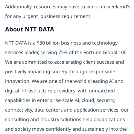
Additionally, resources may have to work on weekend’s
for any urgent business requirement.
About NTT DATA
NTT DATA is a $30 billion business and technology
services leader, serving 75% of the Fortune Global 100.
We are committed to accelerating client success and
positively impacting society through responsible
innovation. We are one of the world's leading AI and
digital infrastructure providers, with unmatched
capabilities in enterprise-scale AI, cloud, security,
connectivity, data centers and application services. our
consulting and Industry solutions help organizations
and society move confidently and sustainably into the