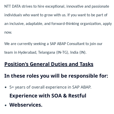
NTT DATA strives to hire exceptional, innovative and passionate
individuals who want to grow with us. If you want to be part of
an inclusive, adaptable, and forward-thinking organization, apply
now.
We are currently seeking a SAP ABAP Consultant to join our
team in Hyderabad, Telangana (IN-TG), India (IN).
Position's General Duties and Tasks
In these roles you will be responsible for:
5+ years of overall experience in SAP ABAP.
Experience with SOA & Restful
Webservices.