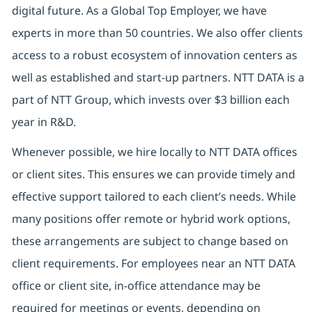
digital future. As a Global Top Employer, we have
experts in more than 50 countries. We also offer clients
access to a robust ecosystem of innovation centers as
well as established and start-up partners. NTT DATA is a
part of NTT Group, which invests over $3 billion each
year in R&D.
Whenever possible, we hire locally to NTT DATA offices
or client sites. This ensures we can provide timely and
effective support tailored to each client’s needs. While
many positions offer remote or hybrid work options,
these arrangements are subject to change based on
client requirements. For employees near an NTT DATA
office or client site, in-office attendance may be
required for meetings or events, depending on