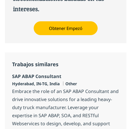
intereses.
Obtener Empezó
Trabajos similares
SAP ABAP Consultant
Ubicación
Categoría
Hyderabad, IN-TG, India
Other
Embrace the role of an SAP ABAP Consultant and
drive innovative solutions for a leading heavy-
duty truck manufacturer. Leverage your
expertise in SAP ABAP, SOA, and RESTful
Webservices to design, develop, and support