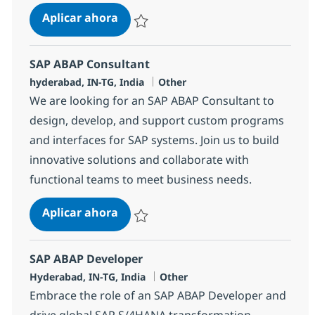
SAP ABAP Consultant
Aplicar ahora
Salvar SAP ABAP Consultant 370695
SAP ABAP Consultant
Ubicación
Categoría
hyderabad, IN-TG, India
Other
We are looking for an SAP ABAP Consultant to
design, develop, and support custom programs
and interfaces for SAP systems. Join us to build
innovative solutions and collaborate with
functional teams to meet business needs.
SAP ABAP Consultant
Aplicar ahora
Salvar SAP ABAP Consultant 384454
SAP ABAP Developer
Ubicación
Categoría
Hyderabad, IN-TG, India
Other
Embrace the role of an SAP ABAP Developer and
drive global SAP S/4HANA transformation