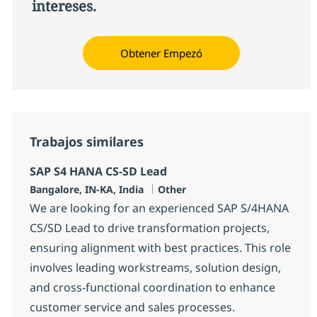
intereses.
Obtener Empezó
Trabajos similares
SAP S4 HANA CS-SD Lead
Ubicación
Categoría
Bangalore, IN-KA, India
Other
We are looking for an experienced SAP S/4HANA
CS/SD Lead to drive transformation projects,
ensuring alignment with best practices. This role
involves leading workstreams, solution design,
and cross-functional coordination to enhance
customer service and sales processes.