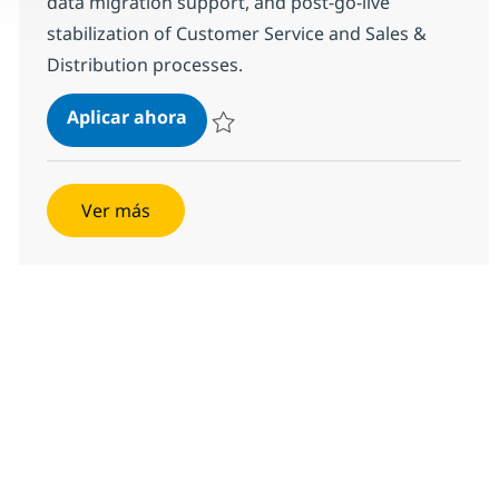
data migration support, and post-go-live
stabilization of Customer Service and Sales &
Distribution processes.
SAP S4 HANA CS-SD Consultant
Aplicar ahora
Salvar SAP S4 HANA CS-SD Consultant 3553
Ver más