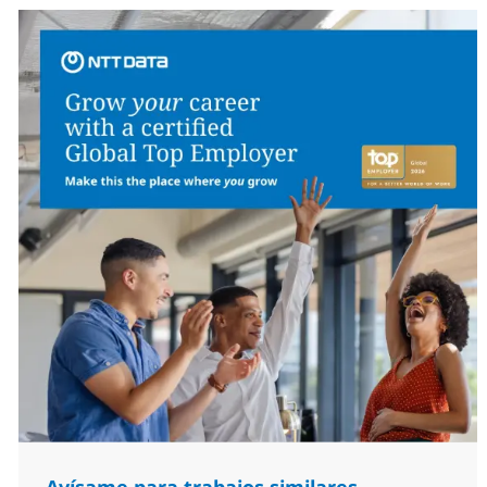
Avísame para trabajos similares