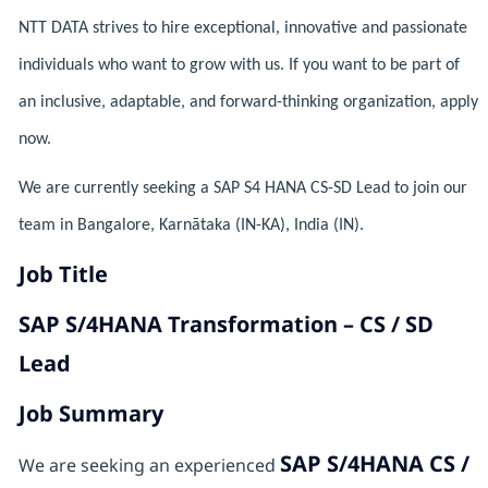
NTT DATA strives to hire exceptional, innovative and passionate
individuals who want to grow with us. If you want to be part of
an inclusive, adaptable, and forward-thinking organization, apply
now.
We are currently seeking a SAP S4 HANA CS-SD Lead to join our
team in Bangalore, Karnātaka (IN-KA), India (IN).
Job Title
SAP S/4HANA Transformation – CS / SD
Lead
Job Summary
SAP S/4HANA CS /
We are seeking an experienced