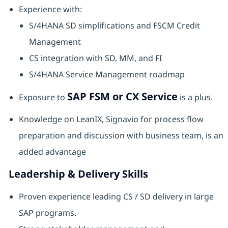
Experience with:
S/4HANA SD simplifications and FSCM Credit
Management
CS integration with SD, MM, and FI
S/4HANA Service Management roadmap
SAP FSM or CX Service
Exposure to
is a plus.
Knowledge on LeanIX, Signavio for process flow
preparation and discussion with business team, is an
added advantage
Leadership & Delivery Skills
Proven experience leading CS / SD delivery in large
SAP programs.