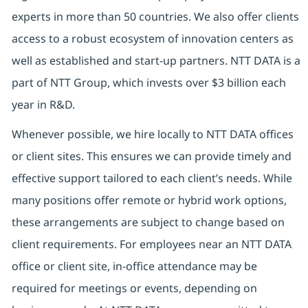
experts in more than 50 countries. We also offer clients
access to a robust ecosystem of innovation centers as
well as established and start-up partners. NTT DATA is a
part of NTT Group, which invests over $3 billion each
year in R&D.
Whenever possible, we hire locally to NTT DATA offices
or client sites. This ensures we can provide timely and
effective support tailored to each client’s needs. While
many positions offer remote or hybrid work options,
these arrangements are subject to change based on
client requirements. For employees near an NTT DATA
office or client site, in-office attendance may be
required for meetings or events, depending on