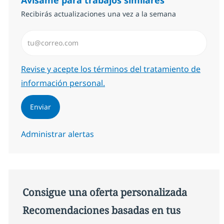
Recibirás actualizaciones una vez a la semana
Introduzca dirección de correo electrónico (Obligator
Required
Revise y acepte los términos del tratamiento de
información personal.
Enviar
Administrar alertas
Consigue una oferta personalizada
Recomendaciones basadas en tus