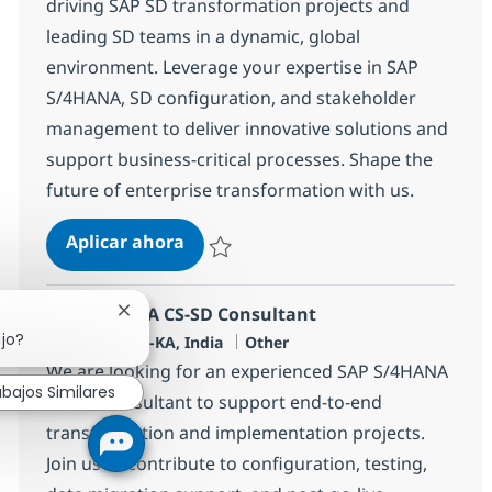
driving SAP SD transformation projects and
leading SD teams in a dynamic, global
environment. Leverage your expertise in SAP
S/4HANA, SD configuration, and stakeholder
management to deliver innovative solutions and
support business-critical processes. Shape the
future of enterprise transformation with us.
SAP S4 HANA SD Lead
Aplicar ahora
Salvar SAP S4 HANA SD Lead 355489
SAP S4 HANA CS-SD Consultant
Cerrar notificación de chatbot
ajo?
Ubicación
Categoría
Bangalore, IN-KA, India
Other
We are looking for an experienced SAP S/4HANA
abajos Similares
CS/SD Consultant to support end-to-end
transformation and implementation projects.
Join us to contribute to configuration, testing,