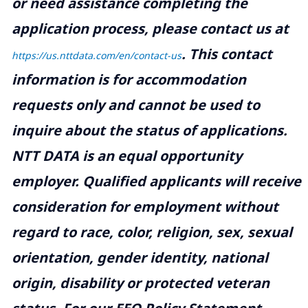
or need assistance completing the
application process, please contact us at
.
This contact
https://us.nttdata.com/en/contact-us
information is for accommodation
requests only and cannot be used to
inquire about the status of applications.
NTT DATA is an equal opportunity
employer. Qualified applicants will receive
consideration for employment without
regard to race, color, religion, sex, sexual
orientation, gender identity, national
origin, disability or protected veteran