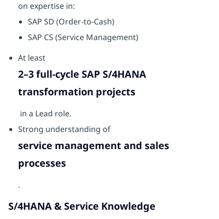
on expertise in:
SAP SD (Order-to-Cash)
SAP CS (Service Management)
At least
2–3 full-cycle SAP S/4HANA
transformation projects
in a Lead role.
Strong understanding of
service management and sales
processes
.
S/4HANA & Service Knowledge