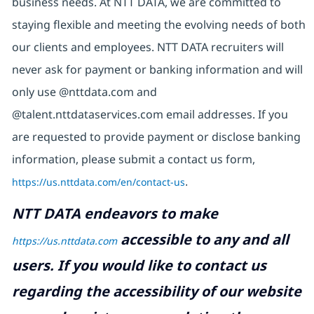
business needs. At NTT DATA, we are committed to
staying flexible and meeting the evolving needs of both
our clients and employees. NTT DATA recruiters will
never ask for payment or banking information and will
only use @nttdata.com and
@talent.nttdataservices.com email addresses. If you
are requested to provide payment or disclose banking
information, please submit a contact us form,
https://us.nttdata.com/en/contact-us
.
NTT DATA endeavors to make
accessible to any and all
https://us.nttdata.com
users. If you would like to contact us
regarding the accessibility of our website