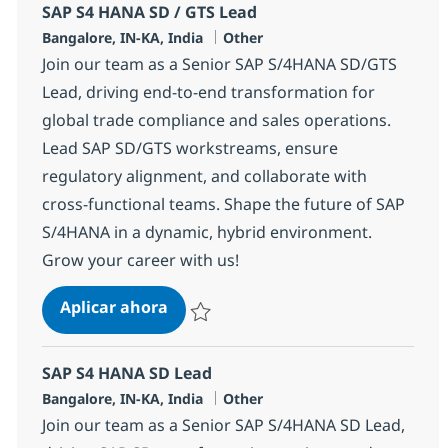
SAP S4 HANA SD / GTS Lead
Ubicación
Categoría
Bangalore, IN-KA, India
Other
Join our team as a Senior SAP S/4HANA SD/GTS
Lead, driving end-to-end transformation for
global trade compliance and sales operations.
Lead SAP SD/GTS workstreams, ensure
regulatory alignment, and collaborate with
cross-functional teams. Shape the future of SAP
S/4HANA in a dynamic, hybrid environment.
Grow your career with us!
SAP S4 HANA SD / GTS Lead
Aplicar ahora
Salvar SAP S4 HANA SD / GTS Lead 355322
SAP S4 HANA SD Lead
Ubicación
Categoría
Bangalore, IN-KA, India
Other
Join our team as a Senior SAP S/4HANA SD Lead,