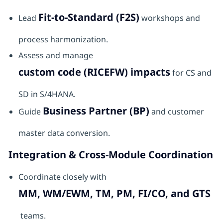
Fit-to-Standard (F2S)
Lead
workshops and
process harmonization.
Assess and manage
custom code (RICEFW) impacts
for CS and
SD in S/4HANA.
Business Partner (BP)
Guide
and customer
master data conversion.
Integration & Cross-Module Coordination
Coordinate closely with
MM, WM/EWM, TM, PM, FI/CO, and GTS
teams.