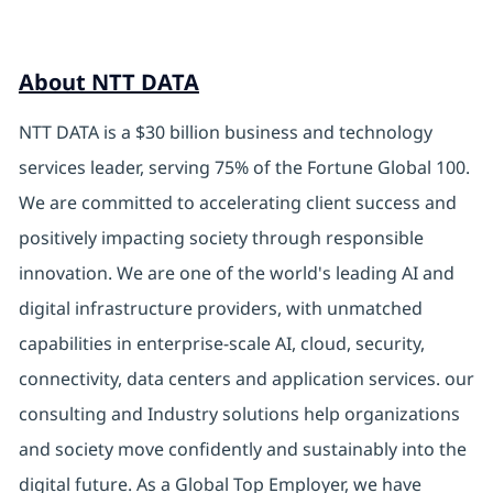
About NTT DATA
NTT DATA is a $30 billion business and technology
services leader, serving 75% of the Fortune Global 100.
We are committed to accelerating client success and
positively impacting society through responsible
innovation. We are one of the world's leading AI and
digital infrastructure providers, with unmatched
capabilities in enterprise-scale AI, cloud, security,
connectivity, data centers and application services. our
consulting and Industry solutions help organizations
and society move confidently and sustainably into the
digital future. As a Global Top Employer, we have