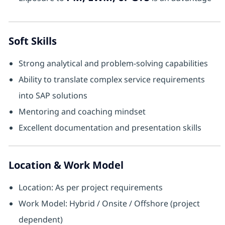
Soft Skills
Strong analytical and problem-solving capabilities
Ability to translate complex service requirements
into SAP solutions
Mentoring and coaching mindset
Excellent documentation and presentation skills
Location & Work Model
Location: As per project requirements
Work Model: Hybrid / Onsite / Offshore (project
dependent)