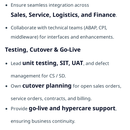
Ensure seamless integration across
Sales, Service, Logistics, and Finance
.
Collaborate with technical teams (ABAP, CPI,
middleware) for interfaces and enhancements.
Testing, Cutover & Go-Live
unit testing, SIT, UAT
Lead
, and defect
management for CS / SD.
cutover planning
Own
for open sales orders,
service orders, contracts, and billing.
go-live and hypercare support
Provide
,
ensuring business continuity.