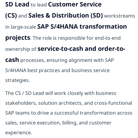
SD Lead
Customer Service
to lead
(CS)
Sales & Distribution (SD)
and
workstreams
SAP S/4HANA transformation
in large-scale
projects
. The role is responsible for end-to-end
service-to-cash and order-to-
ownership of
cash
processes, ensuring alignment with SAP
S/4HANA best practices and business service
strategies.
The CS / SD Lead will work closely with business
stakeholders, solution architects, and cross-functional
SAP teams to drive a successful transformation across
sales, service execution, billing, and customer
experience.