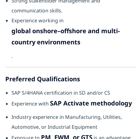
Strong stakeholder management and
communication skills.
Experience working in
global onshore–offshore and multi-
country environments
.
Preferred Qualifications
SAP S/4HANA certification in SD and/or CS
SAP Activate methodology
Experience with
Industry experience in Manufacturing, Utilities,
Automotive, or Industrial Equipment
PM, EWM, or GTS
Exposure to
is an advantage