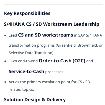
Key Responsibilities
S/4HANA CS / SD Workstream Leadership
CS and SD workstreams
Lead
in SAP S/4HANA
transformation programs (Greenfield, Brownfield, or
Selective Data Transition).
Order-to-Cash (O2C)
Own end-to-end
and
Service-to-Cash
processes.
Act as the primary escalation point for CS / SD-
related topics.
Solution Design & Delivery