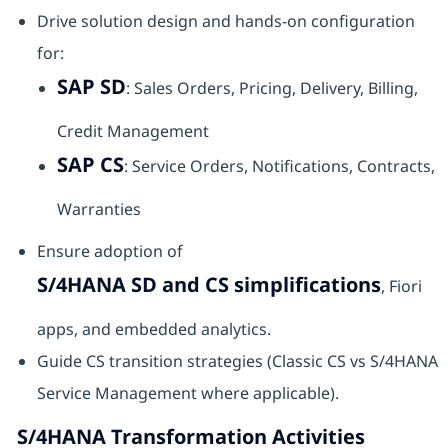
Drive solution design and hands-on configuration
for:
SAP SD
: Sales Orders, Pricing, Delivery, Billing,
Credit Management
SAP CS
: Service Orders, Notifications, Contracts,
Warranties
Ensure adoption of
S/4HANA SD and CS simplifications
, Fiori
apps, and embedded analytics.
Guide CS transition strategies (Classic CS vs S/4HANA
Service Management where applicable).
S/4HANA Transformation Activities