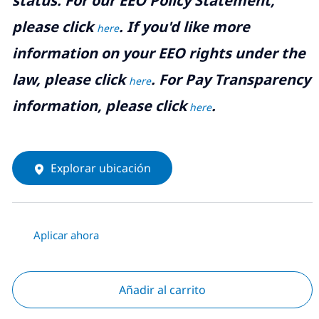
status. For our EEO Policy Statement,
please click
. If you'd like more
here
information on your EEO rights under the
law, please click
. For Pay Transparency
here
information, please click
.
here
Explorar ubicación
Aplicar ahora
Añadir al carrito