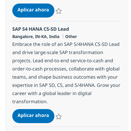
SAP S4 HANA CS-SD Lead
Aplicar ahora
Salvar SAP S4 HANA CS-SD Lead 355350
SAP S4 HANA CS-SD Lead
Ubicación
Categoría
Bangalore, IN-KA, India
Other
Embrace the role of an SAP S/4HANA CS-SD Lead
and drive large-scale SAP transformation
projects. Lead end-to-end service-to-cash and
order-to-cash processes, collaborate with global
teams, and shape business outcomes with your
expertise in SAP SD, CS, and S/4HANA. Grow your
career with a global leader in digital
transformation.
SAP S4 HANA CS-SD Lead
Aplicar ahora
Salvar SAP S4 HANA CS-SD Lead 370749