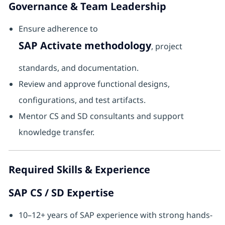
Governance & Team Leadership
Ensure adherence to
SAP Activate methodology
, project
standards, and documentation.
Review and approve functional designs,
configurations, and test artifacts.
Mentor CS and SD consultants and support
knowledge transfer.
Required Skills & Experience
SAP CS / SD Expertise
10–12+ years of SAP experience with strong hands-