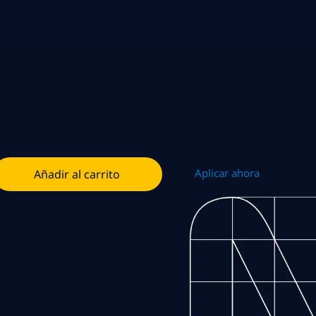
Aplicar ahora
Añadir al carrito