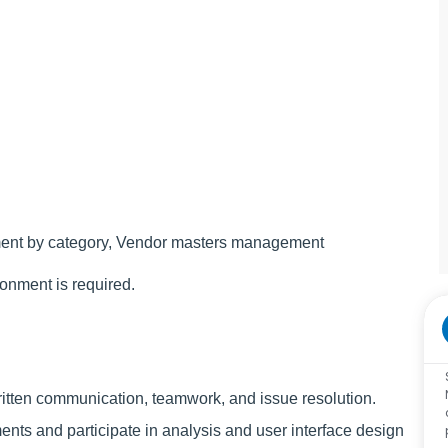
ement by category, Vendor masters management
ronment is required.
written communication, teamwork, and issue resolution.
ents and participate in analysis and user interface design