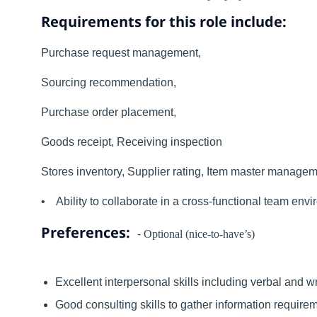
Requirements for this role include:
Purchase request management,
Sourcing recommendation,
Purchase order placement,
Goods receipt, Receiving inspection
Stores inventory, Supplier rating, Item master manag
• Ability to collaborate in a cross-functional team envi
Preferences:
-
Optional (nice-to-have’s)
Excellent interpersonal skills including verbal and 
Good consulting skills to gather information requirem