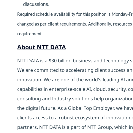
discussions.
Required schedule availability for this position is Monday-F
changed as per client requirements. Additionally, resource
requirement.
About NTT DATA
NTT DATA is a $30 billion business and technology s
We are committed to accelerating client success an
innovation. We are one of the world's leading AI an
capabilities in enterprise-scale AI, cloud, security, 
consulting and Industry solutions help organizatio
the digital future. As a Global Top Employer, we hav
clients access to a robust ecosystem of innovation 
partners. NTT DATA is a part of NTT Group, which in