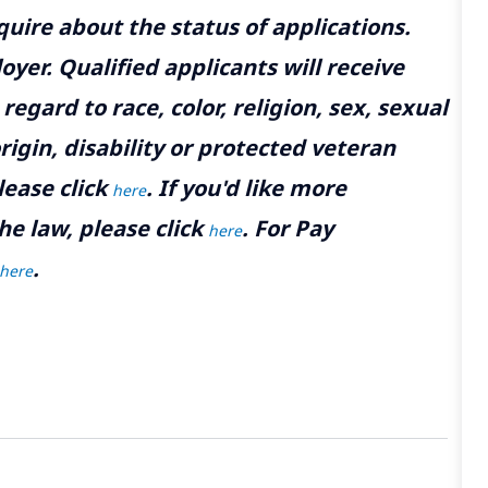
uire about the status of applications.
yer. Qualified applicants will receive
gard to race, color, religion, sex, sexual
rigin, disability or protected veteran
lease click
. If you'd like more
here
he law, please click
. For Pay
here
.
here