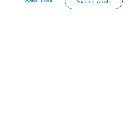
Añadir al carrito