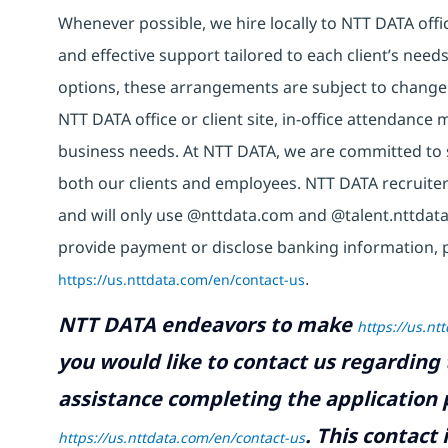
Whenever possible, we hire locally to NTT DATA offic
and effective support tailored to each client’s nee
options, these arrangements are subject to change
NTT DATA office or client site, in-office attendanc
business needs. At NTT DATA, we are committed to s
both our clients and employees. NTT DATA recruiter
and will only use @nttdata.com and @talent.nttdata
provide payment or disclose banking information, 
https://us.nttdata.com/en/contact-us
.
NTT DATA endeavors to make
https://us.nt
you would like to contact us regarding 
assistance completing the application p
.
This contact
https://us.nttdata.com/en/contact-us