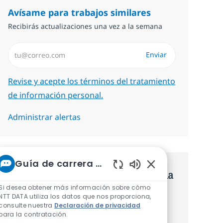
Avísame para trabajos similares
Recibirás actualizaciones una vez a la semana
Introduzca dirección de correo electrónico (Obligatorio)
Enviar
Required
Revise y acepte los términos del tratamiento
de información personal.
Administrar alertas
Guía de carrera de NTT
Consigue una oferta personalizada
Sonidos de chatbot 
Si desea obtener más información sobre cómo
Recomendaciones basadas en tus
NTT DATA utiliza los datos que nos proporciona,
consulte nuestra
Declaración de privacidad
intereses.
para la contratación.