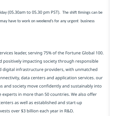
(05.30am to 05.30 pm PST)
riday
. The shift timings can be
s may have to work on weekend’s for any urgent business
ervices leader, serving 75% of the Fortune Global 100.
d positively impacting society through responsible
d digital infrastructure providers, with unmatched
connectivity, data centers and application services. our
ns and society move confidently and sustainably into
e experts in more than 50 countries. We also offer
centers as well as established and start-up
vests over $3 billion each year in R&D.