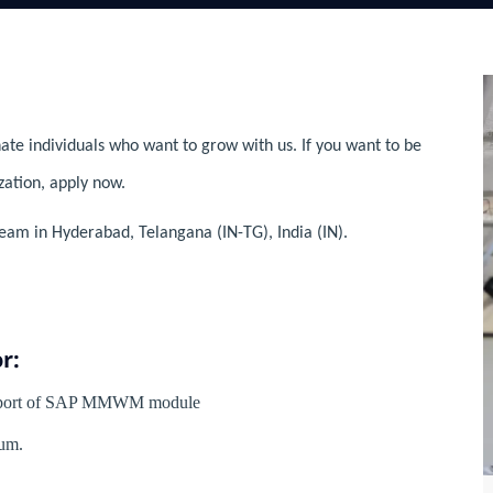
ate individuals who want to grow with us. If you want to be
zation, apply now.
eam in Hyderabad, Telangana (IN-TG), India (IN).
r:
Support of SAP MMWM module
um.