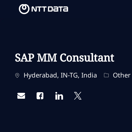
-
-
SAP MM Consultant
Ubicación
Categorí
Hyderabad, IN-TG, India
Other
Share via email
Share via Facebook
Share via LinkedIn
Share via twitter