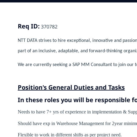
Req ID:
370782
NTT DATA strives to hire exceptional, innovative and passion
part of an inclusive, adaptable, and forward-thinking organi
We are currently seeking a SAP MM Consultant to join our t
Position's General Duties and Tasks
In these roles you will
be responsible fo
Needs to have 7+ yrs of experience in implementation & 
Should have exp in Warehouse Management for 2year minim
Flexible to work in different shifts as per project need.