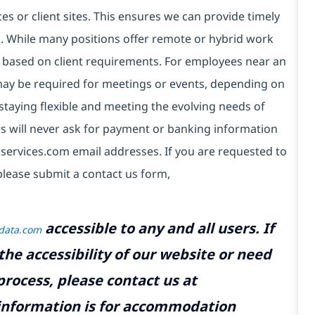
es or client sites. This ensures we can provide timely
ds. While many positions offer remote or hybrid work
 based on client requirements. For employees near an
e may be required for meetings or events, depending on
taying flexible and meeting the evolving needs of
s will never ask for payment or banking information
services.com email addresses. If you are requested to
please submit a contact us form,
accessible to any and all users. If
tdata.com
the accessibility of our website or need
rocess, please contact us at
 information is for accommodation