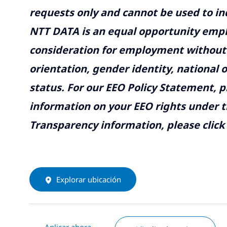
requests only and cannot be used to inq
NTT DATA is an equal opportunity emplo
consideration for employment without re
orientation, gender identity, national o
status. For our EEO Policy Statement, p
information on your EEO rights under t
Transparency information, please click
Explorar ubicación
Aplicar ahora