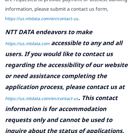
information, please submit a contact us form,
https://us.nttdata.com/en/contact-us
.
NTT DATA endeavors to make
accessible to any and all
https://us.nttdata.com
users. If you would like to contact us
regarding the accessibility of our website
or need assistance completing the
application process, please contact us at
.
This contact
https://us.nttdata.com/en/contact-us
information is for accommodation
requests only and cannot be used to
inquire about the status of applications.