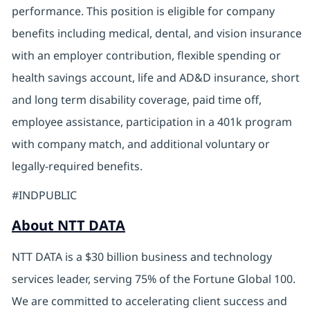
performance. This position is eligible for company
benefits including medical, dental, and vision insurance
with an employer contribution, flexible spending or
health savings account, life and AD&D insurance, short
and long term disability coverage, paid time off,
employee assistance, participation in a 401k program
with company match, and additional voluntary or
legally-required benefits.
#INDPUBLIC
About NTT DATA
NTT DATA is a $30 billion business and technology
services leader, serving 75% of the Fortune Global 100.
We are committed to accelerating client success and