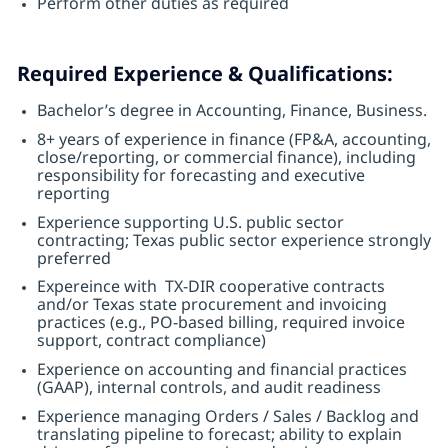
Perform other duties as required
Required Experience & Qualifications:
Bachelor’s degree in Accounting, Finance, Business.
8+ years of experience in finance (FP&A, accounting,
close/reporting, or commercial finance), including
responsibility for forecasting and executive
reporting
Experience supporting U.S. public sector
contracting; Texas public sector experience strongly
preferred
Expereince with TX-DIR cooperative contracts
and/or Texas state procurement and invoicing
practices (e.g., PO-based billing, required invoice
support, contract compliance)
Experience on accounting and financial practices
(GAAP), internal controls, and audit readiness
Experience managing Orders / Sales / Backlog and
translating pipeline to forecast; ability to explain