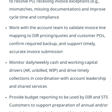
to resolve PO, receiving invoice exceptions (e.g.,
mismatches, missing documentation) and improve
cycle time and compliance
Work with the account team to validate invoice line
mapping to DIR pricing/quotes and customer POs,
confirm required backup, and support timely,
accurate invoice submission
Monitor daily/weekly cash and working-capital
drivers (AR, unbilled, WIP) and drive timely
collections in coordination with account leadership
and shared services
Provide budget reporting to be used by DIR and STS
Customers to support preparation of annual and/or