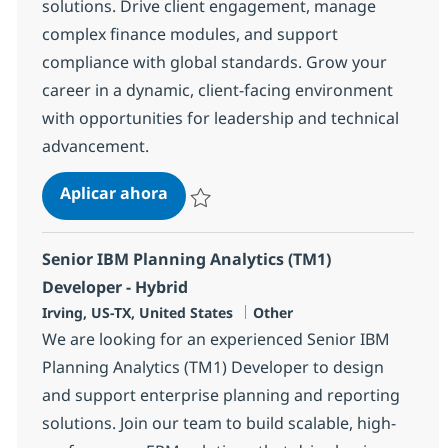
solutions. Drive client engagement, manage
complex finance modules, and support
compliance with global standards. Grow your
career in a dynamic, client-facing environment
with opportunities for leadership and technical
advancement.
Oracle NetSuite Finance Consultan
Aplicar ahora
Salvar Oracle NetSuite Finance Consultant
Senior IBM Planning Analytics (TM1)
Developer - Hybrid
Ubicación
Categoría
Irving, US-TX, United States
Other
We are looking for an experienced Senior IBM
Planning Analytics (TM1) Developer to design
and support enterprise planning and reporting
solutions. Join our team to build scalable, high-