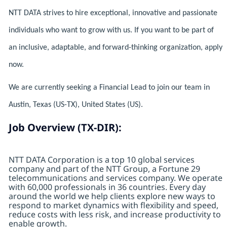
NTT DATA strives to hire exceptional, innovative and passionate
individuals who want to grow with us. If you want to be part of
an inclusive, adaptable, and forward-thinking organization, apply
now.
We are currently seeking a Financial Lead to join our team in
Austin, Texas (US-TX), United States (US).
Job Overview (TX-DIR):
NTT DATA Corporation is a top 10 global services
company and part of the NTT Group, a Fortune 29
telecommunications and services company. We operate
with 60,000 professionals in 36 countries. Every day
around the world we help clients explore new ways to
respond to market dynamics with flexibility and speed,
reduce costs with less risk, and increase productivity to
enable growth.