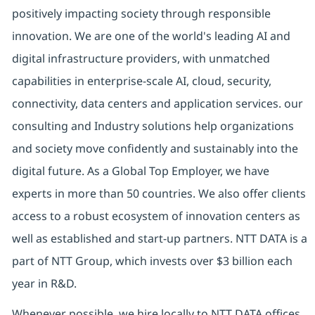
positively impacting society through responsible
innovation. We are one of the world's leading AI and
digital infrastructure providers, with unmatched
capabilities in enterprise-scale AI, cloud, security,
connectivity, data centers and application services. our
consulting and Industry solutions help organizations
and society move confidently and sustainably into the
digital future. As a Global Top Employer, we have
experts in more than 50 countries. We also offer clients
access to a robust ecosystem of innovation centers as
well as established and start-up partners. NTT DATA is a
part of NTT Group, which invests over $3 billion each
year in R&D.
Whenever possible, we hire locally to NTT DATA offices