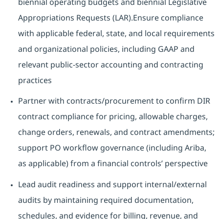
biennial operating budgets and biennial Legislative
Appropriations Requests (LAR).Ensure compliance
with applicable federal, state, and local requirements
and organizational policies, including GAAP and
relevant public-sector accounting and contracting
practices
Partner with contracts/procurement to confirm DIR
contract compliance for pricing, allowable charges,
change orders, renewals, and contract amendments;
support PO workflow governance (including Ariba,
as applicable) from a financial controls’ perspective
Lead audit readiness and support internal/external
audits by maintaining required documentation,
schedules, and evidence for billing, revenue, and