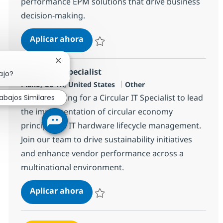
performance EPM solutions that drive business
decision-making.
Senior IBM Planning Analytics (TM1
Aplicar ahora
Salvar Senior IBM Planning Analytics (TM1)
Cerrar notificación de chatbot
Circular IT Specialist
ajo?
Ubicación
Categoría
Plano, US-TX, United States
Other
We are looking for a Circular IT Specialist to lead
abajos Similares
the implementation of circular economy
principles in IT hardware lifecycle management.
Join our team to drive sustainability initiatives
and enhance vendor performance across a
multinational environment.
Circular IT Specialist
Aplicar ahora
Salvar Circular IT Specialist 382494