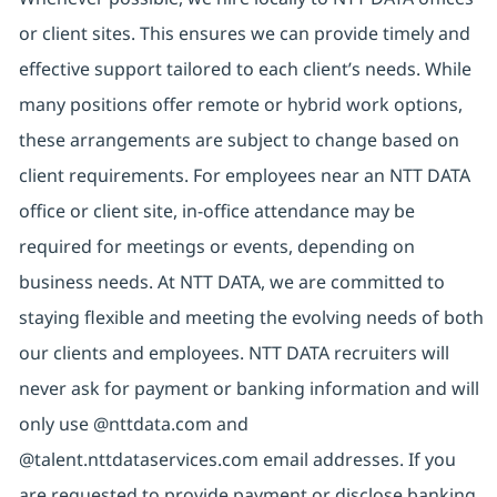
or client sites. This ensures we can provide timely and
effective support tailored to each client’s needs. While
many positions offer remote or hybrid work options,
these arrangements are subject to change based on
client requirements. For employees near an NTT DATA
office or client site, in-office attendance may be
required for meetings or events, depending on
business needs. At NTT DATA, we are committed to
staying flexible and meeting the evolving needs of both
our clients and employees. NTT DATA recruiters will
never ask for payment or banking information and will
only use @nttdata.com and
@talent.nttdataservices.com email addresses. If you
are requested to provide payment or disclose banking