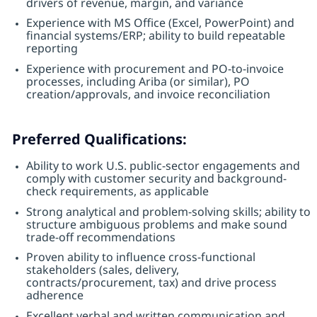
drivers of revenue, margin, and variance
Experience with MS Office (Excel, PowerPoint) and
financial systems/ERP; ability to build repeatable
reporting
Experience with procurement and PO-to-invoice
processes, including Ariba (or similar), PO
creation/approvals, and invoice reconciliation
Preferred Qualifications:
Ability to work U.S. public-sector engagements and
comply with customer security and background-
check requirements, as applicable
Strong analytical and problem-solving skills; ability to
structure ambiguous problems and make sound
trade-off recommendations
Proven ability to influence cross-functional
stakeholders (sales, delivery,
contracts/procurement, tax) and drive process
adherence
Excellent verbal and written communication and