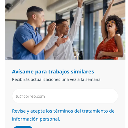
Avísame para trabajos similares
Recibirás actualizaciones una vez a la semana
Introduzca dirección de correo electrónico (Obligator
Required
Revise y acepte los términos del tratamiento de
información personal.