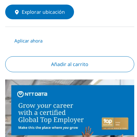
Explorar ubicación
Aplicar ahora
Añadir al carrito