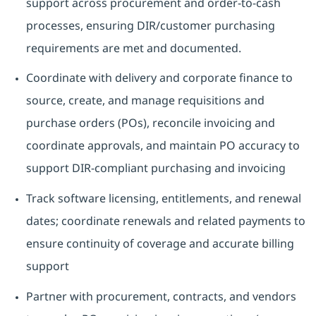
support across procurement and order-to-cash
processes, ensuring DIR/customer purchasing
requirements are met and documented.
Coordinate with delivery and corporate finance to
source, create, and manage requisitions and
purchase orders (POs), reconcile invoicing and
coordinate approvals, and maintain PO accuracy to
support DIR-compliant purchasing and invoicing
Track software licensing, entitlements, and renewal
dates; coordinate renewals and related payments to
ensure continuity of coverage and accurate billing
support
Partner with procurement, contracts, and vendors