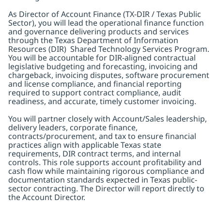
As Director of Account Finance (TX-DIR / Texas Public
Sector), you will lead the operational finance function
and governance delivering products and services
through the Texas Department of Information
Resources (DIR) Shared Technology Services Program.
You will be accountable for DIR-aligned contractual
legislative budgeting and forecasting, invoicing and
chargeback, invoicing disputes, software procurement
and license compliance, and financial reporting
required to support contract compliance, audit
readiness, and accurate, timely customer invoicing.
You will partner closely with Account/Sales leadership,
delivery leaders, corporate finance,
contracts/procurement, and tax to ensure financial
practices align with applicable Texas state
requirements, DIR contract terms, and internal
controls. This role supports account profitability and
cash flow while maintaining rigorous compliance and
documentation standards expected in Texas public-
sector contracting. The Director will report directly to
the Account Director.