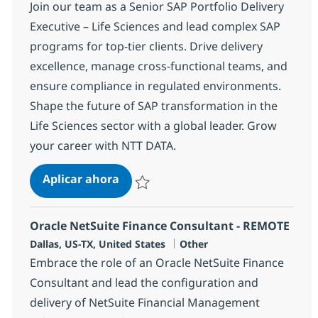
Join our team as a Senior SAP Portfolio Delivery
Executive – Life Sciences and lead complex SAP
programs for top-tier clients. Drive delivery
excellence, manage cross-functional teams, and
ensure compliance in regulated environments.
Shape the future of SAP transformation in the
Life Sciences sector with a global leader. Grow
your career with NTT DATA.
SAP Portfolio Delivery Executive
Aplicar ahora
Salvar SAP Portfolio Delivery Executive 366
Oracle NetSuite Finance Consultant - REMOTE
Ubicación
Categoría
Dallas, US-TX, United States
Other
Embrace the role of an Oracle NetSuite Finance
Consultant and lead the configuration and
delivery of NetSuite Financial Management