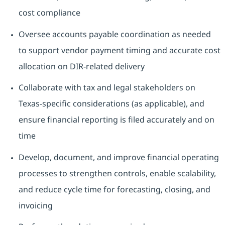
cost compliance
Oversee accounts payable coordination as needed
to support vendor payment timing and accurate cost
allocation on DIR-related delivery
Collaborate with tax and legal stakeholders on
Texas-specific considerations (as applicable), and
ensure financial reporting is filed accurately and on
time
Develop, document, and improve financial operating
processes to strengthen controls, enable scalability,
and reduce cycle time for forecasting, closing, and
invoicing