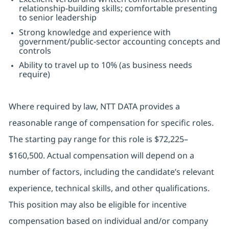
relationship-building skills; comfortable presenting
to senior leadership
Strong knowledge and experience with
government/public-sector accounting concepts and
controls
Ability to travel up to 10% (as business needs
require)
Where required by law, NTT DATA provides a
reasonable range of compensation for specific roles.
The starting pay range for this role is $72,225–
$160,500. Actual compensation will depend on a
number of factors, including the candidate’s relevant
experience, technical skills, and other qualifications.
This position may also be eligible for incentive
compensation based on individual and/or company