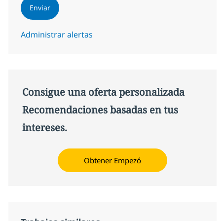
Enviar
Administrar alertas
Consigue una oferta personalizada
Recomendaciones basadas en tus
intereses.
Obtener Empezó