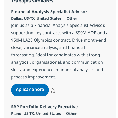
Trabajos similares
Financial Analysis Specialist Advisor
Ubicación
Categoría
Dallas, US-TX, United States
Other
Join us as a Financial Analysis Specialist Advisor,
supporting key contracts with a $90M AOP and a
$50M LA28 Olympics contract. Drive month-end
close, variance analysis, and financial
forecasting. Ideal for candidates with strong
analytical, organisational, and communication
skills, and experience in financial analytics and
process improvement.
Financial Analysis Specialist Advis
Aplicar ahora
Salvar Financial Analysis Specialist Advisor
SAP Portfolio Delivery Executive
Ubicación
Categoría
Plano, US-TX, United States
Other