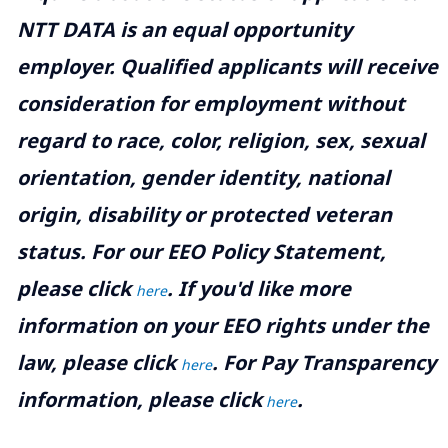
NTT DATA is an equal opportunity
employer. Qualified applicants will receive
consideration for employment without
regard to race, color, religion, sex, sexual
orientation, gender identity, national
origin, disability or protected veteran
status. For our EEO Policy Statement,
please click
. If you'd like more
here
information on your EEO rights under the
law, please click
. For Pay Transparency
here
information, please click
.
here