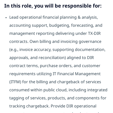
In this role, you will be responsible for:
Lead operational financial planning & analysis,
accounting support, budgeting, forecasting, and
management reporting delivering under TX-DIR
contracts. Own billing and invoicing governance
(e.g., invoice accuracy, supporting documentation,
approvals, and reconciliation) aligned to DIR
contract terms, purchase orders, and customer
requirements utilizing IT Financial Management
(ITFM) for the billing and chargeback of services
consumed within public cloud, including integrated
tagging of services, products, and components for
tracking chargeback. Provide DIR operational