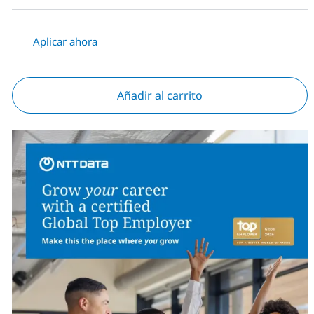
Aplicar ahora
Añadir al carrito