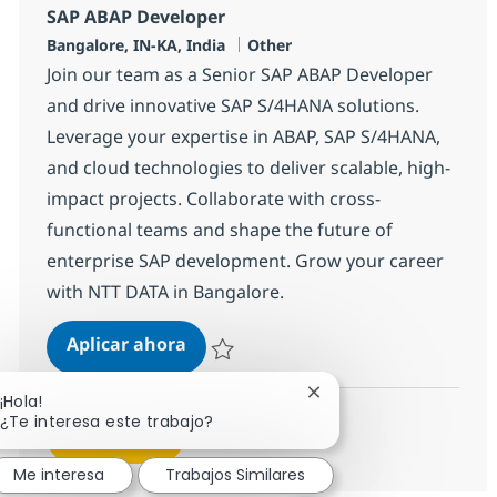
SAP ABAP Developer
Ubicación
Categoría
Bangalore, IN-KA, India
Other
Join our team as a Senior SAP ABAP Developer
and drive innovative SAP S/4HANA solutions.
Leverage your expertise in ABAP, SAP S/4HANA,
and cloud technologies to deliver scalable, high-
impact projects. Collaborate with cross-
functional teams and shape the future of
enterprise SAP development. Grow your career
with NTT DATA in Bangalore.
SAP ABAP Developer
Aplicar ahora
Salvar SAP ABAP Developer 379135
Cerrar notificación de 
¡Hola!
¿Te interesa este trabajo?
Ver más
Me interesa
Trabajos Similares