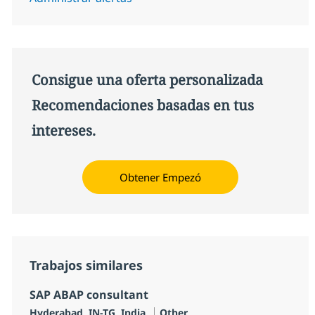
Consigue una oferta personalizada
Recomendaciones basadas en tus
intereses.
Obtener Empezó
Trabajos similares
SAP ABAP consultant
Ubicación
Categoría
Hyderabad, IN-TG, India
Other