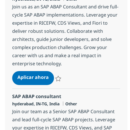
Join us as an SAP ABAP Consultant and drive full-
cycle SAP ABAP implementations. Leverage your
expertise in RICEFW, CDS Views, and Fiori to
deliver robust solutions. Collaborate with
architects, guide junior developers, and solve
complex production challenges. Grow your
career with us and make a real impact in
enterprise technology.
SAP ABAP consultant
Aplicar ahora
Salvar SAP ABAP consultant 372115
SAP ABAP consultant
Ubicación
Categoría
hyderabad, IN-TG, India
Other
Join our team as a Senior SAP ABAP Consultant
and lead full-cycle SAP ABAP projects. Leverage
your expertise in RICEFW, CDS Views, and SAP