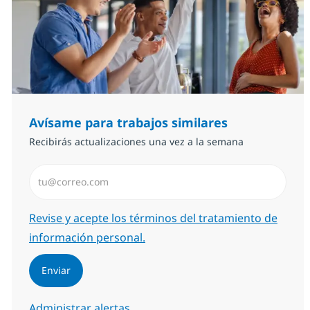
Avísame para trabajos similares
Recibirás actualizaciones una vez a la semana
Introduzca dirección de correo electrónico (Obligator
Required
Revise y acepte los términos del tratamiento de
información personal.
Enviar
Administrar alertas