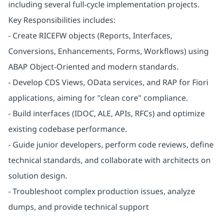
including several full-cycle implementation projects.
Key Responsibilities includes:
- Create RICEFW objects (Reports, Interfaces,
Conversions, Enhancements, Forms, Workflows) using
ABAP Object-Oriented and modern standards.
- Develop CDS Views, OData services, and RAP for Fiori
applications, aiming for "clean core" compliance.
- Build interfaces (IDOC, ALE, APIs, RFCs) and optimize
existing codebase performance.
- Guide junior developers, perform code reviews, define
technical standards, and collaborate with architects on
solution design.
- Troubleshoot complex production issues, analyze
dumps, and provide technical support