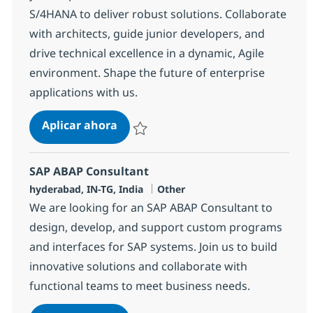
S/4HANA to deliver robust solutions. Collaborate
with architects, guide junior developers, and
drive technical excellence in a dynamic, Agile
environment. Shape the future of enterprise
applications with us.
SAP ABAP consultant
Aplicar ahora
Salvar SAP ABAP consultant 372103
SAP ABAP Consultant
Ubicación
Categoría
hyderabad, IN-TG, India
Other
We are looking for an SAP ABAP Consultant to
design, develop, and support custom programs
and interfaces for SAP systems. Join us to build
innovative solutions and collaborate with
functional teams to meet business needs.