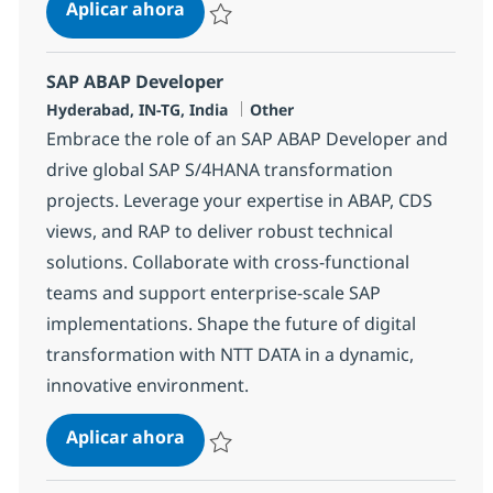
SAP ABAP Consultant
Aplicar ahora
Salvar SAP ABAP Consultant 384454
SAP ABAP Developer
Ubicación
Categoría
Hyderabad, IN-TG, India
Other
Embrace the role of an SAP ABAP Developer and
drive global SAP S/4HANA transformation
projects. Leverage your expertise in ABAP, CDS
views, and RAP to deliver robust technical
solutions. Collaborate with cross-functional
teams and support enterprise-scale SAP
implementations. Shape the future of digital
transformation with NTT DATA in a dynamic,
innovative environment.
SAP ABAP Developer
Aplicar ahora
Salvar SAP ABAP Developer 378250