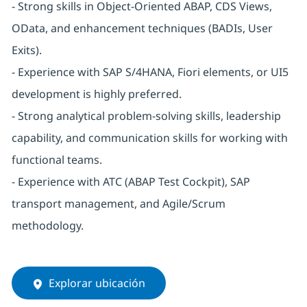
- Strong skills in Object-Oriented ABAP, CDS Views,
OData, and enhancement techniques (BADIs, User
Exits).
- Experience with SAP S/4HANA, Fiori elements, or UI5
development is highly preferred.
- Strong analytical problem-solving skills, leadership
capability, and communication skills for working with
functional teams.
- Experience with ATC (ABAP Test Cockpit), SAP
transport management, and Agile/Scrum
methodology.
Explorar ubicación