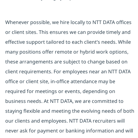
Whenever possible, we hire locally to NTT DATA offices
or client sites. This ensures we can provide timely and
effective support tailored to each client’s needs. While
many positions offer remote or hybrid work options,
these arrangements are subject to change based on
client requirements. For employees near an NTT DATA
office or client site, in-office attendance may be
required for meetings or events, depending on
business needs. At NTT DATA, we are committed to
staying flexible and meeting the evolving needs of both
our clients and employees. NTT DATA recruiters will
never ask for payment or banking information and will