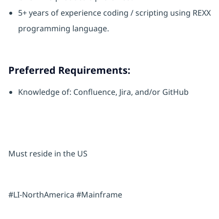
5+ years of experience coding / scripting using REXX
programming language.
Preferred Requirements:
Knowledge of: Confluence, Jira, and/or GitHub
Must reside in the US
#LI-NorthAmerica #Mainframe