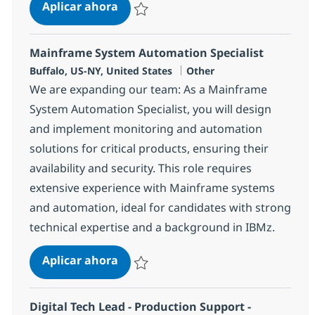
Mainframe Systems Programmer
Aplicar ahora
Salvar Mainframe Systems Programmer 37
Mainframe System Automation Specialist
Ubicación
Categoría
Buffalo, US-NY, United States
Other
We are expanding our team: As a Mainframe
System Automation Specialist, you will design
and implement monitoring and automation
solutions for critical products, ensuring their
availability and security. This role requires
extensive experience with Mainframe systems
and automation, ideal for candidates with strong
technical expertise and a background in IBMz.
Mainframe System Automation Spec
Aplicar ahora
Salvar Mainframe System Automation Specia
Digital Tech Lead - Production Support -