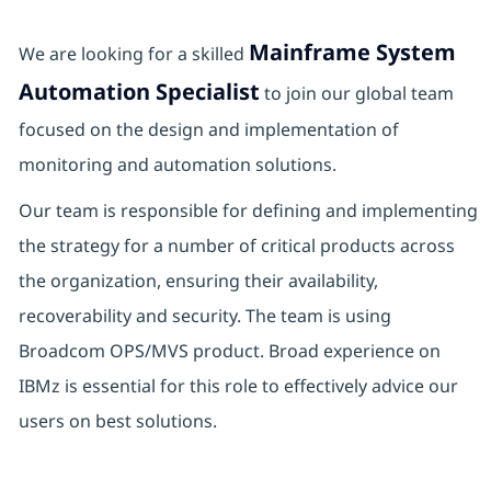
Mainframe System
We are looking for a skilled
Automation Specialist
to join our global team
focused on the design and implementation of
monitoring and automation solutions.
Our team is responsible for defining and implementing
the strategy for a number of critical products across
the organization, ensuring their availability,
recoverability and security. The team is using
Broadcom OPS/MVS product. Broad experience on
IBMz is essential for this role to effectively advice our
users on best solutions.