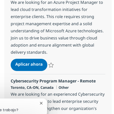
We are looking for an Azure Project Manager to
lead cloud transformation initiatives for
enterprise clients. This role requires strong
project management expertise and a solid
understanding of Microsoft Azure technologies.
Join us to drive business value through cloud
adoption and ensure alignment with global
delivery standards.
Azure Project Manager
Aplicar ahora
Salvar Azure Project Manager 368250
Cybersecurity Program Manager - Remote
Ubicación
Categoría
Toronto, CA-ON, Canada
Other
We are looking for an experienced Cybersecurity
Program Manager to lead enterprise security
Cerrar notificación de chatbot
initiatives and strengthen our organization's
e trabajo?