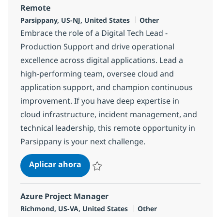
Remote
Ubicación
Categoría
Parsippany, US-NJ, United States
Other
Embrace the role of a Digital Tech Lead -
Production Support and drive operational
excellence across digital applications. Lead a
high-performing team, oversee cloud and
application support, and champion continuous
improvement. If you have deep expertise in
cloud infrastructure, incident management, and
technical leadership, this remote opportunity in
Parsippany is your next challenge.
Digital Tech Lead - Production Sup
Aplicar ahora
Salvar Digital Tech Lead - Production Suppo
Azure Project Manager
Ubicación
Categoría
Richmond, US-VA, United States
Other