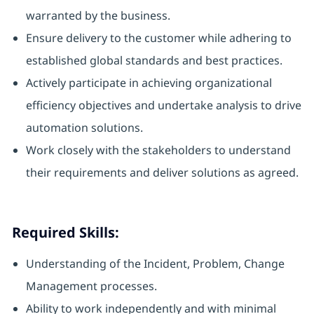
warranted by the business.
Ensure delivery to the customer while adhering to
established global standards and best practices.
Actively participate in achieving organizational
efficiency objectives and undertake analysis to drive
automation solutions.
Work closely with the stakeholders to understand
their requirements and deliver solutions as agreed.
Required Skills:
Understanding of the Incident, Problem, Change
Management processes.
Ability to work independently and with minimal