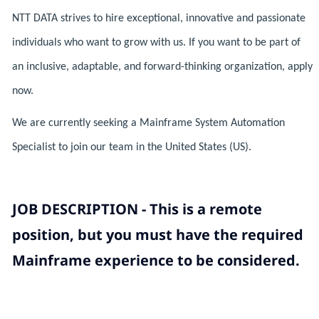
NTT DATA strives to hire exceptional, innovative and passionate
individuals who want to grow with us. If you want to be part of
an inclusive, adaptable, and forward-thinking organization, apply
now.
We are currently seeking a Mainframe System Automation
Specialist to join our team in the United States (US).
JOB DESCRIPTION - This is a remote
position, but you must have the required
Mainframe experience to be considered.