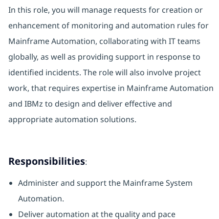
In this role, you will manage requests for creation or
enhancement of monitoring and automation rules for
Mainframe Automation, collaborating with IT teams
globally, as well as providing support in response to
identified incidents. The role will also involve project
work, that requires expertise in Mainframe Automation
and IBMz to design and deliver effective and
appropriate automation solutions.
Responsibilities
:
Administer and support the Mainframe System
Automation.
Deliver automation at the quality and pace