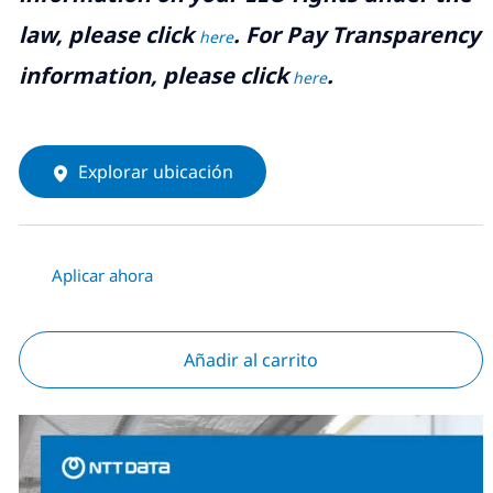
law, please click
. For Pay Transparency
here
information, please click
.
here
Explorar ubicación
Aplicar ahora
Añadir al carrito