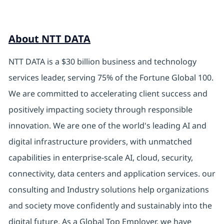
About NTT DATA
NTT DATA is a $30 billion business and technology
services leader, serving 75% of the Fortune Global 100.
We are committed to accelerating client success and
positively impacting society through responsible
innovation. We are one of the world's leading AI and
digital infrastructure providers, with unmatched
capabilities in enterprise-scale AI, cloud, security,
connectivity, data centers and application services. our
consulting and Industry solutions help organizations
and society move confidently and sustainably into the
digital future. As a Global Top Employer, we have