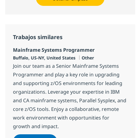
Trabajos similares
Mainframe Systems Programmer
Ubicación
Categoría
Buffalo, US-NY, United States
Other
Join our team as a Senior Mainframe Systems
Programmer and play a key role in upgrading
and supporting z/OS environments for leading
organizations. Leverage your expertise in IBM
and CA mainframe systems, Parallel Sysplex, and
core z/OS tools. Enjoy a collaborative, remote
work environment with opportunities for
growth and impact.