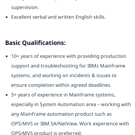
supervision.
Excellent verbal and written English skills.
Basic Qualifications:
10+ years of experience with providing production
support and troubleshooting for IBMz Mainframe
systems, and working on incidents & issues to
ensure completion within agreed deadlines.
5+ years of experience in Mainframe systems,
especially in System Automation area – working with
any Mainframe automation product such as
OPS/MVS or IBM SA/NetView. Work experience with
OPS/MVS product is preferred.