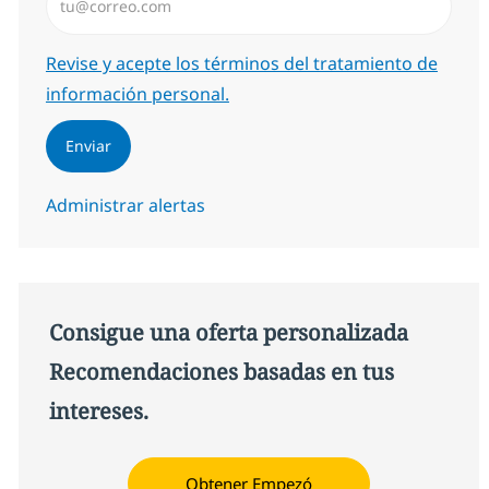
Required
Revise y acepte los términos del tratamiento de
información personal.
Enviar
Administrar alertas
Consigue una oferta personalizada
Recomendaciones basadas en tus
intereses.
Obtener Empezó