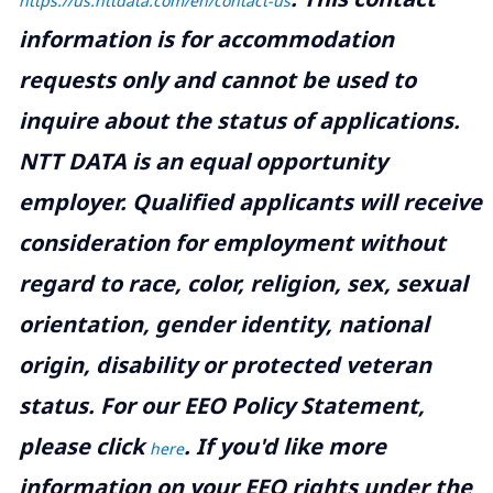
https://us.nttdata.com/en/contact-us
information is for accommodation
requests only and cannot be used to
inquire about the status of applications.
NTT DATA is an equal opportunity
employer. Qualified applicants will receive
consideration for employment without
regard to race, color, religion, sex, sexual
orientation, gender identity, national
origin, disability or protected veteran
status. For our EEO Policy Statement,
please click
. If you'd like more
here
information on your EEO rights under the