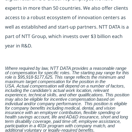
experts in more than 50 countries. We also offer clients
access to a robust ecosystem of innovation centers as
well as established and start-up partners. NTT DATA is a
part of NTT Group, which invests over $3 billion each
year in R&D.
Where required by law, NTT DATA provides a reasonable range
of compensation for specific roles. The starting pay range for this
role is $95,918-$177,625.
This range reflects the minimum and
maximum target compensation for the position in the
USA.
Actual compensation will depend on a number of factors,
including the candidate’s actual work location, relevant
experience, technical skills, and other qualifications. This position
may also be eligible for incentive compensation based on
individual and/or company performance. This position is eligible
for company benefits including medical, dental, and vision
insurance with an employer contribution, flexible spending or
health savings account, life and AD&D insurance, short and long
term disability coverage, paid time off, employee assistance,
participation in a 401k program with company match, and
additional voluntary or legally-required benefits.