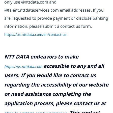
only use @nttdata.com and
@talent.nttdataservices.com email addresses. If you
are requested to provide payment or disclose banking
information, please submit a contact us form,
https://us.nttdata.com/en/contact-us
.
NTT DATA endeavors to make
accessible to any and all
https://us.nttdata.com
users. If you would like to contact us
regarding the accessibility of our website
or need assistance completing the
application process, please contact us at
.
This contact