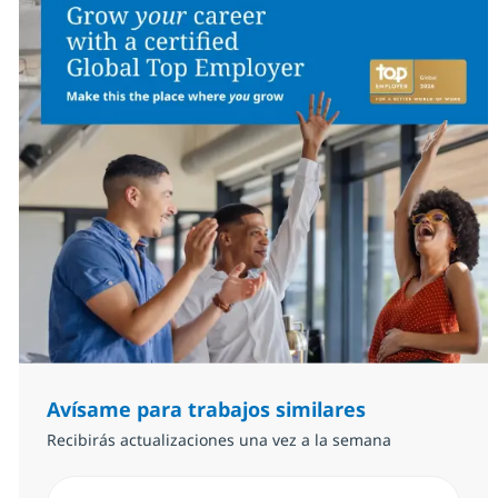
Avísame para trabajos similares
Recibirás actualizaciones una vez a la semana
Introduzca dirección de correo electrónico (Obligator