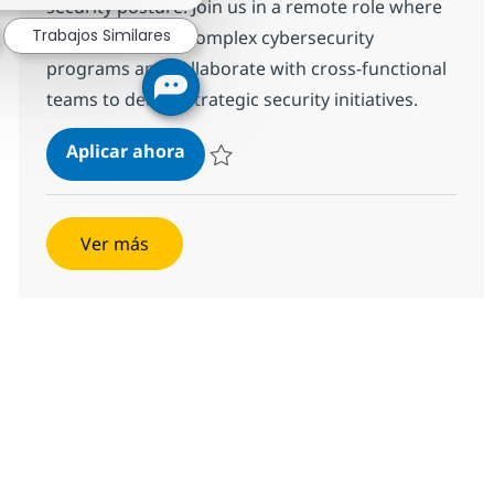
security posture. Join us in a remote role where
Trabajos Similares
you will manage complex cybersecurity
programs and collaborate with cross-functional
teams to deliver strategic security initiatives.
Cybersecurity Program Manager -
Aplicar ahora
Salvar Cybersecurity Program Manager - R
Ver más