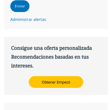
Enviar
Administrar alertas
Consigue una oferta personalizada
Recomendaciones basadas en tus
intereses.
Obtener Empezó