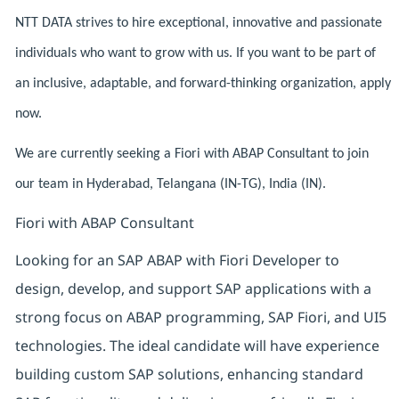
NTT DATA strives to hire exceptional, innovative and passionate
individuals who want to grow with us. If you want to be part of
an inclusive, adaptable, and forward-thinking organization, apply
now.
We are currently seeking a Fiori with ABAP Consultant to join
our team in Hyderabad, Telangana (IN-TG), India (IN).
Fiori with ABAP Consultant
Looking for an SAP ABAP with Fiori Developer to
design, develop, and support SAP applications with a
strong focus on ABAP programming, SAP Fiori, and UI5
technologies. The ideal candidate will have experience
building custom SAP solutions, enhancing standard