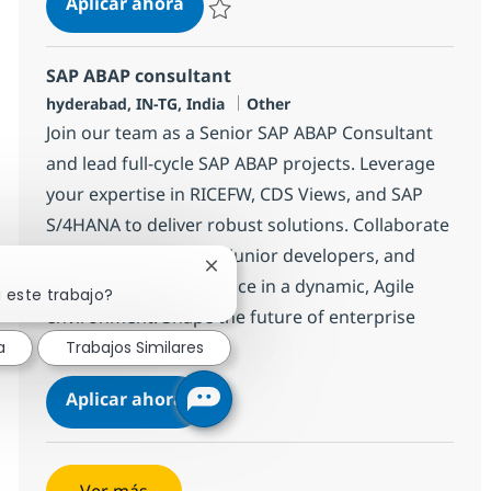
SAP ABAP consultant
Aplicar ahora
Salvar SAP ABAP consultant 372117
SAP ABAP consultant
Ubicación
Categoría
hyderabad, IN-TG, India
Other
Join our team as a Senior SAP ABAP Consultant
and lead full-cycle SAP ABAP projects. Leverage
your expertise in RICEFW, CDS Views, and SAP
S/4HANA to deliver robust solutions. Collaborate
with architects, guide junior developers, and
Cerrar notificación de chatbot
drive technical excellence in a dynamic, Agile
 este trabajo?
environment. Shape the future of enterprise
applications with us.
a
Trabajos Similares
SAP ABAP consultant
Aplicar ahora
Salvar SAP ABAP consultant 372103
Ver más