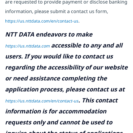
are requested to provide payment or disclose banking
information, please submit a contact us form,
https://us.nttdata.com/en/contact-us
.
NTT DATA endeavors to make
accessible to any and all
https://us.nttdata.com
users. If you would like to contact us
regarding the accessibility of our website
or need assistance completing the
application process, please contact us at
.
This contact
https://us.nttdata.com/en/contact-us
information is for accommodation
requests only and cannot be used to