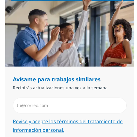
Avísame para trabajos similares
Recibirás actualizaciones una vez a la semana
Introduzca dirección de correo electrónico (Obligator
Required
Revise y acepte los términos del tratamiento de
información personal.