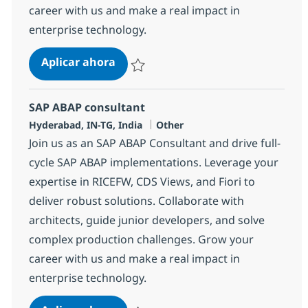
career with us and make a real impact in
enterprise technology.
SAP ABAP consultant
Aplicar ahora
Salvar SAP ABAP consultant 372115
SAP ABAP consultant
Ubicación
Categoría
Hyderabad, IN-TG, India
Other
Join us as an SAP ABAP Consultant and drive full-
cycle SAP ABAP implementations. Leverage your
expertise in RICEFW, CDS Views, and Fiori to
deliver robust solutions. Collaborate with
architects, guide junior developers, and solve
complex production challenges. Grow your
career with us and make a real impact in
enterprise technology.