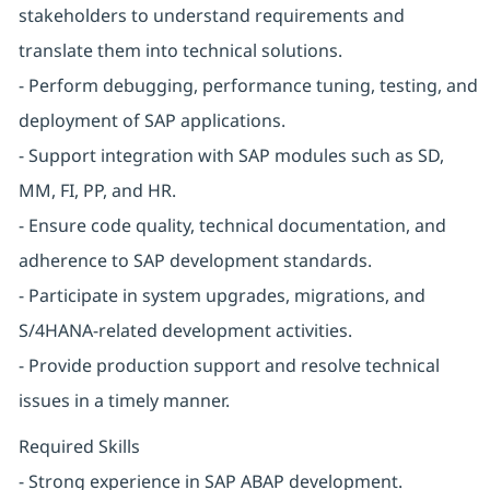
stakeholders to understand requirements and
translate them into technical solutions.
- Perform debugging, performance tuning, testing, and
deployment of SAP applications.
- Support integration with SAP modules such as SD,
MM, FI, PP, and HR.
- Ensure code quality, technical documentation, and
adherence to SAP development standards.
- Participate in system upgrades, migrations, and
S/4HANA-related development activities.
- Provide production support and resolve technical
issues in a timely manner.
Required Skills
- Strong experience in SAP ABAP development.