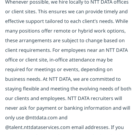
Whenever possible, we hire locally to NTT DATA offices
or client sites. This ensures we can provide timely and
effective support tailored to each client’s needs. While
many positions offer remote or hybrid work options,
these arrangements are subject to change based on
client requirements. For employees near an NTT DATA
office or client site, in-office attendance may be
required for meetings or events, depending on
business needs. At NTT DATA, we are committed to
staying flexible and meeting the evolving needs of both
our clients and employees. NTT DATA recruiters will
never ask for payment or banking information and will
only use @nttdata.com and
@talent.nttdataservices.com email addresses. If you