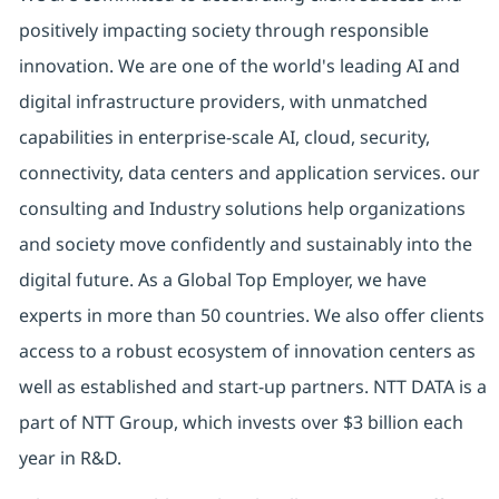
positively impacting society through responsible
innovation. We are one of the world's leading AI and
digital infrastructure providers, with unmatched
capabilities in enterprise-scale AI, cloud, security,
connectivity, data centers and application services. our
consulting and Industry solutions help organizations
and society move confidently and sustainably into the
digital future. As a Global Top Employer, we have
experts in more than 50 countries. We also offer clients
access to a robust ecosystem of innovation centers as
well as established and start-up partners. NTT DATA is a
part of NTT Group, which invests over $3 billion each
year in R&D.