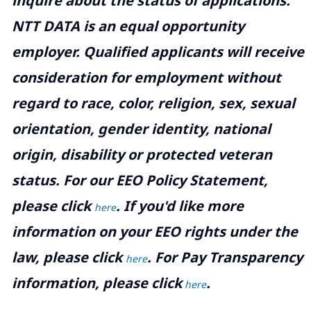
inquire about the status of applications.
NTT DATA is an equal opportunity
employer. Qualified applicants will receive
consideration for employment without
regard to race, color, religion, sex, sexual
orientation, gender identity, national
origin, disability or protected veteran
status. For our EEO Policy Statement,
please click
. If you'd like more
here
information on your EEO rights under the
law, please click
. For Pay Transparency
here
information, please click
.
here