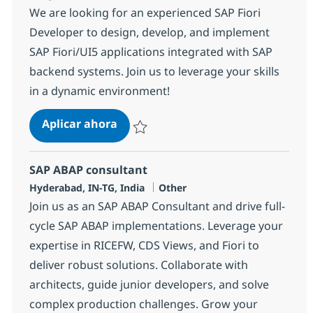
We are looking for an experienced SAP Fiori
Developer to design, develop, and implement
SAP Fiori/UI5 applications integrated with SAP
backend systems. Join us to leverage your skills
in a dynamic environment!
SAP ABAP + UI5 Consultant
Aplicar ahora
Salvar SAP ABAP + UI5 Consultant 361973
SAP ABAP consultant
Ubicación
Categoría
Hyderabad, IN-TG, India
Other
Join us as an SAP ABAP Consultant and drive full-
cycle SAP ABAP implementations. Leverage your
expertise in RICEFW, CDS Views, and Fiori to
deliver robust solutions. Collaborate with
architects, guide junior developers, and solve
complex production challenges. Grow your