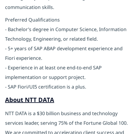
communication skills.
Preferred Qualifications
- Bachelor’s degree in Computer Science, Information
Technology, Engineering, or related field.
- 5+ years of SAP ABAP development experience and
Fiori experience.
- Experience in at least one end-to-end SAP
implementation or support project.
- SAP Fiori/UI5 certification is a plus.
About NTT DATA
NTT DATA is a $30 billion business and technology
services leader, serving 75% of the Fortune Global 100.
We are committed to accelerating client success and