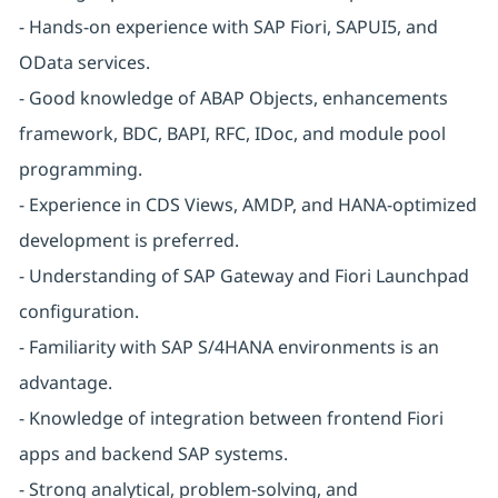
- Hands-on experience with SAP Fiori, SAPUI5, and
OData services.
- Good knowledge of ABAP Objects, enhancements
framework, BDC, BAPI, RFC, IDoc, and module pool
programming.
- Experience in CDS Views, AMDP, and HANA-optimized
development is preferred.
- Understanding of SAP Gateway and Fiori Launchpad
configuration.
- Familiarity with SAP S/4HANA environments is an
advantage.
- Knowledge of integration between frontend Fiori
apps and backend SAP systems.
- Strong analytical, problem-solving, and