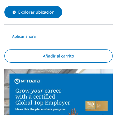
Explorar ubicación
Aplicar ahora
Añadir al carrito