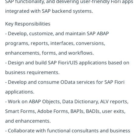
SAP functionality, and delivering user-friendly Fiori apps
integrated with SAP backend systems.
Key Responsibilities
- Develop, customize, and maintain SAP ABAP
programs, reports, interfaces, conversions,
enhancements, forms, and workflows.
- Design and build SAP Fiori/UI5 applications based on
business requirements.
- Develop and consume OData services for SAP Fiori
applications.
- Work on ABAP Objects, Data Dictionary, ALV reports,
Smart Forms, Adobe Forms, BAPIs, BADIs, user exits,
and enhancements.
- Collaborate with functional consultants and business