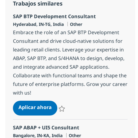
Trabajos similares
SAP BTP Development Consultant
Ubicación
Categoría
Hyderabad, IN-TG, India
Other
Embrace the role of an SAP BTP Development
Consultant and drive cloud-native solutions for
leading retail clients. Leverage your expertise in
ABAP, SAP BTP, and S/4HANA to design, develop,
and integrate advanced SAP applications.
Collaborate with functional teams and shape the
future of enterprise platforms. Grow your career
with us!
SAP BTP Development Consultant
Aplicar ahora
Salvar SAP BTP Development Consultant 37
SAP ABAP + UI5 Consultant
Ubicación
Categoría
Bangalore, IN-KA, India
Other