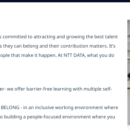
is committed to attracting and growing the best talent
they can belong and their contribution matters. It’s
r people that make it happen. At NTT DATA, what you do
 we offer barrier-free learning with multiple self-
an BELONG - in an inclusive working environment where
 to building a people-focused environment where you