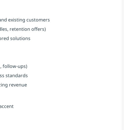
and existing customers
es, retention offers)
red solutions
, follow-ups)
ess standards
zing revenue
 accent