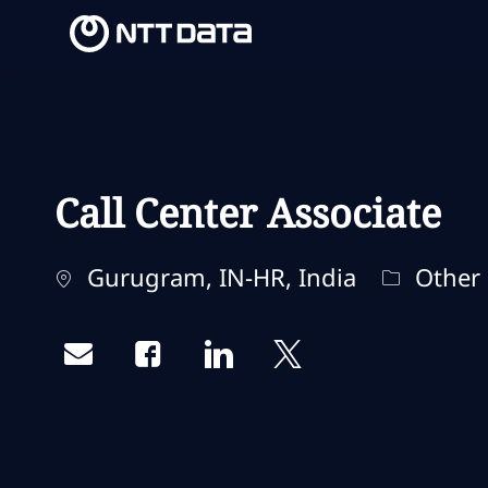
-
-
Call Center Associate
Ubicación
Categorí
Gurugram, IN-HR, India
Other
Share via email
Share via Facebook
Share via LinkedIn
Share via twitter