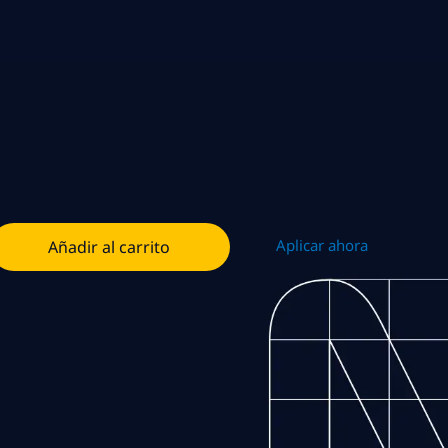
Aplicar ahora
Añadir al carrito