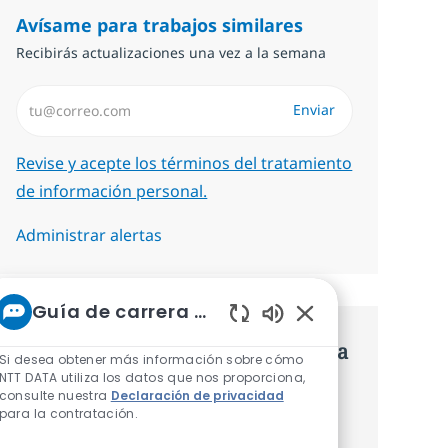
Avísame para trabajos similares
Recibirás actualizaciones una vez a la semana
Introduzca dirección de correo electrónico (Obligatorio)
Enviar
Required
Revise y acepte los términos del tratamiento
de información personal.
Administrar alertas
Guía de carrera de NTT
Sonidos de chatbot 
Consigue una oferta personalizada
Si desea obtener más información sobre cómo
NTT DATA utiliza los datos que nos proporciona,
Recomendaciones basadas en tus
consulte nuestra
Declaración de privacidad
para la contratación.
intereses.