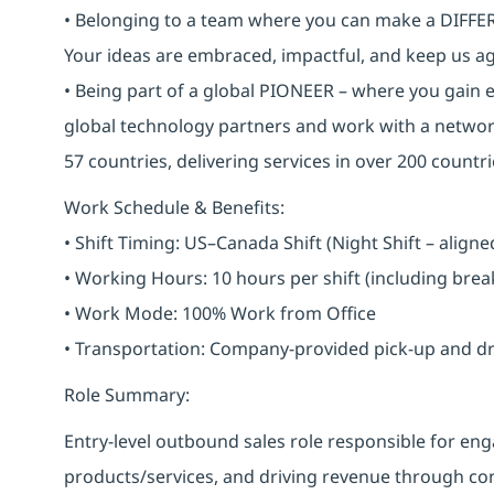
• Belonging to a team where you can make a DIFFERE
Your ideas are embraced, impactful, and keep us ag
• Being part of a global PIONEER – where you gain 
global technology partners and work with a networ
57 countries, delivering services in over 200 countri
Work Schedule & Benefits:
• Shift Timing: US–Canada Shift (Night Shift – alig
• Working Hours: 10 hours per shift (including bre
• Work Mode: 100% Work from Office
• Transportation: Company-provided pick-up and drop 
Role Summary:
Entry-level outbound sales role responsible for 
products/services, and driving revenue through cons