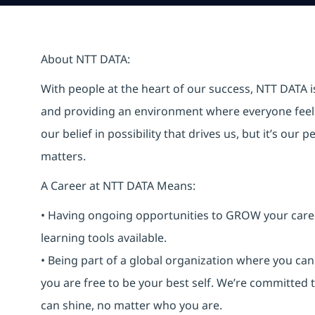
About NTT DATA:
With people at the heart of our success, NTT DATA 
and providing an environment where everyone feels 
our belief in possibility that drives us, but it’s ou
matters.
A Career at NTT DATA Means:
• Having ongoing opportunities to GROW your career-
learning tools available.
• Being part of a global organization where you c
you are free to be your best self. We’re committed
can shine, no matter who you are.