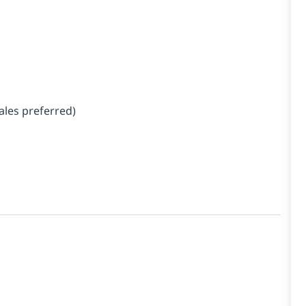
ales preferred)