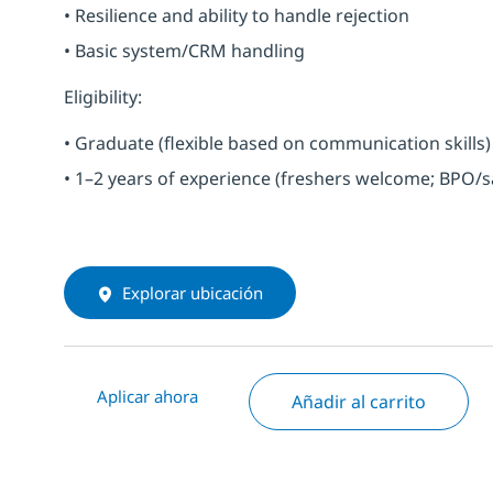
• Resilience and ability to handle rejection
• Basic system/CRM handling
Eligibility:
• Graduate (flexible based on communication skills)
• 1–2 years of experience (freshers welcome; BPO/s
Explorar ubicación
Aplicar ahora
Añadir al carrito