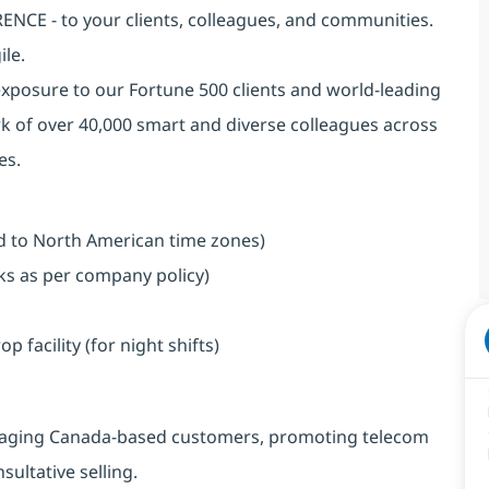
NCE - to your clients, colleagues, and communities.
ile.
exposure to our Fortune 500 clients and world-leading
k of over 40,000 smart and diverse colleagues across
es.
ned to North American time zones)
aks as per company policy)
facility (for night shifts)
engaging Canada-based customers, promoting telecom
ultative selling.