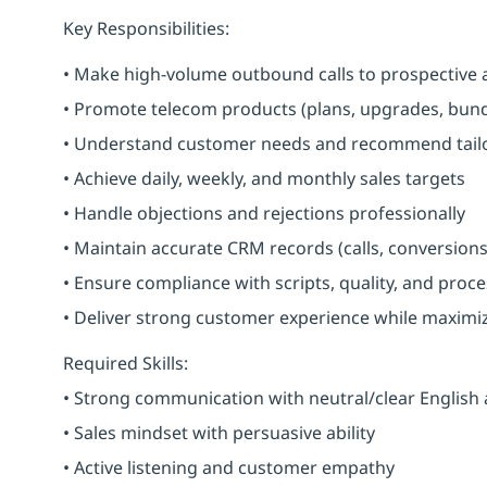
Key Responsibilities:
• Make high-volume outbound calls to prospective 
• Promote telecom products (plans, upgrades, bundl
• Understand customer needs and recommend tailo
• Achieve daily, weekly, and monthly sales targets
• Handle objections and rejections professionally
• Maintain accurate CRM records (calls, conversions
• Ensure compliance with scripts, quality, and proc
• Deliver strong customer experience while maximi
Required Skills:
• Strong communication with neutral/clear English
• Sales mindset with persuasive ability
• Active listening and customer empathy