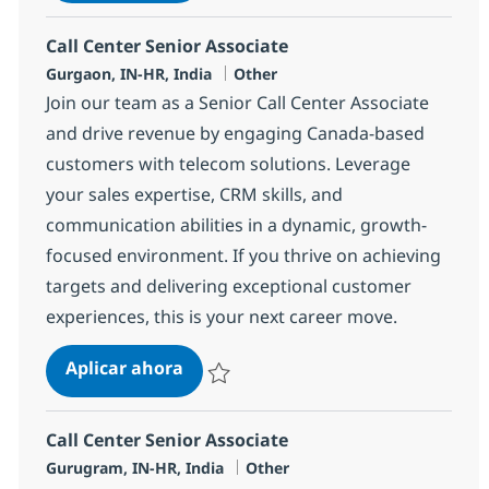
Call Center Senior Associate
Ubicación
Categoría
Gurgaon, IN-HR, India
Other
Join our team as a Senior Call Center Associate
and drive revenue by engaging Canada-based
customers with telecom solutions. Leverage
your sales expertise, CRM skills, and
communication abilities in a dynamic, growth-
focused environment. If you thrive on achieving
targets and delivering exceptional customer
experiences, this is your next career move.
Call Center Senior Associate
Aplicar ahora
Salvar Call Center Senior Associate 372746
Call Center Senior Associate
Ubicación
Categoría
Gurugram, IN-HR, India
Other