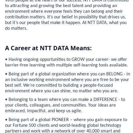
With people at the heart of our success, NTT DATA is committed
to attracting and growing the best talent and providing an
environment where everyone feels they can belong and their
contribution matters. It’s our belief in possibility that drives us,
but it’s our people that make it happen. At NTT DATA, what you
do matters.
A Career at NTT DATA Means:
• Having ongoing opportunities to GROW your career- we offer
barrier-free learning with multiple self-learning tools available.
• Being part of a global organization where you can BELONG - in
an inclusive working environment where you are free to be your
best self. We’re committed to building a people-focused
environment where you can shine, no matter who you are.
• Belonging to a team where you can make a DIFFERENCE - to
your clients, colleagues, and communities. Your ideas are
embraced, impactful, and keep us agile.
• Being part of a global PIONEER – where you gain exposure to
our Fortune 500 clients and world-leading global technology
partners and work with a network of over 40,000 smart and