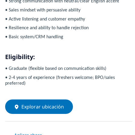
• Strong communication with neutral/clear English accent
• Sales mindset with persuasive ability
• Active listening and customer empathy
• Resilience and ability to handle rejection
• Basic system/CRM handling
Eligibility:
• Graduate (flexible based on communication skills)
• 2-4 years of experience (freshers welcome; BPO/sales
preferred)
Explorar ubicación
Aplicar ahora