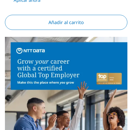
Añadir al carrito