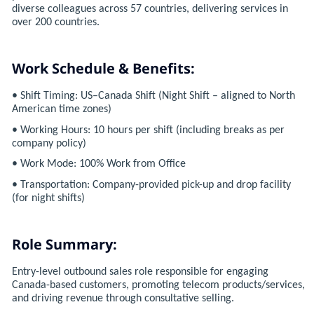
diverse colleagues across 57 countries, delivering services in
over 200 countries.
Work Schedule & Benefits:
• Shift Timing: US–Canada Shift (Night Shift – aligned to North
American time zones)
• Working Hours: 10 hours per shift (including breaks as per
company policy)
• Work Mode: 100% Work from Office
• Transportation: Company-provided pick-up and drop facility
(for night shifts)
Role Summary:
Entry-level outbound sales role responsible for engaging
Canada-based customers, promoting telecom products/services,
and driving revenue through consultative selling.