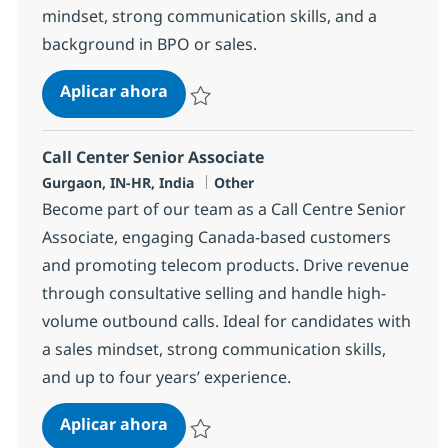
mindset, strong communication skills, and a
background in BPO or sales.
Call Center Senior Associate
Aplicar ahora
Salvar Call Center Senior Associate 372733
Call Center Senior Associate
Ubicación
Categoría
Gurgaon, IN-HR, India
Other
Become part of our team as a Call Centre Senior
Associate, engaging Canada-based customers
and promoting telecom products. Drive revenue
through consultative selling and handle high-
volume outbound calls. Ideal for candidates with
a sales mindset, strong communication skills,
and up to four years’ experience.
Call Center Senior Associate
Aplicar ahora
Salvar Call Center Senior Associate 372737