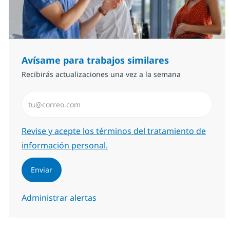
Avísame para trabajos similares
Recibirás actualizaciones una vez a la semana
Introduzca dirección de correo electrónico (Obligator
Required
Revise y acepte los términos del tratamiento de
información personal.
Enviar
Administrar alertas