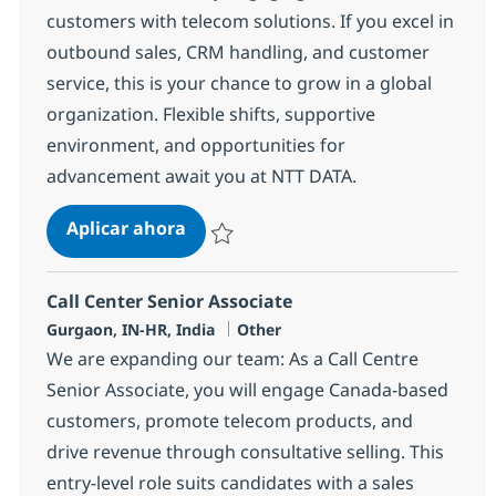
customers with telecom solutions. If you excel in
outbound sales, CRM handling, and customer
service, this is your chance to grow in a global
organization. Flexible shifts, supportive
environment, and opportunities for
advancement await you at NTT DATA.
Call Center Senior Associate
Aplicar ahora
Salvar Call Center Senior Associate 368664
Call Center Senior Associate
Ubicación
Categoría
Gurgaon, IN-HR, India
Other
We are expanding our team: As a Call Centre
Senior Associate, you will engage Canada-based
customers, promote telecom products, and
drive revenue through consultative selling. This
entry-level role suits candidates with a sales