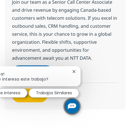
Join our team as a Senior Call Center Associate
and drive revenue by engaging Canada-based
customers with telecom solutions. If you excel in
outbound sales, CRM handling, and customer
service, this is your chance to grow in a global
organization. Flexible shifts, supportive
environment, and opportunities for
advancement await you at NTT DATA.
Call Center Senior Associate
Aplicar ahora
Cerrar notificación de cha
la!
Salvar Call Center Senior Associate 368663
 interesa este trabajo?
e interesa
Trabajos Similares
Ver más