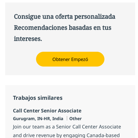
Consigue una oferta personalizada
Recomendaciones basadas en tus
intereses.
Obtener Empezó
Trabajos similares
Call Center Senior Associate
Ubicación
Categoría
Gurugram, IN-HR, India
Other
Join our team as a Senior Call Center Associate
and drive revenue by engaging Canada-based