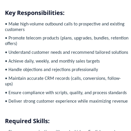
Key Responsibilities:
• Make high-volume outbound calls to prospective and existing
customers
• Promote telecom products (plans, upgrades, bundles, retention
offers)
• Understand customer needs and recommend tailored solutions
• Achieve daily, weekly, and monthly sales targets
• Handle objections and rejections professionally
• Maintain accurate CRM records (calls, conversions, follow-
ups)
• Ensure compliance with scripts, quality, and process standards
• Deliver strong customer experience while maximizing revenue
Required Skills: