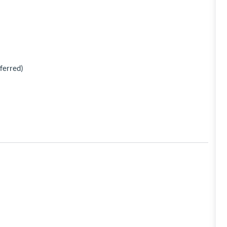
ferred)