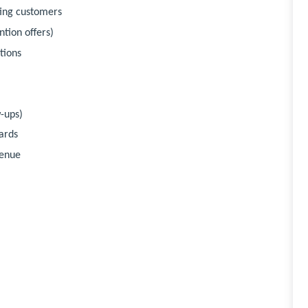
ting customers
tion offers)
tions
-ups)
ards
venue