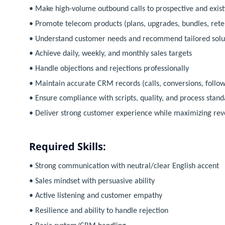
• Make high-volume outbound calls to prospective and exis
• Promote telecom products (plans, upgrades, bundles, reten
• Understand customer needs and recommend tailored solu
• Achieve daily, weekly, and monthly sales targets
• Handle objections and rejections professionally
• Maintain accurate CRM records (calls, conversions, follow
• Ensure compliance with scripts, quality, and process stand
• Deliver strong customer experience while maximizing re
Required Skills:
• Strong communication with neutral/clear English accent
• Sales mindset with persuasive ability
• Active listening and customer empathy
• Resilience and ability to handle rejection