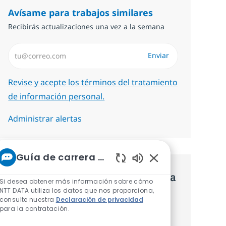
Avísame para trabajos similares
Recibirás actualizaciones una vez a la semana
Introduzca dirección de correo electrónico (Obligatorio)
Enviar
Required
Revise y acepte los términos del tratamiento
de información personal.
Administrar alertas
Guía de carrera de NTT
Sonidos de chatbot 
Consigue una oferta personalizada
Si desea obtener más información sobre cómo
NTT DATA utiliza los datos que nos proporciona,
Recomendaciones basadas en tus
consulte nuestra
Declaración de privacidad
para la contratación.
intereses.