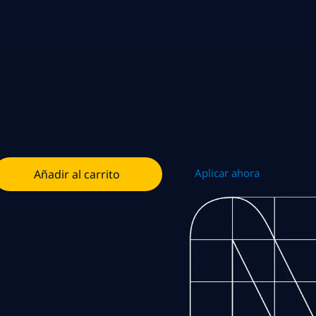
Aplicar ahora
Añadir al carrito