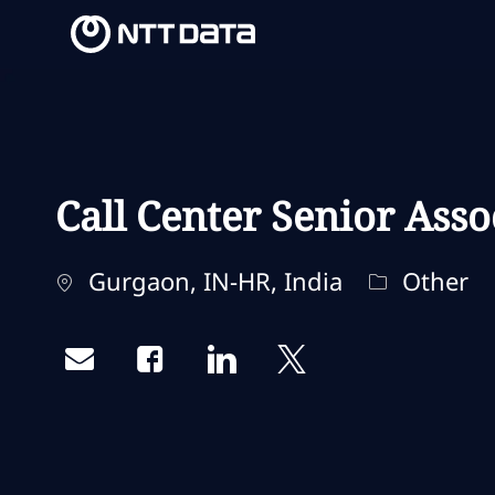
-
-
Call Center Senior Asso
Ubicación
Categoría
Gurgaon, IN-HR, India
Other
Share via email
Share via Facebook
Share via LinkedIn
Share via twitter