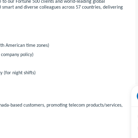
 to our Fortune 500 clients and world-leading global
 smart and diverse colleagues across 57 countries, delivering
orth American time zones)
r company policy)
 (for night shifts)
Canada-based customers, promoting telecom products/services,