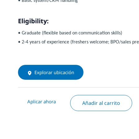
• Basic system/CRM handling
Eligibility:
• Graduate (flexible based on communication skills)
• 2-4 years of experience (freshers welcome; BPO/sales pre
Explorar ubicación
Aplicar ahora
Añadir al carrito