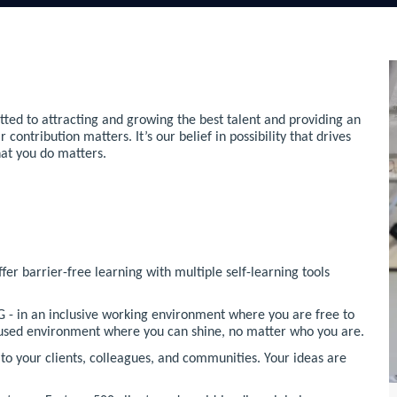
ted to attracting and growing the best talent and providing an
ntribution matters. It’s our belief in possibility that drives
hat you do matters.
r barrier-free learning with multiple self-learning tools
 - in an inclusive working environment where you are free to
ocused environment where you can shine, no matter who you are.
o your clients, colleagues, and communities. Your ideas are