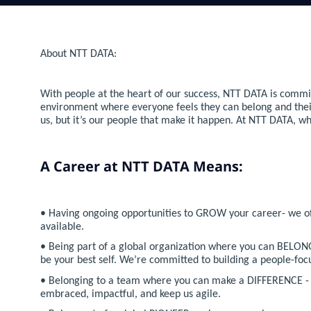
About NTT DATA:
With people at the heart of our success, NTT DATA is commit
environment where everyone feels they can belong and their co
us, but it’s our people that make it happen. At NTT DATA, w
A Career at NTT DATA Means:
• Having ongoing opportunities to GROW your career- we offe
available.
• Being part of a global organization where you can BELONG
be your best self. We’re committed to building a people-f
• Belonging to a team where you can make a DIFFERENCE - t
embraced, impactful, and keep us agile.