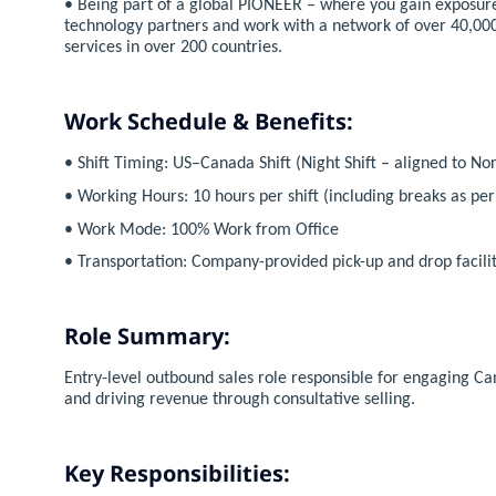
• Being part of a global PIONEER – where you gain exposure
technology partners and work with a network of over 40,000
services in over 200 countries.
Work Schedule & Benefits:
• Shift Timing: US–Canada Shift (Night Shift – aligned to N
• Working Hours: 10 hours per shift (including breaks as pe
• Work Mode: 100% Work from Office
• Transportation: Company-provided pick-up and drop facility
Role Summary:
Entry-level outbound sales role responsible for engaging 
and driving revenue through consultative selling.
Key Responsibilities: