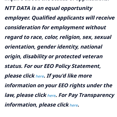
NTT DATA is an equal opportunity
employer. Qualified applicants will receive
consideration for employment without
regard to race, color, religion, sex, sexual
orientation, gender identity, national
origin, disability or protected veteran
status. For our EEO Policy Statement,
please click
. If you'd like more
here
information on your EEO rights under the
law, please click
. For Pay Transparency
here
information, please click
.
here