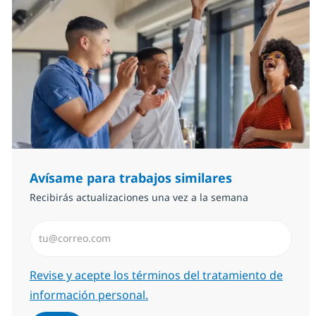
Avísame para trabajos similares
Recibirás actualizaciones una vez a la semana
Introduzca dirección de correo electrónico (Obligator
Required
Revise y acepte los términos del tratamiento de
información personal.