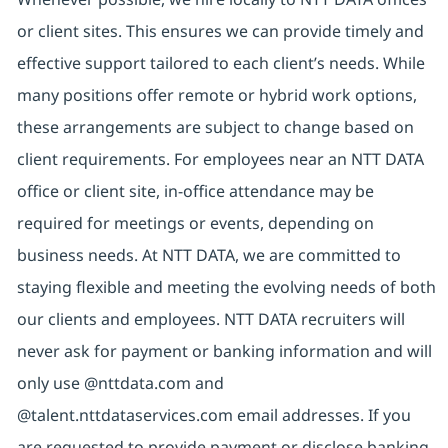
or client sites. This ensures we can provide timely and
effective support tailored to each client’s needs. While
many positions offer remote or hybrid work options,
these arrangements are subject to change based on
client requirements. For employees near an NTT DATA
office or client site, in-office attendance may be
required for meetings or events, depending on
business needs. At NTT DATA, we are committed to
staying flexible and meeting the evolving needs of both
our clients and employees. NTT DATA recruiters will
never ask for payment or banking information and will
only use @nttdata.com and
@talent.nttdataservices.com email addresses. If you
are requested to provide payment or disclose banking