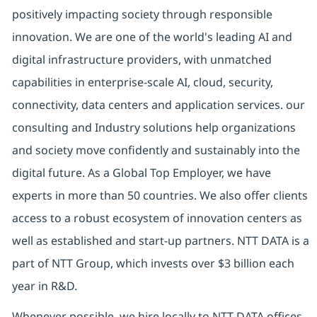
positively impacting society through responsible
innovation. We are one of the world's leading AI and
digital infrastructure providers, with unmatched
capabilities in enterprise-scale AI, cloud, security,
connectivity, data centers and application services. our
consulting and Industry solutions help organizations
and society move confidently and sustainably into the
digital future. As a Global Top Employer, we have
experts in more than 50 countries. We also offer clients
access to a robust ecosystem of innovation centers as
well as established and start-up partners. NTT DATA is a
part of NTT Group, which invests over $3 billion each
year in R&D.
Whenever possible, we hire locally to NTT DATA offices