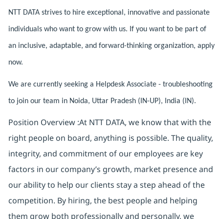
NTT DATA strives to hire exceptional, innovative and passionate
individuals who want to grow with us. If you want to be part of
an inclusive, adaptable, and forward-thinking organization, apply
now.
We are currently seeking a Helpdesk Associate - troubleshooting
to join our team in Noida, Uttar Pradesh (IN-UP), India (IN).
Position Overview :At NTT DATA, we know that with the
right people on board, anything is possible. The quality,
integrity, and commitment of our employees are key
factors in our company’s growth, market presence and
our ability to help our clients stay a step ahead of the
competition. By hiring, the best people and helping
them grow both professionally and personally, we