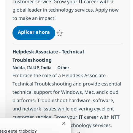
customer service. Grow your IT career with a
global leader in technology services. Apply now
to make an impact!
Helpdesk Associate - Technical Tro
Aplicar ahora
Salvar Helpdesk Associate - Technical Trou
Helpdesk Associate - Technical
Troubleshooting
Ubicación
Categoría
Noida, IN-UP, India
Other
Embrace the role of a Helpdesk Associate -
Technical Troubleshooting and provide essential
technical support for Windows, Mac, and cloud
platforms. Troubleshoot hardware, software,
and network issues while delivering excellent
customer service. Grow your IT career with NTT
DATA, a global leader in technology services.
Cerrar notificación de chatbot
esa este trabajo?