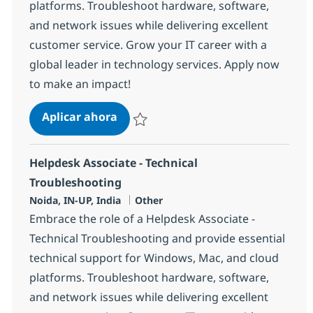
platforms. Troubleshoot hardware, software,
and network issues while delivering excellent
customer service. Grow your IT career with a
global leader in technology services. Apply now
to make an impact!
Helpdesk Associate - Technical Tro
Aplicar ahora
Salvar Helpdesk Associate - Technical Trou
Helpdesk Associate - Technical
Troubleshooting
Ubicación
Categoría
Noida, IN-UP, India
Other
Embrace the role of a Helpdesk Associate -
Technical Troubleshooting and provide essential
technical support for Windows, Mac, and cloud
platforms. Troubleshoot hardware, software,
and network issues while delivering excellent