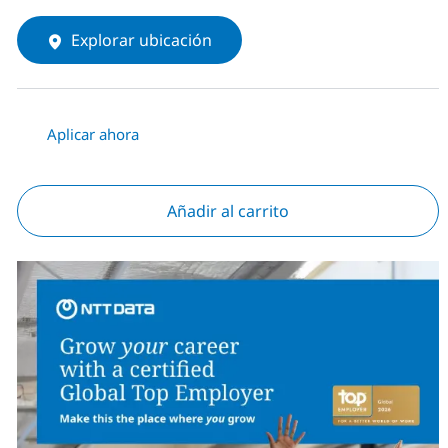
Explorar ubicación
Aplicar ahora
Añadir al carrito