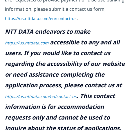
information, please submit a contact us form,
https://us.nttdata.com/en/contact-us
.
NTT DATA endeavors to make
accessible to any and all
https://us.nttdata.com
users. If you would like to contact us
regarding the accessibility of our website
or need assistance completing the
application process, please contact us at
.
This contact
https://us.nttdata.com/en/contact-us
information is for accommodation
requests only and cannot be used to
inquire about the status of applications.