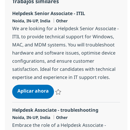
Trabajos similares
Helpdesk Senior Associate - ITIL
Ubicación
Categoría
Noida, IN-UP, India
Other
We are looking for a Helpdesk Senior Associate -
ITIL to provide technical support for Windows,
MAC, and MDM systems. You will troubleshoot
hardware and software issues, optimise device
configurations, and ensure customer
satisfaction. Ideal for candidates with technical
expertise and experience in IT support roles.
Helpdesk Senior Associate - ITIL
Aplicar ahora
Salvar Helpdesk Senior Associate - ITIL 381
Helpdesk Associate - troubleshooting
Ubicación
Categoría
Noida, IN-UP, India
Other
Embrace the role of a Helpdesk Associate -