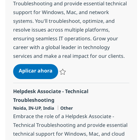
Troubleshooting and provide essential technical
support for Windows, Mac, and network
systems. You'll troubleshoot, optimize, and
resolve issues across multiple platforms,
ensuring seamless IT operations. Grow your
career with a global leader in technology
services and make a real impact for our clients.
Helpdesk Associate - troubleshooti
Aplicar ahora
Salvar Helpdesk Associate - troubleshootin
Helpdesk Associate - Technical
Troubleshooting
Ubicación
Categoría
Noida, IN-UP, India
Other
Embrace the role of a Helpdesk Associate -
Technical Troubleshooting and provide essential
technical support for Windows, Mac, and cloud