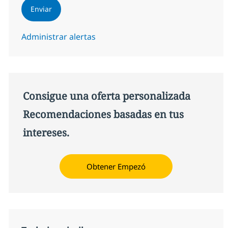
Enviar
Administrar alertas
Consigue una oferta personalizada
Recomendaciones basadas en tus
intereses.
Obtener Empezó