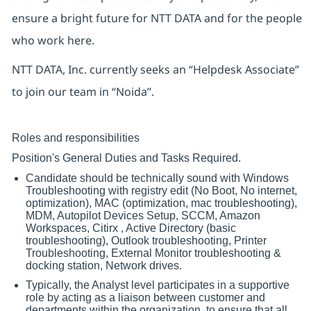
ensure a bright future for NTT DATA and for the people
who work here.
NTT DATA, Inc. currently seeks an “Helpdesk Associate”
to join our team in “Noida”.
Roles and responsibilities
Position's General Duties and Tasks Required.
Candidate should be technically sound with Windows
Troubleshooting with registry edit (No Boot, No internet,
optimization), MAC (optimization, mac troubleshooting),
MDM, Autopilot Devices Setup, SCCM, Amazon
Workspaces, Citirx , Active Directory (basic
troubleshooting), Outlook troubleshooting, Printer
Troubleshooting, External Monitor troubleshooting &
docking station, Network drives.
Typically, the Analyst level participates in a supportive
role by acting as a liaison between customer and
departments within the organization, to ensure that all