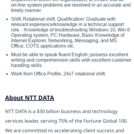
on-line system problems are resolved in an accurate and
timely manner.
Shift: Rotational shift. Qualification: Graduate with
relevant experience/knowledge in a technical support
role. - Knowledge of troubleshooting Windows 10, Win 8
Operating system, PC Hardware, Basic Knowledge of
Internet Explorer, Networking, Messaging, and MS
Office, COTS applications etc.
Must be able to speak fluent English; possess excellent
writing and comprehension skills with excellent customer
handling skills.
Work from Office Profile, 24x7 rotational shift.
About NTT DATA
NTT DATA is a $30 billion business and technology
services leader, serving 75% of the Fortune Global 100.
We are committed to accelerating client success and