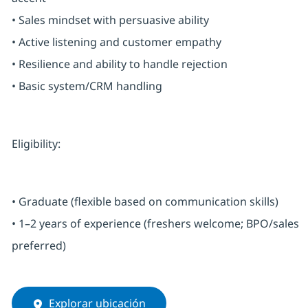
• Sales mindset with persuasive ability
• Active listening and customer empathy
• Resilience and ability to handle rejection
• Basic system/CRM handling
Eligibility:
• Graduate (flexible based on communication skills)
• 1–2 years of experience (freshers welcome; BPO/sales
preferred)
Explorar ubicación