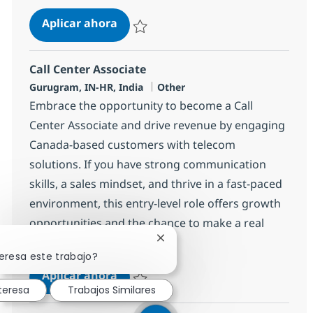
Call Center Associate
Aplicar ahora
Salvar Call Center Associate 372698
Call Center Associate
Ubicación
Categoría
Gurugram, IN-HR, India
Other
Embrace the opportunity to become a Call
Center Associate and drive revenue by engaging
Canada-based customers with telecom
solutions. If you have strong communication
skills, a sales mindset, and thrive in a fast-paced
environment, this entry-level role offers growth
opportunities and the chance to make a real
impact with a global leader.
Cerrar notificación de chatbot
eresa este trabajo?
Call Center Associate
Aplicar ahora
teresa
Trabajos Similares
Salvar Call Center Associate 372700