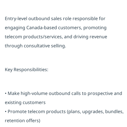
Entry-level outbound sales role responsible for
engaging Canada-based customers, promoting
telecom products/services, and driving revenue
through consultative selling.
Key Responsibilities:
• Make high-volume outbound calls to prospective and
existing customers
• Promote telecom products (plans, upgrades, bundles,
retention offers)