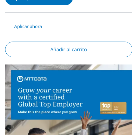
Aplicar ahora
Añadir al carrito