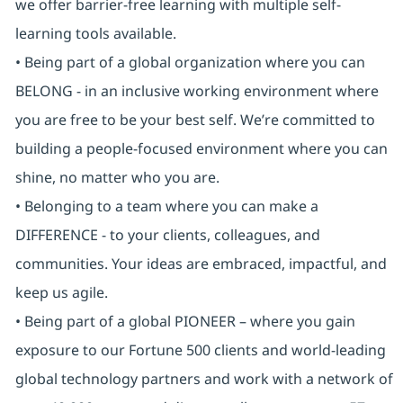
we offer barrier-free learning with multiple self-
learning tools available.
• Being part of a global organization where you can
BELONG - in an inclusive working environment where
you are free to be your best self. We’re committed to
building a people-focused environment where you can
shine, no matter who you are.
• Belonging to a team where you can make a
DIFFERENCE - to your clients, colleagues, and
communities. Your ideas are embraced, impactful, and
keep us agile.
• Being part of a global PIONEER – where you gain
exposure to our Fortune 500 clients and world-leading
global technology partners and work with a network of