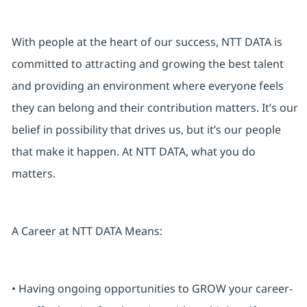
With people at the heart of our success, NTT DATA is
committed to attracting and growing the best talent
and providing an environment where everyone feels
they can belong and their contribution matters. It’s our
belief in possibility that drives us, but it’s our people
that make it happen. At NTT DATA, what you do
matters.
A Career at NTT DATA Means:
• Having ongoing opportunities to GROW your career-