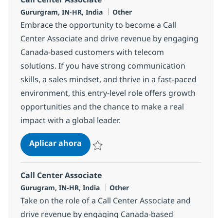
Ubicación
Categoría
Gururgram, IN-HR, India
Other
Embrace the opportunity to become a Call
Center Associate and drive revenue by engaging
Canada-based customers with telecom
solutions. If you have strong communication
skills, a sales mindset, and thrive in a fast-paced
environment, this entry-level role offers growth
opportunities and the chance to make a real
impact with a global leader.
Call Center Associate
Aplicar ahora
Salvar Call Center Associate 372783
Call Center Associate
Ubicación
Categoría
Gurugram, IN-HR, India
Other
Take on the role of a Call Center Associate and
drive revenue by engaging Canada-based