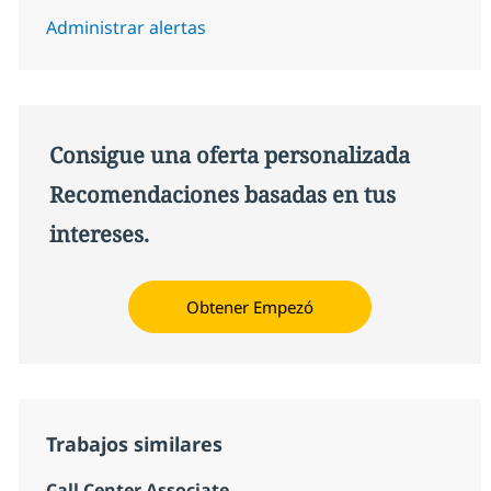
Administrar alertas
Consigue una oferta personalizada
Recomendaciones basadas en tus
intereses.
Obtener Empezó
Trabajos similares
Call Center Associate