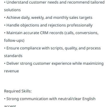
• Understand customer needs and recommend tailored
solutions
• Achieve daily, weekly, and monthly sales targets
• Handle objections and rejections professionally
• Maintain accurate CRM records (calls, conversions,
follow-ups)
• Ensure compliance with scripts, quality, and process
standards
• Deliver strong customer experience while maximizing
revenue
Required Skills:
• Strong communication with neutral/clear English
accent