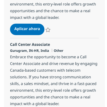
environment, this entry-level role offers growth
opportunities and the chance to make a real
impact with a global leader.
Call Center Associate
Aplicar ahora
Salvar Call Center Associate 372707
Call Center Associate
Ubicación
Categoría
Gurugram, IN-HR, India
Other
Embrace the opportunity to become a Call
Center Associate and drive revenue by engaging
Canada-based customers with telecom
solutions. If you have strong communication
skills, a sales mindset, and thrive in a fast-paced
environment, this entry-level role offers growth
opportunities and the chance to make a real
impact with a global leader.