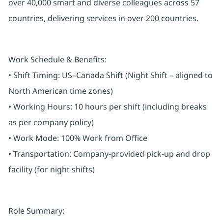
over 40,000 smart and diverse colleagues across 57
countries, delivering services in over 200 countries.
Work Schedule & Benefits:
• Shift Timing: US–Canada Shift (Night Shift – aligned to
North American time zones)
• Working Hours: 10 hours per shift (including breaks
as per company policy)
• Work Mode: 100% Work from Office
• Transportation: Company-provided pick-up and drop
facility (for night shifts)
Role Summary: