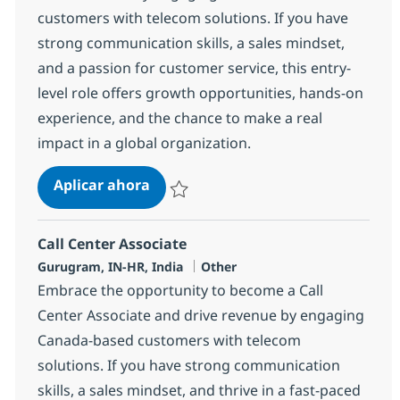
customers with telecom solutions. If you have
strong communication skills, a sales mindset,
and a passion for customer service, this entry-
level role offers growth opportunities, hands-on
experience, and the chance to make a real
impact in a global organization.
Call Center Associate
Aplicar ahora
Salvar Call Center Associate 368644
Call Center Associate
Ubicación
Categoría
Gurugram, IN-HR, India
Other
Embrace the opportunity to become a Call
Center Associate and drive revenue by engaging
Canada-based customers with telecom
solutions. If you have strong communication
skills, a sales mindset, and thrive in a fast-paced