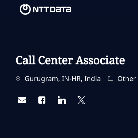
-
-
Call Center Associate
Ubicación
Categorí
Gurugram, IN-HR, India
Other
Share via email
Share via Facebook
Share via LinkedIn
Share via twitter