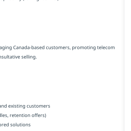
engaging Canada-based customers, promoting telecom
ultative selling.
and existing customers
es, retention offers)
red solutions