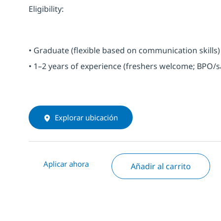
Eligibility:
• Graduate (flexible based on communication skills)
• 1–2 years of experience (freshers welcome; BPO/s
Explorar ubicación
Aplicar ahora
Añadir al carrito