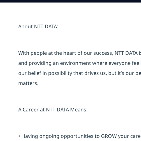
About NTT DATA:
With people at the heart of our success, NTT DATA 
and providing an environment where everyone feels 
our belief in possibility that drives us, but it’s ou
matters.
A Career at NTT DATA Means:
• Having ongoing opportunities to GROW your career-