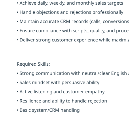
• Achieve daily, weekly, and monthly sales targets
• Handle objections and rejections professionally
• Maintain accurate CRM records (calls, conversions
• Ensure compliance with scripts, quality, and proc
• Deliver strong customer experience while maximi
Required Skills:
• Strong communication with neutral/clear English
• Sales mindset with persuasive ability
• Active listening and customer empathy
• Resilience and ability to handle rejection
• Basic system/CRM handling