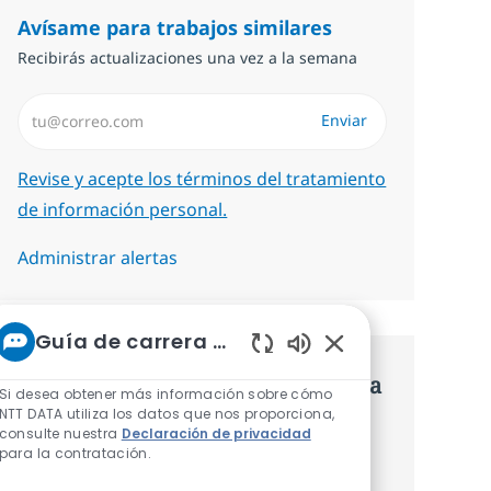
Avísame para trabajos similares
Recibirás actualizaciones una vez a la semana
Introduzca dirección de correo electrónico (Obligatorio)
Enviar
Required
Revise y acepte los términos del tratamiento
de información personal.
Administrar alertas
Guía de carrera de NTT
Sonidos de chatbot 
Consigue una oferta personalizada
Si desea obtener más información sobre cómo
NTT DATA utiliza los datos que nos proporciona,
Recomendaciones basadas en tus
consulte nuestra
Declaración de privacidad
para la contratación.
intereses.