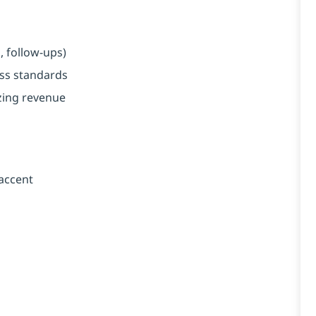
, follow-ups)
ess standards
zing revenue
 accent