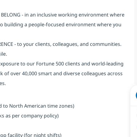
an BELONG - in an inclusive working environment where
 to building a people-focused environment where you
NCE - to your clients, colleagues, and communities.
ile.
exposure to our Fortune 500 clients and world-leading
k of over 40,000 smart and diverse colleagues across
es.
ned to North American time zones)
aks as per company policy)
facility (for night shifts)