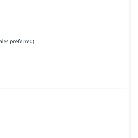
ales preferred)