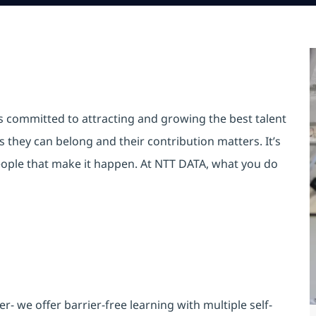
is committed to attracting and growing the best talent
they can belong and their contribution matters. It’s
r people that make it happen. At NTT DATA, what you do
 we offer barrier-free learning with multiple self-