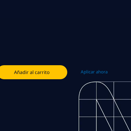
Aplicar ahora
Añadir al carrito