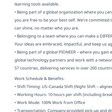
learning tools available.
• Being part of a global organization where you c
you are free to be your best self. We’re committed
can shine, no matter who you are.
• Belonging to a team where you can make a DIFFERE
Your ideas are embraced, impactful, and keep us ag
• Being part of a global PIONEER – where you gain 
global technology partners and work with a networ
57 countries, delivering services in over 200 countri
Work Schedule & Benefits:
• Shift Timing: US–Canada Shift (Night Shift – alig
• Working Hours: 10 hours per shift (including bre
• Work Mode: 100% Work from Office
• Transportation: Company-provided pick-up and drop 