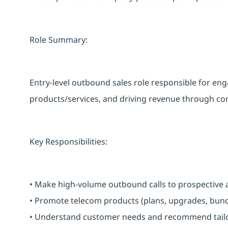
Role Summary:
Entry-level outbound sales role responsible for 
products/services, and driving revenue through cons
Key Responsibilities:
• Make high-volume outbound calls to prospective 
• Promote telecom products (plans, upgrades, bundl
• Understand customer needs and recommend tailo