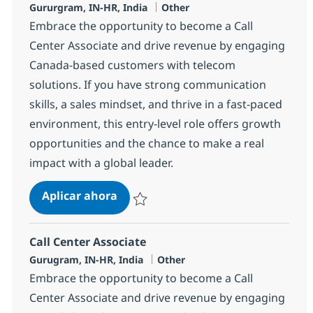
Ubicación
Categoría
Gururgram, IN-HR, India
Other
Embrace the opportunity to become a Call
Center Associate and drive revenue by engaging
Canada-based customers with telecom
solutions. If you have strong communication
skills, a sales mindset, and thrive in a fast-paced
environment, this entry-level role offers growth
opportunities and the chance to make a real
impact with a global leader.
Call Center Associate
Aplicar ahora
Salvar Call Center Associate 372783
Call Center Associate
Ubicación
Categoría
Gurugram, IN-HR, India
Other
Embrace the opportunity to become a Call
Center Associate and drive revenue by engaging