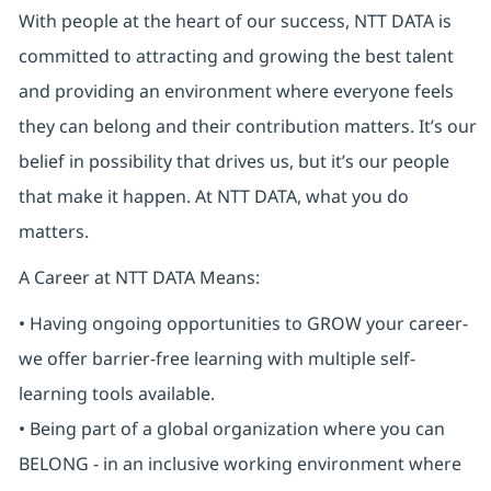
With people at the heart of our success, NTT DATA is
committed to attracting and growing the best talent
and providing an environment where everyone feels
they can belong and their contribution matters. It’s our
belief in possibility that drives us, but it’s our people
that make it happen. At NTT DATA, what you do
matters.
A Career at NTT DATA Means:
• Having ongoing opportunities to GROW your career-
we offer barrier-free learning with multiple self-
learning tools available.
• Being part of a global organization where you can
BELONG - in an inclusive working environment where