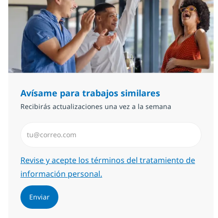
Avísame para trabajos similares
Recibirás actualizaciones una vez a la semana
Introduzca dirección de correo electrónico (Obligator
Required
Revise y acepte los términos del tratamiento de
información personal.
Enviar