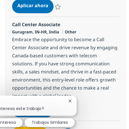
Call Center Associate
Aplicar ahora
Salvar Call Center Associate 372698
Call Center Associate
Ubicación
Categoría
Gurugram, IN-HR, India
Other
Embrace the opportunity to become a Call
Center Associate and drive revenue by engaging
Canada-based customers with telecom
solutions. If you have strong communication
skills, a sales mindset, and thrive in a fast-paced
environment, this entry-level role offers growth
opportunities and the chance to make a real
impact with a global leader.
Cerrar notificación de chatb
nteresa este trabajo?
Call Center Associate
Aplicar ahora
Salvar Call Center Associate 372758
interesa
Trabajos Similares