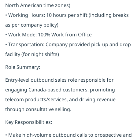
North American time zones)
• Working Hours: 10 hours per shift (including breaks
as per company policy)
• Work Mode: 100% Work from Office
• Transportation: Company-provided pick-up and drop
facility (for night shifts)
Role Summary:
Entry-level outbound sales role responsible for
engaging Canada-based customers, promoting
telecom products/services, and driving revenue
through consultative selling.
Key Responsibilities:
• Make high-volume outbound calls to prospective and