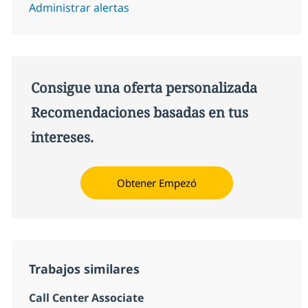
Administrar alertas
Consigue una oferta personalizada
Recomendaciones basadas en tus
intereses.
Obtener Empezó
Trabajos similares
Call Center Associate