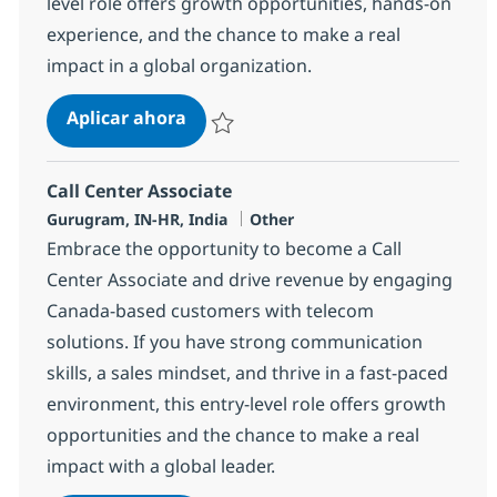
level role offers growth opportunities, hands-on
experience, and the chance to make a real
impact in a global organization.
Call Center Associate
Aplicar ahora
Salvar Call Center Associate 368644
Call Center Associate
Ubicación
Categoría
Gurugram, IN-HR, India
Other
Embrace the opportunity to become a Call
Center Associate and drive revenue by engaging
Canada-based customers with telecom
solutions. If you have strong communication
skills, a sales mindset, and thrive in a fast-paced
environment, this entry-level role offers growth
opportunities and the chance to make a real
impact with a global leader.