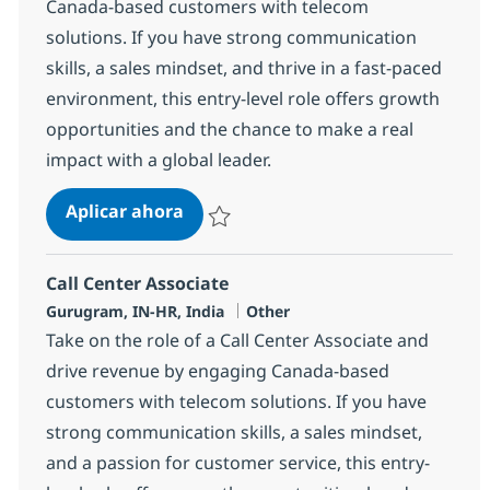
Canada-based customers with telecom
solutions. If you have strong communication
skills, a sales mindset, and thrive in a fast-paced
environment, this entry-level role offers growth
opportunities and the chance to make a real
impact with a global leader.
Call Center Associate
Aplicar ahora
Salvar Call Center Associate 372707
Call Center Associate
Ubicación
Categoría
Gurugram, IN-HR, India
Other
Take on the role of a Call Center Associate and
drive revenue by engaging Canada-based
customers with telecom solutions. If you have
strong communication skills, a sales mindset,
and a passion for customer service, this entry-