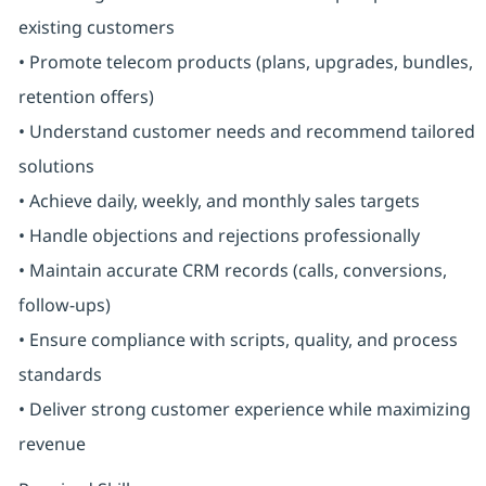
existing customers
• Promote telecom products (plans, upgrades, bundles,
retention offers)
• Understand customer needs and recommend tailored
solutions
• Achieve daily, weekly, and monthly sales targets
• Handle objections and rejections professionally
• Maintain accurate CRM records (calls, conversions,
follow-ups)
• Ensure compliance with scripts, quality, and process
standards
• Deliver strong customer experience while maximizing
revenue