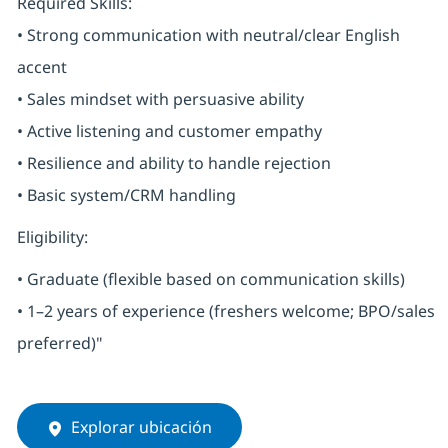
Required Skills:
• Strong communication with neutral/clear English
accent
• Sales mindset with persuasive ability
• Active listening and customer empathy
• Resilience and ability to handle rejection
• Basic system/CRM handling
Eligibility:
• Graduate (flexible based on communication skills)
• 1–2 years of experience (freshers welcome; BPO/sales
preferred)"
Explorar ubicación