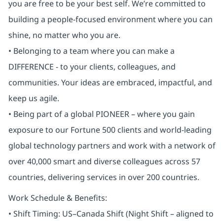
you are free to be your best self. We’re committed to
building a people-focused environment where you can
shine, no matter who you are.
• Belonging to a team where you can make a
DIFFERENCE - to your clients, colleagues, and
communities. Your ideas are embraced, impactful, and
keep us agile.
• Being part of a global PIONEER – where you gain
exposure to our Fortune 500 clients and world-leading
global technology partners and work with a network of
over 40,000 smart and diverse colleagues across 57
countries, delivering services in over 200 countries.
Work Schedule & Benefits:
• Shift Timing: US–Canada Shift (Night Shift – aligned to