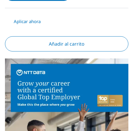
Aplicar ahora
Añadir al carrito