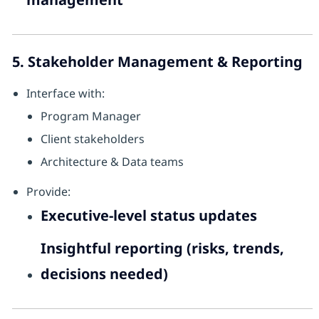
5. Stakeholder Management & Reporting
Interface with:
Program Manager
Client stakeholders
Architecture & Data teams
Provide:
Executive-level status updates
Insightful reporting (risks, trends,
decisions needed)