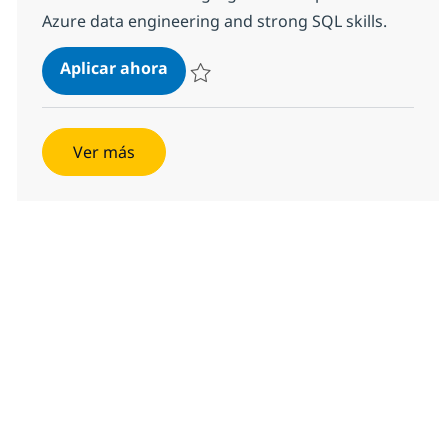
Azure data engineering and strong SQL skills.
Data Engineer Advisor
Aplicar ahora
Salvar Data Engineer Advisor 376000
Ver más