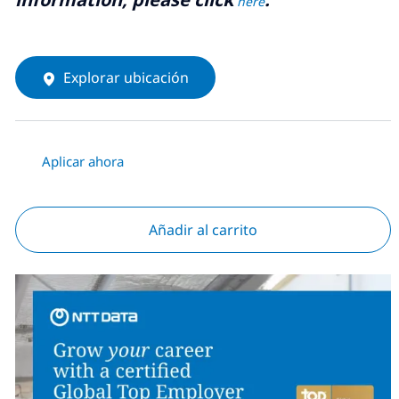
here
Explorar ubicación
Aplicar ahora
Añadir al carrito