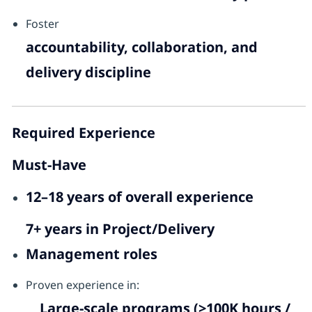
Foster
accountability, collaboration, and
delivery discipline
Required Experience
Must-Have
12–18 years of overall experience
7+ years in Project/Delivery
Management roles
Proven experience in:
Large-scale programs (>100K hours /