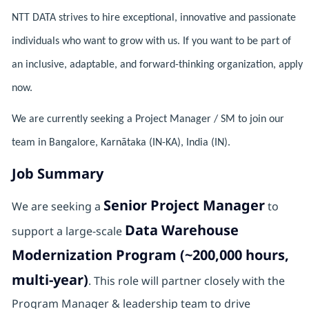
NTT DATA strives to hire exceptional, innovative and passionate
individuals who want to grow with us. If you want to be part of
an inclusive, adaptable, and forward-thinking organization, apply
now.
We are currently seeking a Project Manager / SM to join our
team in Bangalore, Karnātaka (IN-KA), India (IN).
Job Summary
Senior Project Manager
We are seeking a
to
Data Warehouse
support a large-scale
Modernization Program (~200,000 hours,
multi-year)
. This role will partner closely with the
Program Manager & leadership team to drive