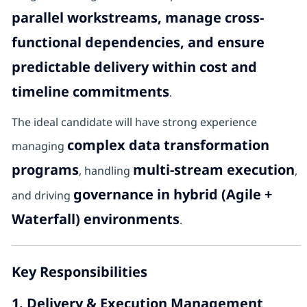
parallel workstreams, manage cross-
functional dependencies, and ensure
predictable delivery within cost and
timeline commitments
.
The ideal candidate will have strong experience
complex data transformation
managing
programs
multi-stream execution
, handling
,
governance in hybrid (Agile +
and driving
Waterfall) environments
.
Key Responsibilities
1. Delivery & Execution Management