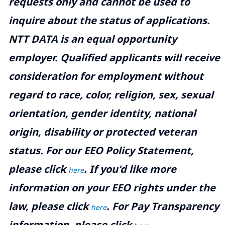
requests only and cannot be used to
inquire about the status of applications.
NTT DATA is an equal opportunity
employer. Qualified applicants will receive
consideration for employment without
regard to race, color, religion, sex, sexual
orientation, gender identity, national
origin, disability or protected veteran
status. For our EEO Policy Statement,
please click
. If you'd like more
here
information on your EEO rights under the
law, please click
. For Pay Transparency
here
information, please click
.