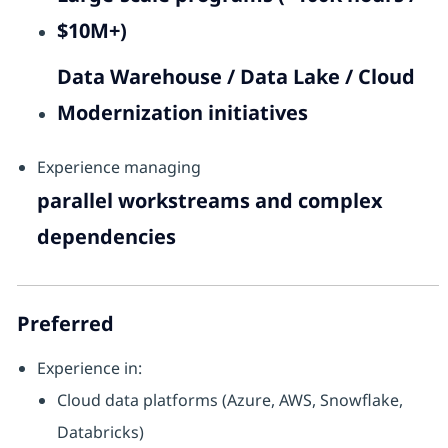
$10M+)
Data Warehouse / Data Lake / Cloud
Modernization initiatives
Experience managing
parallel workstreams and complex
dependencies
Preferred
Experience in:
Cloud data platforms (Azure, AWS, Snowflake,
Databricks)