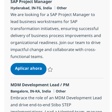
SAP Project Manager
Ubicación
Categoría
Hyderabad, IN-TG, India
Other
We are looking for a SAP Project Manager to
lead business workstreams for SAP
transformation initiatives, ensuring successful
delivery of business process improvements and
organizational readiness. Join our team to drive
impactful change and collaborate with cross-
functional teams.
SAP Project Manager
Aplicar ahora
Salvar SAP Project Manager 384357
MDM Development Lead / PM
Ubicación
Categoría
Bangalore, IN-KA, India
Other
Embrace the role of an MDM Development Lead
and drive end-to-end Stibo STEP
implementations. Lead a talented team, manage