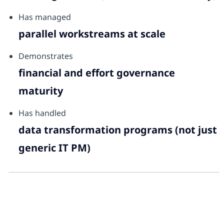
Has managed
parallel workstreams at scale
Demonstrates
financial and effort governance
maturity
Has handled
data transformation programs (not just
generic IT PM)