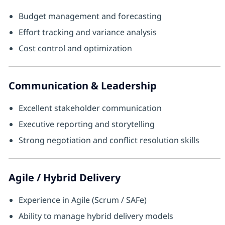
Budget management and forecasting
Effort tracking and variance analysis
Cost control and optimization
Communication & Leadership
Excellent stakeholder communication
Executive reporting and storytelling
Strong negotiation and conflict resolution skills
Agile / Hybrid Delivery
Experience in Agile (Scrum / SAFe)
Ability to manage hybrid delivery models