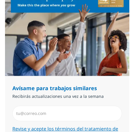
Avísame para trabajos similares
Recibirás actualizaciones una vez a la semana
Introduzca dirección de correo electrónico (Obligator
Required
Revise y acepte los términos del tratamiento de