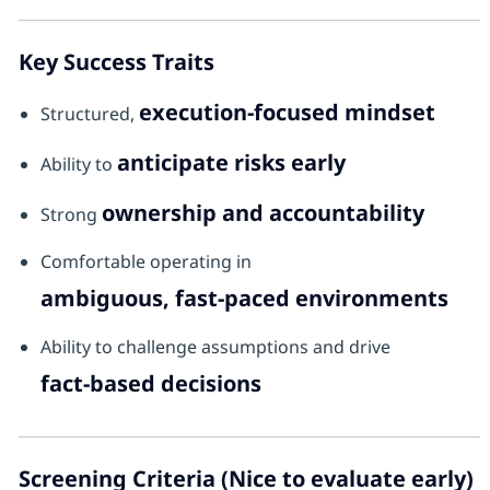
Key Success Traits
execution-focused mindset
Structured,
anticipate risks early
Ability to
ownership and accountability
Strong
Comfortable operating in
ambiguous, fast-paced environments
Ability to challenge assumptions and drive
fact-based decisions
Screening Criteria (Nice to evaluate early)