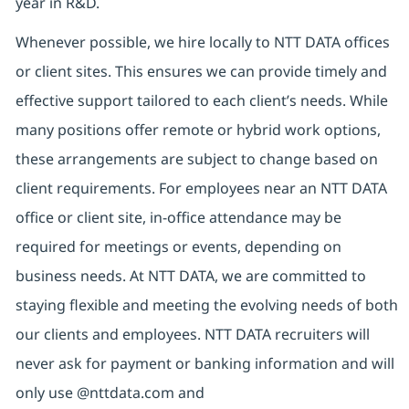
year in R&D.
Whenever possible, we hire locally to NTT DATA offices
or client sites. This ensures we can provide timely and
effective support tailored to each client’s needs. While
many positions offer remote or hybrid work options,
these arrangements are subject to change based on
client requirements. For employees near an NTT DATA
office or client site, in-office attendance may be
required for meetings or events, depending on
business needs. At NTT DATA, we are committed to
staying flexible and meeting the evolving needs of both
our clients and employees. NTT DATA recruiters will
never ask for payment or banking information and will
only use @nttdata.com and