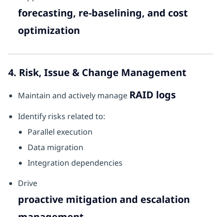
forecasting, re-baselining, and cost
optimization
4. Risk, Issue & Change Management
RAID logs
Maintain and actively manage
Identify risks related to:
Parallel execution
Data migration
Integration dependencies
Drive
proactive mitigation and escalation
management