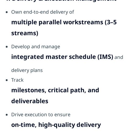
Own end-to-end delivery of
multiple parallel workstreams (3–5
streams)
Develop and manage
integrated master schedule (IMS)
and
delivery plans
Track
milestones, critical path, and
deliverables
Drive execution to ensure
on-time, high-quality delivery