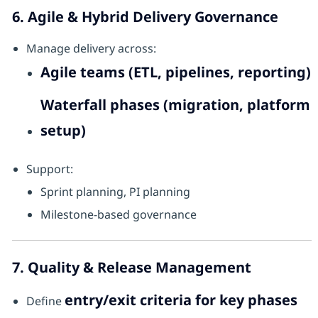
6. Agile & Hybrid Delivery Governance
Manage delivery across:
Agile teams (ETL, pipelines, reporting)
Waterfall phases (migration, platform
setup)
Support:
Sprint planning, PI planning
Milestone-based governance
7. Quality & Release Management
entry/exit criteria for key phases
Define