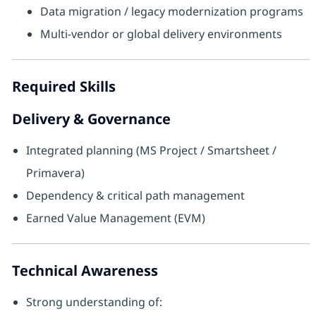
Data migration / legacy modernization programs
Multi-vendor or global delivery environments
Required Skills
Delivery & Governance
Integrated planning (MS Project / Smartsheet /
Primavera)
Dependency & critical path management
Earned Value Management (EVM)
Technical Awareness
Strong understanding of: