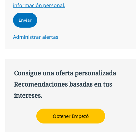
información personal.
Enviar
Administrar alertas
Consigue una oferta personalizada
Recomendaciones basadas en tus
intereses.
Obtener Empezó