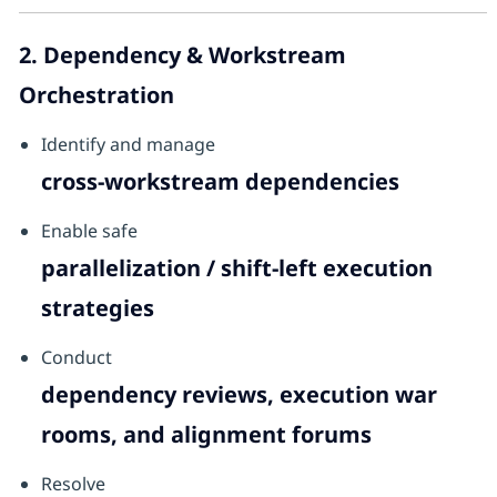
2. Dependency & Workstream
Orchestration
Identify and manage
cross-workstream dependencies
Enable safe
parallelization / shift-left execution
strategies
Conduct
dependency reviews, execution war
rooms, and alignment forums
Resolve