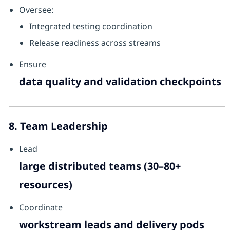
Oversee:
Integrated testing coordination
Release readiness across streams
Ensure
data quality and validation checkpoints
8. Team Leadership
Lead
large distributed teams (30–80+
resources)
Coordinate
workstream leads and delivery pods