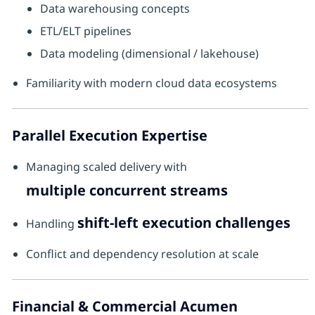
Data warehousing concepts
ETL/ELT pipelines
Data modeling (dimensional / lakehouse)
Familiarity with modern cloud data ecosystems
Parallel Execution Expertise
Managing scaled delivery with
multiple concurrent streams
shift-left execution challenges
Handling
Conflict and dependency resolution at scale
Financial & Commercial Acumen