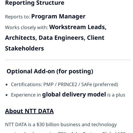
Reporting Structure
Program Manager
Reports to:
Workstream Leads,
Works closely with:
Architects, Data Engineers, Client
Stakeholders
Optional Add-on (for posting)
Certifications: PMP / PRINCE2 / SAFe (preferred)
global delivery model
Experience in
is a plus
About NTT DATA
NTT DATA is a $30 billion business and technology