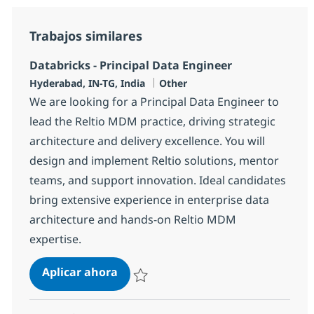
Trabajos similares
Databricks - Principal Data Engineer
Ubicación
Categoría
Hyderabad, IN-TG, India
Other
We are looking for a Principal Data Engineer to
lead the Reltio MDM practice, driving strategic
architecture and delivery excellence. You will
design and implement Reltio solutions, mentor
teams, and support innovation. Ideal candidates
bring extensive experience in enterprise data
architecture and hands-on Reltio MDM
expertise.
Databricks - Principal Data Enginee
Aplicar ahora
Salvar Databricks - Principal Data Engineer