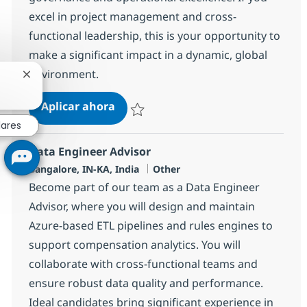
excel in project management and cross-
functional leadership, this is your opportunity to
make a significant impact in a dynamic, global
environment.
Cerrar notificación de chatbot
Systems Integration Specialist
Aplicar ahora
Salvar Systems Integration Specialist 37757
lares
Data Engineer Advisor
Ubicación
Categoría
Bangalore, IN-KA, India
Other
Become part of our team as a Data Engineer
Advisor, where you will design and maintain
Azure-based ETL pipelines and rules engines to
support compensation analytics. You will
collaborate with cross-functional teams and
ensure robust data quality and performance.
Ideal candidates bring significant experience in