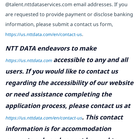
@talent.nttdataservices.com email addresses. If you
are requested to provide payment or disclose banking
information, please submit a contact us form,
https://us.nttdata.com/en/contact-us
.
NTT DATA endeavors to make
accessible to any and all
https://us.nttdata.com
users. If you would like to contact us
regarding the accessibility of our website
or need assistance completing the
application process, please contact us at
.
This contact
https://us.nttdata.com/en/contact-us
information is for accommodation