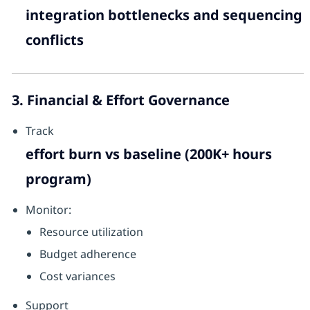
integration bottlenecks and sequencing
conflicts
3. Financial & Effort Governance
Track
effort burn vs baseline (200K+ hours
program)
Monitor:
Resource utilization
Budget adherence
Cost variances
Support