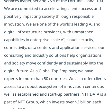
services leader, serving 75% of the Fortune Global 100.
We are committed to accelerating client success and
positively impacting society through responsible
innovation. We are one of the world's leading AI and
digital infrastructure providers, with unmatched
capabilities in enterprise-scale AI, cloud, security,
connectivity, data centers and application services. our
consulting and Industry solutions help organizations
and society move confidently and sustainably into the
digital future. As a Global Top Employer, we have
experts in more than 50 countries. We also offer clients
access to a robust ecosystem of innovation centers as
well as established and start-up partners. NTT DATA is a
part of NTT Group, which invests over $3 billion each