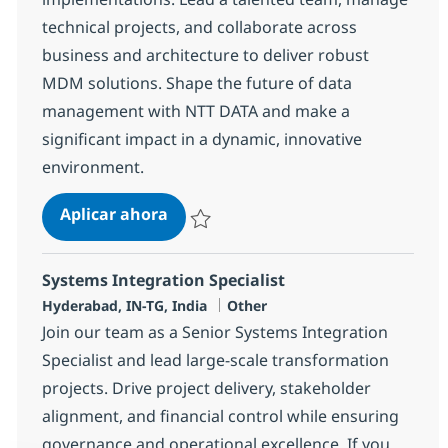
technical projects, and collaborate across
business and architecture to deliver robust
MDM solutions. Shape the future of data
management with NTT DATA and make a
significant impact in a dynamic, innovative
environment.
MDM Development Lead / PM
Aplicar ahora
Salvar MDM Development Lead / PM 37637
Systems Integration Specialist
Ubicación
Categoría
Hyderabad, IN-TG, India
Other
Join our team as a Senior Systems Integration
Specialist and lead large-scale transformation
projects. Drive project delivery, stakeholder
alignment, and financial control while ensuring
governance and operational excellence. If you