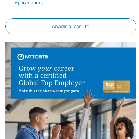
Aplicar ahora
Añadir al carrito