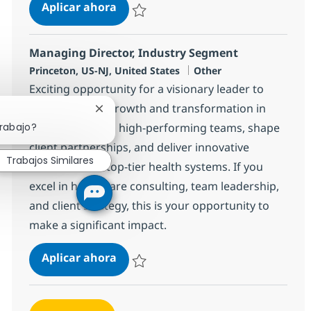
Circular IT Specialist
Aplicar ahora
Salvar Circular IT Specialist 382496
Managing Director, Industry Segment
Ubicación
Categoría
Princeton, US-NJ, United States
Other
Exciting opportunity for a visionary leader to
drive strategic growth and transformation in
Cerrar notificación de chatbot
trabajo?
healthcare. Lead high-performing teams, shape
client partnerships, and deliver innovative
Trabajos Similares
solutions with top-tier health systems. If you
excel in healthcare consulting, team leadership,
and client strategy, this is your opportunity to
make a significant impact.
Managing Director, Industry Segm
Aplicar ahora
Salvar Managing Director, Industry Segmen