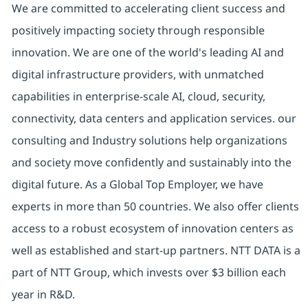
We are committed to accelerating client success and
positively impacting society through responsible
innovation. We are one of the world's leading AI and
digital infrastructure providers, with unmatched
capabilities in enterprise-scale AI, cloud, security,
connectivity, data centers and application services. our
consulting and Industry solutions help organizations
and society move confidently and sustainably into the
digital future. As a Global Top Employer, we have
experts in more than 50 countries. We also offer clients
access to a robust ecosystem of innovation centers as
well as established and start-up partners. NTT DATA is a
part of NTT Group, which invests over $3 billion each
year in R&D.