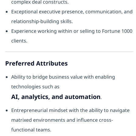
complex deal constructs.
Exceptional executive presence, communication, and
relationship-building skills.
Experience working within or selling to Fortune 1000
clients.
Preferred Attributes
Ability to bridge business value with enabling
technologies such as
AI, analytics, and automation
.
Entrepreneurial mindset with the ability to navigate
matrixed environments and influence cross-
functional teams.