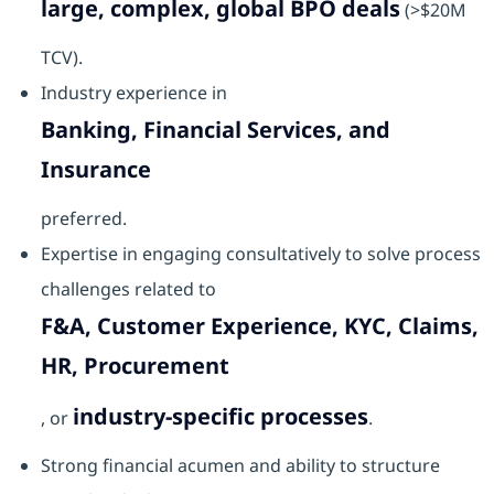
large, complex, global BPO deals
(>$20M
TCV).
Industry experience in
Banking, Financial Services, and
Insurance
preferred.
Expertise in engaging consultatively to solve process
challenges related to
F&A, Customer Experience, KYC, Claims,
HR, Procurement
industry-specific processes
, or
.
Strong financial acumen and ability to structure