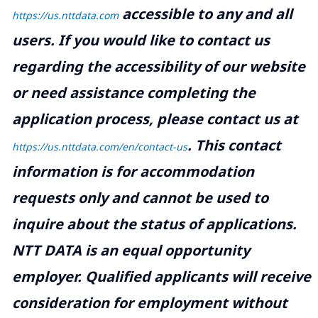
accessible to any and all
https://us.nttdata.com
users. If you would like to contact us
regarding the accessibility of our website
or need assistance completing the
application process, please contact us at
.
This contact
https://us.nttdata.com/en/contact-us
information is for accommodation
requests only and cannot be used to
inquire about the status of applications.
NTT DATA is an equal opportunity
employer. Qualified applicants will receive
consideration for employment without