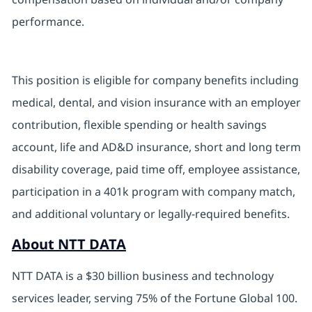
performance.
This position is eligible for company benefits including
medical, dental, and vision insurance with an employer
contribution, flexible spending or health savings
account, life and AD&D insurance, short and long term
disability coverage, paid time off, employee assistance,
participation in a 401k program with company match,
and additional voluntary or legally-required benefits.
About NTT DATA
NTT DATA is a $30 billion business and technology
services leader, serving 75% of the Fortune Global 100.