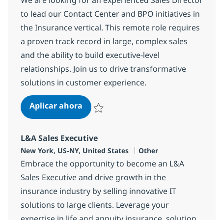
to lead our Contact Center and BPO initiatives in
the Insurance vertical. This remote role requires
a proven track record in large, complex sales
and the ability to build executive-level
relationships. Join us to drive transformative
solutions in customer experience.
Sales Director - Contact Center/CX
Aplicar ahora
Salvar Sales Director - Contact Center/CX/
L&A Sales Executive
Ubicación
Categoría
New York, US-NY, United States
Other
Embrace the opportunity to become an L&A
Sales Executive and drive growth in the
insurance industry by selling innovative IT
solutions to large clients. Leverage your
expertise in life and annuity insurance, solution