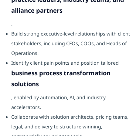
alliance partners
.
Build strong executive-level relationships with client
stakeholders, including CFOs, COOs, and Heads of
Operations.
Identify client pain points and position tailored
business process transformation
solutions
, enabled by automation, AI, and industry
accelerators.
Collaborate with solution architects, pricing teams,
legal, and delivery to structure winning,