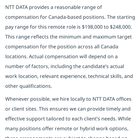
NTT DATA provides a reasonable range of
compensation for Canada-based positions. The starting
pay range for this remote role is $198,000 to $248,000.
This range reflects the minimum and maximum target
compensation for the position across all Canada
locations. Actual compensation will depend on a
number of factors, including the candidate’s actual
work location, relevant experience, technical skills, and
other qualifications.
Whenever possible, we hire locally to NTT DATA offices
or client sites. This ensures we can provide timely and
effective support tailored to each client’s needs. While
many positions offer remote or hybrid work options,