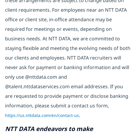
these arrangements are subject to change based on
client requirements. For employees near an NTT DATA
office or client site, in-office attendance may be
required for meetings or events, depending on
business needs. At NTT DATA, we are committed to
staying flexible and meeting the evolving needs of both
our clients and employees. NTT DATA recruiters will
never ask for payment or banking information and will
only use @nttdata.com and
@talent.nttdataservices.com email addresses. If you
are requested to provide payment or disclose banking
information, please submit a contact us form,
https://us.nttdata.com/en/contact-us
.
NTT DATA endeavors to make