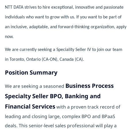
NTT DATA strives to hire exceptional, innovative and passionate
individuals who want to grow with us. If you want to be part of
an inclusive, adaptable, and forward-thinking organization, apply
now.
We are currently seeking a Speciality Seller IV to join our team
in Toronto, Ontario (CA-ON), Canada (CA).
Position Summary
Business Process
We are seeking a seasoned
Specialty Seller BPO, Banking and
Financial Services
with a proven track record of
leading and closing large, complex BPO and BPaaS
deals. This senior-level sales professional will play a