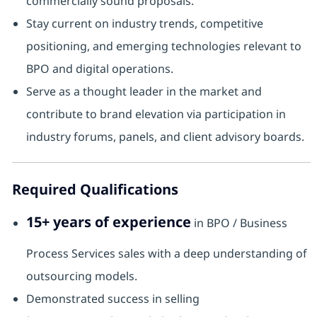
commercially sound proposals.
Stay current on industry trends, competitive
positioning, and emerging technologies relevant to
BPO and digital operations.
Serve as a thought leader in the market and
contribute to brand elevation via participation in
industry forums, panels, and client advisory boards.
Required Qualifications
15+ years of experience
in BPO / Business
Process Services sales with a deep understanding of
outsourcing models.
Demonstrated success in selling