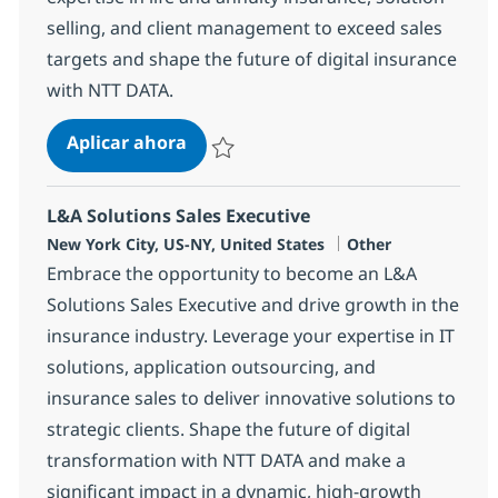
selling, and client management to exceed sales
targets and shape the future of digital insurance
with NTT DATA.
L&A Sales Executive
Aplicar ahora
Salvar L&A Sales Executive 364493
L&A Solutions Sales Executive
Ubicación
Categoría
New York City, US-NY, United States
Other
Embrace the opportunity to become an L&A
Solutions Sales Executive and drive growth in the
insurance industry. Leverage your expertise in IT
solutions, application outsourcing, and
insurance sales to deliver innovative solutions to
strategic clients. Shape the future of digital
transformation with NTT DATA and make a
significant impact in a dynamic, high-growth