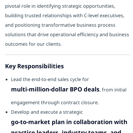
pivotal role in identifying strategic opportunities,
building trusted relationships with C-level executives,
and positioning transformative business process
solutions that drive operational efficiency and business
outcomes for our clients.
Key Responsibilities
Lead the end-to-end sales cycle for
multi-million-dollar BPO deals
, from initial
engagement through contract closure.
Develop and execute a strategic
go-to-market plan in collaboration with
practice leaders, industry teams, and