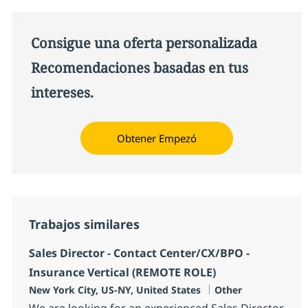
Consigue una oferta personalizada
Recomendaciones basadas en tus
intereses.
Obtener Empezó
Trabajos similares
Sales Director - Contact Center/CX/BPO -
Insurance Vertical (REMOTE ROLE)
Ubicación
Categoría
New York City, US-NY, United States
Other
We are looking for an experienced Sales Director