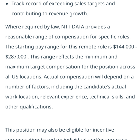
Track record of exceeding sales targets and
contributing to revenue growth.
Where required by law, NTT DATA provides a
reasonable range of compensation for specific roles.
The starting pay range for this remote role is $144,000 -
$287,000 . This range reflects the minimum and
maximum target compensation for the position across
all US locations. Actual compensation will depend on a
number of factors, including the candidate’s actual
work location, relevant experience, technical skills, and
other qualifications.
This position may also be eligible for incentive
compensation based on individual and/or company