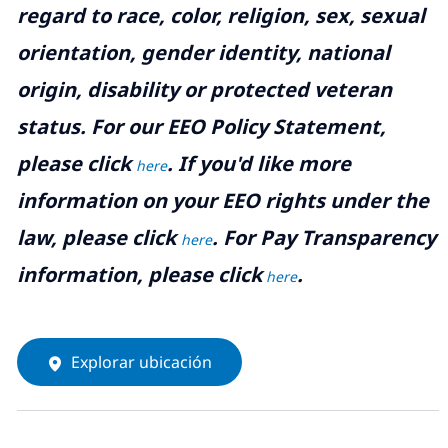
regard to race, color, religion, sex, sexual
orientation, gender identity, national
origin, disability or protected veteran
status. For our EEO Policy Statement,
please click
. If you'd like more
here
information on your EEO rights under the
law, please click
. For Pay Transparency
here
information, please click
.
here
Explorar ubicación