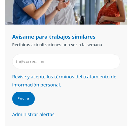
Avísame para trabajos similares
Recibirás actualizaciones una vez a la semana
Introduzca dirección de correo electrónico (Obligator
Required
Revise y acepte los términos del tratamiento de
información personal.
Enviar
Administrar alertas