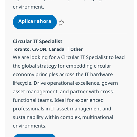
environment.
L&A Solutions Sales Executive
Aplicar ahora
Salvar L&A Solutions Sales Executive 37010
Circular IT Specialist
Ubicación
Categoría
Toronto, CA-ON, Canada
Other
We are looking for a Circular IT Specialist to lead
the global strategy for embedding circular
economy principles across the IT hardware
lifecycle. Drive operational excellence, govern
asset management, and partner with cross-
functional teams. Ideal for experienced
professionals in IT asset management and
sustainability within complex, multinational
environments.