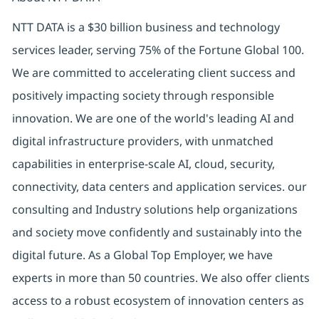
NTT DATA is a $30 billion business and technology
services leader, serving 75% of the Fortune Global 100.
We are committed to accelerating client success and
positively impacting society through responsible
innovation. We are one of the world's leading AI and
digital infrastructure providers, with unmatched
capabilities in enterprise-scale AI, cloud, security,
connectivity, data centers and application services. our
consulting and Industry solutions help organizations
and society move confidently and sustainably into the
digital future. As a Global Top Employer, we have
experts in more than 50 countries. We also offer clients
access to a robust ecosystem of innovation centers as