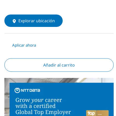
Explorar ubicación
Aplicar ahora
Añadir al carrito