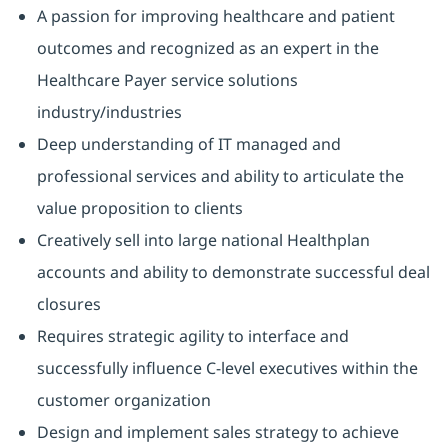
A passion for improving healthcare and patient
outcomes and recognized as an expert in the
Healthcare Payer service solutions
industry/industries
Deep understanding of IT managed and
professional services and ability to articulate the
value proposition to clients
Creatively sell into large national Healthplan
accounts and ability to demonstrate successful deal
closures
Requires strategic agility to interface and
successfully influence C-level executives within the
customer organization
Design and implement sales strategy to achieve