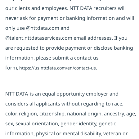
our clients and employees. NTT DATA recruiters will
never ask for payment or banking information and will
only use @nttdata.com and
@talent.nttdataservices.com email addresses. If you
are requested to provide payment or disclose banking
information, please submit a contact us
form,
.
https://us.nttdata.com/en/contact-us
NTT DATA is an equal opportunity employer and
considers all applicants without regarding to race,
color, religion, citizenship, national origin, ancestry, age,
sex, sexual orientation, gender identity, genetic
information, physical or mental disability, veteran or