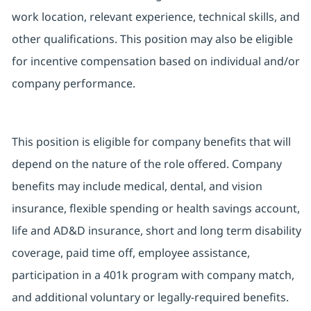
work location, relevant experience, technical skills, and
other qualifications. This position may also be eligible
for incentive compensation based on individual and/or
company performance.
This position is eligible for company benefits that will
depend on the nature of the role offered. Company
benefits may include medical, dental, and vision
insurance, flexible spending or health savings account,
life and AD&D insurance, short and long term disability
coverage, paid time off, employee assistance,
participation in a 401k program with company match,
and additional voluntary or legally-required benefits.