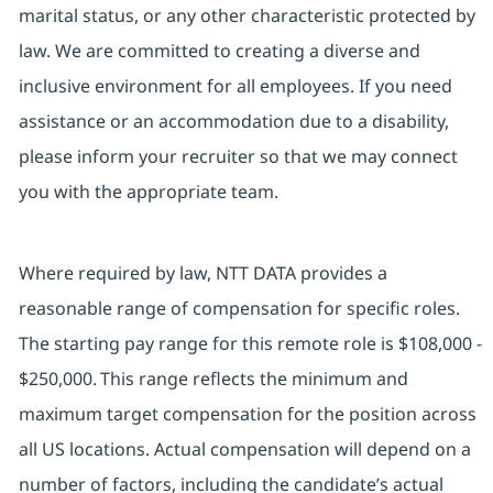
marital status, or any other characteristic protected by
law. We are committed to creating a diverse and
inclusive environment for all employees. If you need
assistance or an accommodation due to a disability,
please inform your recruiter so that we may connect
you with the appropriate team.
Where required by law, NTT DATA provides a
reasonable range of compensation for specific roles.
The starting pay range for this remote role is $108,000 -
$250,000. This range reflects the minimum and
maximum target compensation for the position across
all US locations. Actual compensation will depend on a
number of factors, including the candidate’s actual