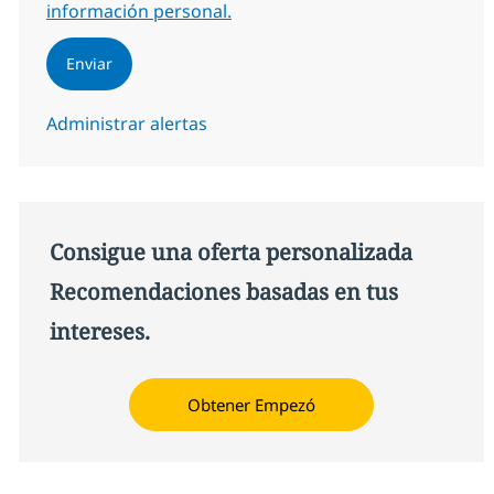
información personal.
Enviar
Administrar alertas
Consigue una oferta personalizada
Recomendaciones basadas en tus
intereses.
Obtener Empezó