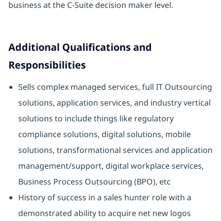
business at the C-Suite decision maker level.
Additional Qualifications and
Responsibilities
Sells complex managed services, full IT Outsourcing
solutions, application services, and industry vertical
solutions to include things like regulatory
compliance solutions, digital solutions, mobile
solutions, transformational services and application
management/support, digital workplace services,
Business Process Outsourcing (BPO), etc
History of success in a sales hunter role with a
demonstrated ability to acquire net new logos