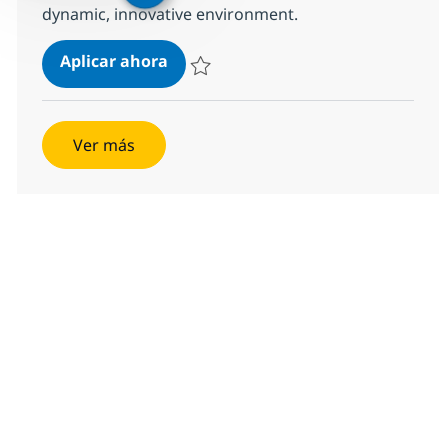
dynamic, innovative environment.
CDE III (Client Delivery Exec)
Aplicar ahora
Salvar CDE III (Client Delivery Exec) 357864
Ver más