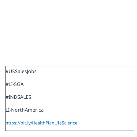
#USSalesJobs
#LI-SGA
#INDSALES
LI-NorthAmerica
https://bit.ly/HealthPlanLifeScience