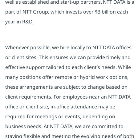
well as established and start-up partners. NTT DATA is a
part of NTT Group, which invests over $3 billion each
year in R&D.
Whenever possible, we hire locally to NTT DATA offices
or client sites. This ensures we can provide timely and
effective support tailored to each client’s needs. While
many positions offer remote or hybrid work options,
these arrangements are subject to change based on
client requirements. For employees near an NTT DATA
office or client site, in-office attendance may be
required for meetings or events, depending on
business needs. At NTT DATA, we are committed to
staying flexible and meeting the evolving needs of both