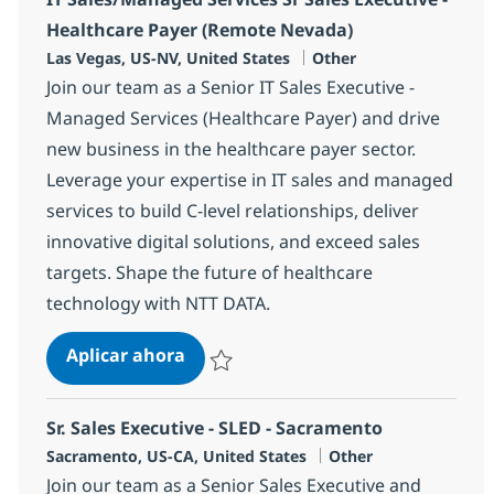
Healthcare Payer (Remote Nevada)
Ubicación
Categoría
Las Vegas, US-NV, United States
Other
Join our team as a Senior IT Sales Executive -
Managed Services (Healthcare Payer) and drive
new business in the healthcare payer sector.
Leverage your expertise in IT sales and managed
services to build C-level relationships, deliver
innovative digital solutions, and exceed sales
targets. Shape the future of healthcare
technology with NTT DATA.
IT Sales/Managed Services Sr Sales
Aplicar ahora
Salvar IT Sales/Managed Services Sr Sales 
Sr. Sales Executive - SLED - Sacramento
Ubicación
Categoría
Sacramento, US-CA, United States
Other
Join our team as a Senior Sales Executive and