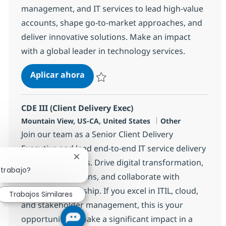
management, and IT services to lead high-value
accounts, shape go-to-market approaches, and
deliver innovative solutions. Make an impact
with a global leader in technology services.
Senior Client Executive-Hi-Tech(Re
Aplicar ahora
Salvar Senior Client Executive-Hi-Tech(Rem
CDE III (Client Delivery Exec)
Ubicación
Categoría
Mountain View, US-CA, United States
Other
Join our team as a Senior Client Delivery
Executive and lead end-to-end IT service delivery
Cerrar notificación de chatbot
for top-tier clients. Drive digital transformation,
 trabajo?
manage crisis plans, and collaborate with
executive leadership. If you excel in ITIL, cloud,
Trabajos Similares
and stakeholder management, this is your
opportunity to make a significant impact in a