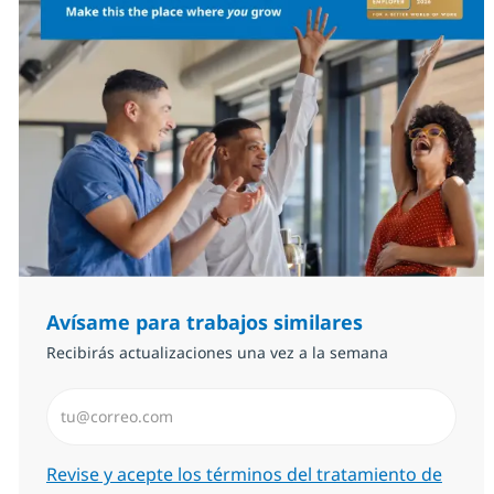
Avísame para trabajos similares
Recibirás actualizaciones una vez a la semana
Introduzca dirección de correo electrónico (Obligator
Required
Revise y acepte los términos del tratamiento de