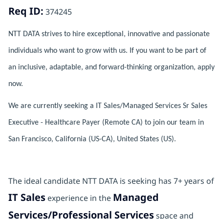
Req ID:
374245
NTT DATA strives to hire exceptional, innovative and passionate
individuals who want to grow with us. If you want to be part of
an inclusive, adaptable, and forward-thinking organization, apply
now.
We are currently seeking a IT Sales/Managed Services Sr Sales
Executive - Healthcare Payer (Remote CA) to join our team in
San Francisco, California (US-CA), United States (US).
The ideal candidate NTT DATA is seeking has 7+ years of
IT Sales
Managed
experience in the
Services/Professional Services
space and