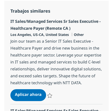
Trabajos similares
IT Sales/Managed Services Sr Sales Executive -
Healthcare Payer (Remote CA )
Ubicación
Categoría
Los Angeles, US-CA, United States
Other
Join our team as a Senior IT Sales Executive -
Healthcare Payer and drive new business in the
healthcare payer sector. Leverage your expertise
in IT sales and managed services to build C-level
relationships, deliver innovative digital solutions,
and exceed sales targets. Shape the future of
healthcare technology with NTT DATA.
IT Sales/Managed Services Sr Sales 
Aplicar ahora
Salvar IT Sales/Managed Services Sr Sales 
IT Sales/Managed Services Sr Sales Executive -