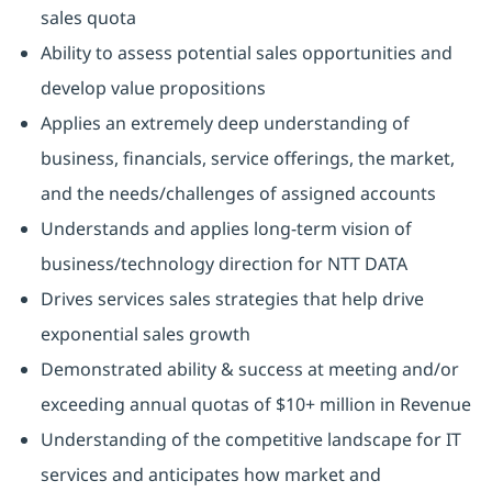
sales quota
Ability to assess potential sales opportunities and
develop value propositions
Applies an extremely deep understanding of
business, financials, service offerings, the market,
and the needs/challenges of assigned accounts
Understands and applies long-term vision of
business/technology direction for NTT DATA
Drives services sales strategies that help drive
exponential sales growth
Demonstrated ability & success at meeting and/or
exceeding annual quotas of $10+ million in Revenue
Understanding of the competitive landscape for IT
services and anticipates how market and