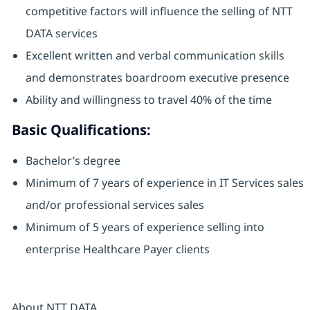
competitive factors will influence the selling of NTT
DATA services
Excellent written and verbal communication skills
and demonstrates boardroom executive presence
Ability and willingness to travel 40% of the time
Basic Qualifications:
Bachelor’s degree
Minimum of 7 years of experience in IT Services sales
and/or professional services sales
Minimum of 5 years of experience selling into
enterprise Healthcare Payer clients
About NTT DATA