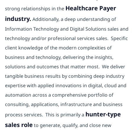
Healthcare Payer
strong relationships in the
industry.
Additionally, a deep understanding of
Information Technology and Digital Solutions sales and
technology and/or professional services sales. Specific
client knowledge of the modern complexities of
business and technology, delivering the insights,
solutions and outcomes that matter most. We deliver
tangible business results by combining deep industry
expertise with applied innovations in digital, cloud and
automation across a comprehensive portfolio of
consulting, applications, infrastructure and business
hunter-type
process services. This is primarily a
sales role
to generate, qualify, and close new