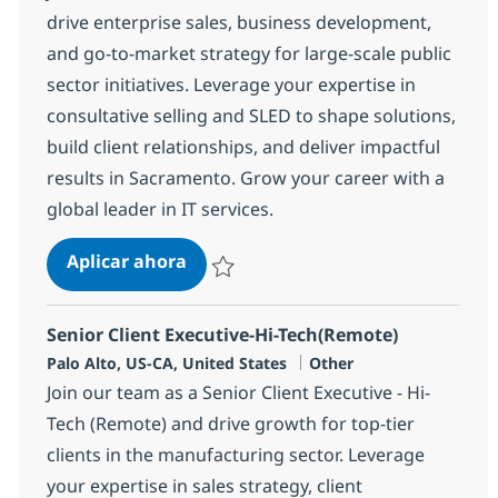
drive enterprise sales, business development,
and go-to-market strategy for large-scale public
sector initiatives. Leverage your expertise in
consultative selling and SLED to shape solutions,
build client relationships, and deliver impactful
results in Sacramento. Grow your career with a
global leader in IT services.
Sr. Sales Executive - SLED - Sacram
Aplicar ahora
Salvar Sr. Sales Executive - SLED - Sacrame
Senior Client Executive-Hi-Tech(Remote)
Ubicación
Categoría
Palo Alto, US-CA, United States
Other
Join our team as a Senior Client Executive - Hi-
Tech (Remote) and drive growth for top-tier
clients in the manufacturing sector. Leverage
your expertise in sales strategy, client