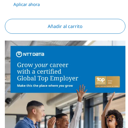
Aplicar ahora
Añadir al carrito