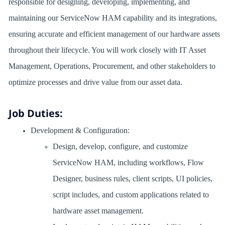
responsible for designing, developing, implementing, and
maintaining our ServiceNow HAM capability and its integrations,
ensuring accurate and efficient management of our hardware assets
throughout their lifecycle. You will work closely with IT Asset
Management, Operations, Procurement, and other stakeholders to
optimize processes and drive value from our asset data.
Job Duties:
Development & Configuration:
Design, develop, configure, and customize
ServiceNow HAM, including workflows, Flow
Designer, business rules, client scripts, UI policies,
script includes, and custom applications related to
hardware asset management.