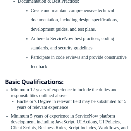
Documentation & Best Practices:
Create and maintain comprehensive technical
documentation, including design specifications,
development guides, and test plans.
Adhere to ServiceNow best practices, coding
standards, and security guidelines.
Participate in code reviews and provide constructive
feedback.
Basic Qualifications:
Minimum 12 years of experience to include the duties and
responsibilities outlined above.
Bachelor’s Degree in relevant field may be substituted for 5
years of relevant experience
Minimum 5 years of experience in ServiceNow platform
development, including JavaScript, UI Actions, UI Policies,
Client Scripts, Business Rules, Script Includes, Workflows, and