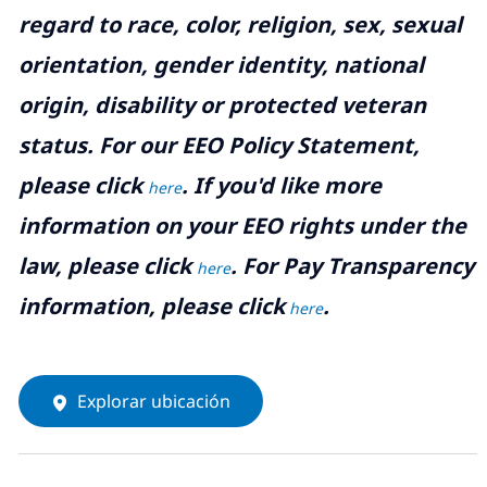
regard to race, color, religion, sex, sexual
orientation, gender identity, national
origin, disability or protected veteran
status. For our EEO Policy Statement,
please click
. If you'd like more
here
information on your EEO rights under the
law, please click
. For Pay Transparency
here
information, please click
.
here
Explorar ubicación