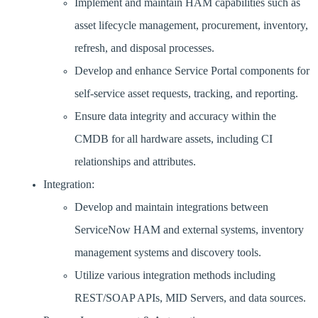
Implement and maintain HAM capabilities such as
asset lifecycle management, procurement, inventory,
refresh, and disposal processes.
Develop and enhance Service Portal components for
self-service asset requests, tracking, and reporting.
Ensure data integrity and accuracy within the
CMDB for all hardware assets, including CI
relationships and attributes.
Integration:
Develop and maintain integrations between
ServiceNow HAM and external systems, inventory
management systems and discovery tools.
Utilize various integration methods including
REST/SOAP APIs, MID Servers, and data sources.