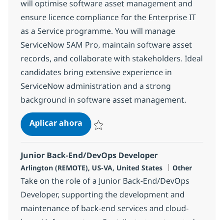
will optimise software asset management and
ensure licence compliance for the Enterprise IT
as a Service programme. You will manage
ServiceNow SAM Pro, maintain software asset
records, and collaborate with stakeholders. Ideal
candidates bring extensive experience in
ServiceNow administration and a strong
background in software asset management.
ServiceNow Administrator
Aplicar ahora
Salvar ServiceNow Administrator 382423
Junior Back-End/DevOps Developer
Ubicación
Categoría
Arlington (REMOTE), US-VA, United States
Other
Take on the role of a Junior Back-End/DevOps
Developer, supporting the development and
maintenance of back-end services and cloud-