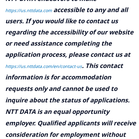
accessible to any and all
https://us.nttdata.com
users. If you would like to contact us
regarding the accessibility of our website
or need assistance completing the
application process, please contact us at
.
This contact
https://us.nttdata.com/en/contact-us
information is for accommodation
requests only and cannot be used to
inquire about the status of applications.
NTT DATA is an equal opportunity
employer. Qualified applicants will receive
consideration for employment without