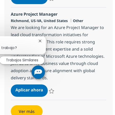
Salvar Junior Configuration Management An
Azure Project Manager
Ubicación
Categoría
Richmond, US-VA, United States
Other
We are looking for an Azure Project Manager to
lead cloud transformation initiatives for
enterprise clients. This role requires strong
Cerrar notificación de chatbot
 trabajo?
project management expertise and a solid
understanding of Microsoft Azure technologies.
Trabajos Similares
Join us to drive business value through cloud
adoption and ensure alignment with global
delivery standards.
Azure Project Manager
Aplicar ahora
Salvar Azure Project Manager 368250
Ver más