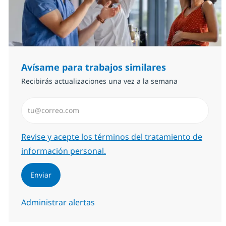
Avísame para trabajos similares
Recibirás actualizaciones una vez a la semana
Introduzca dirección de correo electrónico (Obligator
Required
Revise y acepte los términos del tratamiento de
información personal.
Enviar
Administrar alertas