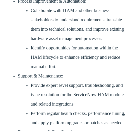
Process Improvement & Automation:
Collaborate with ITAM and other business
stakeholders to understand requirements, translate
them into technical solutions, and improve existing
hardware asset management processes.
Identify opportunities for automation within the
HAM lifecycle to enhance efficiency and reduce
manual effort.
Support & Maintenance:
Provide expert-level support, troubleshooting, and
issue resolution for the ServiceNow HAM module
and related integrations.
Perform regular health checks, performance tuning,
and apply platform upgrades or patches as needed.