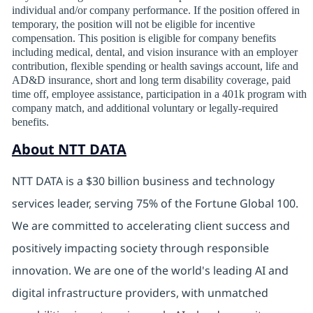
individual and/or company performance. If the position offered in
temporary, the position will not be eligible for incentive
compensation. This position is eligible for company benefits
including medical, dental, and vision insurance with an employer
contribution, flexible spending or health savings account, life and
AD&D insurance, short and long term disability coverage, paid
time off, employee assistance, participation in a 401k program with
company match, and additional voluntary or legally-required
benefits.
About NTT DATA
NTT DATA is a $30 billion business and technology
services leader, serving 75% of the Fortune Global 100.
We are committed to accelerating client success and
positively impacting society through responsible
innovation. We are one of the world's leading AI and
digital
infrastructure providers, with unmatched