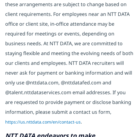
these arrangements are subject to change based on
client requirements. For employees near an NTT DATA
office or client site, in-office attendance may be
required for meetings or events, depending on
business needs. At NTT DATA, we are committed to
staying flexible and meeting the evolving needs of both
our clients and employees. NTT DATA recruiters will
never ask for payment or banking information and will
only use @nttdata.com, @nttdatafed.com and
@talent.nttdataservices.com email addresses. If you
are requested to provide payment or disclose banking
information, please submit a contact us form,
https://us.nttdata.com/en/contact-us
.
NTT DATA endeavors to make