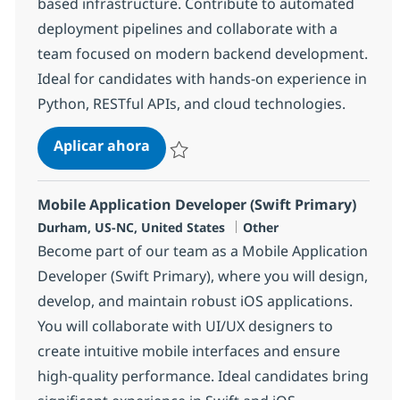
based infrastructure. Contribute to automated
deployment pipelines and collaborate with a
team focused on modern backend development.
Ideal for candidates with hands-on experience in
Python, RESTful APIs, and cloud technologies.
Junior Back-End/DevOps Developer
Aplicar ahora
Salvar Junior Back-End/DevOps Developer 
Mobile Application Developer (Swift Primary)
Ubicación
Categoría
Durham, US-NC, United States
Other
Become part of our team as a Mobile Application
Developer (Swift Primary), where you will design,
develop, and maintain robust iOS applications.
You will collaborate with UI/UX designers to
create intuitive mobile interfaces and ensure
high-quality performance. Ideal candidates bring