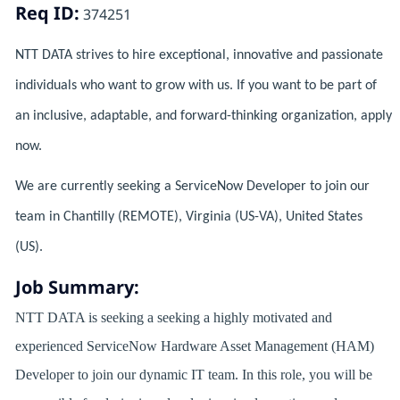
Req ID:
374251
NTT DATA strives to hire exceptional, innovative and passionate
individuals who want to grow with us. If you want to be part of
an inclusive, adaptable, and forward-thinking organization, apply
now.
We are currently seeking a ServiceNow Developer to join our
team in Chantilly (REMOTE), Virginia (US-VA), United States
(US).
Job Summary:
NTT DATA is seeking a seeking a highly motivated and
experienced ServiceNow Hardware Asset Management (HAM)
Developer to join our dynamic IT team. In this role, you will be