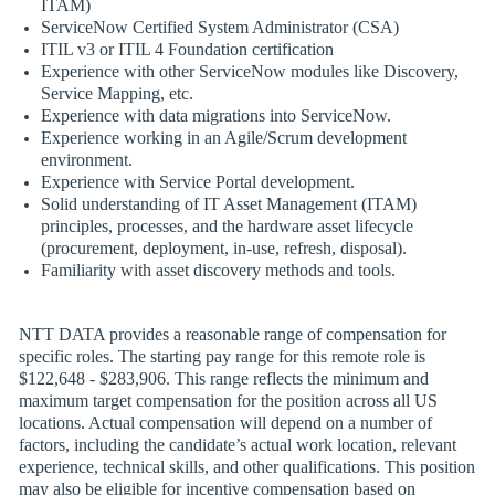
ITAM)
ServiceNow Certified System Administrator (CSA)
ITIL v3 or ITIL 4 Foundation certification
Experience with other ServiceNow modules like Discovery,
Service Mapping, etc.
Experience with data migrations into ServiceNow.
Experience working in an Agile/Scrum development
environment.
Experience with Service Portal development.
Solid understanding of IT Asset Management (ITAM)
principles, processes, and the hardware asset lifecycle
(procurement, deployment, in-use, refresh, disposal).
Familiarity with asset discovery methods and tools.
NTT DATA provides a reasonable range of compensation for
specific roles. The starting pay range for this remote role is
$122,648 - $283,906. This range reflects the minimum and
maximum target compensation for the position across all US
locations. Actual compensation will depend on a number of
factors, including the candidate’s actual work location, relevant
experience, technical skills, and other qualifications. This position
may also be eligible for incentive compensation based on