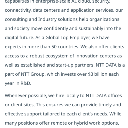
capabilities in enterprise-scale AI, cloud, security,
connectivity, data centers and application services. our
consulting and Industry solutions help organizations
and society move confidently and sustainably into the
digital future.
As a Global Top Employer,
we have
experts in more than 50 countries. We also offer clients
access to a robust ecosystem of innovation centers as
well as established and start-up partners.
NTT DATA is a
part of NTT Group, which invests over $3 billion each
year in R&D.
Whenever possible, we hire locally to NTT DATA offices
or client sites. This ensures we can provide timely and
effective support tailored to each client’s needs. While
many positions offer remote or hybrid work options,