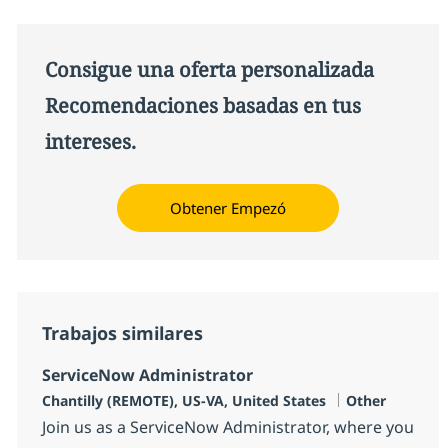
Consigue una oferta personalizada
Recomendaciones basadas en tus
intereses.
Obtener Empezó
Trabajos similares
ServiceNow Administrator
Ubicación
Categoría
Chantilly (REMOTE), US-VA, United States
Other
Join us as a ServiceNow Administrator, where you