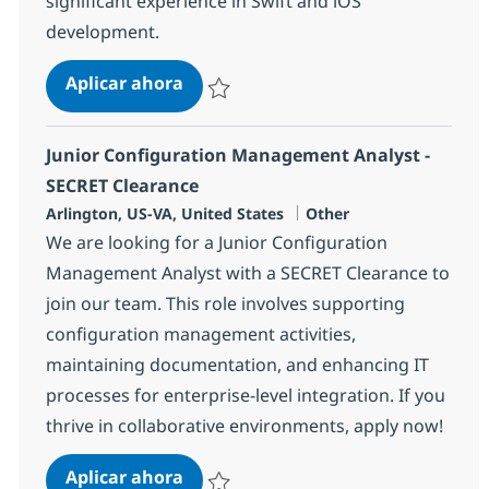
significant experience in Swift and iOS
development.
Mobile Application Developer (Swif
Aplicar ahora
Salvar Mobile Application Developer (Swift 
Junior Configuration Management Analyst -
SECRET Clearance
Ubicación
Categoría
Arlington, US-VA, United States
Other
We are looking for a Junior Configuration
Management Analyst with a SECRET Clearance to
join our team. This role involves supporting
configuration management activities,
maintaining documentation, and enhancing IT
processes for enterprise-level integration. If you
thrive in collaborative environments, apply now!
Junior Configuration Management 
Aplicar ahora