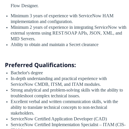
Flow Designer.
Minimum 3 years of experience with ServiceNow HAM
implementation and configuration.
Minimum 2 years of experience in integrating ServiceNow with
external systems using REST/SOAP APIs, JSON, XML, and
MID Servers.
Ability to obtain and maintain a Secret clearance
Preferred Qualifications:
Bachelor's degree
In-depth understanding and practical experience with
ServiceNow CMDB, ITSM, and ITAM modules.
Strong analytical and problem-solving skills with the ability to
troubleshoot complex technical issues.
Excellent verbal and written communication skills, with the
ability to translate technical concepts to non-technical
stakeholders.
ServiceNow Certified Application Developer (CAD)
ServiceNow Certified Implementation Specialist – ITAM (CIS-