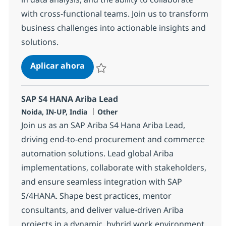
with cross-functional teams. Join us to transform
business challenges into actionable insights and
solutions.
Systems Integration Senior Special
Aplicar ahora
Salvar Systems Integration Senior Specialis
SAP S4 HANA Ariba Lead
Ubicación
Categoría
Noida, IN-UP, India
Other
Join us as an SAP Ariba S4 Hana Ariba Lead,
driving end-to-end procurement and commerce
automation solutions. Lead global Ariba
implementations, collaborate with stakeholders,
and ensure seamless integration with SAP
S/4HANA. Shape best practices, mentor
consultants, and deliver value-driven Ariba
projects in a dynamic, hybrid work environment.