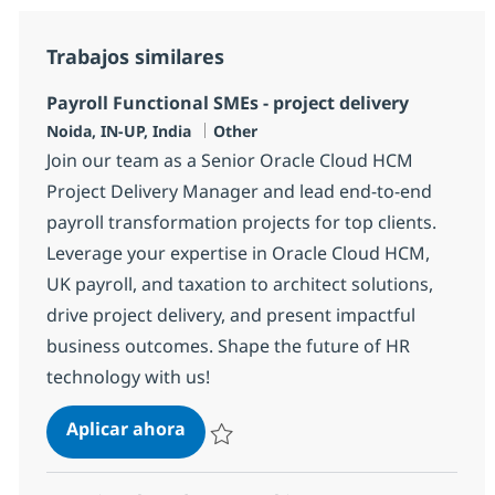
Trabajos similares
Payroll Functional SMEs - project delivery
Ubicación
Categoría
Noida, IN-UP, India
Other
Join our team as a Senior Oracle Cloud HCM
Project Delivery Manager and lead end-to-end
payroll transformation projects for top clients.
Leverage your expertise in Oracle Cloud HCM,
UK payroll, and taxation to architect solutions,
drive project delivery, and present impactful
business outcomes. Shape the future of HR
technology with us!
Payroll Functional SMEs - project d
Aplicar ahora
Salvar Payroll Functional SMEs - project del