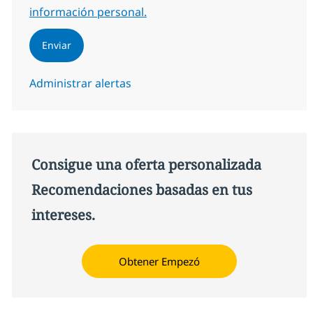
información personal.
Enviar
Administrar alertas
Consigue una oferta personalizada
Recomendaciones basadas en tus
intereses.
Obtener Empezó