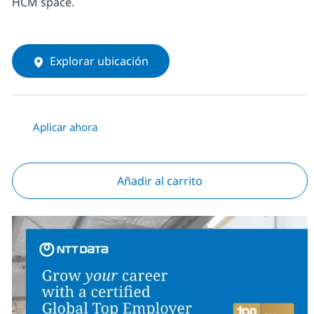
HCM space.
Explorar ubicación
Aplicar ahora
Añadir al carrito