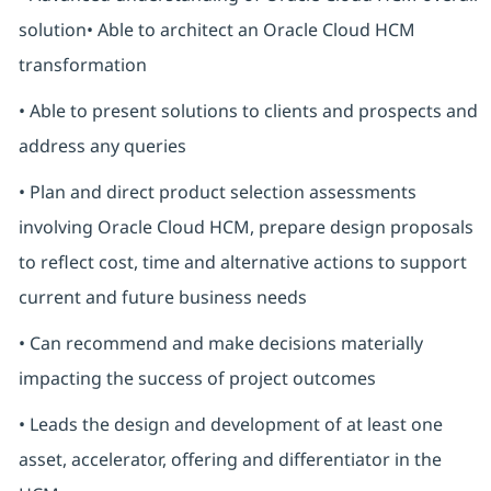
solution• Able to architect an Oracle Cloud HCM
transformation
• Able to present solutions to clients and prospects and
address any queries
• Plan and direct product selection assessments
involving Oracle Cloud HCM, prepare design proposals
to reflect cost, time and alternative actions to support
current and future business needs
• Can recommend and make decisions materially
impacting the success of project outcomes
• Leads the design and development of at least one
asset, accelerator, offering and differentiator in the