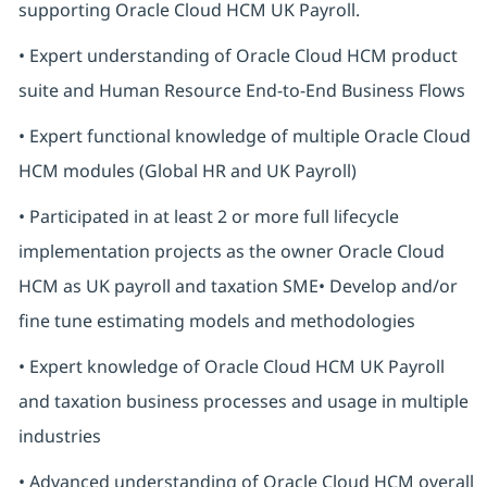
supporting Oracle Cloud HCM UK Payroll.
• Expert understanding of Oracle Cloud HCM product
suite and Human Resource End-to-End Business Flows
• Expert functional knowledge of multiple Oracle Cloud
HCM modules (Global HR and UK Payroll)
• Participated in at least 2 or more full lifecycle
implementation projects as the owner Oracle Cloud
HCM as UK payroll and taxation SME• Develop and/or
fine tune estimating models and methodologies
• Expert knowledge of Oracle Cloud HCM UK Payroll
and taxation business processes and usage in multiple
industries
• Advanced understanding of Oracle Cloud HCM overall