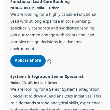
Functional Lead-Core Banking
Ubicación
Categoría
NOIDA, IN-UP, India
Other
We are looking for a highly capable Functional
Lead with strong expertise in core banking,
specifically corporate and syndicated lending.
Join our team to engage with clients and lead
complex design decisions in a dynamic
environment.
Functional Lead-Core Banking
Aplicar ahora
Salvar Functional Lead-Core Banking 36110
Systems Integration Senior Specialist
Ubicación
Categoría
Noida, IN-UP, India
Other
We are looking for a Senior Systems Integration
Specialist to drive AI and analytics initiatives. This
role demands strong analytical skills, experience
in data analysis, and the ability to collaborate