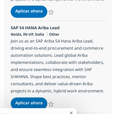
SAP S4 HANA Ariba Lead
Aplicar ahora
Salvar SAP S4 HANA Ariba Lead 370639
SAP S4 HANA Ariba Lead
Ubicación
Categoría
Noida, IN-UP, India
Other
Join us as an SAP Ariba S4 Hana Ariba Lead,
driving end-to-end procurement and commerce
automation solutions. Lead global Ariba
implementations, collaborate with stakeholders,
and ensure seamless integration with SAP
S/4HANA. Shape best practices, mentor
consultants, and deliver value-driven Ariba
projects in a dynamic, hybrid work environment.
SAP S4 HANA Ariba Lead
Aplicar ahora
Salvar SAP S4 HANA Ariba Lead 370638