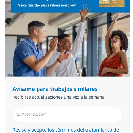
Avísame para trabajos similares
Recibirás actualizaciones una vez a la semana
Introduzca dirección de correo electrónico (Obligator
Required
Revise y acepte los términos del tratamiento de