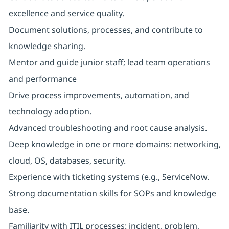
excellence and service quality.
Document solutions, processes, and contribute to
knowledge sharing.
Mentor and guide junior staff; lead team operations
and performance
Drive process improvements, automation, and
technology adoption.
Advanced troubleshooting and root cause analysis.
Deep knowledge in one or more domains: networking,
cloud, OS, databases, security.
Experience with ticketing systems (e.g., ServiceNow.
Strong documentation skills for SOPs and knowledge
base.
Familiarity with ITIL processes: incident, problem,