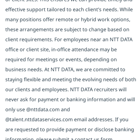
effective support tailored to each client’s needs. While
many positions offer remote or hybrid work options,
these arrangements are subject to change based on
client requirements. For employees near an NTT DATA
office or client site, in-office attendance may be
required for meetings or events, depending on
business needs. At NTT DATA, we are committed to
staying flexible and meeting the evolving needs of both
our clients and employees. NTT DATA recruiters will
never ask for payment or banking information and will
only use @nttdata.com and
@talent.nttdataservices.com email addresses. If you
are requested to provide payment or disclose banking
information, please submit a contact us form,