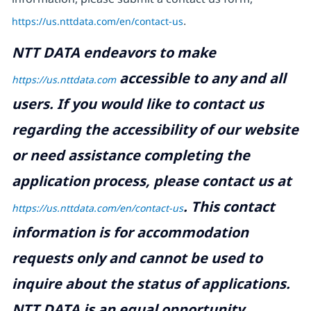
https://us.nttdata.com/en/contact-us
.
NTT DATA endeavors to make
accessible to any and all
https://us.nttdata.com
users. If you would like to contact us
regarding the accessibility of our website
or need assistance completing the
application process, please contact us at
.
This contact
https://us.nttdata.com/en/contact-us
information is for accommodation
requests only and cannot be used to
inquire about the status of applications.
NTT DATA is an equal opportunity