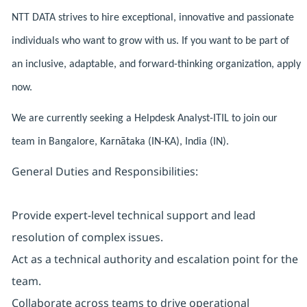
NTT DATA strives to hire exceptional, innovative and passionate
individuals who want to grow with us. If you want to be part of
an inclusive, adaptable, and forward-thinking organization, apply
now.
We are currently seeking a Helpdesk Analyst-ITIL to join our
team in Bangalore, Karnātaka (IN-KA), India (IN).
General Duties and Responsibilities:
Provide expert-level technical support and lead
resolution of complex issues.
Act as a technical authority and escalation point for the
team.
Collaborate across teams to drive operational