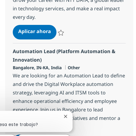
in technology services, and make a real impact
every day.
Helpdesk Associate - ITIL
Aplicar ahora
Salvar Helpdesk Associate - ITIL 375235
Automation Lead (Platform Automation &
Innovation)
Ubicación
Categoría
Bangalore, IN-KA, India
Other
We are looking for an Automation Lead to define
and drive the Digital Workplace automation
strategy, leveraging AI and ITSM tools to
enhance operational efficiency and employee
experience. Join us in Bangalore to lead
innovative automation initiatives and mentor a
Cerrar notificación de chatbot
esa este trabajo?
team of engineers.