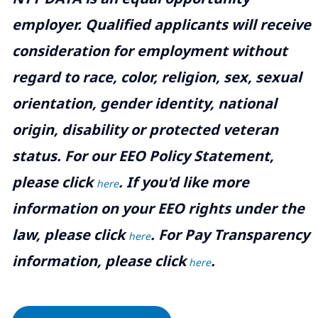
employer. Qualified applicants will receive
consideration for employment without
regard to race, color, religion, sex, sexual
orientation, gender identity, national
origin, disability or protected veteran
status. For our EEO Policy Statement,
please click
. If you'd like more
here
information on your EEO rights under the
law, please click
. For Pay Transparency
here
information, please click
.
here