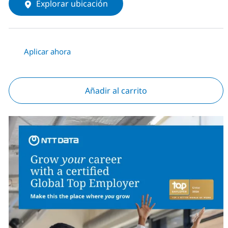
Explorar ubicación
Aplicar ahora
Añadir al carrito