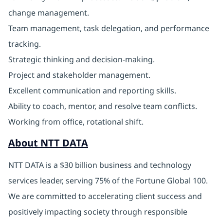
change management.
Team management, task delegation, and performance
tracking.
Strategic thinking and decision-making.
Project and stakeholder management.
Excellent communication and reporting skills.
Ability to coach, mentor, and resolve team conflicts.
Working from office, rotational shift.
About NTT DATA
NTT DATA is a $30 billion business and technology
services leader, serving 75% of the Fortune Global 100.
We are committed to accelerating client success and
positively impacting society through responsible