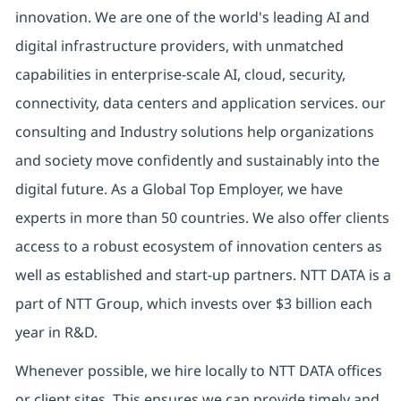
innovation. We are one of the world's leading AI and
digital infrastructure providers, with unmatched
capabilities in enterprise-scale AI, cloud, security,
connectivity, data centers and application services. our
consulting and Industry solutions help organizations
and society move confidently and sustainably into the
digital future. As a Global Top Employer, we have
experts in more than 50 countries. We also offer clients
access to a robust ecosystem of innovation centers as
well as established and start-up partners. NTT DATA is a
part of NTT Group, which invests over $3 billion each
year in R&D.
Whenever possible, we hire locally to NTT DATA offices
or client sites. This ensures we can provide timely and