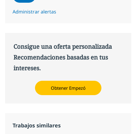
Administrar alertas
Consigue una oferta personalizada
Recomendaciones basadas en tus
intereses.
Obtener Empezó
Trabajos similares