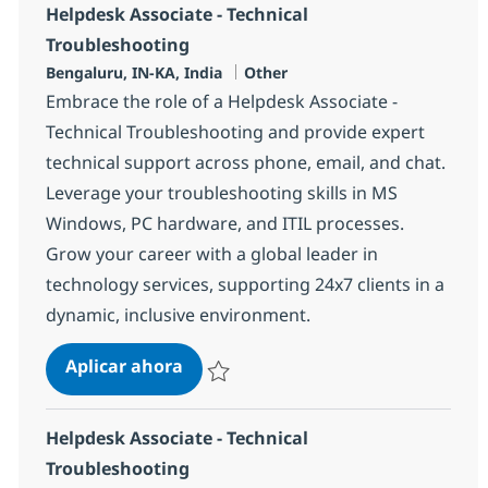
Helpdesk Associate - Technical
Troubleshooting
Ubicación
Categoría
Bengaluru, IN-KA, India
Other
Embrace the role of a Helpdesk Associate -
Technical Troubleshooting and provide expert
technical support across phone, email, and chat.
Leverage your troubleshooting skills in MS
Windows, PC hardware, and ITIL processes.
Grow your career with a global leader in
technology services, supporting 24x7 clients in a
dynamic, inclusive environment.
Helpdesk Associate - Technical Tro
Aplicar ahora
Salvar Helpdesk Associate - Technical Trou
Helpdesk Associate - Technical
Troubleshooting