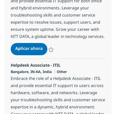
and provide essential IT support for both office
and hybrid environments. Leverage your
troubleshooting skills and customer service
expertise to resolve issues, support users, and
ensure system uptime. Grow your career with
NTT DATA, a global leader in technology services.
Helpdesk Associate - ITIL
Aplicar ahora
Salvar Helpdesk Associate - ITIL 379546
Helpdesk Associate - ITIL
Ubicación
Categoría
Bangalore, IN-KA, India
Other
Embrace the role of a Helpdesk Associate - ITIL
and provide essential IT support to users across
hardware, software, and networks. Leverage
your troubleshooting skills and customer service
expertise in a dynamic, hybrid environment.
Grow your career with NTT DATA, a global leader