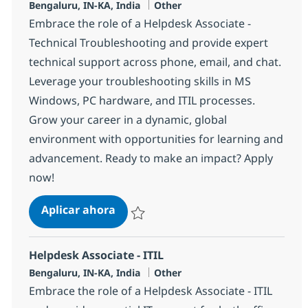
Ubicación
Categoría
Bengaluru, IN-KA, India
Other
Embrace the role of a Helpdesk Associate -
Technical Troubleshooting and provide expert
technical support across phone, email, and chat.
Leverage your troubleshooting skills in MS
Windows, PC hardware, and ITIL processes.
Grow your career in a dynamic, global
environment with opportunities for learning and
advancement. Ready to make an impact? Apply
now!
Helpdesk Associate - Technical Tro
Aplicar ahora
Salvar Helpdesk Associate - Technical Trou
Helpdesk Associate - ITIL
Ubicación
Categoría
Bengaluru, IN-KA, India
Other
Embrace the role of a Helpdesk Associate - ITIL