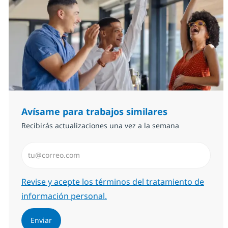
Avísame para trabajos similares
Recibirás actualizaciones una vez a la semana
Introduzca dirección de correo electrónico (Obligator
Required
Revise y acepte los términos del tratamiento de
información personal.
Enviar