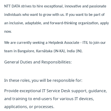
NTT DATA strives to hire exceptional, innovative and passionate
individuals who want to grow with us. If you want to be part of
an inclusive, adaptable, and forward-thinking organization, apply
now.
We are currently seeking a Helpdesk Associate - ITIL to join our
team in Bangalore, Karnātaka (IN-KA), India (IN).
General Duties and Responsibilities:
In these roles, you will be responsible for:
Provide exceptional IT Service Desk support, guidance,
and training to end-users for various IT devices,
applications, or processes.