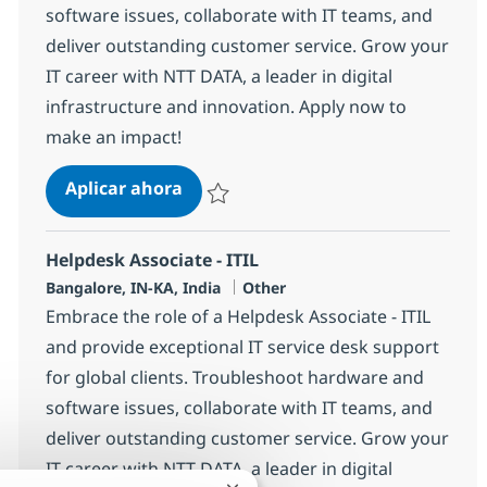
software issues, collaborate with IT teams, and
deliver outstanding customer service. Grow your
IT career with NTT DATA, a leader in digital
infrastructure and innovation. Apply now to
make an impact!
Helpdesk Associate - ITIL
Aplicar ahora
Salvar Helpdesk Associate - ITIL 369153
Helpdesk Associate - ITIL
Ubicación
Categoría
Bangalore, IN-KA, India
Other
Embrace the role of a Helpdesk Associate - ITIL
and provide exceptional IT service desk support
for global clients. Troubleshoot hardware and
software issues, collaborate with IT teams, and
deliver outstanding customer service. Grow your
IT career with NTT DATA, a leader in digital