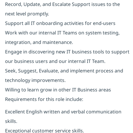
Record, Update, and Escalate Support issues to the
next level promptly.
Support all IT onboarding activities for end-users
Work with our internal IT Teams on system testing,
integration, and maintenance.
Engage in discovering new IT business tools to support
our business users and our internal IT Team.
Seek, Suggest, Evaluate, and implement process and
technology improvements.
Willing to learn grow in other IT Business areas
Requirements for this role include:
Excellent English written and verbal communication
skills.
Exceptional customer service skills.