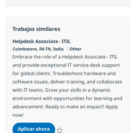
Trabajos similares
Helpdesk Associate - ITIL
Ubicación
Categoría
Coimbatore, IN-TN, India
Other
Embrace the role of a Helpdesk Associate - ITIL
and provide exceptional IT service desk support
for global clients. Troubleshoot hardware and
software issues, deliver training, and collaborate
with IT teams. Grow your skills in a dynamic
environment with opportunities for learning and
advancement. Ready to make an impact? Apply
now!
Helpdesk Associate - ITIL
Aplicar ahora