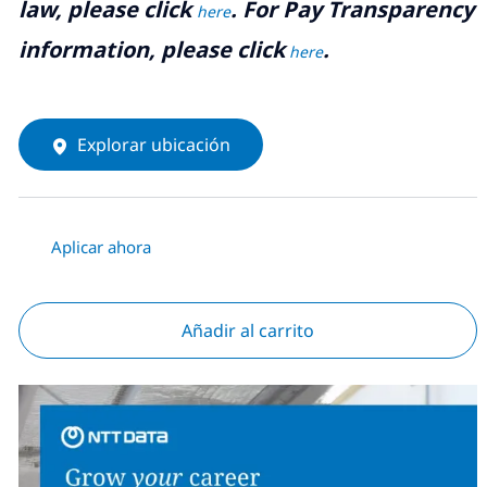
law, please click
. For Pay Transparency
here
information, please click
.
here
Explorar ubicación
Aplicar ahora
Añadir al carrito