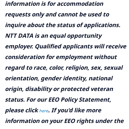
information is for accommodation
requests only and cannot be used to
inquire about the status of applications.
NTT DATA is an equal opportunity
employer. Qualified applicants will receive
consideration for employment without
regard to race, color, religion, sex, sexual
orientation, gender identity, national
origin, disability or protected veteran
status. For our EEO Policy Statement,
please click
. If you'd like more
here
information on your EEO rights under the