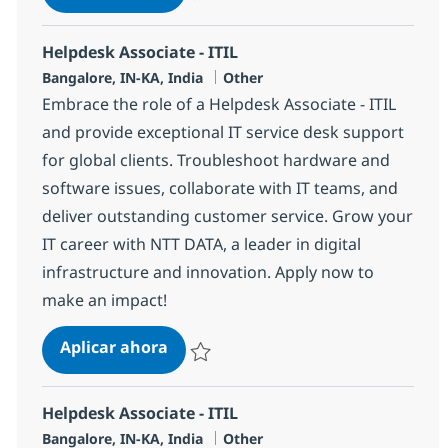
Salvar Helpdesk Associate - ITIL 369170
Helpdesk Associate - ITIL
Ubicación
Categoría
Bangalore, IN-KA, India
Other
Embrace the role of a Helpdesk Associate - ITIL
and provide exceptional IT service desk support
for global clients. Troubleshoot hardware and
software issues, collaborate with IT teams, and
deliver outstanding customer service. Grow your
IT career with NTT DATA, a leader in digital
infrastructure and innovation. Apply now to
make an impact!
Helpdesk Associate - ITIL
Aplicar ahora
Salvar Helpdesk Associate - ITIL 369152
Helpdesk Associate - ITIL
Ubicación
Categoría
Bangalore, IN-KA, India
Other