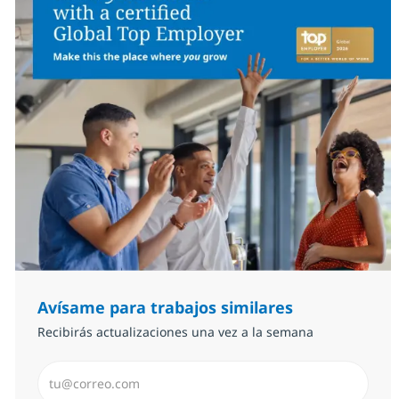
Avísame para trabajos similares
Recibirás actualizaciones una vez a la semana
Introduzca dirección de correo electrónico (Obligator