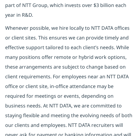
part of NTT Group, which invests over $3 billion each
year in R&D.
Whenever possible, we hire locally to NTT DATA offices
or client sites. This ensures we can provide timely and
effective support tailored to each client’s needs. While
many positions offer remote or hybrid work options,
these arrangements are subject to change based on
client requirements. For employees near an NTT DATA
office or client site, in-office attendance may be
required for meetings or events, depending on
business needs. At NTT DATA, we are committed to
staying flexible and meeting the evolving needs of both
our clients and employees. NTT DATA recruiters will
never ask for payment or banking information and will