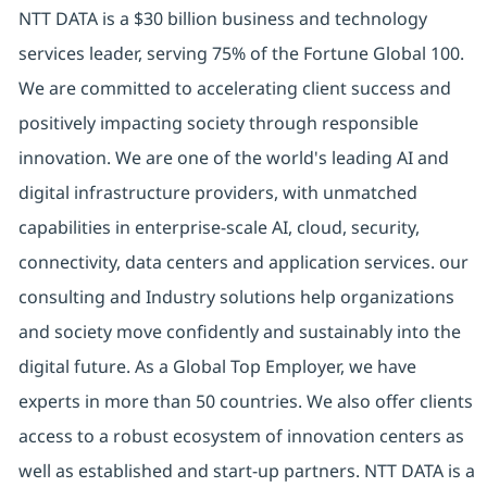
NTT DATA is a $30 billion business and technology
services leader, serving 75% of the Fortune Global 100.
We are committed to accelerating client success and
positively impacting society through responsible
innovation. We are one of the world's leading AI and
digital infrastructure providers, with unmatched
capabilities in enterprise-scale AI, cloud, security,
connectivity, data centers and application services. our
consulting and Industry solutions help organizations
and society move confidently and sustainably into the
digital future. As a Global Top Employer, we have
experts in more than 50 countries. We also offer clients
access to a robust ecosystem of innovation centers as
well as established and start-up partners. NTT DATA is a