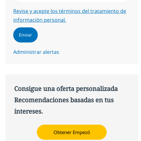
Required
Revise y acepte los términos del tratamiento de
información personal.
Enviar
Administrar alertas
Consigue una oferta personalizada
Recomendaciones basadas en tus
intereses.
Obtener Empezó