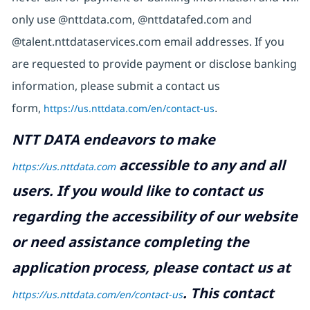
only use @nttdata.com, @nttdatafed.com and
@talent.nttdataservices.com email addresses. If you
are requested to provide payment or disclose banking
information, please submit a contact us
form,
https://us.nttdata.com/en/contact-us
.
NTT DATA endeavors to make
accessible to any and all
https://us.nttdata.com
users. If you would like to contact us
regarding the accessibility of our website
or need assistance completing the
application process, please contact us at
.
This contact
https://us.nttdata.com/en/contact-us