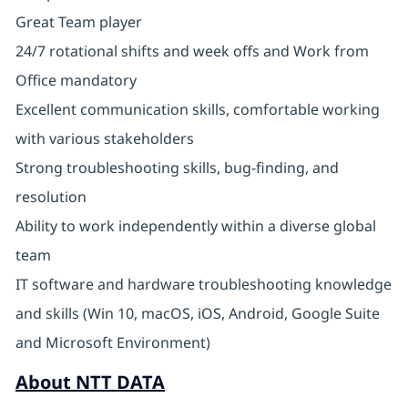
Great Team player
24/7 rotational shifts and week offs and Work from
Office mandatory
Excellent communication skills, comfortable working
with various stakeholders
Strong troubleshooting skills, bug-finding, and
resolution
Ability to work independently within a diverse global
team
IT software and hardware troubleshooting knowledge
and skills (Win 10, macOS, iOS, Android, Google Suite
and Microsoft Environment)
About NTT DATA