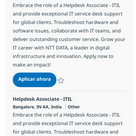
Embrace the role of a Helpdesk Associate - ITIL
and provide exceptional IT service desk support
for global clients. Troubleshoot hardware and
software issues, collaborate with IT teams, and
deliver outstanding customer service. Grow your
IT career with NTT DATA, a leader in digital
infrastructure and innovation. Apply now to
make an impact!
Helpdesk Associate - ITIL
Aplicar ahora
Salvar Helpdesk Associate - ITIL 369149
Helpdesk Associate - ITIL
Ubicación
Categoría
Bangalore, IN-KA, India
Other
Embrace the role of a Helpdesk Associate - ITIL
and provide exceptional IT service desk support
for global clients. Troubleshoot hardware and