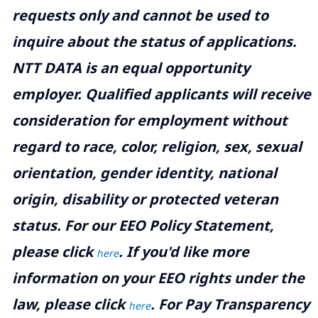
requests only and cannot be used to
inquire about the status of applications.
NTT DATA is an equal opportunity
employer. Qualified applicants will receive
consideration for employment without
regard to race, color, religion, sex, sexual
orientation, gender identity, national
origin, disability or protected veteran
status. For our EEO Policy Statement,
please click
. If you'd like more
here
information on your EEO rights under the
law, please click
. For Pay Transparency
here