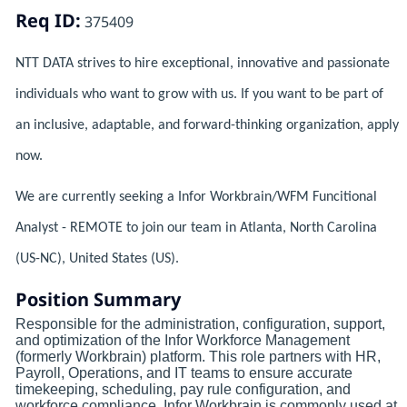
Req ID:
375409
NTT DATA strives to hire exceptional, innovative and passionate
individuals who want to grow with us. If you want to be part of
an inclusive, adaptable, and forward-thinking organization, apply
now.
We are currently seeking a Infor Workbrain/WFM Funcitional
Analyst - REMOTE to join our team in Atlanta, North Carolina
(US-NC), United States (US).
Position Summary
Responsible for the administration, configuration, support,
and optimization of the Infor Workforce Management
(formerly Workbrain) platform. This role partners with HR,
Payroll, Operations, and IT teams to ensure accurate
timekeeping, scheduling, pay rule configuration, and
workforce compliance. Infor Workbrain is commonly used at