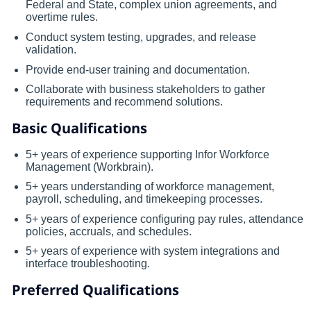
Federal and State, complex union agreements, and
overtime rules.
Conduct system testing, upgrades, and release
validation.
Provide end-user training and documentation.
Collaborate with business stakeholders to gather
requirements and recommend solutions.
Basic Qualifications
5+ years of experience supporting Infor Workforce
Management (Workbrain).
5+ years understanding of workforce management,
payroll, scheduling, and timekeeping processes.
5+ years of experience configuring pay rules, attendance
policies, accruals, and schedules.
5+ years of experience with system integrations and
interface troubleshooting.
Preferred Qualifications