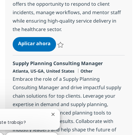
offers the opportunity to respond to client
incidents, manage workflows, and mentor staff
while ensuring high-quality service delivery in
the healthcare sector.
Epic Analyst-REMOTE
Aplicar ahora
Salvar Epic Analyst-REMOTE 381910
Supply Planning Consulting Manager
Ubicación
Categoría
Atlanta, US-GA, United States
Other
Embrace the role of a Supply Planning
Consulting Manager and drive impactful supply
chain solutions for top clients. Leverage your
expertise in demand and supply planning,
consulting, and advanced planning tools to
Cerrar notificación de chatbot
deliver measurable results. Collaborate with
ste trabajo?
industry leaders and help shape the future of