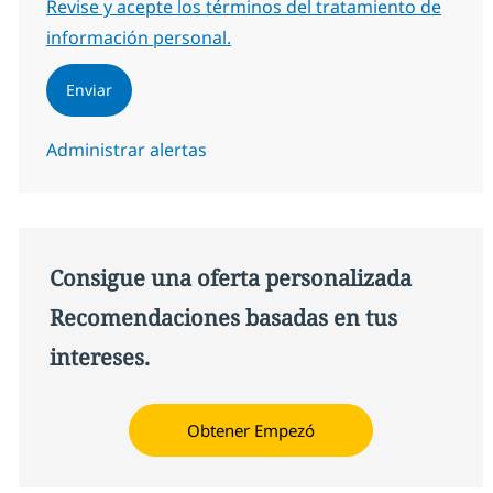
Required
Revise y acepte los términos del tratamiento de
información personal.
Enviar
Administrar alertas
Consigue una oferta personalizada
Recomendaciones basadas en tus
intereses.
Obtener Empezó