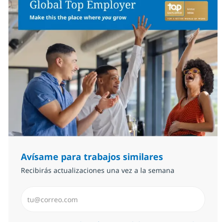
Avísame para trabajos similares
Recibirás actualizaciones una vez a la semana
Introduzca dirección de correo electrónico (Obligator