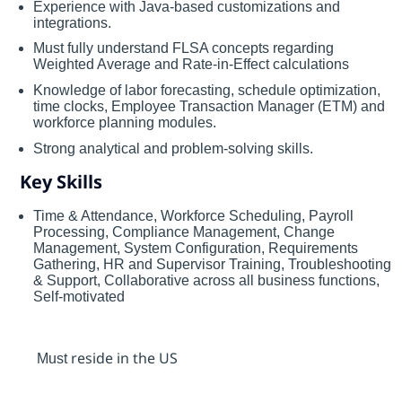
Experience with Java-based customizations and
integrations.
Must fully understand FLSA concepts regarding
Weighted Average and Rate-in-Effect calculations
Knowledge of labor forecasting, schedule optimization,
time clocks, Employee Transaction Manager (ETM) and
workforce planning modules.
Strong analytical and problem-solving skills.
Key Skills
Time & Attendance, Workforce Scheduling, Payroll
Processing, Compliance Management, Change
Management, System Configuration, Requirements
Gathering, HR and Supervisor Training, Troubleshooting
& Support, Collaborative across all business functions,
Self-motivated
resid
e
in the US
Must