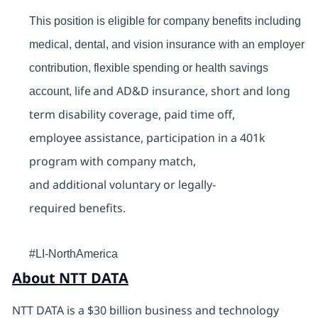
This position is eligible for company benefits including
medical, dental, and vision insurance with an employer
contribution, flexible spending or health savings
life and AD&D insurance, short and long
account,
term disability coverage, paid time off,
employee assistance, participation in a 401k
program with company match,
and additional voluntary or legally-
required benefits.
#LI-NorthAmerica
About NTT DATA
NTT DATA is a $30 billion business and technology