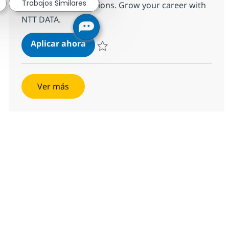
Trabajos Similares
supply chain operations. Grow your career with
NTT DATA.
Supply Planning Consulting Mana
Aplicar ahora
Salvar Supply Planning Consulting Manager
Ver más