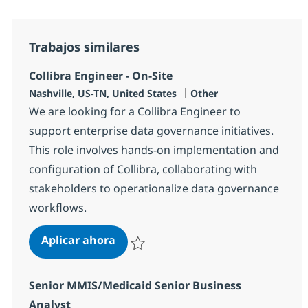
Trabajos similares
Collibra Engineer - On-Site
Ubicación
Categoría
Nashville, US-TN, United States
Other
We are looking for a Collibra Engineer to
support enterprise data governance initiatives.
This role involves hands-on implementation and
configuration of Collibra, collaborating with
stakeholders to operationalize data governance
workflows.
Collibra Engineer - On-Site
Aplicar ahora
Salvar Collibra Engineer - On-Site 379105
Senior MMIS/Medicaid Senior Business
Analyst