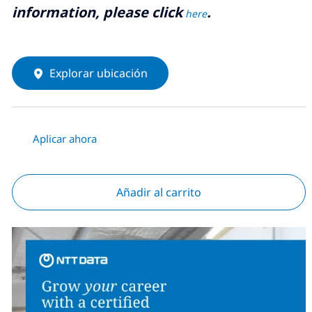
information, please click
.
here
Explorar ubicación
Aplicar ahora
Añadir al carrito