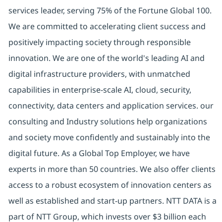
services leader, serving 75% of the Fortune Global 100.
We are committed to accelerating client success and
positively impacting society through responsible
innovation. We are one of the world's leading AI and
digital infrastructure providers, with unmatched
capabilities in enterprise-scale AI, cloud, security,
connectivity, data centers and application services. our
consulting and Industry solutions help organizations
and society move confidently and sustainably into the
digital future. As a Global Top Employer, we have
experts in more than 50 countries. We also offer clients
access to a robust ecosystem of innovation centers as
well as established and start-up partners. NTT DATA is a
part of NTT Group, which invests over $3 billion each