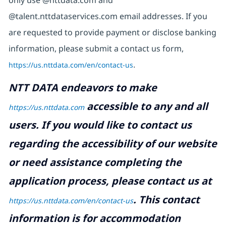
@talent.nttdataservices.com email addresses. If you
are requested to provide payment or disclose banking
information, please submit a contact us form,
https://us.nttdata.com/en/contact-us
.
NTT DATA endeavors to make
accessible to any and all
https://us.nttdata.com
users. If you would like to contact us
regarding the accessibility of our website
or need assistance completing the
application process, please contact us at
.
This contact
https://us.nttdata.com/en/contact-us
information is for accommodation