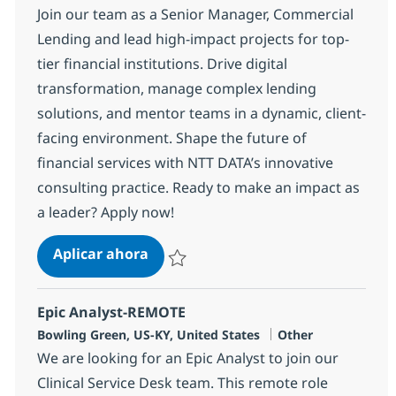
Join our team as a Senior Manager, Commercial
Lending and lead high-impact projects for top-
tier financial institutions. Drive digital
transformation, manage complex lending
solutions, and mentor teams in a dynamic, client-
facing environment. Shape the future of
financial services with NTT DATA’s innovative
consulting practice. Ready to make an impact as
a leader? Apply now!
Commercial Lending Sr. Manager -
Aplicar ahora
Salvar Commercial Lending Sr. Manager - 
Epic Analyst-REMOTE
Ubicación
Categoría
Bowling Green, US-KY, United States
Other
We are looking for an Epic Analyst to join our
Clinical Service Desk team. This remote role