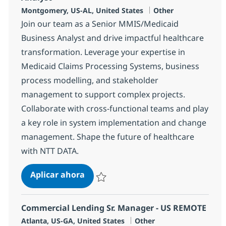
Ubicación
Categoría
Montgomery, US-AL, United States
Other
Join our team as a Senior MMIS/Medicaid
Business Analyst and drive impactful healthcare
transformation. Leverage your expertise in
Medicaid Claims Processing Systems, business
process modelling, and stakeholder
management to support complex projects.
Collaborate with cross-functional teams and play
a key role in system implementation and change
management. Shape the future of healthcare
with NTT DATA.
Senior MMIS/Medicaid Senior Busin
Aplicar ahora
Salvar Senior MMIS/Medicaid Senior Busine
Commercial Lending Sr. Manager - US REMOTE
Ubicación
Categoría
Atlanta, US-GA, United States
Other