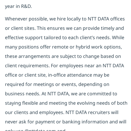
year in R&D.
Whenever possible, we hire locally to NTT DATA offices
or client sites. This ensures we can provide timely and
effective support tailored to each client’s needs. While
many positions offer remote or hybrid work options,
these arrangements are subject to change based on
client requirements. For employees near an NTT DATA
office or client site, in-office attendance may be
required for meetings or events, depending on
business needs. At NTT DATA, we are committed to
staying flexible and meeting the evolving needs of both
our clients and employees. NTT DATA recruiters will
never ask for payment or banking information and will
only use @nttdata.com and