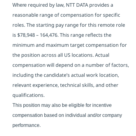
required by law, NTT DATA provides a
Where
reasonable range of compensation for specific
roles. The starting pay range for this remote role
is
$78,948 – 164,476. This range reflects the
minimum and maximum target compensation for
the position across all US locations. Actual
compensation will depend on a number of factors,
including the candidate’s actual work location,
relevant experience, technical skills, and other
qualifications.
This position may also be eligible for incentive
compensation based on individual and/or company
performance.