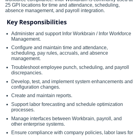
25 GPI locations for time and attendance, scheduling,
absence management, and payroll integration.
Key Responsibilities
Administer and support Infor Workbrain / Infor Workforce
Management.
Configure and maintain time and attendance,
scheduling, pay rules, accruals, and absence
management.
Troubleshoot employee punch, scheduling, and payroll
discrepancies.
Develop, test, and implement system enhancements and
configuration changes.
Create and maintain reports.
Support labor forecasting and schedule optimization
processes.
Manage interfaces between Workbrain, payroll, and
other enterprise systems.
Ensure compliance with company policies, labor laws for