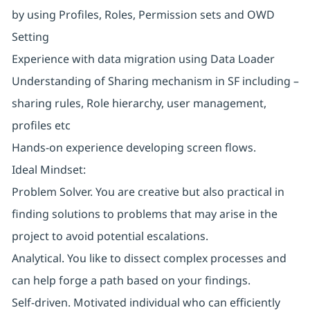
by using Profiles, Roles, Permission sets and OWD
Setting
Experience with data migration using Data Loader
Understanding of Sharing mechanism in SF including –
sharing rules, Role hierarchy, user management,
profiles etc
Hands-on experience developing screen flows.
Ideal Mindset:
Problem Solver. You are creative but also practical in
finding solutions to problems that may arise in the
project to avoid potential escalations.
Analytical. You like to dissect complex processes and
can help forge a path based on your findings.
Self-driven. Motivated individual who can efficiently