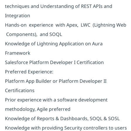
techniques and Understanding of REST APIs and
Integration
Hands-on experience with Apex, LWC (Lightning Web
Components), and SOQL
Knowledge of Lightning Application on Aura
Framework
Salesforce Platform Developer I Certification
Preferred Experience:
Platform App Builder or Platform Developer II
Certifications
Prior experience with a software development
methodology, Agile preferred
Knowledge of Reports & Dashboards, SOQL & SOSL
Knowledge with providing Security controllers to users