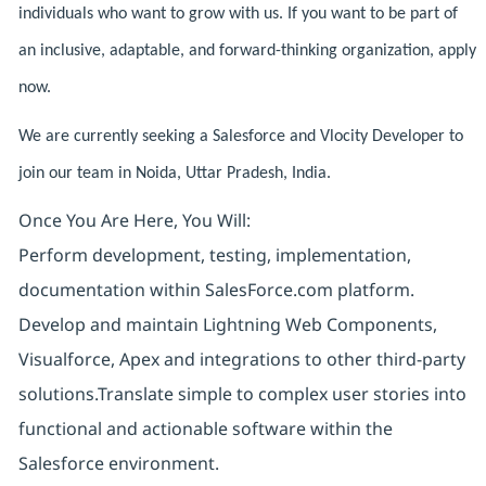
individuals who want to grow with us. If you want to be part of
an inclusive, adaptable, and forward-thinking organization, apply
now.
We are currently seeking a Salesforce and Vlocity Developer to
join our team in Noida, Uttar Pradesh, India.
Once You Are Here, You Will:
Perform development, testing, implementation,
documentation within SalesForce.com platform.
Develop and maintain Lightning Web Components,
Visualforce, Apex and integrations to other third-party
solutions.Translate simple to complex user stories into
functional and actionable software within the
Salesforce environment.