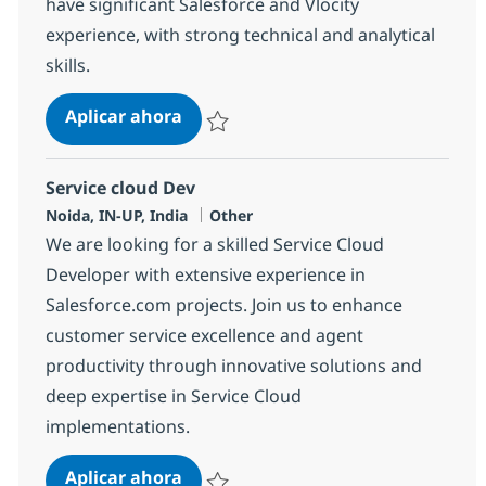
have significant Salesforce and Vlocity
experience, with strong technical and analytical
skills.
Salesforce Vlocity Lead
Aplicar ahora
Salvar Salesforce Vlocity Lead 381696
Service cloud Dev
Ubicación
Categoría
Noida, IN-UP, India
Other
We are looking for a skilled Service Cloud
Developer with extensive experience in
Salesforce.com projects. Join us to enhance
customer service excellence and agent
productivity through innovative solutions and
deep expertise in Service Cloud
implementations.
Service cloud Dev
Aplicar ahora