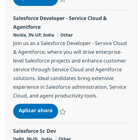
Salvar Service cloud Dev 380026
Salesforce Developer - Service Cloud &
Agentforce
Ubicación
Categoría
Noida, IN-UP, India
Other
Join us as a Salesforce Developer - Service Cloud
& Agentforce, where you will drive enterprise-
level Salesforce projects and enhance customer
service through Service Cloud and Agentforce
solutions. Ideal candidates bring extensive
experience in Salesforce administration, Service
Cloud, and agent productivity tools.
Salesforce Developer - Service Clou
Aplicar ahora
Salvar Salesforce Developer - Service Clou
Salesforce Sr. Dev
Ubicación
Categoría
Delhi, IN-DL, India
Other