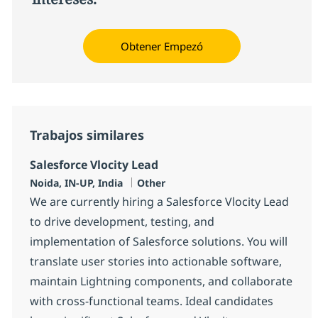
Obtener Empezó
Trabajos similares
Salesforce Vlocity Lead
Ubicación
Categoría
Noida, IN-UP, India
Other
We are currently hiring a Salesforce Vlocity Lead
to drive development, testing, and
implementation of Salesforce solutions. You will
translate user stories into actionable software,
maintain Lightning components, and collaborate
with cross-functional teams. Ideal candidates