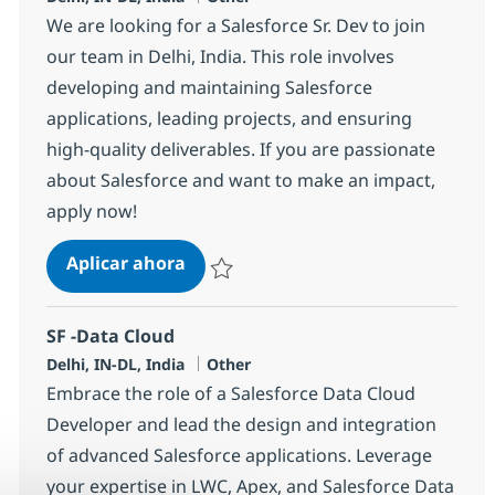
We are looking for a Salesforce Sr. Dev to join
our team in Delhi, India. This role involves
developing and maintaining Salesforce
applications, leading projects, and ensuring
high-quality deliverables. If you are passionate
about Salesforce and want to make an impact,
apply now!
Salesforce Sr. Dev
Aplicar ahora
Salvar Salesforce Sr. Dev 384250
SF -Data Cloud
Ubicación
Categoría
Delhi, IN-DL, India
Other
Embrace the role of a Salesforce Data Cloud
Developer and lead the design and integration
of advanced Salesforce applications. Leverage
your expertise in LWC, Apex, and Salesforce Data