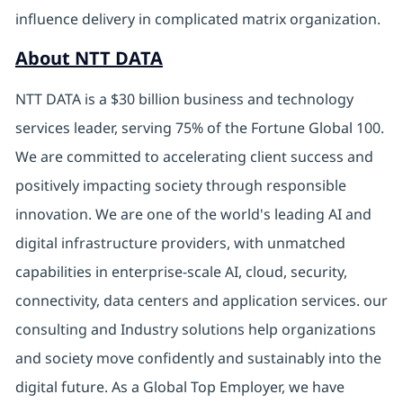
influence delivery in complicated matrix organization.
About NTT DATA
NTT DATA is a $30 billion business and technology
services leader, serving 75% of the Fortune Global 100.
We are committed to accelerating client success and
positively impacting society through responsible
innovation. We are one of the world's leading AI and
digital infrastructure providers, with unmatched
capabilities in enterprise-scale AI, cloud, security,
connectivity, data centers and application services. our
consulting and Industry solutions help organizations
and society move confidently and sustainably into the
digital future. As a Global Top Employer, we have