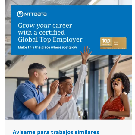
Avísame para trabajos similares