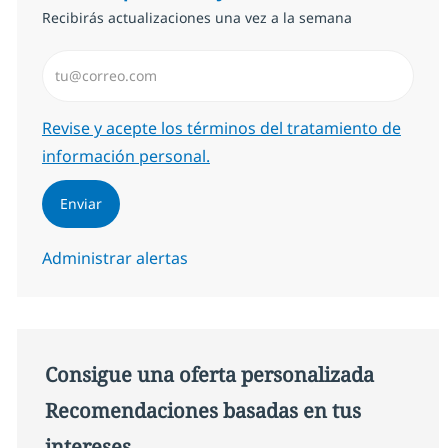
Recibirás actualizaciones una vez a la semana
Introduzca dirección de correo electrónico (Obligator
Required
Revise y acepte los términos del tratamiento de
información personal.
Enviar
Administrar alertas
Consigue una oferta personalizada
Recomendaciones basadas en tus
intereses.