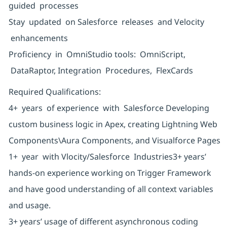
guided processes
Stay updated on Salesforce releases and Velocity
enhancements
Proficiency in OmniStudio tools: OmniScript,
DataRaptor, Integration Procedures, FlexCards
Required Qualifications:
4+ years of experience with Salesforce Developing
custom business logic in Apex, creating Lightning Web
Components\Aura Components, and Visualforce Pages
1+ year with Vlocity/Salesforce Industries3+ years’
hands-on experience working on Trigger Framework
and have good understanding of all context variables
and usage.
3+ years’ usage of different asynchronous coding