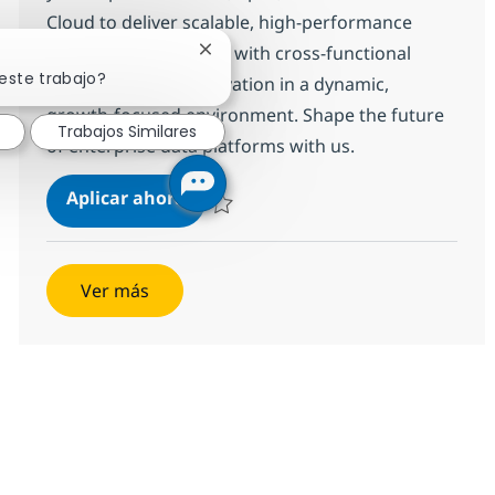
Cloud to deliver scalable, high-performance
solutions. Collaborate with cross-functional
Cerrar notificación de chatbot
este trabajo?
teams and drive innovation in a dynamic,
growth-focused environment. Shape the future
Trabajos Similares
of enterprise data platforms with us.
SF -Data Cloud
Aplicar ahora
Salvar SF -Data Cloud 371568
Ver más