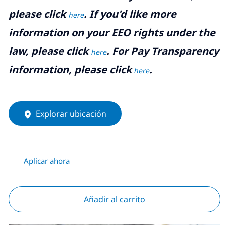
please click
. If you'd like more
here
information on your EEO rights under the
law, please click
. For Pay Transparency
here
information, please click
.
here
Explorar ubicación
Aplicar ahora
Añadir al carrito