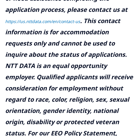
application process, please contact us at
.
This contact
https://us.nttdata.com/en/contact-us
information is for accommodation
requests only and cannot be used to
inquire about the status of applications.
NTT DATA is an equal opportunity
employer. Qualified applicants will receive
consideration for employment without
regard to race, color, religion, sex, sexual
orientation, gender identity, national
origin, disability or protected veteran
status. For our EEO Policy Statement,