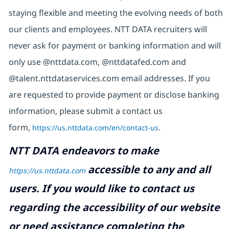
staying flexible and meeting the evolving needs of both
our clients and employees. NTT DATA recruiters will
never ask for payment or banking information and will
only use @nttdata.com, @nttdatafed.com and
@talent.nttdataservices.com email addresses. If you
are requested to provide payment or disclose banking
information, please submit a contact us
form,
https://us.nttdata.com/en/contact-us
.
NTT DATA endeavors to make
accessible to any and all
https://us.nttdata.com
users. If you would like to contact us
regarding the accessibility of our website
or need assistance completing the