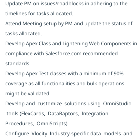
Update PM on issues/roadblocks in adhering to the
timelines for tasks allocated.
Attend Meeting setup by PM and update the status of
tasks allocated.
Develop Apex Class and Lightening Web Components in
compliance with Salesforce.com recommended
standards.
Develop Apex Test classes with a minimum of 90%
coverage as all functionalities and bulk operations
might be validated.
Develop and customize solutions using OmniStudio
tools (FlexCards, DataRaptors, Integration
Procedures, OmniScripts)
Configure Vlocity Industry-specific data models and