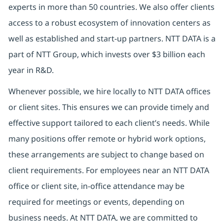
experts in more than 50 countries. We also offer clients
access to a robust ecosystem of innovation centers as
well as established and start-up partners. NTT DATA is a
part of NTT Group, which invests over $3 billion each
year in R&D.
Whenever possible, we hire locally to NTT DATA offices
or client sites. This ensures we can provide timely and
effective support tailored to each client’s needs. While
many positions offer remote or hybrid work options,
these arrangements are subject to change based on
client requirements. For employees near an NTT DATA
office or client site, in-office attendance may be
required for meetings or events, depending on
business needs. At NTT DATA, we are committed to