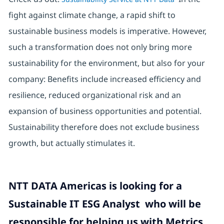
fight against climate change, a rapid shift to
sustainable business models is imperative. However,
such a transformation does not only bring more
sustainability for the environment, but also for your
company: Benefits include increased efficiency and
resilience, reduced organizational risk and an
expansion of business opportunities and potential.
Sustainability therefore does not exclude business
growth, but actually stimulates it.
NTT DATA Americas is looking for a
Sustainable IT ESG Analyst who will be
responsible for helping us with Metrics