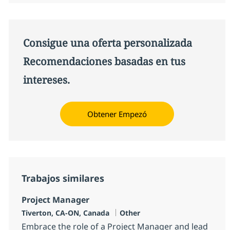
Consigue una oferta personalizada
Recomendaciones basadas en tus
intereses.
Obtener Empezó
Trabajos similares
Project Manager
Ubicación
Categoría
Tiverton, CA-ON, Canada
Other
Embrace the role of a Project Manager and lead