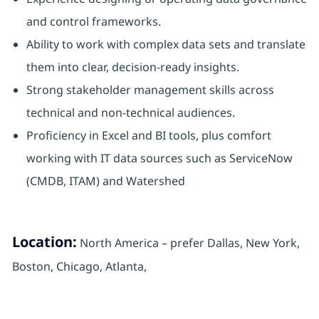
and control frameworks.
Ability to work with complex data sets and translate
them into clear, decision-ready insights.
Strong stakeholder management skills across
technical and non-technical audiences.
Proficiency in Excel and BI tools, plus comfort
working with IT data sources such as ServiceNow
(CMDB, ITAM) and Watershed
Location:
North America – prefer Dallas, New York,
Boston, Chicago, Atlanta,