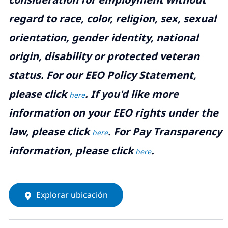
regard to race, color, religion, sex, sexual
orientation, gender identity, national
origin, disability or protected veteran
status. For our EEO Policy Statement,
please click
. If you'd like more
here
information on your EEO rights under the
law, please click
. For Pay Transparency
here
information, please click
.
here
Explorar ubicación