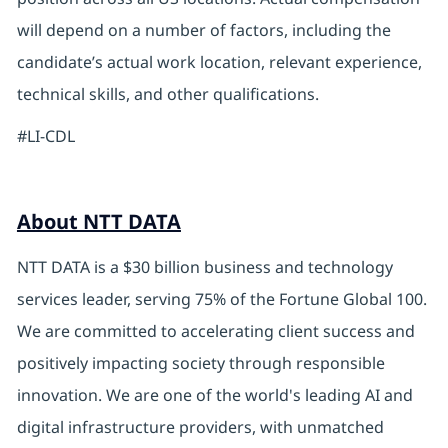
will depend on a number of factors, including the
candidate’s actual work location, relevant experience,
technical skills, and other qualifications.
#LI-CDL
About NTT DATA
NTT DATA is a $30 billion business and technology
services leader, serving 75% of the Fortune Global 100.
We are committed to accelerating client success and
positively impacting society through responsible
innovation. We are one of the world's leading AI and
digital infrastructure providers, with unmatched