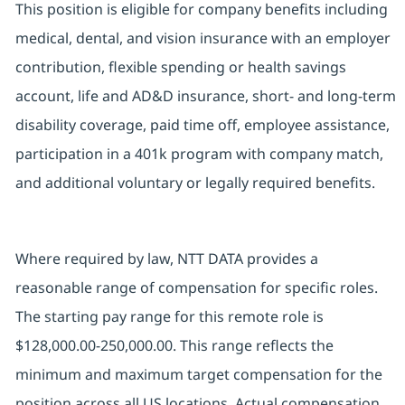
This position is eligible for company benefits including
medical, dental, and vision insurance with an employer
contribution, flexible spending or health savings
account, life and AD&D insurance, short- and long-term
disability coverage, paid time off, employee assistance,
participation in a 401k program with company match,
and additional voluntary or legally required benefits.
Where required by law, NTT DATA provides a
reasonable range of compensation for specific roles.
The starting pay range for this remote role is
$128,000.00-250,000.00. This range reflects the
minimum and maximum target compensation for the
position across all US locations. Actual compensation