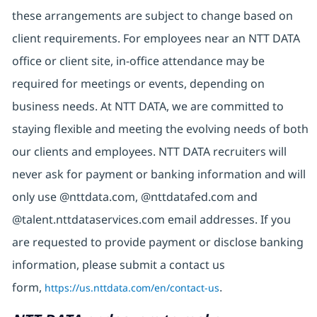
these arrangements are subject to change based on
client requirements. For employees near an NTT DATA
office or client site, in-office attendance may be
required for meetings or events, depending on
business needs. At NTT DATA, we are committed to
staying flexible and meeting the evolving needs of both
our clients and employees. NTT DATA recruiters will
never ask for payment or banking information and will
only use @nttdata.com, @nttdatafed.com and
@talent.nttdataservices.com email addresses. If you
are requested to provide payment or disclose banking
information, please submit a contact us
form,
https://us.nttdata.com/en/contact-us
.