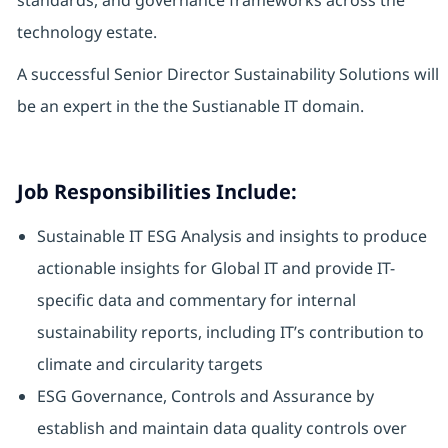
standards, and governance frameworks across the
technology estate.
A successful Senior Director Sustainability Solutions will
be an expert in the the Sustianable IT domain.
Job Responsibilities Include:
Sustainable IT ESG Analysis and insights to produce
actionable insights for Global IT and provide IT-
specific data and commentary for internal
sustainability reports, including IT’s contribution to
climate and circularity targets
ESG Governance, Controls and Assurance by
establish and maintain data quality controls over