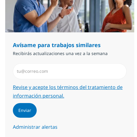
Avísame para trabajos similares
Recibirás actualizaciones una vez a la semana
Introduzca dirección de correo electrónico (Obligator
Required
Revise y acepte los términos del tratamiento de
información personal.
Enviar
Administrar alertas