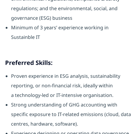
regulations; and the environmental, social, and
governance (ESG) business
Minimum of 3 years’ experience working in
Sustainble IT
Preferred Skills:
Proven experience in ESG analysis, sustainability
reporting, or non-financial risk, ideally within
a technology-led or IT-intensive organisation.
Strong understanding of GHG accounting with
specific exposure to IT-related emissions (cloud, data
centres, hardware, software).
Experience designing or operating data governance