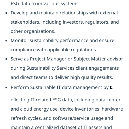
ESG data from various systems
Develop and maintain relationships with external
stakeholders, including investors, regulators, and
other organizations.
Monitor sustainability performance and ensure
compliance with applicable regulations.
Serve as Project Manager or Subject Matter advisor
during Sustainability Services client engagements
and direct teams to deliver high quality results.
c
Perform Sustainable IT data management by
ollecting IT-related ESG data, including data center
and cloud energy use, device inventories, hardware
refresh cycles, and software/service usage and
maintain a centralized dataset of IT assets and