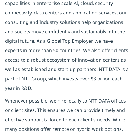
capabilities in enterprise-scale AI, cloud, security,
connectivity, data centers and application services. our
consulting and Industry solutions help organizations
and society move confidently and sustainably into the
digital future. As a Global Top Employer, we have
experts in more than 50 countries. We also offer clients
access to a robust ecosystem of innovation centers as
well as established and start-up partners. NTT DATA is a
part of NTT Group, which invests over $3 billion each
year in R&D.
Whenever possible, we hire locally to NTT DATA offices
or client sites. This ensures we can provide timely and
effective support tailored to each client’s needs. While
many positions offer remote or hybrid work options,