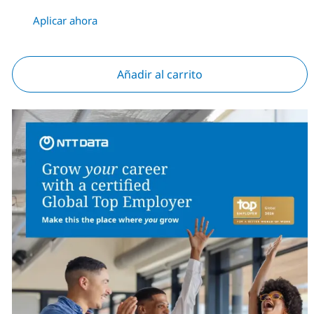
Aplicar ahora
Añadir al carrito