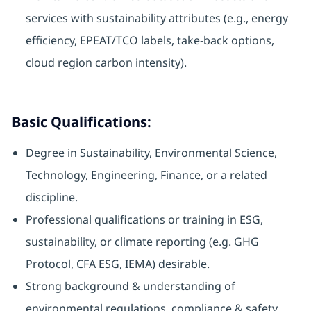
services with sustainability attributes (e.g., energy
efficiency, EPEAT/TCO labels, take-back options,
cloud region carbon intensity).
Basic Qualifications:
Degree in Sustainability, Environmental Science,
Technology, Engineering, Finance, or a related
discipline.
Professional qualifications or training in ESG,
sustainability, or climate reporting (e.g. GHG
Protocol, CFA ESG, IEMA) desirable.
Strong background & understanding of
environmental regulations, compliance & safety