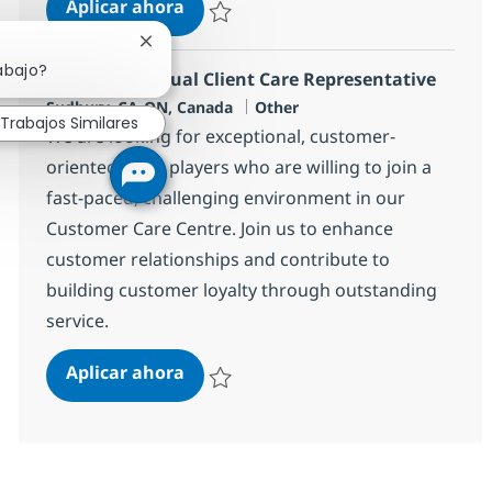
Sr Corporate Counsel
Aplicar ahora
Salvar Sr Corporate Counsel 376880
Cerrar notificación de chatbot
abajo?
Remote Bilingual Client Care Representative
Ubicación
Categoría
Sudbury, CA-ON, Canada
Other
Trabajos Similares
We are looking for exceptional, customer-
oriented team players who are willing to join a
fast-paced, challenging environment in our
Customer Care Centre. Join us to enhance
customer relationships and contribute to
building customer loyalty through outstanding
service.
Remote Bilingual Client Care Repre
Aplicar ahora
Salvar Remote Bilingual Client Care Repres