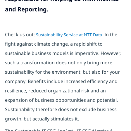
and Reporting.
Check us out:
In the
Sustainability Service at NTT Data
fight against climate change, a rapid shift to
sustainable business models is imperative. However,
such a transformation does not only bring more
sustainability for the environment, but also for your
company: Benefits include increased efficiency and
resilience, reduced organizational risk and an
expansion of business opportunities and potential.
Sustainability therefore does not exclude business
growth, but actually stimulates it.