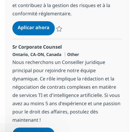
et contribuez à la gestion des risques et à la
conformité réglementaire.
Corporate Counsel-Remote within
Aplicar ahora
Salvar Corporate Counsel-Remote within C
Sr Corporate Counsel
Ubicación
Categoría
Ontario, CA-ON, Canada
Other
Nous recherchons un Conseiller juridique
principal pour rejoindre notre équipe
dynamique. Ce rôle implique la rédaction et la
négociation de contrats complexes en matière
de services TI et d'intelligence artificielle. Si vous
avez au moins 5 ans d'expérience et une passion
pour le droit des affaires, postulez dès
maintenant !