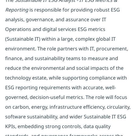
The
Sustainable IT ESG Analyst - IT ESG Metrics &
Reporting
is responsible for providing robust ESG
analysis, governance, and assurance over IT
Operations and digital services ESG metrics
(Sustainable IT) within a large, complex global IT
environment. The role partners with IT, procurement,
finance, and sustainability teams to measure and
reduce the environmental and social impacts of the
technology estate, while supporting compliance with
ESG reporting requirements with accurate, well-
governed, decision-useful metrics. The role will focus
on carbon, energy, infrastructure efficiency, circularity,
software sustainability, and wider Sustainable IT ESG
KPIs, embedding strong controls, data quality