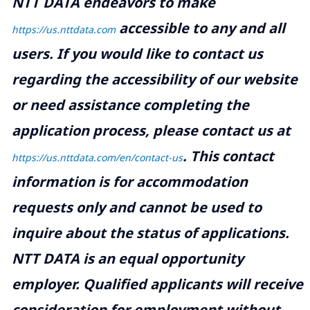
NTT DATA endeavors to make
accessible to any and all
https://us.nttdata.com
users. If you would like to contact us
regarding the accessibility of our website
or need assistance completing the
application process, please contact us at
.
This contact
https://us.nttdata.com/en/contact-us
information is for accommodation
requests only and cannot be used to
inquire about the status of applications.
NTT DATA is an equal opportunity
employer. Qualified applicants will receive
consideration for employment without