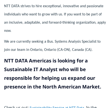
NTT DATA strives to hire exceptional, innovative and passionate
individuals who want to grow with us. If you want to be part of
an inclusive, adaptable, and forward-thinking organization, apply
now.
We are currently seeking a Bus. Systems Analysis Specialist to
join our team in Ontario, Ontario (CA-ON), Canada (CA).
NTT DATA Americas is looking for a
Sustainable IT Analyst who will be
responsible for helping us expand our
presence in the North American Market.
Check us out:
In the
Sustainability Service at NTT Data