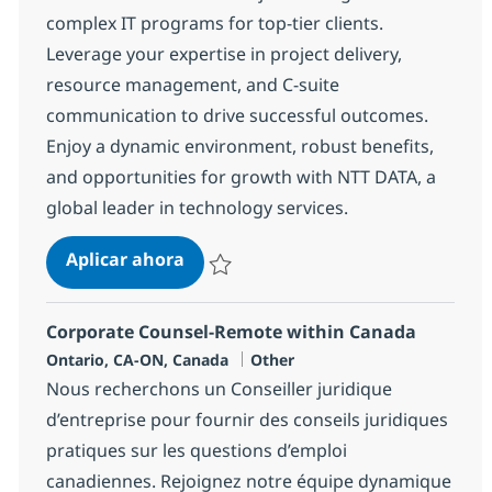
complex IT programs for top-tier clients.
Leverage your expertise in project delivery,
resource management, and C-suite
communication to drive successful outcomes.
Enjoy a dynamic environment, robust benefits,
and opportunities for growth with NTT DATA, a
global leader in technology services.
Project Manager
Aplicar ahora
Salvar Project Manager 368736
Corporate Counsel-Remote within Canada
Ubicación
Categoría
Ontario, CA-ON, Canada
Other
Nous recherchons un Conseiller juridique
d’entreprise pour fournir des conseils juridiques
pratiques sur les questions d’emploi
canadiennes. Rejoignez notre équipe dynamique