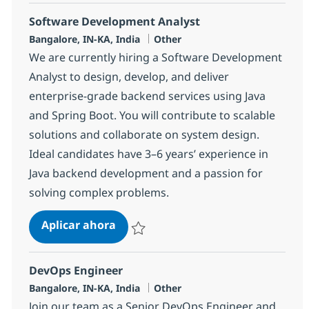
Software Development Analyst
Ubicación
Categoría
Bangalore, IN-KA, India
Other
We are currently hiring a Software Development
Analyst to design, develop, and deliver
enterprise-grade backend services using Java
and Spring Boot. You will contribute to scalable
solutions and collaborate on system design.
Ideal candidates have 3–6 years’ experience in
Java backend development and a passion for
solving complex problems.
Software Development Analyst
Aplicar ahora
Salvar Software Development Analyst 3811
DevOps Engineer
Ubicación
Categoría
Bangalore, IN-KA, India
Other
Join our team as a Senior DevOps Engineer and