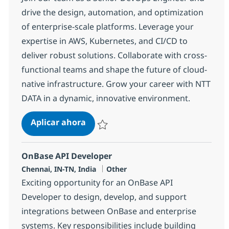
drive the design, automation, and optimization
of enterprise-scale platforms. Leverage your
expertise in AWS, Kubernetes, and CI/CD to
deliver robust solutions. Collaborate with cross-
functional teams and shape the future of cloud-
native infrastructure. Grow your career with NTT
DATA in a dynamic, innovative environment.
DevOps Engineer
Aplicar ahora
Salvar DevOps Engineer 378026
OnBase API Developer
Ubicación
Categoría
Chennai, IN-TN, India
Other
Exciting opportunity for an OnBase API
Developer to design, develop, and support
integrations between OnBase and enterprise
systems. Key responsibilities include building