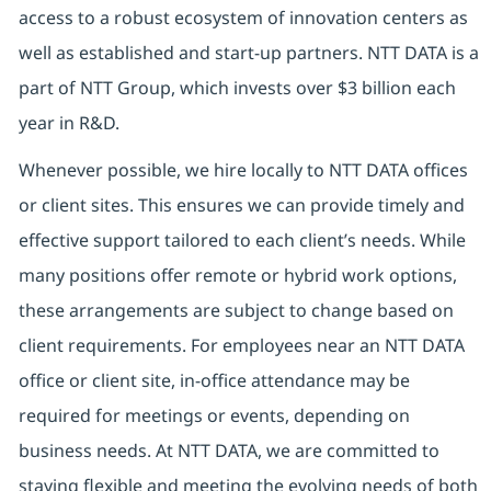
access to a robust ecosystem of innovation centers as
well as established and start-up partners. NTT DATA is a
part of NTT Group, which invests over $3 billion each
year in R&D.
Whenever possible, we hire locally to NTT DATA offices
or client sites. This ensures we can provide timely and
effective support tailored to each client’s needs. While
many positions offer remote or hybrid work options,
these arrangements are subject to change based on
client requirements. For employees near an NTT DATA
office or client site, in-office attendance may be
required for meetings or events, depending on
business needs. At NTT DATA, we are committed to
staying flexible and meeting the evolving needs of both