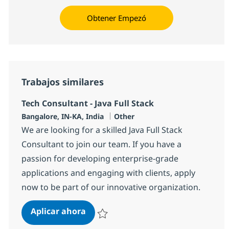
Obtener Empezó
Trabajos similares
Tech Consultant - Java Full Stack
Ubicación
Categoría
Bangalore, IN-KA, India
Other
We are looking for a skilled Java Full Stack
Consultant to join our team. If you have a
passion for developing enterprise-grade
applications and engaging with clients, apply
now to be part of our innovative organization.
Tech Consultant - Java Full Stack
Aplicar ahora
Salvar Tech Consultant - Java Full Stack 383