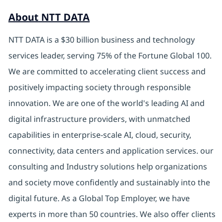
About NTT DATA
NTT DATA is a $30 billion business and technology
services leader, serving 75% of the Fortune Global 100.
We are committed to accelerating client success and
positively impacting society through responsible
innovation. We are one of the world's leading AI and
digital infrastructure providers, with unmatched
capabilities in enterprise-scale AI, cloud, security,
connectivity, data centers and application services. our
consulting and Industry solutions help organizations
and society move confidently and sustainably into the
digital future. As a Global Top Employer, we have
experts in more than 50 countries. We also offer clients