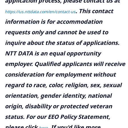
application process, please contact us at
.
This contact
https://us.nttdata.com/en/contact-us
information is for accommodation
requests only and cannot be used to
inquire about the status of applications.
NTT DATA is an equal opportunity
employer. Qualified applicants will receive
consideration for employment without
regard to race, color, religion, sex, sexual
orientation, gender identity, national
origin, disability or protected veteran
status. For our EEO Policy Statement,
please click
. If you'd like more
here