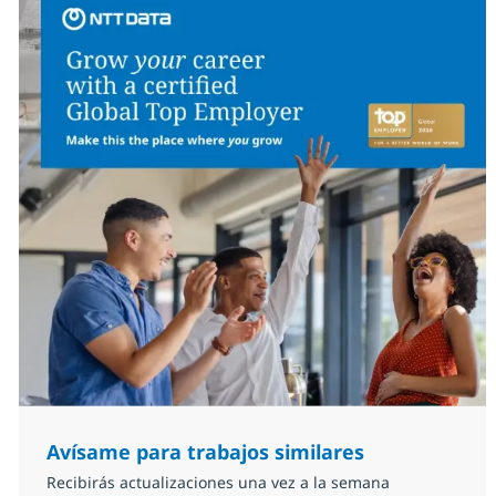
Avísame para trabajos similares
Recibirás actualizaciones una vez a la semana