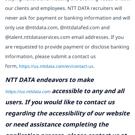
our clients and employees. NTT DATA recruiters will
never ask for payment or banking information and will
only use @nttdata.com, @nttdatafed.com and
@talent.nttdataservices.com email addresses. If you
are requested to provide payment or disclose banking
information, please submit a contact us
form,
https://us.nttdata.com/en/contact-us
.
NTT DATA endeavors to make
accessible to any and all
https://us.nttdata.com
users. If you would like to contact us
regarding the accessibility of our website
or need assistance completing the