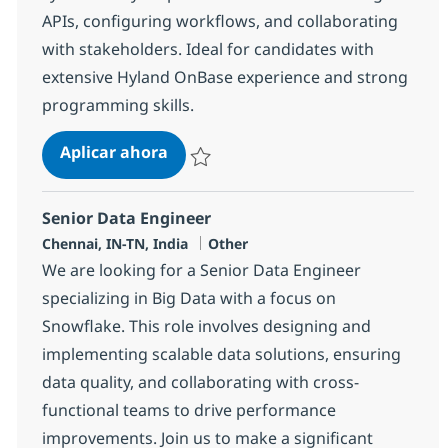
APIs, configuring workflows, and collaborating
with stakeholders. Ideal for candidates with
extensive Hyland OnBase experience and strong
programming skills.
OnBase API Developer
Aplicar ahora
Salvar OnBase API Developer 382230
Senior Data Engineer
Ubicación
Categoría
Chennai, IN-TN, India
Other
We are looking for a Senior Data Engineer
specializing in Big Data with a focus on
Snowflake. This role involves designing and
implementing scalable data solutions, ensuring
data quality, and collaborating with cross-
functional teams to drive performance
improvements. Join us to make a significant