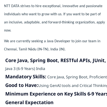
NTT DATA strives to hire exceptional, innovative and passionate
individuals who want to grow with us. If you want to be part of
an inclusive, adaptable, and forward-thinking organization, apply
now.
We are currently seeking a Java Developer to join our team in
Chennai, Tamil Nādu (IN-TN), India (IN).
Core Java, Spring Boot, RESTful APIs, JUni
Java 3 (6-9 Years) India
Mandatory Skills:
Core Java, Spring Boot, Proficien
Good to Have:
Using GenAI tools and Critical Thinkin
Minimum Experience on Key Skills 6-9 Year
General Expectation