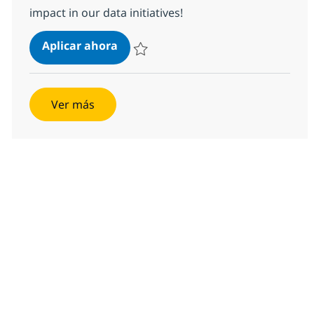
impact in our data initiatives!
Senior Data Engineer
Aplicar ahora
Salvar Senior Data Engineer 367501
Ver más