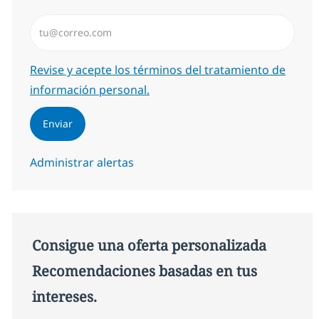
Introduzca dirección de correo electrónico (Obligator
Required
Revise y acepte los términos del tratamiento de
información personal.
Enviar
Administrar alertas
Consigue una oferta personalizada
Recomendaciones basadas en tus
intereses.