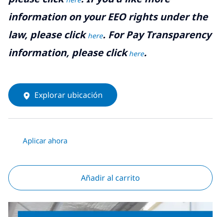
information on your EEO rights under the
law, please click
. For Pay Transparency
here
information, please click
.
here
Explorar ubicación
Aplicar ahora
Añadir al carrito