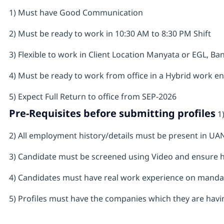
1) Must have Good Communication
2) Must be ready to work in 10:30 AM to 8:30 PM Shift
3) Flexible to work in Client Location Manyata or EGL, Ba
4) Must be ready to work from office in a Hybrid work e
5) Expect Full Return to office from SEP-2026
Pre-Requisites before submitting profiles
1)
2) All employment history/details must be present in U
3) Candidate must be screened using Video and ensure 
4) Candidates must have real work experience on mandat
5) Profiles must have the companies which they are havin