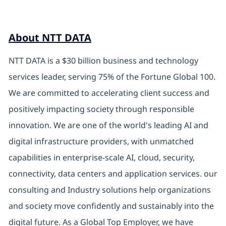
About NTT DATA
NTT DATA is a $30 billion business and technology
services leader, serving 75% of the Fortune Global 100.
We are committed to accelerating client success and
positively impacting society through responsible
innovation. We are one of the world's leading AI and
digital infrastructure providers, with unmatched
capabilities in enterprise-scale AI, cloud, security,
connectivity, data centers and application services. our
consulting and Industry solutions help organizations
and society move confidently and sustainably into the
digital future. As a Global Top Employer, we have