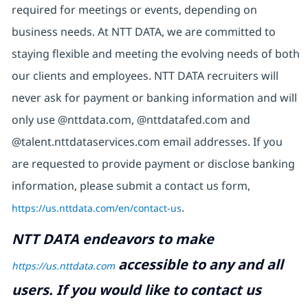
required for meetings or events, depending on
business needs. At NTT DATA, we are committed to
staying flexible and meeting the evolving needs of both
our clients and employees. NTT DATA recruiters will
never ask for payment or banking information and will
only use @nttdata.com, @nttdatafed.com and
@talent.nttdataservices.com email addresses. If you
are requested to provide payment or disclose banking
information, please submit a contact us form,
https://us.nttdata.com/en/contact-us
.
NTT DATA endeavors to make
accessible to any and all
https://us.nttdata.com
users. If you would like to contact us