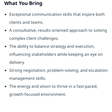
What You Bring
Exceptional communication skills that inspire both
clients and teams.
A consultative, results-oriented approach to solving
complex client challenges.
The ability to balance strategy and execution,
influencing stakeholders while keeping an eye on
delivery.
Strong negotiation, problem-solving, and escalation
management skills.
The energy and vision to thrive in a fast-paced,
growth-focused environment.