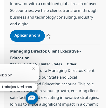
innovator with a combined global reach of over
80 countries, we help clients transform through
business and technology consulting, industry
and digita...
IT Client Executive - Banking - Tri-S
Aplicar ahora
Salvar IT Client Executive - Banking - Tri-St
Managing Director, Client Executive -
Education
Ubicación
Categoría
Knoxville, US-TN, United States
Other
We are looking for a Managing Director, Client
Cerrar notificación de chatbot
rabajo?
Executive to lead our State and Local
Government and Education account. This role
Trabajos Similares
involves driving revenue growth, ensuring client
satisfaction, and executing innovative strategies.
Join us to make a significant impact in a dynamic