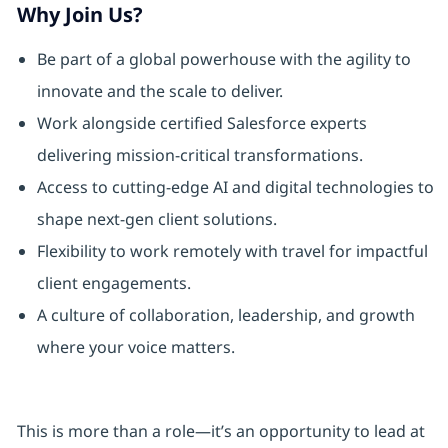
Why Join Us?
Be part of a global powerhouse with the agility to
innovate and the scale to deliver.
Work alongside certified Salesforce experts
delivering mission-critical transformations.
Access to cutting-edge AI and digital technologies to
shape next-gen client solutions.
Flexibility to work remotely with travel for impactful
client engagements.
A culture of collaboration, leadership, and growth
where your voice matters.
This is more than a role—it’s an opportunity to lead at