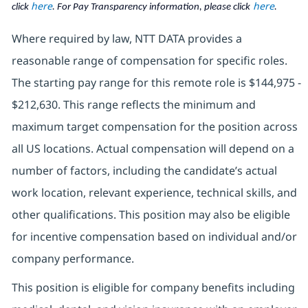
here
here
click
. For Pay Transparency information, please click
.
Where required by law, NTT DATA provides a
reasonable range of compensation for specific roles.
The starting pay range for this remote role is $144,975 -
$212,630. This range reflects the minimum and
maximum target compensation for the position across
all US locations. Actual compensation will depend on a
number of factors, including the candidate’s actual
work location, relevant experience, technical skills, and
other qualifications. This position may also be eligible
for incentive compensation based on individual and/or
company performance.
This position is eligible for company benefits including