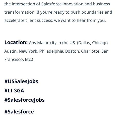
the intersection of Salesforce innovation and business
transformation. If you’re ready to push boundaries and
accelerate client success, we want to hear from you.
Location:
Any Major city in the US. (Dallas, Chicago,
Austin, New York, Philadelphia, Boston, Charlotte, San
Francisco, Etc.)
#USSalesJobs
#LI-SGA
#SalesforceJobs
#Salesforce