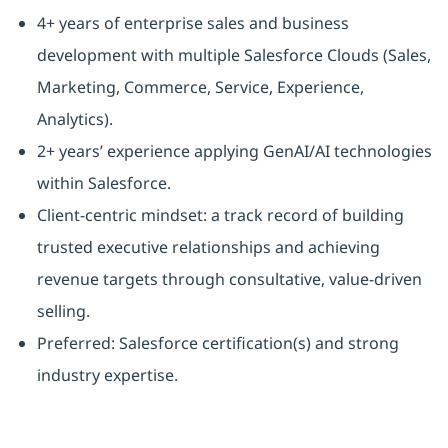
4+ years of enterprise sales and business
development with multiple Salesforce Clouds (Sales,
Marketing, Commerce, Service, Experience,
Analytics).
2+ years’ experience applying GenAI/AI technologies
within Salesforce.
Client-centric mindset: a track record of building
trusted executive relationships and achieving
revenue targets through consultative, value-driven
selling.
Preferred: Salesforce certification(s) and strong
industry expertise.