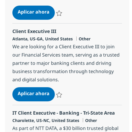
Salesforce Specialty Seller
Aplicar ahora
Salvar Salesforce Specialty Seller 381358
Client Executive III
Ubicación
Categoría
Atlanta, US-GA, United States
Other
We are looking for a Client Executive III to join
our Financial Services team, serving as a trusted
partner to major banking clients and driving
business transformation through technology
and digital solutions.
Client Executive III
Aplicar ahora
Salvar Client Executive III 385313
IT Client Executive - Banking - Tri-State Area
Ubicación
Categoría
Charolette, US-NC, United States
Other
As part of NTT DATA, a $30 billion trusted global