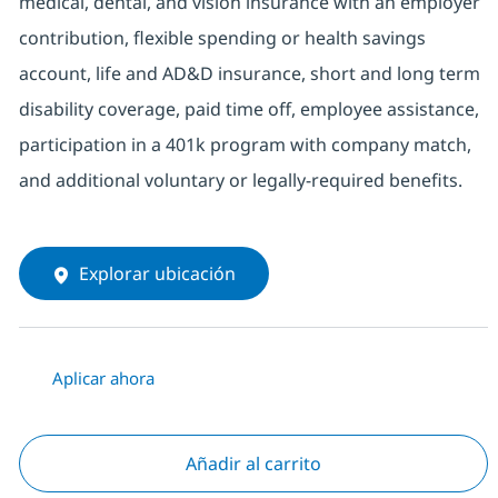
medical, dental, and vision insurance with an employer
contribution, flexible spending or health savings
account, life and AD&D insurance, short and long term
disability coverage, paid time off, employee assistance,
participation in a 401k program with company match,
and additional voluntary or legally-required benefits.
Explorar ubicación
Aplicar ahora
Añadir al carrito