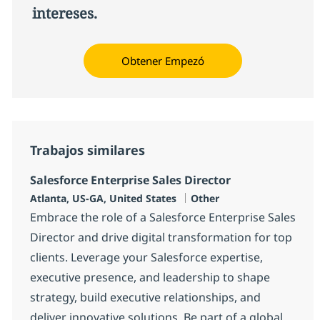
intereses.
Obtener Empezó
Trabajos similares
Salesforce Enterprise Sales Director
Ubicación
Categoría
Atlanta, US-GA, United States
Other
Embrace the role of a Salesforce Enterprise Sales
Director and drive digital transformation for top
clients. Leverage your Salesforce expertise,
executive presence, and leadership to shape
strategy, build executive relationships, and
deliver innovative solutions. Be part of a global