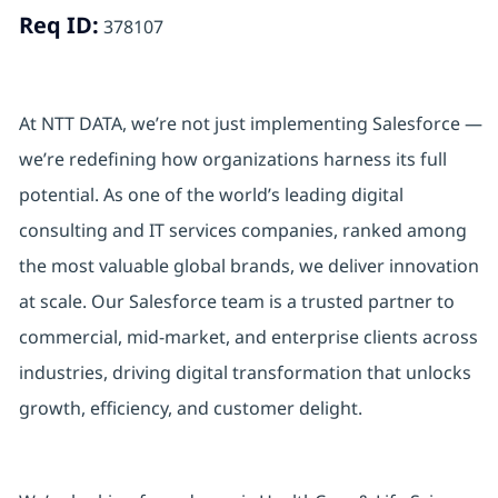
Req ID:
378107
At NTT DATA, we’re not just implementing Salesforce —
we’re redefining how organizations harness its full
potential. As one of the world’s leading digital
consulting and IT services companies, ranked among
the most valuable global brands, we deliver innovation
at scale. Our Salesforce team is a trusted partner to
commercial, mid-market, and enterprise clients across
industries, driving digital transformation that unlocks
growth, efficiency, and customer delight.