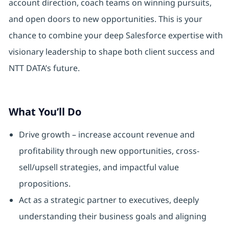
account direction, coach teams on winning pursuits,
and open doors to new opportunities. This is your
chance to combine your deep Salesforce expertise with
visionary leadership to shape both client success and
NTT DATA’s future.
What You’ll Do
Drive growth – increase account revenue and
profitability through new opportunities, cross-
sell/upsell strategies, and impactful value
propositions.
Act as a strategic partner to executives, deeply
understanding their business goals and aligning