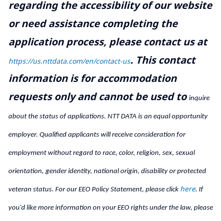
regarding the accessibility of our website
or need assistance completing the
application process, please contact us at
.
This contact
https://us.nttdata.com/en/contact-us
information is for accommodation
requests only and cannot be used to
inquire
about the status of applications. NTT DATA is an equal opportunity
employer. Qualified applicants will receive consideration for
employment without regard to race, color, religion, sex, sexual
orientation, gender identity, national origin, disability or protected
here
veteran status. For our EEO Policy Statement, please click
. If
you'd like more information on your EEO rights under the law, please