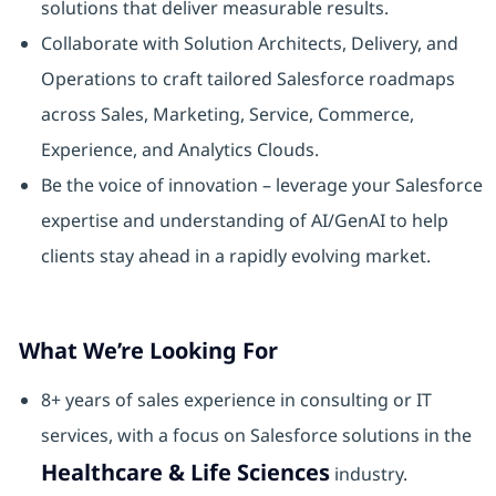
solutions that deliver measurable results.
Collaborate with Solution Architects, Delivery, and
Operations to craft tailored Salesforce roadmaps
across Sales, Marketing, Service, Commerce,
Experience, and Analytics Clouds.
Be the voice of innovation – leverage your Salesforce
expertise and understanding of AI/GenAI to help
clients stay ahead in a rapidly evolving market.
What We’re Looking For
8+ years of sales experience in consulting or IT
services, with a focus on Salesforce solutions in the
Healthcare & Life Sciences
industry.