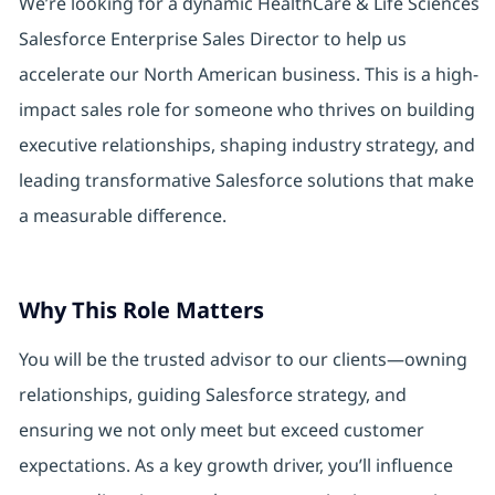
We’re looking for a dynamic HealthCare & Life Sciences
Salesforce Enterprise Sales Director to help us
accelerate our North American business. This is a high-
impact sales role for someone who thrives on building
executive relationships, shaping industry strategy, and
leading transformative Salesforce solutions that make
a measurable difference.
Why This Role Matters
You will be the trusted advisor to our clients—owning
relationships, guiding Salesforce strategy, and
ensuring we not only meet but exceed customer
expectations. As a key growth driver, you’ll influence