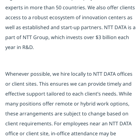
experts in more than 50 countries. We also offer clients
access to a robust ecosystem of innovation centers as
well as established and start-up partners. NTT DATA is a
part of NTT Group, which invests over $3 billion each
year in R&D.
Whenever possible, we hire locally to NTT DATA offices
or client sites. This ensures we can provide timely and
effective support tailored to each client’s needs. While
many positions offer remote or hybrid work options,
these arrangements are subject to change based on
client requirements. For employees near an NTT DATA
office or client site, in-office attendance may be