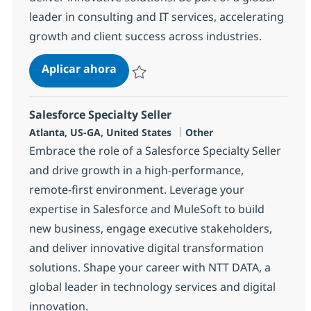
leader in consulting and IT services, accelerating
growth and client success across industries.
Salesforce Enterprise Sales Director
Aplicar ahora
Salvar Salesforce Enterprise Sales Director
Salesforce Specialty Seller
Ubicación
Categoría
Atlanta, US-GA, United States
Other
Embrace the role of a Salesforce Specialty Seller
and drive growth in a high-performance,
remote-first environment. Leverage your
expertise in Salesforce and MuleSoft to build
new business, engage executive stakeholders,
and deliver innovative digital transformation
solutions. Shape your career with NTT DATA, a
global leader in technology services and digital
innovation.