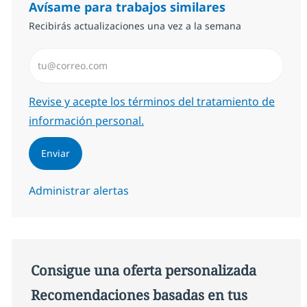
Avísame para trabajos similares
Recibirás actualizaciones una vez a la semana
Introduzca dirección de correo electrónico (Obligator
Required
Revise y acepte los términos del tratamiento de
información personal.
Enviar
Administrar alertas
Consigue una oferta personalizada
Recomendaciones basadas en tus