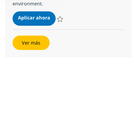
environment.
Managing Director, Client Executiv
Aplicar ahora
Salvar Managing Director, Client Executive 
Ver más