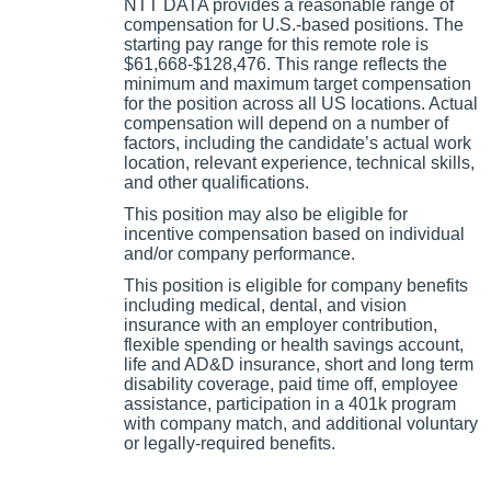
NTT DATA provides a reasonable range of
compensation for U.S.-based positions. The
starting pay range for this remote role is
$61,668-$128,476. This range reflects the
minimum and maximum target compensation
for the position across all US locations. Actual
compensation will depend on a number of
factors, including the candidate’s actual work
location, relevant experience, technical skills,
and other qualifications.
This position may also be eligible for
incentive compensation based on individual
and/or company performance.
This position is eligible for company benefits
including medical, dental, and vision
insurance with an employer contribution,
flexible spending or health savings account,
life and AD&D insurance, short and long term
disability coverage, paid time off, employee
assistance, participation in a 401k program
with company match, and additional voluntary
or legally-required benefits.