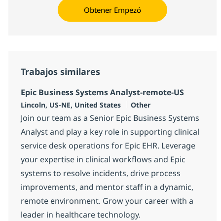
Obtener Empezó
Trabajos similares
Epic Business Systems Analyst-remote-US
Ubicación
Categoría
Lincoln, US-NE, United States
Other
Join our team as a Senior Epic Business Systems
Analyst and play a key role in supporting clinical
service desk operations for Epic EHR. Leverage
your expertise in clinical workflows and Epic
systems to resolve incidents, drive process
improvements, and mentor staff in a dynamic,
remote environment. Grow your career with a
leader in healthcare technology.