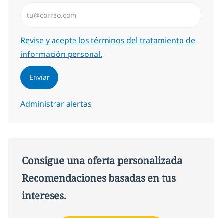
Introduzca dirección de correo electrónico (Obligator
Required
Revise y acepte los términos del tratamiento de
información personal.
Enviar
Administrar alertas
Consigue una oferta personalizada
Recomendaciones basadas en tus
intereses.