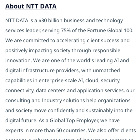
About NTT DATA
NTT DATA is a $30 billion business and technology
services leader, serving 75% of the Fortune Global 100.
We are committed to accelerating client success and
positively impacting society through responsible
innovation. We are one of the world's leading AI and
digital infrastructure providers, with unmatched
capabilities in enterprise-scale AI, cloud, security,
connectivity, data centers and application services. our
consulting and Industry solutions help organizations
and society move confidently and sustainably into the
digital future. As a Global Top Employer, we have
experts in more than 50 countries. We also offer clients