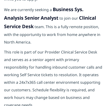
Business Sys.
We are currently seeking a
Analysis Senior Analyst
Clinical
to join our
Service Desk
team. This is a fully remote position,
with the opportunity to work from home anywhere in
North America.
This role is part of our Provider Clinical Service Desk
and serves as a senior agent with primary
responsibility for handling inbound customer calls and
working Self Service tickets to resolution. It operates
within a 24x7x365 call center environment supporting
our customers. Schedule flexibility is required, and
work hours may change based on business and
coverage needs.