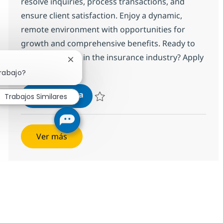
resolve inquiries, process transactions, and
ensure client satisfaction. Enjoy a dynamic,
remote environment with opportunities for
growth and comprehensive benefits. Ready to
make an impact in the insurance industry? Apply
Cerrar notificación de chatbot
today!
trabajo?
Customer Care Associate
Aplicar ahora
Trabajos Similares
Salvar Customer Care Associate 352977
Ver más