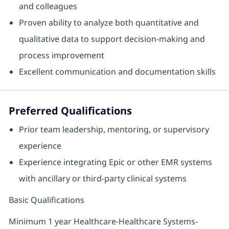
and colleagues
Proven ability to analyze both quantitative and
qualitative data to support decision‑making and
process improvement
Excellent communication and documentation skills
Preferred Qualifications
Prior team leadership, mentoring, or supervisory
experience
Experience integrating Epic or other EMR systems
with ancillary or third‑party clinical systems
Basic Qualifications
Minimum 1 year Healthcare-Healthcare Systems-