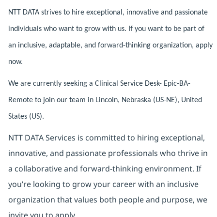
NTT DATA strives to hire exceptional, innovative and passionate
individuals who want to grow with us. If you want to be part of
an inclusive, adaptable, and forward-thinking organization, apply
now.
We are currently seeking a Clinical Service Desk- Epic-BA-
Remote to join our team in Lincoln, Nebraska (US-NE), United
States (US).
NTT DATA Services is committed to hiring exceptional,
innovative, and passionate professionals who thrive in
a collaborative and forward‑thinking environment. If
you’re looking to grow your career with an inclusive
organization that values both people and purpose, we
invite you to apply.