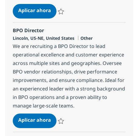
Epic Business Systems Analyst-rem
Aplicar ahora
Salvar Epic Business Systems Analyst-remo
BPO Director
Ubicación
Categoría
Lincoln, US-NE, United States
Other
We are recruiting a BPO Director to lead
operational excellence and customer experience
across multiple sites and geographies. Oversee
BPO vendor relationships, drive performance
improvements, and ensure compliance. Ideal for
an experienced leader with a strong background
in BPO operations and a proven ability to
manage large-scale teams.
BPO Director
Aplicar ahora
Salvar BPO Director 351429