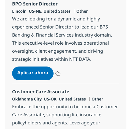
BPO Senior Director
Ubicación
Categoría
Lincoln, US-NE, United States
Other
We are looking for a dynamic and highly
experienced Senior Director to lead our BPS
Banking & Financial Services industry domain.
This executive-level role involves operational
oversight, client engagement, and driving
strategic initiatives within NTT DATA.
BPO Senior Director
Aplicar ahora
Salvar BPO Senior Director 362202
Customer Care Associate
Ubicación
Categoría
Oklahoma City, US-OK, United States
Other
Embrace the opportunity to become a Customer
Care Associate, supporting life insurance
policyholders and agents. Leverage your