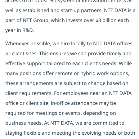
access to a robust ecosystem of innovation centers as
well as established and start-up partners. NTT DATA is a
part of NTT Group, which invests over $3 billion each
year in R&D.
Whenever possible, we hire locally to NTT DATA offices
or client sites. This ensures we can provide timely and
effective support tailored to each client’s needs. While
many positions offer remote or hybrid work options,
these arrangements are subject to change based on
client requirements. For employees near an NTT DATA
office or client site, in-office attendance may be
required for meetings or events, depending on
business needs. At NTT DATA, we are committed to
staying flexible and meeting the evolving needs of both