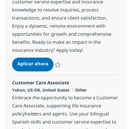
customer service expertise and insurance
knowledge to resolve inquiries, process
transactions, and ensure client satisfaction.
Enjoy a dynamic, remote environment with
opportunities for growth and comprehensive
benefits. Ready to make an impact in the
insurance industry? Apply today!
Customer Care Associate
Aplicar ahora
Salvar Customer Care Associate 353014
Customer Care Associate
Ubicación
Categoría
Yukon, US-OK, United States
Other
Embrace the opportunity to become a Customer
Care Associate, supporting life insurance
policyholders and agents. Use your bilingual
Spanish skills and customer service expertise to