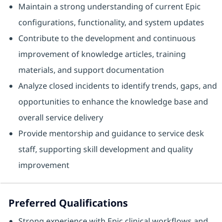
Maintain a strong understanding of current Epic
configurations, functionality, and system updates
Contribute to the development and continuous
improvement of knowledge articles, training
materials, and support documentation
Analyze closed incidents to identify trends, gaps, and
opportunities to enhance the knowledge base and
overall service delivery
Provide mentorship and guidance to service desk
staff, supporting skill development and quality
improvement
Preferred Qualifications
Strong experience with Epic clinical workflows and