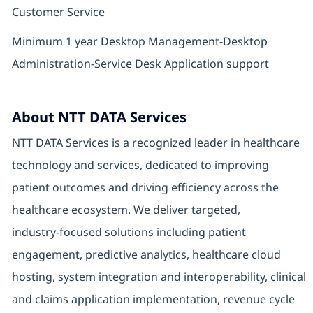
Customer Service
Minimum 1 year Desktop Management-Desktop
Administration-Service Desk Application support
About NTT DATA Services
NTT DATA Services is a recognized leader in healthcare
technology and services, dedicated to improving
patient outcomes and driving efficiency across the
healthcare ecosystem. We deliver targeted,
industry‑focused solutions including patient
engagement, predictive analytics, healthcare cloud
hosting, system integration and interoperability, clinical
and claims application implementation, revenue cycle