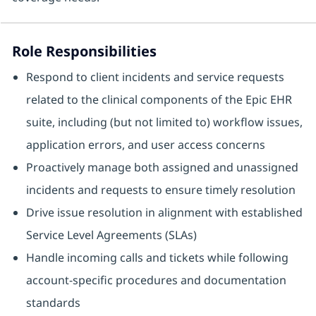
Role Responsibilities
Respond to client incidents and service requests
related to the clinical components of the Epic EHR
suite, including (but not limited to) workflow issues,
application errors, and user access concerns
Proactively manage both assigned and unassigned
incidents and requests to ensure timely resolution
Drive issue resolution in alignment with established
Service Level Agreements (SLAs)
Handle incoming calls and tickets while following
account‑specific procedures and documentation
standards