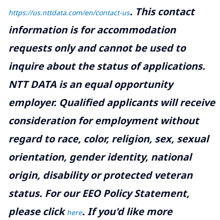
.
This contact
https://us.nttdata.com/en/contact-us
information is for accommodation
requests only and cannot be used to
inquire about the status of applications.
NTT DATA is an equal opportunity
employer. Qualified applicants will receive
consideration for employment without
regard to race, color, religion, sex, sexual
orientation, gender identity, national
origin, disability or protected veteran
status. For our EEO Policy Statement,
please click
. If you'd like more
here