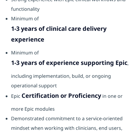
functionality
Minimum of
1-3 years of clinical care delivery
experience
Minimum of
1-3 years of experience supporting Epic
,
including implementation, build, or ongoing
operational support
Certification or Proficiency
Epic
in one or
more Epic modules
Demonstrated commitment to a service‑oriented
mindset when working with clinicians, end users,