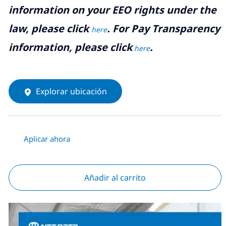
information on your EEO rights under the
law, please click
. For Pay Transparency
here
information, please click
.
here
Explorar ubicación
Aplicar ahora
Añadir al carrito