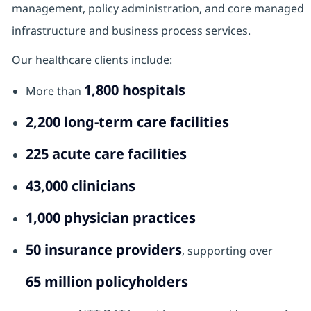
management, policy administration, and core managed
infrastructure and business process services.
Our healthcare clients include:
1,800 hospitals
More than
2,200 long‑term care facilities
225 acute care facilities
43,000 clinicians
1,000 physician practices
50 insurance providers
, supporting over
65 million policyholders