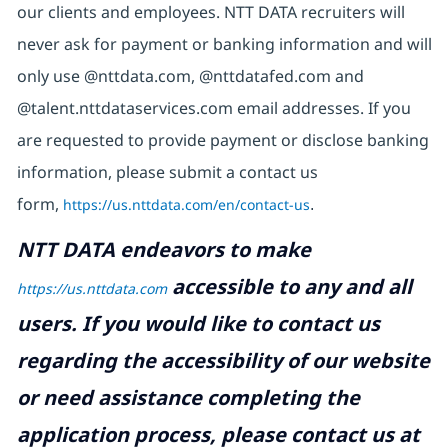
our clients and employees. NTT DATA recruiters will
never ask for payment or banking information and will
only use @nttdata.com, @nttdatafed.com and
@talent.nttdataservices.com email addresses. If you
are requested to provide payment or disclose banking
information, please submit a contact us
form,
https://us.nttdata.com/en/contact-us
.
NTT DATA endeavors to make
accessible to any and all
https://us.nttdata.com
users. If you would like to contact us
regarding the accessibility of our website
or need assistance completing the
application process, please contact us at