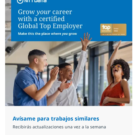
Avísame para trabajos similares
Recibirás actualizaciones una vez a la semana