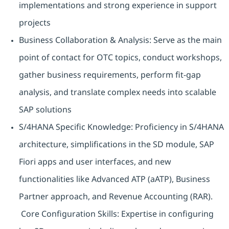
implementations and strong experience in support
projects
Business Collaboration & Analysis: Serve as the main
point of contact for OTC topics, conduct workshops,
gather business requirements, perform fit-gap
analysis, and translate complex needs into scalable
SAP solutions
S/4HANA Specific Knowledge: Proficiency in S/4HANA
architecture, simplifications in the SD module, SAP
Fiori apps and user interfaces, and new
functionalities like Advanced ATP (aATP), Business
Partner approach, and Revenue Accounting (RAR).
Core Configuration Skills: Expertise in configuring