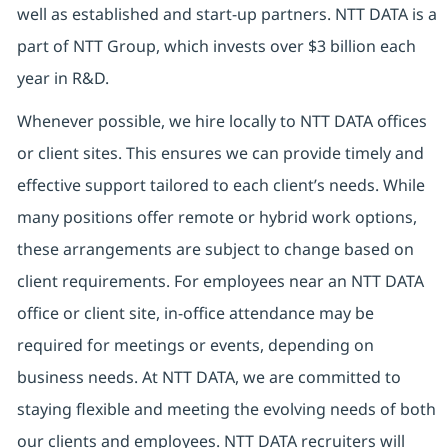
well as established and start-up partners. NTT DATA is a
part of NTT Group, which invests over $3 billion each
year in R&D.
Whenever possible, we hire locally to NTT DATA offices
or client sites. This ensures we can provide timely and
effective support tailored to each client’s needs. While
many positions offer remote or hybrid work options,
these arrangements are subject to change based on
client requirements. For employees near an NTT DATA
office or client site, in-office attendance may be
required for meetings or events, depending on
business needs. At NTT DATA, we are committed to
staying flexible and meeting the evolving needs of both
our clients and employees. NTT DATA recruiters will