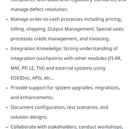
manage defect resolution.
Manage order-to-cash processes including pricing,
billing, shipping, Output Management, Special sales
processes credit management, and invoicing.
Integration Knowledge: Strong understanding of
integration touchpoints with other modules (FI-AR,
MM, PP, LE, TM) and external systems using
EDI/IDoc, APIs, etc...
Provide support for system upgrades, migrations,
and enhancements.
Document configuration, test scenarios, and
solution designs.
Collaborate with stakeholders, conduct workshops,