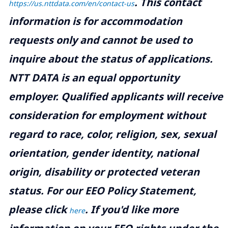
.
This contact
https://us.nttdata.com/en/contact-us
information is for accommodation
requests only and cannot be used to
inquire about the status of applications.
NTT DATA is an equal opportunity
employer. Qualified applicants will receive
consideration for employment without
regard to race, color, religion, sex, sexual
orientation, gender identity, national
origin, disability or protected veteran
status. For our EEO Policy Statement,
please click
. If you'd like more
here