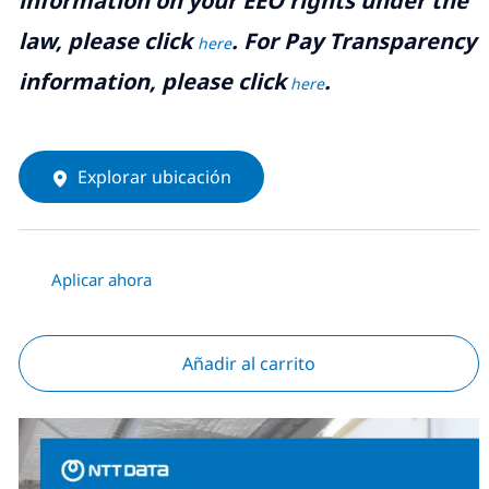
information on your EEO rights under the
law, please click
. For Pay Transparency
here
information, please click
.
here
Explorar ubicación
Aplicar ahora
Añadir al carrito