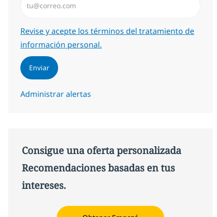
Required
Revise y acepte los términos del tratamiento de
información personal.
Enviar
Administrar alertas
Consigue una oferta personalizada
Recomendaciones basadas en tus
intereses.