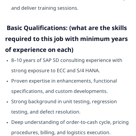
and deliver training sessions.
Basic Qualifications: (what are the skills
required to this job with minimum years
of experience on each)
8–10 years of SAP SD consulting experience with
strong exposure to ECC and S/4 HANA.
Proven expertise in enhancements, functional
specifications, and custom developments.
Strong background in unit testing, regression
testing, and defect resolution.
Deep understanding of order-to-cash cycle, pricing
procedures, billing, and logistics execution.