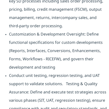
key SD processes including sales order processing,
pricing, billing, credit management (FSCM), output
management, returns, intercompany sales, and
third-party order processing.
Customization & Development Oversight: Define
functional specifications for custom developments
(Reports, Interfaces, Conversions, Enhancements,
Forms, Workflows - RICEFW), and govern their
development and testing
Conduct unit testing, regression testing, and UAT
support to validate solutions. Testing & Quality
Assurance: Define and execute test strategies across
various phases (SIT, UAT, regression testing), ensure
compliance with audit and regulatory standards, and