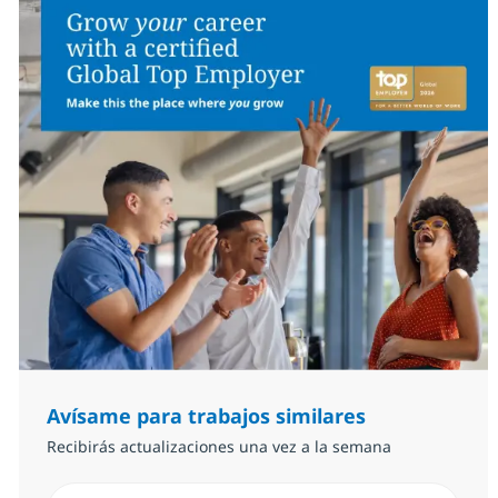
Avísame para trabajos similares
Recibirás actualizaciones una vez a la semana
Introduzca dirección de correo electrónico (Obligator