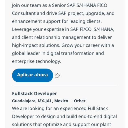
Join our team as a Senior SAP S/4HANA FICO
Consultant and drive SAP project, upgrade, and
enhancement support for leading clients.
Leverage your expertise in SAP FI/CO, S/4HANA,
and client relationship management to deliver
high-impact solutions. Grow your career with a
global leader in digital transformation and
enterprise technology.
SAP S/4HANA FICO
Aplicar ahora
Salvar SAP S/4HANA FICO 380250
Fullstack Developer
Ubicación
Categoría
Guadalajara, MX-JAL, Mexico
Other
We are looking for an experienced Full Stack
Developer to design and build end-to-end digital
solutions that optimize and support our plant