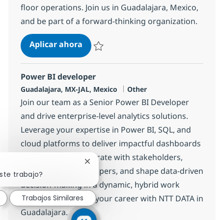
floor operations. Join us in Guadalajara, Mexico,
and be part of a forward-thinking organization.
Fullstack Developer
Aplicar ahora
Salvar Fullstack Developer 371962
Power BI developer
Ubicación
Categoría
Guadalajara, MX-JAL, Mexico
Other
Join our team as a Senior Power BI Developer
and drive enterprise-level analytics solutions.
Leverage your expertise in Power BI, SQL, and
cloud platforms to deliver impactful dashboards
and reports. Collaborate with stakeholders,
Cerrar notificación de chatbot
mentor junior developers, and shape data-driven
ste trabajo?
decision-making in a dynamic, hybrid work
environment. Grow your career with NTT DATA in
Trabajos Similares
Guadalajara.