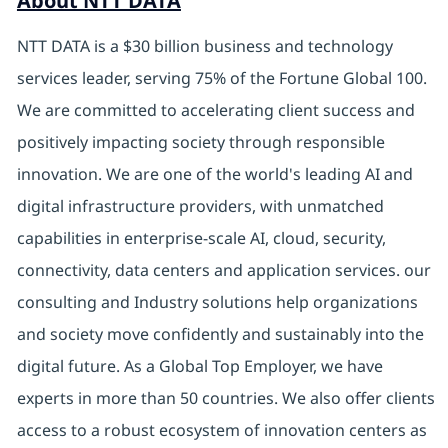
About NTT DATA
NTT DATA is a $30 billion business and technology
services leader, serving 75% of the Fortune Global 100.
We are committed to accelerating client success and
positively impacting society through responsible
innovation. We are one of the world's leading AI and
digital infrastructure providers, with unmatched
capabilities in enterprise-scale AI, cloud, security,
connectivity, data centers and application services. our
consulting and Industry solutions help organizations
and society move confidently and sustainably into the
digital future. As a Global Top Employer, we have
experts in more than 50 countries. We also offer clients
access to a robust ecosystem of innovation centers as