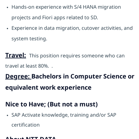
Hands-on experience with S/4 HANA migration
projects and Fiori apps related to SD.
Experience in data migration, cutover activities, and
system testing.
Travel:
This position requires someone who can
travel at least 80%. .
Degree:
Bachelors in Computer Science or
equivalent work experience
Nice to Have; (But not a must)
SAP Activate knowledge, training and/or SAP
certification