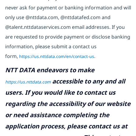
never ask for payment or banking information and will
only use @nttdata.com, @nttdatafed.com and
@talent.nttdataservices.com email addresses. If you
are requested to provide payment or disclose banking
information, please submit a contact us
form,
https://us.nttdata.com/en/contact-us
.
NTT DATA endeavors to make
accessible to any and all
https://us.nttdata.com
users. If you would like to contact us
regarding the accessibility of our website
or need assistance completing the
application process, please contact us at