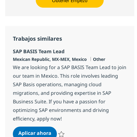
Obtener Empezó
Trabajos similares
SAP BASIS Team Lead
Ubicación
Categoría
Mexican Republic, MX-MEX, Mexico
Other
We are looking for a SAP BASIS Team Lead to join
our team in Mexico. This role involves leading
SAP Basis operations, managing cloud
migrations, and providing expertise in SAP
Business Suite. If you have a passion for
optimizing SAP environments and driving
efficiency, apply now!
SAP BASIS Team Lead
Aplicar ahora