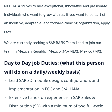
NTT DATA strives to hire exceptional, innovative and passionate
individuals who want to grow with us. If you want to be part of
an inclusive, adaptable, and forward-thinking organization, apply
now.
We are currently seeking a SAP BASIS Team Lead to join our
team in Mexican Republic, México (MX-MEX), Mexico (MX).
Day to Day job Duties: (what this person
will do on a daily/weekly basis)
Lead SAP SD module design, configuration, and
implementation in ECC and S/4 HANA.
Extensive hands-on experience in SAP Sales &
Distribution (SD) with a minimum of two full-cycle