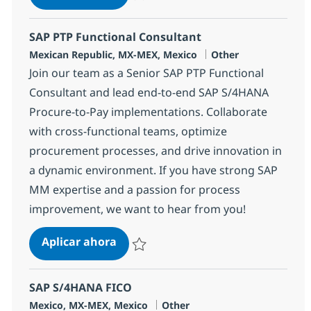
Salvar SAP BASIS Team Lead 362451
SAP PTP Functional Consultant
Ubicación
Categoría
Mexican Republic, MX-MEX, Mexico
Other
Join our team as a Senior SAP PTP Functional
Consultant and lead end-to-end SAP S/4HANA
Procure-to-Pay implementations. Collaborate
with cross-functional teams, optimize
procurement processes, and drive innovation in
a dynamic environment. If you have strong SAP
MM expertise and a passion for process
improvement, we want to hear from you!
SAP PTP Functional Consultant
Aplicar ahora
Salvar SAP PTP Functional Consultant 37339
SAP S/4HANA FICO
Ubicación
Categoría
Mexico, MX-MEX, Mexico
Other