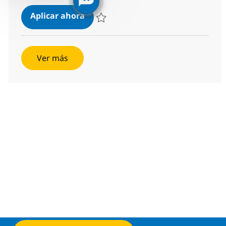
Power BI developer
Aplicar ahora
Salvar Power BI developer 381639
Ver más