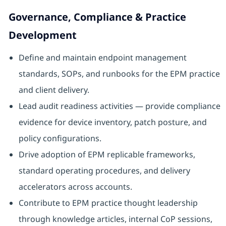
Governance, Compliance & Practice
Development
Define and maintain endpoint management
standards, SOPs, and runbooks for the EPM practice
and client delivery.
Lead audit readiness activities — provide compliance
evidence for device inventory, patch posture, and
policy configurations.
Drive adoption of EPM replicable frameworks,
standard operating procedures, and delivery
accelerators across accounts.
Contribute to EPM practice thought leadership
through knowledge articles, internal CoP sessions,