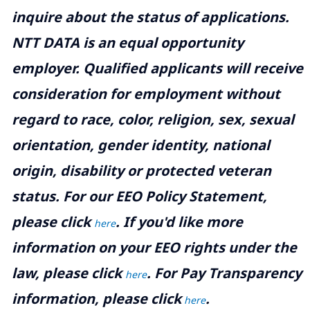
inquire about the status of applications.
NTT DATA is an equal opportunity
employer. Qualified applicants will receive
consideration for employment without
regard to race, color, religion, sex, sexual
orientation, gender identity, national
origin, disability or protected veteran
status. For our EEO Policy Statement,
please click
. If you'd like more
here
information on your EEO rights under the
law, please click
. For Pay Transparency
here
information, please click
.
here