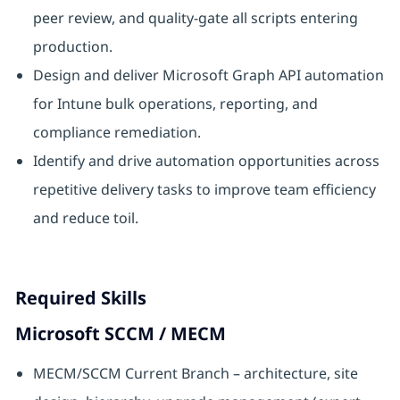
peer review, and quality-gate all scripts entering
production.
Design and deliver Microsoft Graph API automation
for Intune bulk operations, reporting, and
compliance remediation.
Identify and drive automation opportunities across
repetitive delivery tasks to improve team efficiency
and reduce toil.
Required Skills
Microsoft SCCM / MECM
MECM/SCCM Current Branch – architecture, site