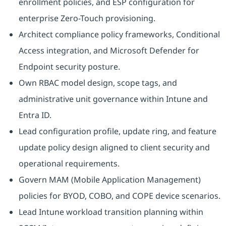
enrollment policies, and ESP configuration for
enterprise Zero-Touch provisioning.
Architect compliance policy frameworks, Conditional
Access integration, and Microsoft Defender for
Endpoint security posture.
Own RBAC model design, scope tags, and
administrative unit governance within Intune and
Entra ID.
Lead configuration profile, update ring, and feature
update policy design aligned to client security and
operational requirements.
Govern MAM (Mobile Application Management)
policies for BYOD, COBO, and COPE device scenarios.
Lead Intune workload transition planning within