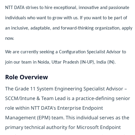
NTT DATA strives to hire exceptional, innovative and passionate
individuals who want to grow with us. If you want to be part of
an inclusive, adaptable, and forward-thinking organization, apply
now.
We are currently seeking a Configuration Specialist Advisor to
join our team in Noida, Uttar Pradesh (IN-UP), India (IN).
Role Overview
The Grade 11 System Engineering Specialist Advisor –
SCCM/Intune & Team Lead is a practice-defining senior
role within NTT DATA's Enterprise Endpoint
Management (EPM) team. This individual serves as the
primary technical authority for Microsoft Endpoint