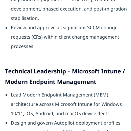
development, phased execution, and post-migration
stabilisation.
Review and approve all significant SCCM change
requests (CRs) within client change management
processes.
Technical Leadership – Microsoft Intune /
Modern Endpoint Management
Lead Modern Endpoint Management (MEM)
architecture across Microsoft Intune for Windows
10/11, iOS, Android, and macOS device fleets.
Design and govern Autopilot deployment profiles,