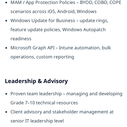
MAM / App Protection Policies – BYOD, COBO, COPE
scenarios across iOS, Android, Windows
Windows Update for Business – update rings,
feature update policies, Windows Autopatch
readiness
Microsoft Graph API – Intune automation, bulk
operations, custom reporting
Leadership & Advisory
Proven team leadership – managing and developing
Grade 7–10 technical resources
Client advisory and stakeholder management at
senior IT leadership level