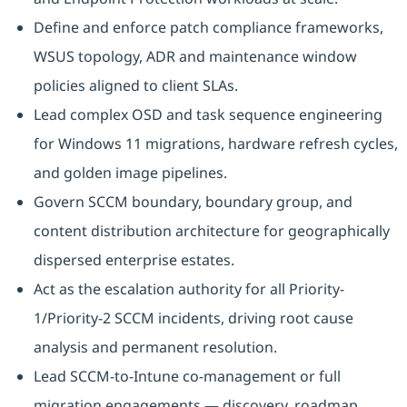
Define and enforce patch compliance frameworks,
WSUS topology, ADR and maintenance window
policies aligned to client SLAs.
Lead complex OSD and task sequence engineering
for Windows 11 migrations, hardware refresh cycles,
and golden image pipelines.
Govern SCCM boundary, boundary group, and
content distribution architecture for geographically
dispersed enterprise estates.
Act as the escalation authority for all Priority-
1/Priority-2 SCCM incidents, driving root cause
analysis and permanent resolution.
Lead SCCM-to-Intune co-management or full
migration engagements — discovery, roadmap