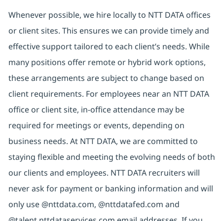
Whenever possible, we hire locally to NTT DATA offices
or client sites. This ensures we can provide timely and
effective support tailored to each client’s needs. While
many positions offer remote or hybrid work options,
these arrangements are subject to change based on
client requirements. For employees near an NTT DATA
office or client site, in-office attendance may be
required for meetings or events, depending on
business needs. At NTT DATA, we are committed to
staying flexible and meeting the evolving needs of both
our clients and employees. NTT DATA recruiters will
never ask for payment or banking information and will
only use @nttdata.com, @nttdatafed.com and
@talent.nttdataservices.com email addresses. If you