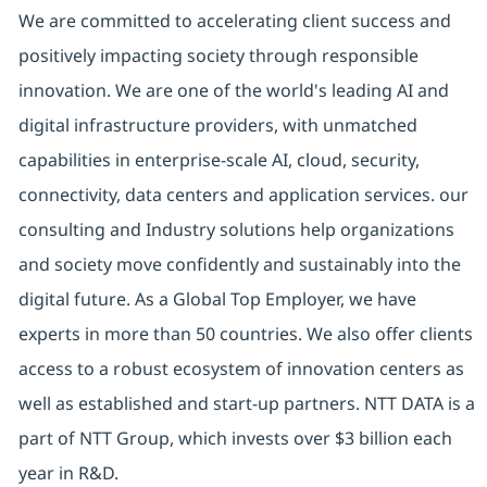
We are committed to accelerating client success and
positively impacting society through responsible
innovation. We are one of the world's leading AI and
digital infrastructure providers, with unmatched
capabilities in enterprise-scale AI, cloud, security,
connectivity, data centers and application services. our
consulting and Industry solutions help organizations
and society move confidently and sustainably into the
digital future. As a Global Top Employer, we have
experts in more than 50 countries. We also offer clients
access to a robust ecosystem of innovation centers as
well as established and start-up partners. NTT DATA is a
part of NTT Group, which invests over $3 billion each
year in R&D.