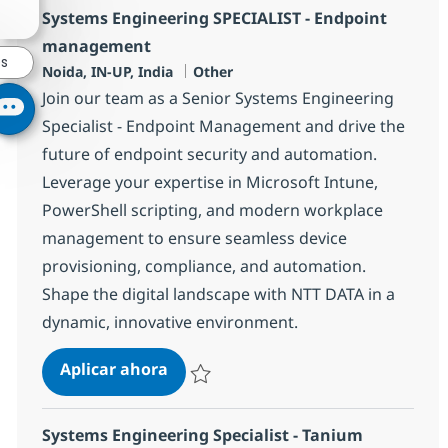
Systems Engineering SPECIALIST - Endpoint
management
es
Ubicación
Categoría
Noida, IN-UP, India
Other
Join our team as a Senior Systems Engineering
Specialist - Endpoint Management and drive the
future of endpoint security and automation.
Leverage your expertise in Microsoft Intune,
PowerShell scripting, and modern workplace
management to ensure seamless device
provisioning, compliance, and automation.
Shape the digital landscape with NTT DATA in a
dynamic, innovative environment.
Systems Engineering SPECIALIST 
Aplicar ahora
Salvar Systems Engineering SPECIALIST - 
Systems Engineering Specialist - Tanium