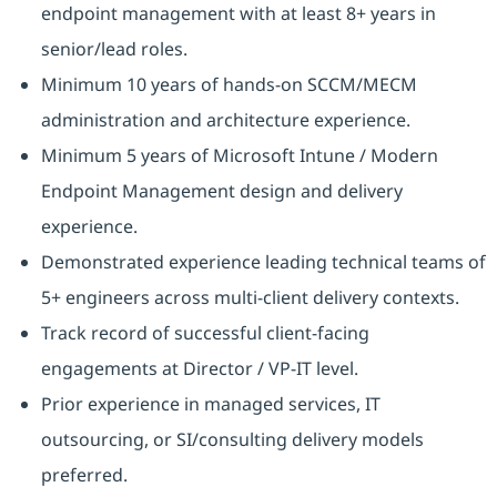
endpoint management with at least 8+ years in
senior/lead roles.
Minimum 10 years of hands-on SCCM/MECM
administration and architecture experience.
Minimum 5 years of Microsoft Intune / Modern
Endpoint Management design and delivery
experience.
Demonstrated experience leading technical teams of
5+ engineers across multi-client delivery contexts.
Track record of successful client-facing
engagements at Director / VP-IT level.
Prior experience in managed services, IT
outsourcing, or SI/consulting delivery models
preferred.