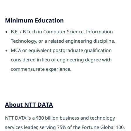
Minimum Education
B.E. / B.Tech in Computer Science, Information
Technology, or a related engineering discipline.
MCA or equivalent postgraduate qualification
considered in lieu of engineering degree with
commensurate experience.
About NTT DATA
NTT DATA is a $30 billion business and technology
services leader, serving 75% of the Fortune Global 100.