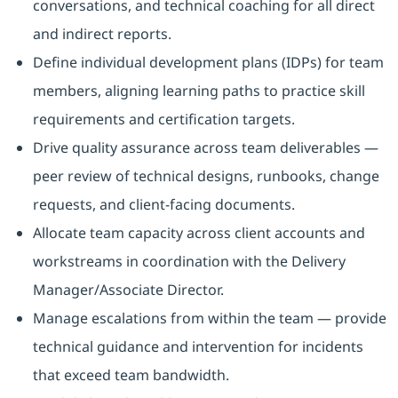
conversations, and technical coaching for all direct
and indirect reports.
Define individual development plans (IDPs) for team
members, aligning learning paths to practice skill
requirements and certification targets.
Drive quality assurance across team deliverables —
peer review of technical designs, runbooks, change
requests, and client-facing documents.
Allocate team capacity across client accounts and
workstreams in coordination with the Delivery
Manager/Associate Director.
Manage escalations from within the team — provide
technical guidance and intervention for incidents
that exceed team bandwidth.