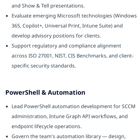
and Show & Tell presentations.
Evaluate emerging Microsoft technologies (Windows
365, Copilot+, Universal Print, Intune Suite) and
develop advisory positions for clients.
Support regulatory and compliance alignment
across ISO 27001, NIST, CIS Benchmarks, and client-
specific security standards.
PowerShell & Automation
Lead PowerShell automation development for SCCM
administration, Intune Graph API workflows, and
endpoint lifecycle operations.
Govern the team's automation library — design,