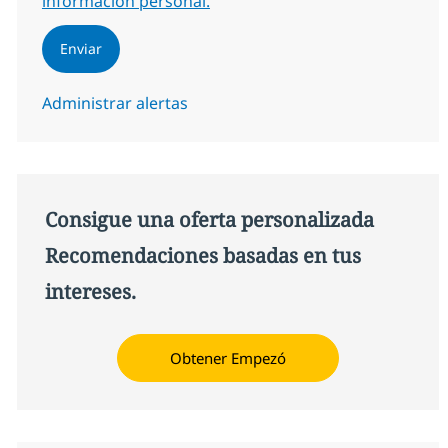
información personal.
Enviar
Administrar alertas
Consigue una oferta personalizada
Recomendaciones basadas en tus
intereses.
Obtener Empezó