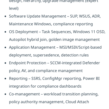
design, hierarchy, upgrade management (expert
level)
Software Update Management – SUP, WSUS, ADR,
Maintenance Windows, compliance reporting
OS Deployment – Task Sequences, Windows 11 OSD,
Autopilot hybrid join, golden image management
Application Management – MSI/MSIX/Script-based
deployment, supersedence, detection rules
Endpoint Protection – SCCM-integrated Defender
policy, AV, and compliance management
Reporting – SSRS, ConfigMgr reporting, Power BI
integration for compliance dashboards
Co-management – workload transition planning,
policy authority management, Cloud Attach