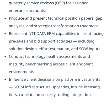
quarterly service reviews (QSR) for assigned
enterprise accounts.
Produce and present technical position papers, gap
analyses, and strategic transformation roadmaps.
Represent NTT DATA EPM capabilities in client-facing
pre-sales and bid support activities — including
solution design, effort estimation, and SOW inputs.
Conduct technology health assessments and
maturity benchmarking across client endpoint
environments.
Influence client decisions on platform investments
— SCCM infrastructure upgrades, Intune licensing
tiers, co-pilot and security tooling integration.