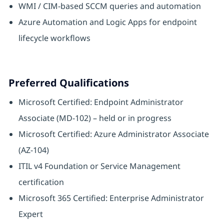
WMI / CIM-based SCCM queries and automation
Azure Automation and Logic Apps for endpoint
lifecycle workflows
Preferred Qualifications
Microsoft Certified: Endpoint Administrator
Associate (MD-102) – held or in progress
Microsoft Certified: Azure Administrator Associate
(AZ-104)
ITIL v4 Foundation or Service Management
certification
Microsoft 365 Certified: Enterprise Administrator
Expert