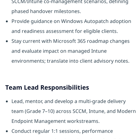
SCCM/Intune co-management scenarios, defining
phased handover milestones.
Provide guidance on Windows Autopatch adoption
and readiness assessment for eligible clients.
Stay current with Microsoft 365 roadmap changes
and evaluate impact on managed Intune
environments; translate into client advisory notes.
Team Lead Responsibilities
Lead, mentor, and develop a multi-grade delivery
team (Grade 7–10) across SCCM, Intune, and Modern
Endpoint Management workstreams.
Conduct regular 1:1 sessions, performance