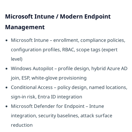
Microsoft Intune / Modern Endpoint
Management
Microsoft Intune – enrollment, compliance policies,
configuration profiles, RBAC, scope tags (expert
level)
Windows Autopilot – profile design, hybrid Azure AD
join, ESP, white-glove provisioning
Conditional Access – policy design, named locations,
sign-in risk, Entra ID integration
Microsoft Defender for Endpoint – Intune
integration, security baselines, attack surface
reduction