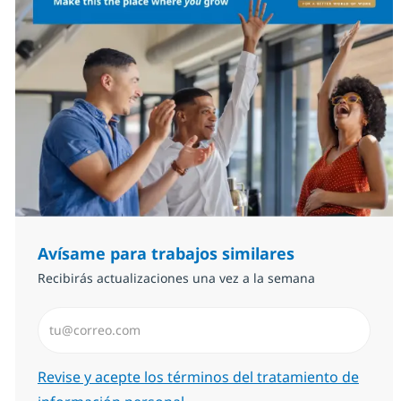
Avísame para trabajos similares
Recibirás actualizaciones una vez a la semana
Introduzca dirección de correo electrónico (Obligator
Required
Revise y acepte los términos del tratamiento de