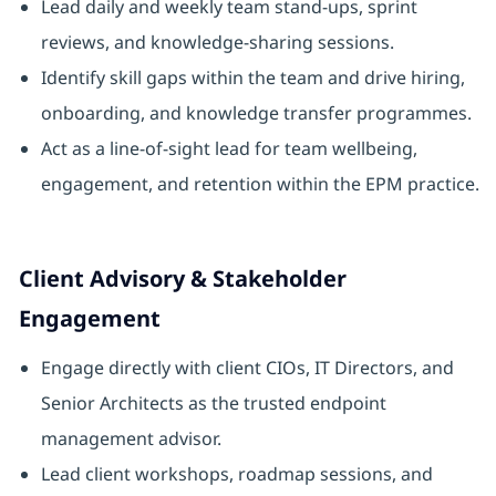
Lead daily and weekly team stand-ups, sprint
reviews, and knowledge-sharing sessions.
Identify skill gaps within the team and drive hiring,
onboarding, and knowledge transfer programmes.
Act as a line-of-sight lead for team wellbeing,
engagement, and retention within the EPM practice.
Client Advisory & Stakeholder
Engagement
Engage directly with client CIOs, IT Directors, and
Senior Architects as the trusted endpoint
management advisor.
Lead client workshops, roadmap sessions, and