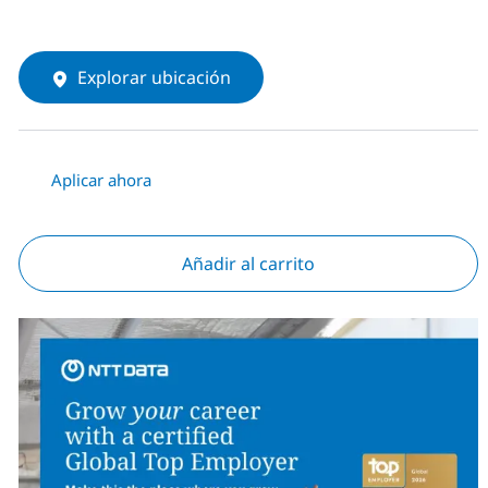
Explorar ubicación
Aplicar ahora
Añadir al carrito