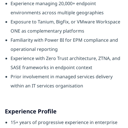
Experience managing 20,000+ endpoint
environments across multiple geographies
Exposure to Tanium, BigFix, or VMware Workspace
ONE as complementary platforms
Familiarity with Power BI for EPM compliance and
operational reporting
Experience with Zero Trust architecture, ZTNA, and
SASE frameworks in endpoint context
Prior involvement in managed services delivery
within an IT services organisation
Experience Profile
15+ years of progressive experience in enterprise