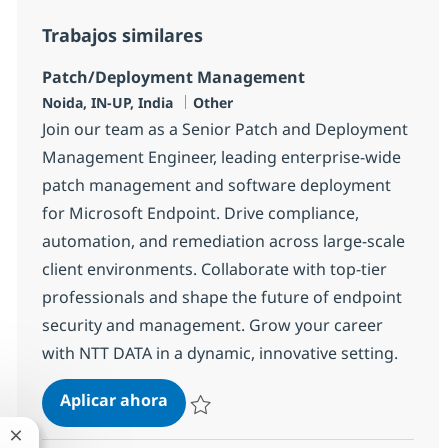
Trabajos similares
Patch/Deployment Management
Ubicación
Categoría
Noida, IN-UP, India
Other
Join our team as a Senior Patch and Deployment
Management Engineer, leading enterprise-wide
patch management and software deployment
for Microsoft Endpoint. Drive compliance,
automation, and remediation across large-scale
client environments. Collaborate with top-tier
professionals and shape the future of endpoint
security and management. Grow your career
with NTT DATA in a dynamic, innovative setting.
Patch/Deployment Management
Aplicar ahora
Salvar Patch/Deployment Management 373
Cerrar notificación de chatbot