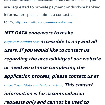
are requested to provide payment or disclose banking
information, please submit a contact us
form,
https://us.nttdata.com/en/contact-us
.
NTT DATA endeavors to make
accessible to any and all
https://us.nttdata.com
users. If you would like to contact us
regarding the accessibility of our website
or need assistance completing the
application process, please contact us at
.
This contact
https://us.nttdata.com/en/contact-us
information is for accommodation
requests only and cannot be used to