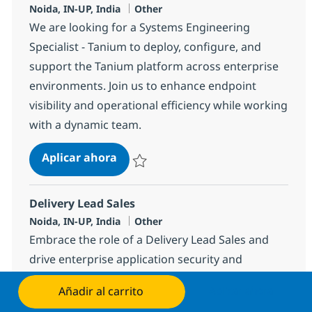
Ubicación
Categoría
Noida, IN-UP, India
Other
We are looking for a Systems Engineering
Specialist - Tanium to deploy, configure, and
support the Tanium platform across enterprise
environments. Join us to enhance endpoint
visibility and operational efficiency while working
with a dynamic team.
Systems Engineering Specialist - T
Aplicar ahora
Salvar Systems Engineering Specialist - Ta
Delivery Lead Sales
Ubicación
Categoría
Noida, IN-UP, India
Other
Embrace the role of a Delivery Lead Sales and
drive enterprise application security and
governance. Lead technical initiatives, manage
Añadir al carrito
Aplicar ahora
endpoint vulnerabilities, and ensure compliance