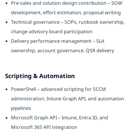
Pre-sales and solution design contribution – SOW
development, effort estimation, proposal writing
Technical governance – SOPs, runbook ownership,
change advisory board participation
Delivery performance management – SLA
ownership, account governance, QSR delivery
Scripting & Automation
PowerShell – advanced scripting for SCCM
administration, Intune Graph API, and automation
pipelines
Microsoft Graph API – Intune, Entra ID, and
Microsoft 365 API integration