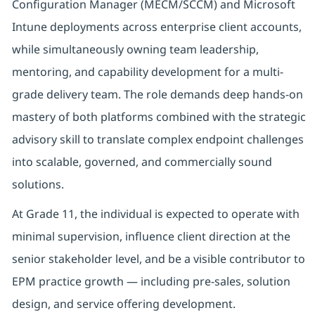
Configuration Manager (MECM/SCCM) and Microsoft
Intune deployments across enterprise client accounts,
while simultaneously owning team leadership,
mentoring, and capability development for a multi-
grade delivery team. The role demands deep hands-on
mastery of both platforms combined with the strategic
advisory skill to translate complex endpoint challenges
into scalable, governed, and commercially sound
solutions.
At Grade 11, the individual is expected to operate with
minimal supervision, influence client direction at the
senior stakeholder level, and be a visible contributor to
EPM practice growth — including pre-sales, solution
design, and service offering development.