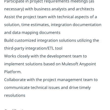
Participate in project requirements meetings (as
necessary) with business analysts and architects
Assist the project team with technical aspects of a
solution, time estimates, integration documentation
and data mapping documents
Build customized integration solutions utilizing the
third-party integration/ETL tool
Works closely with the development team to
implement solutions based on Mulesoft Anypoint
Platform.
Collaborate with the project management team to
communicate technical issues and drive timely
resolutions