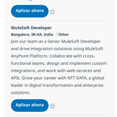
Mulesoft Sr. Architect
Aplicar ahora
Salvar Mulesoft Sr. Architect 380348
MuleSoft Developer
Ubicación
Categoría
Bangalore, IN-KA, India
Other
Join our team as a Senior MuleSoft Developer
and drive integration solutions using MuleSoft
AnyPoint Platform. Collaborate with cross-
functional teams, design and implement custom
integrations, and work with web services and
APIs. Grow your career with NTT DATA, a global
leader in digital transformation and enterprise
solutions.
MuleSoft Developer
Aplicar ahora
Salvar MuleSoft Developer 372100