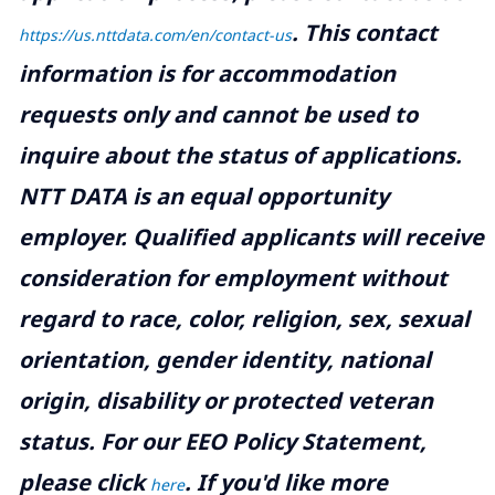
.
This contact
https://us.nttdata.com/en/contact-us
information is for accommodation
requests only and cannot be used to
inquire about the status of applications.
NTT DATA is an equal opportunity
employer. Qualified applicants will receive
consideration for employment without
regard to race, color, religion, sex, sexual
orientation, gender identity, national
origin, disability or protected veteran
status. For our EEO Policy Statement,
please click
. If you'd like more
here