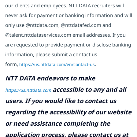
our clients and employees. NTT DATA recruiters will
never ask for payment or banking information and will
only use @nttdata.com, @nttdatafed.com and
@talent.nttdataservices.com email addresses. If you
are requested to provide payment or disclose banking
information, please submit a contact us
form,
https://us.nttdata.com/en/contact-us
.
NTT DATA endeavors to make
accessible to any and all
https://us.nttdata.com
users. If you would like to contact us
regarding the accessibility of our website
or need assistance completing the
application process, please contact us at