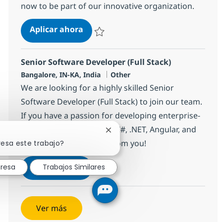
now to be part of our innovative organization.
Tech Consultant - Java Full Stack
Aplicar ahora
Salvar Tech Consultant - Java Full Stack 383
Senior Software Developer (Full Stack)
Ubicación
Categoría
Bangalore, IN-KA, India
Other
We are looking for a highly skilled Senior
Software Developer (Full Stack) to join our team.
If you have a passion for developing enterprise-
grade applications using C#, .NET, Angular, and
Cerrar notificación de chatbot
Azure, we want to hear from you!
resa este trabajo?
Senior Software Developer (Full Sta
Aplicar ahora
eresa
Trabajos Similares
Salvar Senior Software Developer (Full Stac
Ver más