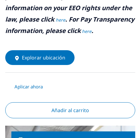
information on your EEO rights under the
law, please click
. For Pay Transparency
here
information, please click
.
here
Explorar ubicación
Aplicar ahora
Añadir al carrito