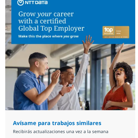
Avísame para trabajos similares
Recibirás actualizaciones una vez a la semana