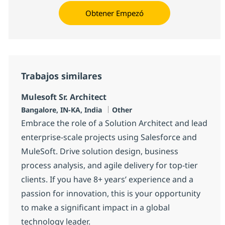
Obtener Empezó
Trabajos similares
Mulesoft Sr. Architect
Ubicación
Categoría
Bangalore, IN-KA, India
Other
Embrace the role of a Solution Architect and lead
enterprise-scale projects using Salesforce and
MuleSoft. Drive solution design, business
process analysis, and agile delivery for top-tier
clients. If you have 8+ years’ experience and a
passion for innovation, this is your opportunity
to make a significant impact in a global
technology leader.