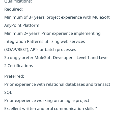
Qualifications:
Required:
Minimum of 3+ years’ project experience with MuleSoft
AnyPoint Platform
Minimum 2+ years’ Prior experience implementing
Integration Patterns utilizing web services
(SOAP/REST), APIs or batch processes
Strongly prefer MuleSoft Developer – Level 1 and Level
2 Certifications
Preferred:
Prior experience with relational databases and transact
SQL
Prior experience working on an agile project
Excellent written and oral communication skills "