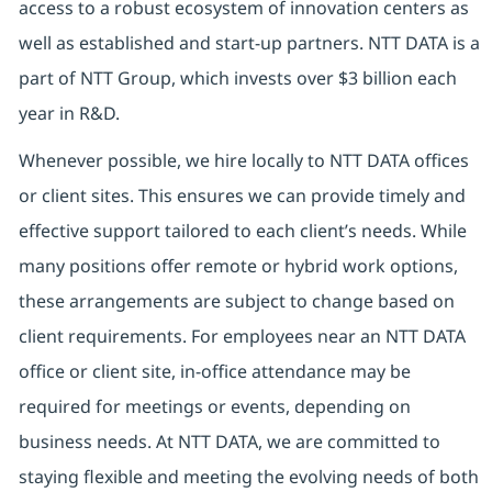
access to a robust ecosystem of innovation centers as
well as established and start-up partners. NTT DATA is a
part of NTT Group, which invests over $3 billion each
year in R&D.
Whenever possible, we hire locally to NTT DATA offices
or client sites. This ensures we can provide timely and
effective support tailored to each client’s needs. While
many positions offer remote or hybrid work options,
these arrangements are subject to change based on
client requirements. For employees near an NTT DATA
office or client site, in-office attendance may be
required for meetings or events, depending on
business needs. At NTT DATA, we are committed to
staying flexible and meeting the evolving needs of both