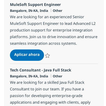
MuleSoft Support Engineer
Ubicación
Categoría
Bangalore, IN-KA, India
Other
We are looking for an experienced Senior
MuleSoft Support Engineer to lead Advanced L2
production support for enterprise integration
platforms. Join us to drive innovation and ensure
seamless integration across systems.
MuleSoft Support Engineer
Aplicar ahora
Salvar MuleSoft Support Engineer 369567
Tech Consultant - Java Full Stack
Ubicación
Categoría
Bangalore, IN-KA, India
Other
We are looking for a skilled Java Full Stack
Consultant to join our team. If you have a
passion for developing enterprise-grade
applications and engaging with clients, apply