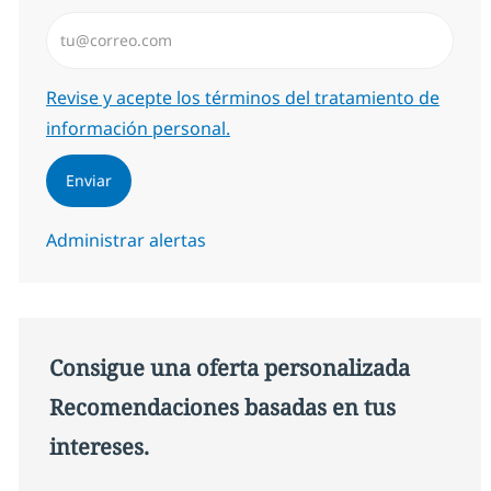
Introduzca dirección de correo electrónico (Obligator
Required
Revise y acepte los términos del tratamiento de
información personal.
Enviar
Administrar alertas
Consigue una oferta personalizada
Recomendaciones basadas en tus
intereses.