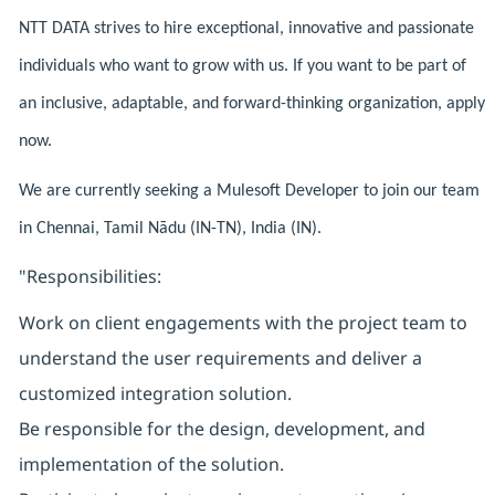
NTT DATA strives to hire exceptional, innovative and passionate
individuals who want to grow with us. If you want to be part of
an inclusive, adaptable, and forward-thinking organization, apply
now.
We are currently seeking a Mulesoft Developer to join our team
in Chennai, Tamil Nādu (IN-TN), India (IN).
"Responsibilities:
Work on client engagements with the project team to
understand the user requirements and deliver a
customized integration solution.
Be responsible for the design, development, and
implementation of the solution.