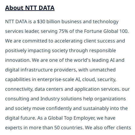
About NTT DATA
NTT DATA is a $30 billion business and technology
services leader, serving 75% of the Fortune Global 100.
We are committed to accelerating client success and
positively impacting society through responsible
innovation. We are one of the world's leading AI and
digital infrastructure providers, with unmatched
capabilities in enterprise-scale AI, cloud, security,
connectivity, data centers and application services. our
consulting and Industry solutions help organizations
and society move confidently and sustainably into the
digital future. As a Global Top Employer, we have
experts in more than 50 countries. We also offer clients