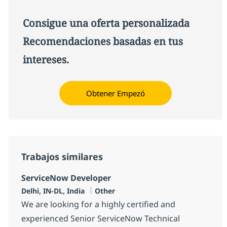
Consigue una oferta personalizada
Recomendaciones basadas en tus
intereses.
Obtener Empezó
Trabajos similares
ServiceNow Developer
Ubicación
Categoría
Delhi, IN-DL, India
Other
We are looking for a highly certified and
experienced Senior ServiceNow Technical