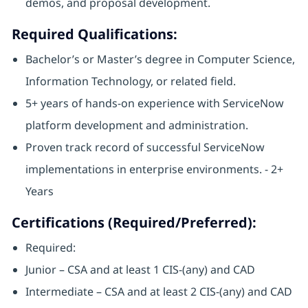
demos, and proposal development.
Required Qualifications:
Bachelor’s or Master’s degree in Computer Science,
Information Technology, or related field.
5+ years of hands-on experience with ServiceNow
platform development and administration.
Proven track record of successful ServiceNow
implementations in enterprise environments. - 2+
Years
Certifications (Required/Preferred):
Required:
Junior – CSA and at least 1 CIS-(any) and CAD
Intermediate – CSA and at least 2 CIS-(any) and CAD