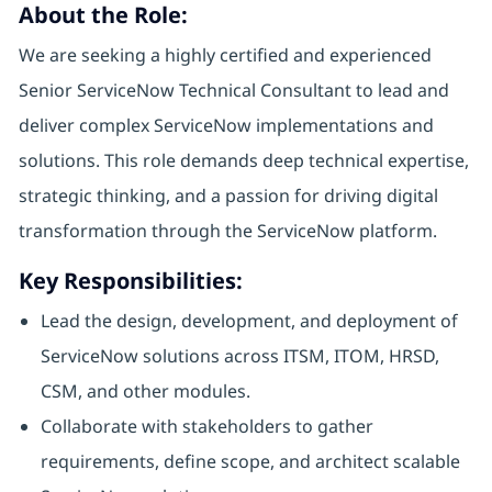
About the Role:
We are seeking a highly certified and experienced
Senior ServiceNow Technical Consultant to lead and
deliver complex ServiceNow implementations and
solutions. This role demands deep technical expertise,
strategic thinking, and a passion for driving digital
transformation through the ServiceNow platform.
Key Responsibilities:
Lead the design, development, and deployment of
ServiceNow solutions across ITSM, ITOM, HRSD,
CSM, and other modules.
Collaborate with stakeholders to gather
requirements, define scope, and architect scalable