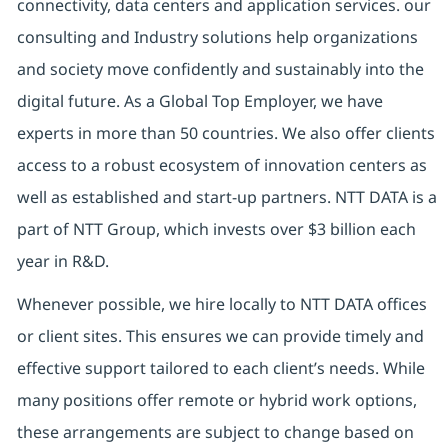
connectivity, data centers and application services. our
consulting and Industry solutions help organizations
and society move confidently and sustainably into the
digital future. As a Global Top Employer, we have
experts in more than 50 countries. We also offer clients
access to a robust ecosystem of innovation centers as
well as established and start-up partners. NTT DATA is a
part of NTT Group, which invests over $3 billion each
year in R&D.
Whenever possible, we hire locally to NTT DATA offices
or client sites. This ensures we can provide timely and
effective support tailored to each client’s needs. While
many positions offer remote or hybrid work options,
these arrangements are subject to change based on