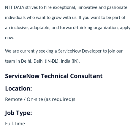
NTT DATA strives to hire exceptional, innovative and passionate
individuals who want to grow with us. If you want to be part of
an inclusive, adaptable, and forward-thinking organization, apply
now.
We are currently seeking a ServiceNow Developer to join our
team in Delhi, Delhi (IN-DL), India (IN).
ServiceNow Technical Consultant
Location:
Remote / On-site (as required)s
Job Type:
Full-Time