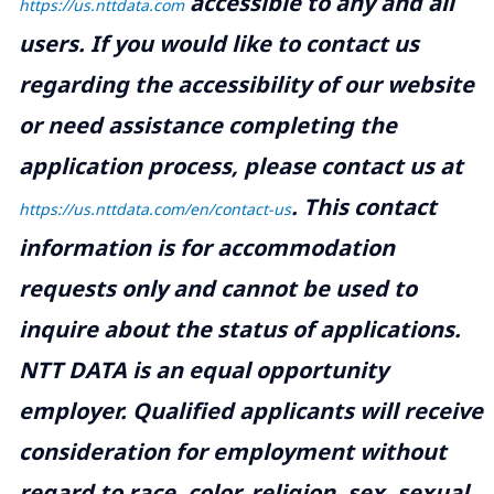
accessible to any and all
https://us.nttdata.com
users. If you would like to contact us
regarding the accessibility of our website
or need assistance completing the
application process, please contact us at
.
This contact
https://us.nttdata.com/en/contact-us
information is for accommodation
requests only and cannot be used to
inquire about the status of applications.
NTT DATA is an equal opportunity
employer. Qualified applicants will receive
consideration for employment without
regard to race, color, religion, sex, sexual