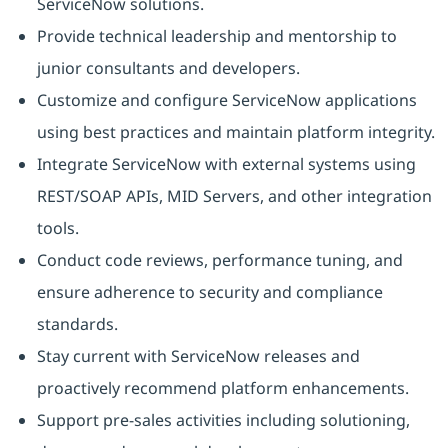
ServiceNow solutions.
Provide technical leadership and mentorship to
junior consultants and developers.
Customize and configure ServiceNow applications
using best practices and maintain platform integrity.
Integrate ServiceNow with external systems using
REST/SOAP APIs, MID Servers, and other integration
tools.
Conduct code reviews, performance tuning, and
ensure adherence to security and compliance
standards.
Stay current with ServiceNow releases and
proactively recommend platform enhancements.
Support pre-sales activities including solutioning,