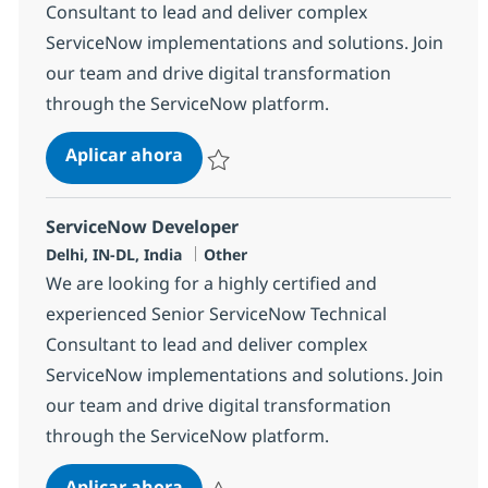
Consultant to lead and deliver complex
ServiceNow implementations and solutions. Join
our team and drive digital transformation
through the ServiceNow platform.
ServiceNow Developer
Aplicar ahora
Salvar ServiceNow Developer 380218
ServiceNow Developer
Ubicación
Categoría
Delhi, IN-DL, India
Other
We are looking for a highly certified and
experienced Senior ServiceNow Technical
Consultant to lead and deliver complex
ServiceNow implementations and solutions. Join
our team and drive digital transformation
through the ServiceNow platform.
ServiceNow Developer
Aplicar ahora