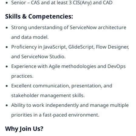
Senior – CAS and at least 3 CIS(Any) and CAD
Skills & Competencies:
Strong understanding of ServiceNow architecture
and data model.
Proficiency in JavaScript, GlideScript, Flow Designer,
and ServiceNow Studio.
Experience with Agile methodologies and DevOps
practices.
Excellent communication, presentation, and
stakeholder management skills.
Ability to work independently and manage multiple
priorities in a fast-paced environment.
Why Join Us?