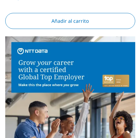
Añadir al carrito