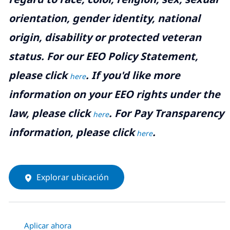
orientation, gender identity, national
origin, disability or protected veteran
status. For our EEO Policy Statement,
please click
. If you'd like more
here
information on your EEO rights under the
law, please click
. For Pay Transparency
here
information, please click
.
here
Explorar ubicación
Aplicar ahora