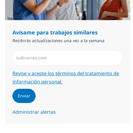
Avísame para trabajos similares
Recibirás actualizaciones una vez a la semana
Introduzca dirección de correo electrónico (Obligator
Required
Revise y acepte los términos del tratamiento de
información personal.
Enviar
Administrar alertas