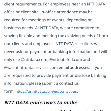
client requirements. For employees near an NTT DATA
office or client site, in-office attendance may be
required for meetings or events, depending on
business needs. At NTT DATA, we are committed to
staying flexible and meeting the evolving needs of both
our clients and employees. NTT DATA recruiters will
never ask for payment or banking information and will
only use @nttdata.com, @nttdatafed.com and
@talent.nttdataservices.com email addresses. If you
are requested to provide payment or disclose banking
information, please submit a contact us
form,
https://us.nttdata.com/en/contact-us
.
NTT DATA endeavors to make