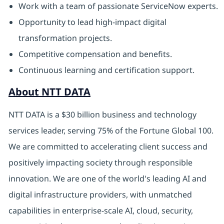
Work with a team of passionate ServiceNow experts.
Opportunity to lead high-impact digital
transformation projects.
Competitive compensation and benefits.
Continuous learning and certification support.
About NTT DATA
NTT DATA is a $30 billion business and technology
services leader, serving 75% of the Fortune Global 100.
We are committed to accelerating client success and
positively impacting society through responsible
innovation. We are one of the world's leading AI and
digital infrastructure providers, with unmatched
capabilities in enterprise-scale AI, cloud, security,