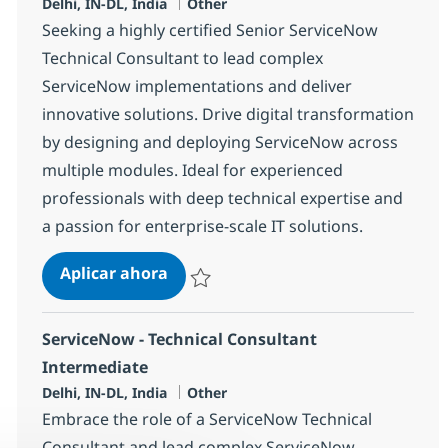
Ubicación
Categoría
Delhi, IN-DL, India
Other
Seeking a highly certified Senior ServiceNow
Technical Consultant to lead complex
ServiceNow implementations and deliver
innovative solutions. Drive digital transformation
by designing and deploying ServiceNow across
multiple modules. Ideal for experienced
professionals with deep technical expertise and
a passion for enterprise-scale IT solutions.
Servicenow Developer
Aplicar ahora
Salvar Servicenow Developer 375160
ServiceNow - Technical Consultant
Intermediate
Ubicación
Categoría
Delhi, IN-DL, India
Other
Embrace the role of a ServiceNow Technical
Consultant and lead complex ServiceNow