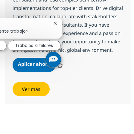
implementations for top-tier clients. Drive digital
transformation, collaborate with stakeholders,
and mentor junior consultants. If you have
Cerrar notificación de chatbot
este trabajo?
hands-on ServiceNow experience and a passion
for innovation, this is your opportunity to make
Trabajos Similares
an impact in a dynamic, global environment.
ServiceNow - Technical Consultant
Aplicar ahora
Salvar ServiceNow - Technical Consultant I
Ver más