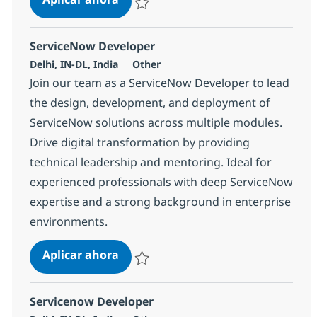
Salvar ServiceNow Developer 380213
ServiceNow Developer
Ubicación
Categoría
Delhi, IN-DL, India
Other
Join our team as a ServiceNow Developer to lead
the design, development, and deployment of
ServiceNow solutions across multiple modules.
Drive digital transformation by providing
technical leadership and mentoring. Ideal for
experienced professionals with deep ServiceNow
expertise and a strong background in enterprise
environments.
ServiceNow Developer
Aplicar ahora
Salvar ServiceNow Developer 383117
Servicenow Developer