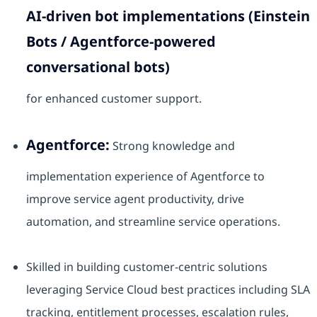
AI-driven bot implementations (Einstein
Bots / Agentforce-powered
conversational bots)
for enhanced customer support.
Agentforce:
Strong knowledge and
implementation experience of Agentforce to
improve service agent productivity, drive
automation, and streamline service operations.
Skilled in building customer-centric solutions
leveraging Service Cloud best practices including SLA
tracking, entitlement processes, escalation rules,