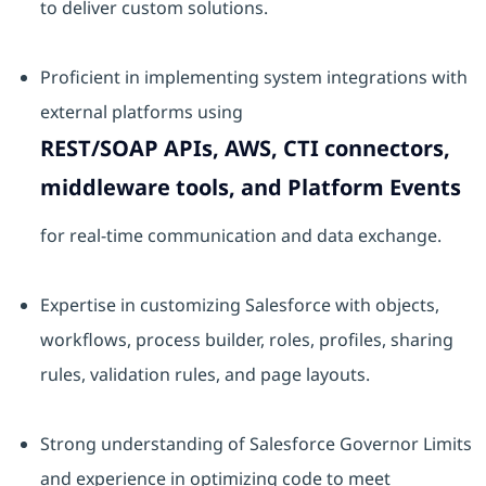
to deliver custom solutions.
Proficient in implementing system integrations with
external platforms using
REST/SOAP APIs, AWS, CTI connectors,
middleware tools, and Platform Events
for real-time communication and data exchange.
Expertise in customizing Salesforce with objects,
workflows, process builder, roles, profiles, sharing
rules, validation rules, and page layouts.
Strong understanding of Salesforce Governor Limits
and experience in optimizing code to meet