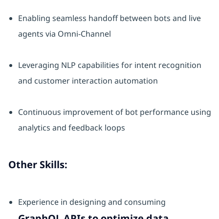
Enabling seamless handoff between bots and live
agents via Omni-Channel
Leveraging NLP capabilities for intent recognition
and customer interaction automation
Continuous improvement of bot performance using
analytics and feedback loops
Other Skills:
Experience in designing and consuming
GraphQL APIs to optimize data