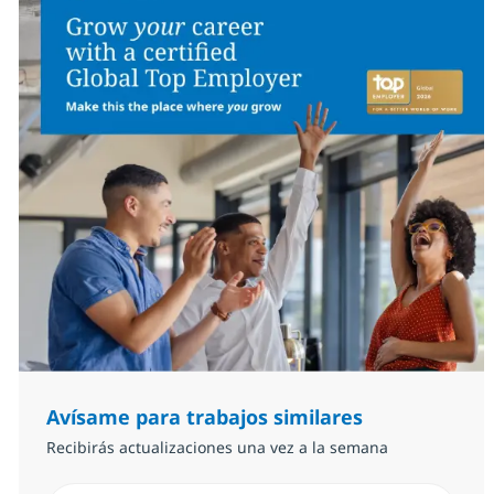
Avísame para trabajos similares
Recibirás actualizaciones una vez a la semana
Introduzca dirección de correo electrónico (Obligator