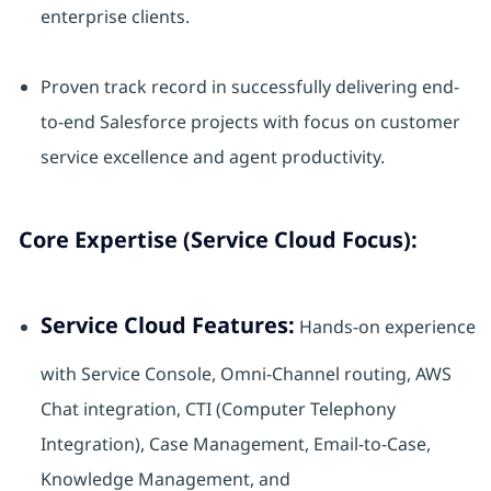
enterprise clients.
Proven track record in successfully delivering end-
to-end Salesforce projects with focus on customer
service excellence and agent productivity.
Core Expertise (Service Cloud Focus):
Service Cloud Features:
Hands-on experience
with Service Console, Omni-Channel routing, AWS
Chat integration, CTI (Computer Telephony
Integration), Case Management, Email-to-Case,
Knowledge Management, and