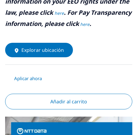
information on your EEO rights under the
law, please click
. For Pay Transparency
here
information, please click
.
here
Explorar ubicación
Aplicar ahora
Añadir al carrito