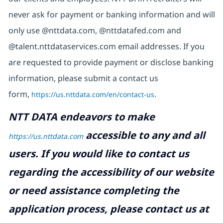
never ask for payment or banking information and will
only use @nttdata.com, @nttdatafed.com and
@talent.nttdataservices.com email addresses. If you
are requested to provide payment or disclose banking
information, please submit a contact us
form,
https://us.nttdata.com/en/contact-us
.
NTT DATA endeavors to make
accessible to any and all
https://us.nttdata.com
users. If you would like to contact us
regarding the accessibility of our website
or need assistance completing the
application process, please contact us at