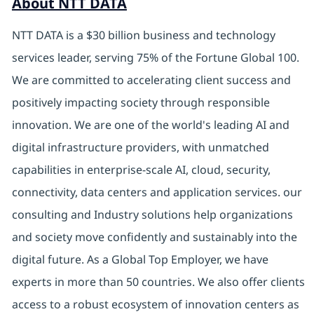
About NTT DATA
NTT DATA is a $30 billion business and technology
services leader, serving 75% of the Fortune Global 100.
We are committed to accelerating client success and
positively impacting society through responsible
innovation. We are one of the world's leading AI and
digital infrastructure providers, with unmatched
capabilities in enterprise-scale AI, cloud, security,
connectivity, data centers and application services. our
consulting and Industry solutions help organizations
and society move confidently and sustainably into the
digital future. As a Global Top Employer, we have
experts in more than 50 countries. We also offer clients
access to a robust ecosystem of innovation centers as