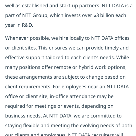
well as established and start-up partners. NTT DATA is a
part of NTT Group, which invests over $3 billion each
year in R&D.
Whenever possible, we hire locally to NTT DATA offices
or client sites. This ensures we can provide timely and
effective support tailored to each client’s needs. While
many positions offer remote or hybrid work options,
these arrangements are subject to change based on
client requirements. For employees near an NTT DATA
office or client site, in-office attendance may be
required for meetings or events, depending on
business needs. At NTT DATA, we are committed to
staying flexible and meeting the evolving needs of both
our clients and employees. NTT DATA recruiters will