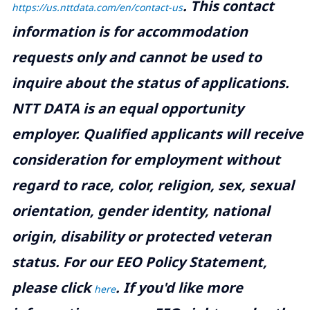
.
This contact
https://us.nttdata.com/en/contact-us
information is for accommodation
requests only and cannot be used to
inquire about the status of applications.
NTT DATA is an equal opportunity
employer. Qualified applicants will receive
consideration for employment without
regard to race, color, religion, sex, sexual
orientation, gender identity, national
origin, disability or protected veteran
status. For our EEO Policy Statement,
please click
. If you'd like more
here