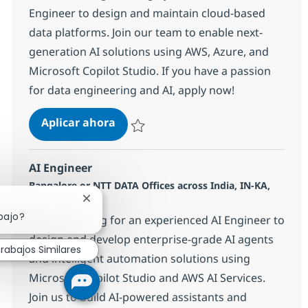
Engineer to design and maintain cloud-based
data platforms. Join our team to enable next-
generation AI solutions using AWS, Azure, and
Microsoft Copilot Studio. If you have a passion
for data engineering and AI, apply now!
Data Engineer (AWS, Azure & Micros
Aplicar ahora
Salvar Data Engineer (AWS, Azure & Microso
AI Engineer
Ubicación
Bangalore or NTT DATA Offices across India, IN-KA,
Categoría
India
Other
Cerrar notificación de chatbot
bajo?
We are looking for an experienced AI Engineer to
design and develop enterprise-grade AI agents
rabajos Similares
and intelligent automation solutions using
Microsoft Copilot Studio and AWS AI Services.
Join us to build AI-powered assistants and