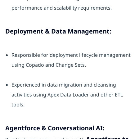
performance and scalability requirements.
Deployment & Data Management:
Responsible for deployment lifecycle management
using Copado and Change Sets.
Experienced in data migration and cleansing
activities using Apex Data Loader and other ETL
tools.
Agentforce & Conversational AI: