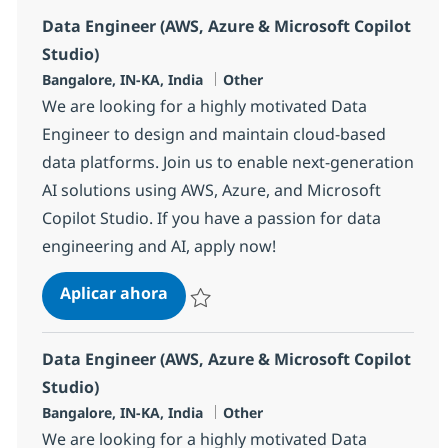
Data Engineer (AWS, Azure & Microsoft Copilot
Studio)
Ubicación
Categoría
Bangalore, IN-KA, India
Other
We are looking for a highly motivated Data
Engineer to design and maintain cloud-based
data platforms. Join us to enable next-generation
AI solutions using AWS, Azure, and Microsoft
Copilot Studio. If you have a passion for data
engineering and AI, apply now!
Data Engineer (AWS, Azure & Micros
Aplicar ahora
Salvar Data Engineer (AWS, Azure & Microso
Data Engineer (AWS, Azure & Microsoft Copilot
Studio)
Ubicación
Categoría
Bangalore, IN-KA, India
Other
We are looking for a highly motivated Data