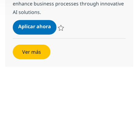
enhance business processes through innovative
AI solutions.
AI Engineer
Aplicar ahora
Salvar AI Engineer 384610
Ver más