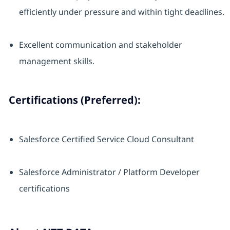
efficiently under pressure and within tight deadlines.
Excellent communication and stakeholder
management skills.
Certifications (Preferred):
Salesforce Certified Service Cloud Consultant
Salesforce Administrator / Platform Developer
certifications