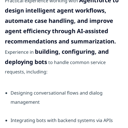
Agentforce to
Practical experience working with
design intelligent agent workflows,
automate case handling, and improve
agent efficiency through AI-assisted
recommendations and summarization.
building, configuring, and
Experience in
deploying bots
to handle common service
requests, including:
Designing conversational flows and dialog
management
Integrating bots with backend systems via APIs