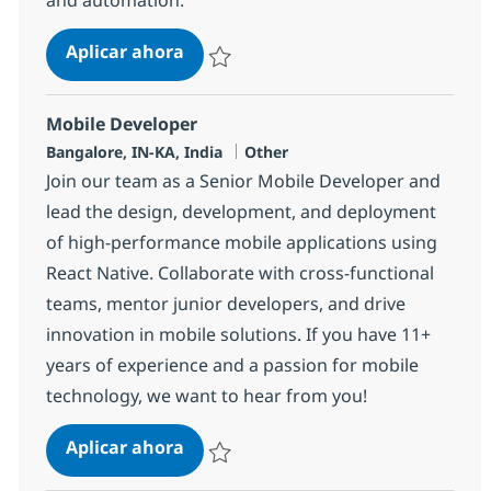
Agentforce + LWC Developer
Aplicar ahora
Salvar Agentforce + LWC Developer 366383
Mobile Developer
Ubicación
Categoría
Bangalore, IN-KA, India
Other
Join our team as a Senior Mobile Developer and
lead the design, development, and deployment
of high-performance mobile applications using
React Native. Collaborate with cross-functional
teams, mentor junior developers, and drive
innovation in mobile solutions. If you have 11+
years of experience and a passion for mobile
technology, we want to hear from you!
Mobile Developer
Aplicar ahora
Salvar Mobile Developer 367965