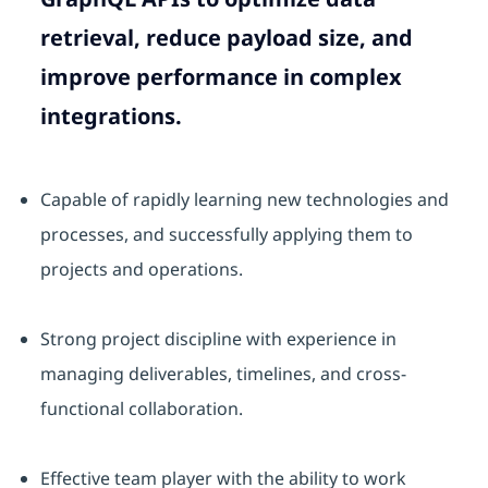
retrieval, reduce payload size, and
improve performance in complex
integrations.
Capable of rapidly learning new technologies and
processes, and successfully applying them to
projects and operations.
Strong project discipline with experience in
managing deliverables, timelines, and cross-
functional collaboration.
Effective team player with the ability to work