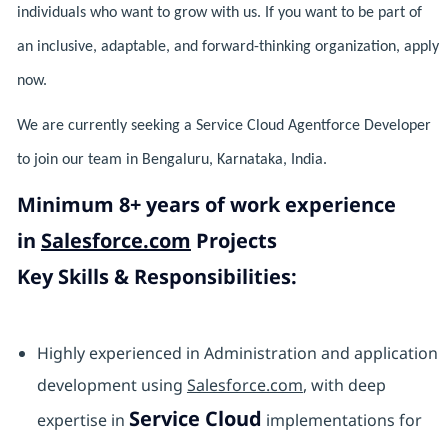
individuals who want to grow with us. If you want to be part of
an inclusive, adaptable, and forward-thinking organization, apply
now.
We are currently seeking a Service Cloud Agentforce Developer
to join our team in Bengaluru, Karnataka, India.
Minimum 8+ years of work experience
in
Salesforce.com
Projects
Key Skills & Responsibilities:
Highly experienced in Administration and application
development using
Salesforce.com
, with deep
Service Cloud
expertise in
implementations for