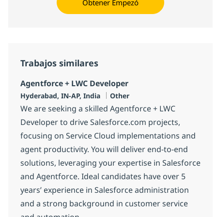
Obtener Empezó
Trabajos similares
Agentforce + LWC Developer
Ubicación
Categoría
Hyderabad, IN-AP, India
Other
We are seeking a skilled Agentforce + LWC
Developer to drive Salesforce.com projects,
focusing on Service Cloud implementations and
agent productivity. You will deliver end-to-end
solutions, leveraging your expertise in Salesforce
and Agentforce. Ideal candidates have over 5
years’ experience in Salesforce administration
and a strong background in customer service
and automation.