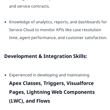
and service contracts.
Knowledge of analytics, reports, and dashboards for
Service Cloud to monitor KPIs like case resolution
time, agent performance, and customer satisfaction.
Development & Integration Skills:
Experienced in developing and maintaining
Apex Classes, Triggers, Visualforce
Pages, Lightning Web Components
(LWC), and Flows