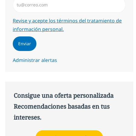
Required
Revise y acepte los términos del tratamiento de
información personal.
Enviar
Administrar alertas
Consigue una oferta personalizada
Recomendaciones basadas en tus
intereses.