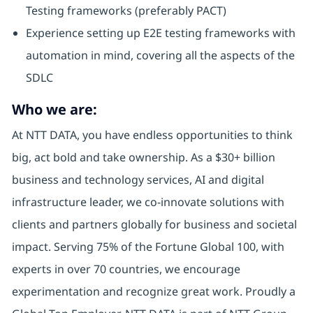
Testing frameworks (preferably PACT)
Experience setting up E2E testing frameworks with
automation in mind, covering all the aspects of the
SDLC
Who we are:
At NTT DATA, you have endless opportunities to think
big, act bold and take ownership. As a $30+ billion
business and technology services, AI and digital
infrastructure leader, we co-innovate solutions with
clients and partners globally for business and societal
impact. Serving 75% of the Fortune Global 100, with
experts in over 70 countries, we encourage
experimentation and recognize great work. Proudly a