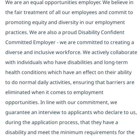
We are an equal opportunities employer. We believe in
the fair treatment of all our employees and commit to
promoting equity and diversity in our employment
practices. We are also a proud Disability Confident
Committed Employer - we are committed to creating a
diverse and inclusive workforce. We actively collaborate
with individuals who have disabilities and long-term
health conditions which have an effect on their ability
to do normal daily activities, ensuring that barriers are
eliminated when it comes to employment
opportunities. In line with our commitment, we
guarantee an interview to applicants who declare to us,
during the application process, that they have a
disability and meet the minimum requirements for the