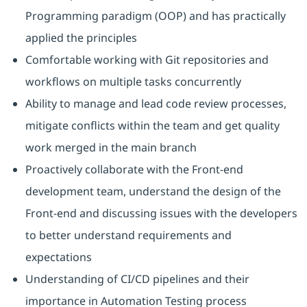
Programming paradigm (OOP) and has practically
applied the principles
Comfortable working with Git repositories and
workflows on multiple tasks concurrently
Ability to manage and lead code review processes,
mitigate conflicts within the team and get quality
work merged in the main branch
Proactively collaborate with the Front-end
development team, understand the design of the
Front-end and discussing issues with the developers
to better understand requirements and
expectations
Understanding of CI/CD pipelines and their
importance in Automation Testing process