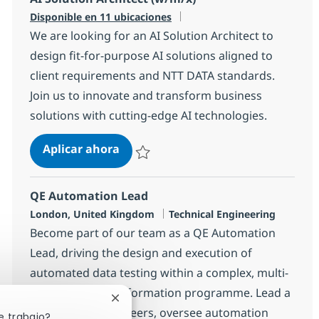
Disponible en 11 ubicaciones
We are looking for an AI Solution Architect to
design fit-for-purpose AI solutions aligned to
client requirements and NTT DATA standards.
Join us to innovate and transform business
solutions with cutting-edge AI technologies.
AI Solution Architect (w/m/x)
Aplicar ahora
Salvar AI Solution Architect (w/m/x) 10e9b
QE Automation Lead
Ubicación
Categoría
London, United Kingdom
Technical Engineering
Become part of our team as a QE Automation
Lead, driving the design and execution of
automated data testing within a complex, multi-
vendor data transformation programme. Lead a
Cerrar notificación de chatbot
team of Test Engineers, oversee automation
e trabajo?