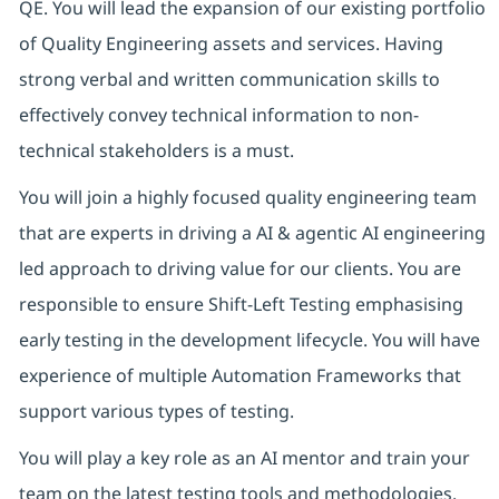
QE. You will lead the expansion of our existing portfolio
of Quality Engineering assets and services. Having
strong verbal and written communication skills to
effectively convey technical information to non-
technical stakeholders is a must.
You will join a highly focused quality engineering team
that are experts in driving a AI & agentic AI engineering
led approach to driving value for our clients. You are
responsible to ensure Shift-Left Testing emphasising
early testing in the development lifecycle. You will have
experience of multiple Automation Frameworks that
support various types of testing.
You will play a key role as an AI mentor and train your
team on the latest testing tools and methodologies.