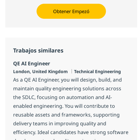
Obtener Empezó
Trabajos similares
QE AI Engineer
Ubicación
Categoría
London, United Kingdom
Technical Engineering
As a QE AI Engineer, you will design, build, and
maintain quality engineering solutions across
the SDLC, focusing on automation and AI-
enabled engineering. You will contribute to
reusable assets and frameworks, supporting
delivery teams in improving quality and
efficiency. Ideal candidates have strong software