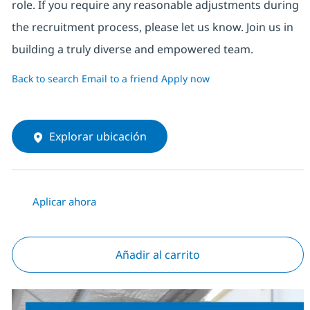
role. If you require any reasonable adjustments during
the recruitment process, please let us know. Join us in
building a truly diverse and empowered team.
Back to search
Email to a friend
Apply now
Explorar ubicación
Aplicar ahora
Añadir al carrito