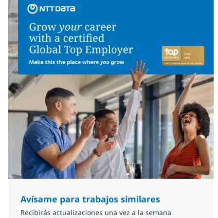
Avísame para trabajos similares
Recibirás actualizaciones una vez a la semana