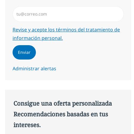
Introduzca dirección de correo electrónico (Obligator
Required
Revise y acepte los términos del tratamiento de
información personal.
Enviar
Administrar alertas
Consigue una oferta personalizada
Recomendaciones basadas en tus
intereses.