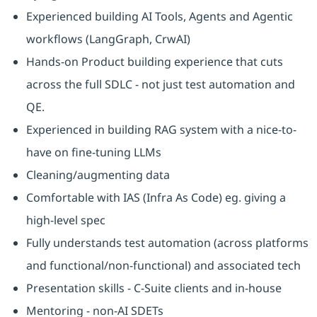
Experienced building AI Tools, Agents and Agentic
workflows (LangGraph, CrwAI)
Hands-on Product building experience that cuts
across the full SDLC - not just test automation and
QE.
Experienced in building RAG system with a nice-to-
have on fine-tuning LLMs
Cleaning/augmenting data
Comfortable with IAS (Infra As Code) eg. giving a
high-level spec
Fully understands test automation (across platforms
and functional/non-functional) and associated tech
Presentation skills - C-Suite clients and in-house
Mentoring - non-AI SDETs