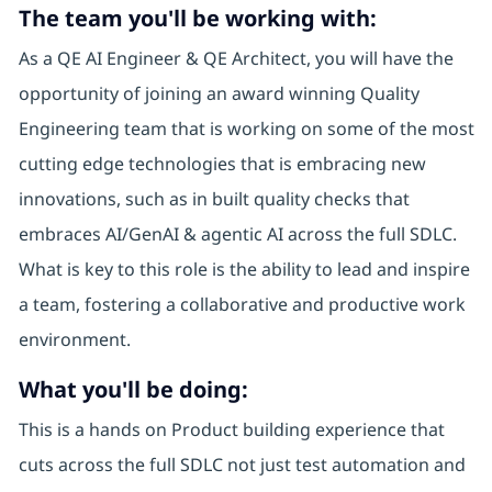
The team you'll be working with:
As a QE AI Engineer & QE Architect, you will have the
opportunity of joining an award winning Quality
Engineering team that is working on some of the most
cutting edge technologies that is embracing new
innovations, such as in built quality checks that
embraces AI/GenAI & agentic AI across the full SDLC.
What is key to this role is the ability to lead and inspire
a team, fostering a collaborative and productive work
environment.
What you'll be doing:
This is a hands on Product building experience that
cuts across the full SDLC not just test automation and