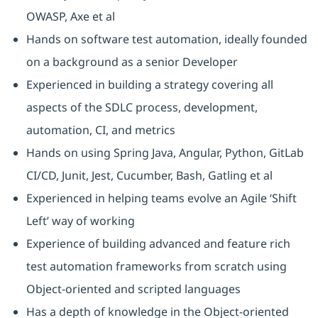
OWASP, Axe et al
Hands on software test automation, ideally founded
on a background as a senior Developer
Experienced in building a strategy covering all
aspects of the SDLC process, development,
automation, CI, and metrics
Hands on using Spring Java, Angular, Python, GitLab
CI/CD, Junit, Jest, Cucumber, Bash, Gatling et al
Experienced in helping teams evolve an Agile ‘Shift
Left’ way of working
Experience of building advanced and feature rich
test automation frameworks from scratch using
Object-oriented and scripted languages
Has a depth of knowledge in the Object-oriented