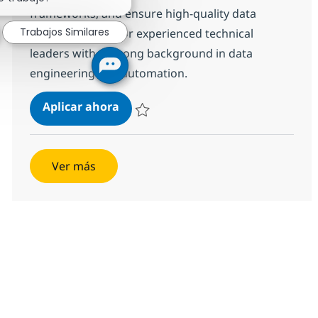
frameworks, and ensure high-quality data
Trabajos Similares
validation. Ideal for experienced technical
leaders with a strong background in data
engineering and automation.
QE Automation Lead
Aplicar ahora
Salvar QE Automation Lead 6e812ba5b831b
Ver más