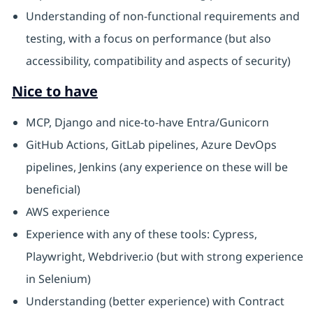
Understanding of non-functional requirements and
testing, with a focus on performance (but also
accessibility, compatibility and aspects of security)
Nice to have
MCP, Django and nice-to-have Entra/Gunicorn
GitHub Actions, GitLab pipelines, Azure DevOps
pipelines, Jenkins (any experience on these will be
beneficial)
AWS experience
Experience with any of these tools: Cypress,
Playwright, Webdriver.io (but with strong experience
in Selenium)
Understanding (better experience) with Contract