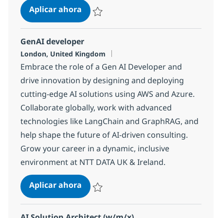
AI Project / Delivery Manager
Aplicar ahora
Salvar AI Project / Delivery Manager 123c3
GenAI developer
Ubicación
London, United Kingdom
Embrace the role of a Gen AI Developer and
drive innovation by designing and deploying
cutting-edge AI solutions using AWS and Azure.
Collaborate globally, work with advanced
technologies like LangChain and GraphRAG, and
help shape the future of AI-driven consulting.
Grow your career in a dynamic, inclusive
environment at NTT DATA UK & Ireland.
GenAI developer
Aplicar ahora
Salvar GenAI developer 2a8b5cf76981900
AI Solution Architect (w/m/x)