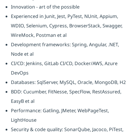
Innovation - art of the possible
Experienced in Junit, Jest, PyTest, NUnit, Appium,
WDIO, Selenium, Cypress, BrowserStack, Swagger,
WireMock, Postman et al
Development frameworks: Spring, Angular, .NET,
Node et al
CI/CD: Jenkins, GitLab CI/CD, Docker/AWS, Azure
DevOps
Databases: SqlServer, MySQL, Oracle, MongoDB, H2
BDD: Cucumber, FitNesse, SpecFlow, RestAssured,
EasyB et al
Performance: Gatling, JMeter, WebPageTest,
LightHouse
Security & code quality: SonarQube, Jacoco, PiTest,