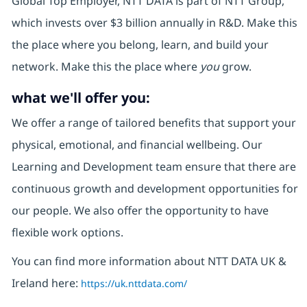
Global Top Employer, NTT DATA is part of NTT Group,
which invests over $3 billion annually in R&D. Make this
the place where you belong, learn, and build your
network. Make this the place where
you
grow.
what we'll offer you:
We offer a range of tailored benefits that support your
physical, emotional, and financial wellbeing. Our
Learning and Development team ensure that there are
continuous growth and development opportunities for
our people. We also offer the opportunity to have
flexible work options.
You can find more information about NTT DATA UK &
Ireland here:
https://uk.nttdata.com/