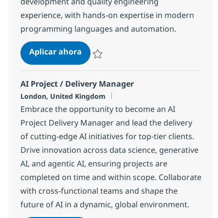
development and quality engineering
experience, with hands-on expertise in modern
programming languages and automation.
QE AI Engineer
Aplicar ahora
Salvar QE AI Engineer 12be9d2d2d99440
AI Project / Delivery Manager
Ubicación
London, United Kingdom
Embrace the opportunity to become an AI
Project Delivery Manager and lead the delivery
of cutting-edge AI initiatives for top-tier clients.
Drive innovation across data science, generative
AI, and agentic AI, ensuring projects are
completed on time and within scope. Collaborate
with cross-functional teams and shape the
future of AI in a dynamic, global environment.