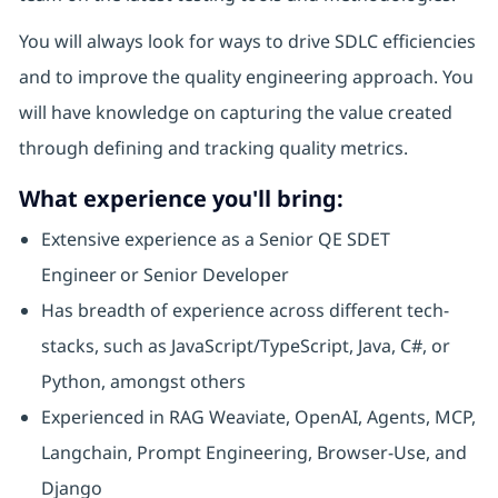
You will always look for ways to drive SDLC efficiencies
and to improve the quality engineering approach. You
will have knowledge on capturing the value created
through defining and tracking quality metrics.
What experience you'll bring:
Extensive experience as a Senior QE SDET
Engineer or Senior Developer
Has breadth of experience across different tech-
stacks, such as JavaScript/TypeScript, Java, C#, or
Python, amongst others
Experienced in RAG Weaviate, OpenAI, Agents, MCP,
Langchain, Prompt Engineering, Browser-Use, and
Django