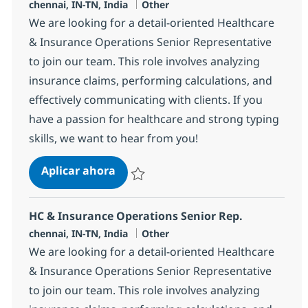
Ubicación
Categoría
chennai, IN-TN, India
Other
We are looking for a detail-oriented Healthcare
& Insurance Operations Senior Representative
to join our team. This role involves analyzing
insurance claims, performing calculations, and
effectively communicating with clients. If you
have a passion for healthcare and strong typing
skills, we want to hear from you!
HC & Insurance Operations Senior 
Aplicar ahora
Salvar HC & Insurance Operations Senior R
HC & Insurance Operations Senior Rep.
Ubicación
Categoría
chennai, IN-TN, India
Other
We are looking for a detail-oriented Healthcare
& Insurance Operations Senior Representative
to join our team. This role involves analyzing