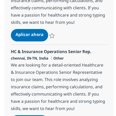
insurance claims, performing calculations, and
effectively communicating with clients. If you
have a passion for healthcare and strong typing
skills, we want to hear from you!
HC & Insurance Operations Senior 
Aplicar ahora
Salvar HC & Insurance Operations Senior R
HC & Insurance Operations Senior Rep.
Ubicación
Categoría
chennai, IN-TN, India
Other
We are looking for a detail-oriented Healthcare
& Insurance Operations Senior Representative
to join our team. This role involves analyzing
insurance claims, performing calculations, and
effectively communicating with clients. If you
have a passion for healthcare and strong typing
skills, we want to hear from you!