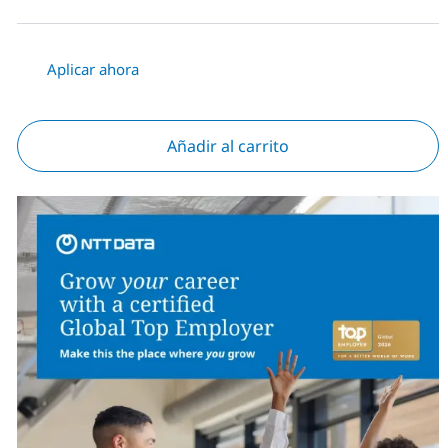
Aplicar ahora
Añadir al carrito