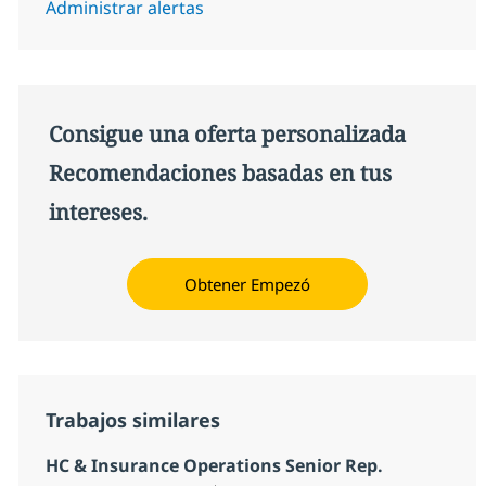
Administrar alertas
Consigue una oferta personalizada
Recomendaciones basadas en tus
intereses.
Obtener Empezó
Trabajos similares
HC & Insurance Operations Senior Rep.