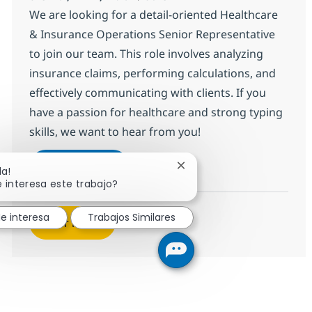
We are looking for a detail-oriented Healthcare
& Insurance Operations Senior Representative
to join our team. This role involves analyzing
insurance claims, performing calculations, and
effectively communicating with clients. If you
have a passion for healthcare and strong typing
skills, we want to hear from you!
HC & Insurance Operations Senior 
Aplicar ahora
Cerrar notificación de cha
la!
Salvar HC & Insurance Operations Senior R
 interesa este trabajo?
e interesa
Trabajos Similares
Ver más