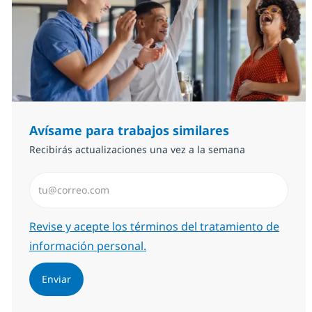
Avísame para trabajos similares
Recibirás actualizaciones una vez a la semana
Introduzca dirección de correo electrónico (Obligator
Required
Revise y acepte los términos del tratamiento de
información personal.
Enviar