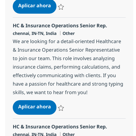
HC & Insurance Operations Senior 
Aplicar ahora
Salvar HC & Insurance Operations Senior R
HC & Insurance Operations Senior Rep.
Ubicación
Categoría
chennai, IN-TN, India
Other
We are looking for a detail-oriented Healthcare
& Insurance Operations Senior Representative
to join our team. This role involves analyzing
insurance claims, performing calculations, and
effectively communicating with clients. If you
have a passion for healthcare and strong typing
skills, we want to hear from you!
HC & Insurance Operations Senior 
Aplicar ahora
Salvar HC & Insurance Operations Senior R
HC & Insurance Operations Senior Rep.
Ubicación
Categoría
chennai, IN-TN, India
Other