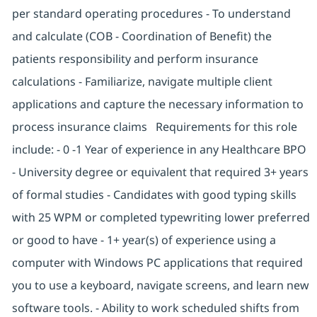
per standard operating procedures - To understand
and calculate (COB - Coordination of Benefit) the
patients responsibility and perform insurance
calculations - Familiarize, navigate multiple client
applications and capture the necessary information to
process insurance claims Requirements for this role
include: - 0 -1 Year of experience in any Healthcare BPO
- University degree or equivalent that required 3+ years
of formal studies - Candidates with good typing skills
with 25 WPM or completed typewriting lower preferred
or good to have - 1+ year(s) of experience using a
computer with Windows PC applications that required
you to use a keyboard, navigate screens, and learn new
software tools. - Ability to work scheduled shifts from