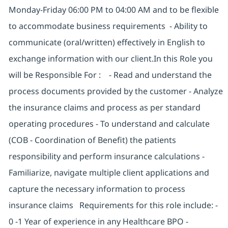
Monday-Friday 06:00 PM to 04:00 AM and to be flexible
to accommodate business requirements - Ability to
communicate (oral/written) effectively in English to
exchange information with our client.In this Role you
will be Responsible For : - Read and understand the
process documents provided by the customer - Analyze
the insurance claims and process as per standard
operating procedures - To understand and calculate
(COB - Coordination of Benefit) the patients
responsibility and perform insurance calculations -
Familiarize, navigate multiple client applications and
capture the necessary information to process
insurance claims Requirements for this role include: -
0 -1 Year of experience in any Healthcare BPO -