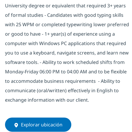
University degree or equivalent that required 3+ years
of formal studies - Candidates with good typing skills
with 25 WPM or completed typewriting lower preferred
or good to have - 1+ year(s) of experience using a
computer with Windows PC applications that required
you to use a keyboard, navigate screens, and learn new
software tools. - Ability to work scheduled shifts from
Monday-Friday 06:00 PM to 04:00 AM and to be flexible
to accommodate business requirements - Ability to
communicate (oral/written) effectively in English to
exchange information with our client.
Explorar ubicación