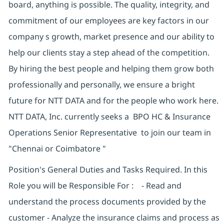
board, anything is possible. The quality, integrity, and
commitment of our employees are key factors in our
company s growth, market presence and our ability to
help our clients stay a step ahead of the competition.
By hiring the best people and helping them grow both
professionally and personally, we ensure a bright
future for NTT DATA and for the people who work here.
NTT DATA, Inc. currently seeks a BPO HC & Insurance
Operations Senior Representative to join our team in
"Chennai or Coimbatore "
Position's General Duties and Tasks Required. In this
Role you will be Responsible For : - Read and
understand the process documents provided by the
customer - Analyze the insurance claims and process as